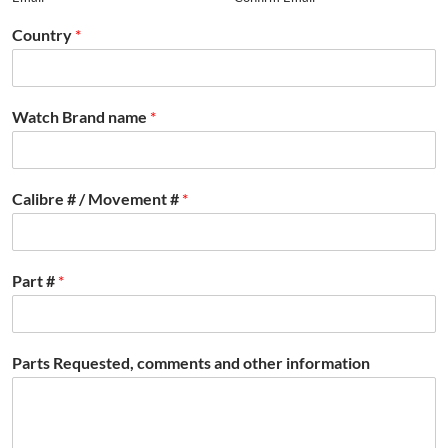
Country
*
Watch Brand name
*
Calibre # / Movement #
*
Part #
*
Parts Requested, comments and other information