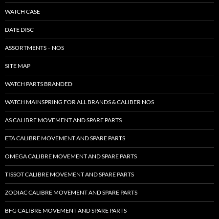
WATCH CASE
DATE DISC
ASSORTMENTS – NOS
SITE MAP
WATCH PARTS BRANDED
WATCH MAINSPRING FOR ALL BRANDS & CALIBER NOS
AS CALIBRE MOVEMENT AND SPARE PARTS
ETA CALIBRE MOVEMENT AND SPARE PARTS
OMEGA CALIBRE MOVEMENT AND SPARE PARTS
TISSOT CALIBRE MOVEMENT AND SPARE PARTS
ZODIAC CALIBRE MOVEMENT AND SPARE PARTS
BFG CALIBRE MOVEMENT AND SPARE PARTS