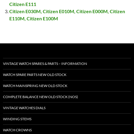
Citizen E111
Citizen E030M, Citizen E010M, Citizen E000M, Citizen
E110M, Citizen E100M
VINTAGE WATCH SPARES & PARTS – INFORMATION
WATCH SPARE PARTS NEW OLD STOCK
WATCH MAINSPRING NEW OLD STOCK
COMPLETE BALANCE NEW OLD STOCK (NOS)
VINTAGE WATCHES DIALS
WINDING STEMS
WATCH CROWNS