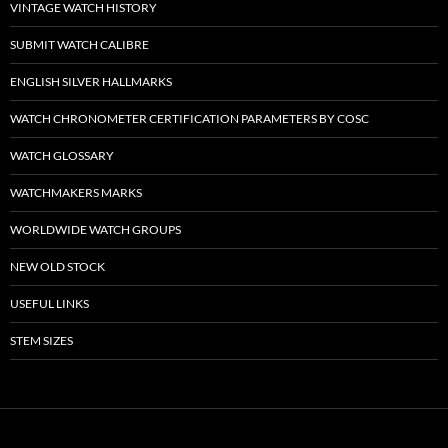
VINTAGE WATCH HISTORY
SUBMIT WATCH CALIBRE
ENGLISH SILVER HALLMARKS
WATCH CHRONOMETER CERTIFICATION PARAMETERS BY COSC
WATCH GLOSSARY
WATCHMAKERS MARKS
WORLDWIDE WATCH GROUPS
NEW OLD STOCK
USEFUL LINKS
STEM SIZES