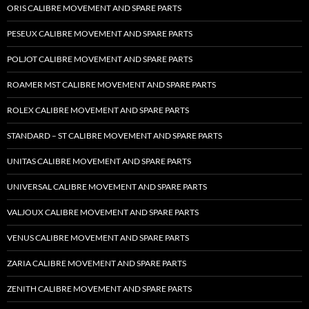
ORIS CALIBRE MOVEMENT AND SPARE PARTS
PESEUX CALIBRE MOVEMENT AND SPARE PARTS
POLJOT CALIBRE MOVEMENT AND SPARE PARTS
ROAMER MST CALIBRE MOVEMENT AND SPARE PARTS
ROLEX CALIBRE MOVEMENT AND SPARE PARTS
STANDARD – ST CALIBRE MOVEMENT AND SPARE PARTS
UNITAS CALIBRE MOVEMENT AND SPARE PARTS
UNIVERSAL CALIBRE MOVEMENT AND SPARE PARTS
VALJOUX CALIBRE MOVEMENT AND SPARE PARTS
VENUS CALIBRE MOVEMENT AND SPARE PARTS
ZARIA CALIBRE MOVEMENT AND SPARE PARTS
ZENITH CALIBRE MOVEMENT AND SPARE PARTS