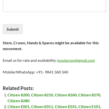
Submit
Stem, Crown, Hands & Spares might be available for this
movement.
Email us for rate and availability:
ksudarson@gmail.com
Mobile/WhatsApp: +91- 9841 360 340
Related Posts:
Citizen 8200, Citizen 8210, Citizen 8260, Citizen 8270,
Citizen 8280
Citizen E001, Citizen E011, Citizen E031, Citizen E101,