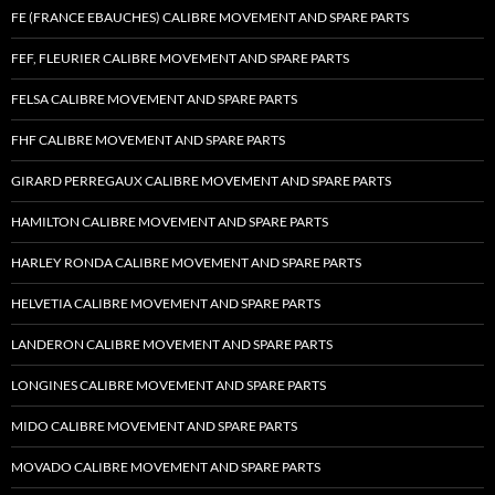
FE (FRANCE EBAUCHES) CALIBRE MOVEMENT AND SPARE PARTS
FEF, FLEURIER CALIBRE MOVEMENT AND SPARE PARTS
FELSA CALIBRE MOVEMENT AND SPARE PARTS
FHF CALIBRE MOVEMENT AND SPARE PARTS
GIRARD PERREGAUX CALIBRE MOVEMENT AND SPARE PARTS
HAMILTON CALIBRE MOVEMENT AND SPARE PARTS
HARLEY RONDA CALIBRE MOVEMENT AND SPARE PARTS
HELVETIA CALIBRE MOVEMENT AND SPARE PARTS
LANDERON CALIBRE MOVEMENT AND SPARE PARTS
LONGINES CALIBRE MOVEMENT AND SPARE PARTS
MIDO CALIBRE MOVEMENT AND SPARE PARTS
MOVADO CALIBRE MOVEMENT AND SPARE PARTS