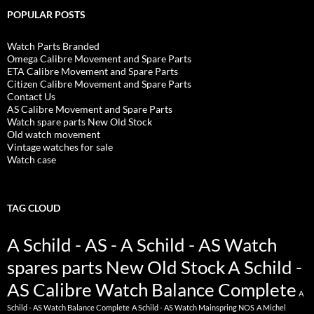
POPULAR POSTS
Watch Parts Branded
Omega Calibre Movement and Spare Parts
ETA Calibre Movement and Spare Parts
Citizen Calibre Movement and Spare Parts
Contact Us
AS Calibre Movement and Spare Parts
Watch spare parts New Old Stock
Old watch movement
Vintage watches for sale
Watch case
TAG CLOUD
A Schild - AS - A Schild - AS Watch
spares parts New Old Stock
A Schild -
AS Calibre Watch Balance Complete
A
Schild - AS Watch Balance Complete
A Schild - AS Watch Mainspring NOS
A Michel