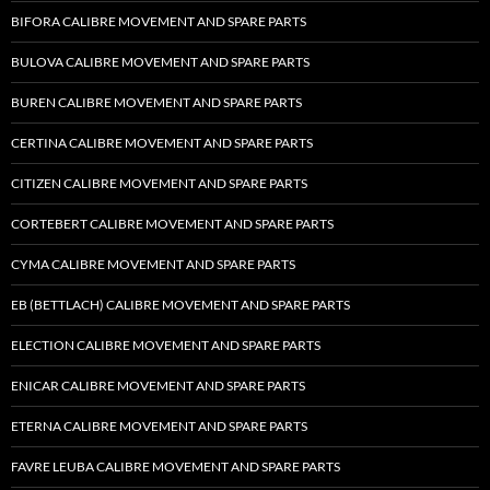
BIFORA CALIBRE MOVEMENT AND SPARE PARTS
BULOVA CALIBRE MOVEMENT AND SPARE PARTS
BUREN CALIBRE MOVEMENT AND SPARE PARTS
CERTINA CALIBRE MOVEMENT AND SPARE PARTS
CITIZEN CALIBRE MOVEMENT AND SPARE PARTS
CORTEBERT CALIBRE MOVEMENT AND SPARE PARTS
CYMA CALIBRE MOVEMENT AND SPARE PARTS
EB (BETTLACH) CALIBRE MOVEMENT AND SPARE PARTS
ELECTION CALIBRE MOVEMENT AND SPARE PARTS
ENICAR CALIBRE MOVEMENT AND SPARE PARTS
ETERNA CALIBRE MOVEMENT AND SPARE PARTS
FAVRE LEUBA CALIBRE MOVEMENT AND SPARE PARTS