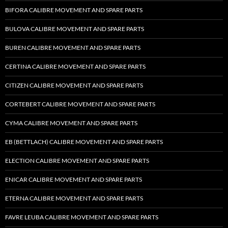
BIFORA CALIBRE MOVEMENT AND SPARE PARTS
BULOVA CALIBRE MOVEMENT AND SPARE PARTS
BUREN CALIBRE MOVEMENT AND SPARE PARTS
CERTINA CALIBRE MOVEMENT AND SPARE PARTS
CITIZEN CALIBRE MOVEMENT AND SPARE PARTS
CORTEBERT CALIBRE MOVEMENT AND SPARE PARTS
CYMA CALIBRE MOVEMENT AND SPARE PARTS
EB (BETTLACH) CALIBRE MOVEMENT AND SPARE PARTS
ELECTION CALIBRE MOVEMENT AND SPARE PARTS
ENICAR CALIBRE MOVEMENT AND SPARE PARTS
ETERNA CALIBRE MOVEMENT AND SPARE PARTS
FAVRE LEUBA CALIBRE MOVEMENT AND SPARE PARTS