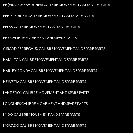
FE (FRANCE EBAUCHES) CALIBRE MOVEMENT AND SPARE PARTS
FEF, FLEURIER CALIBRE MOVEMENT AND SPARE PARTS
FELSA CALIBRE MOVEMENT AND SPARE PARTS
FHF CALIBRE MOVEMENT AND SPARE PARTS
GIRARD PERREGAUX CALIBRE MOVEMENT AND SPARE PARTS
HAMILTON CALIBRE MOVEMENT AND SPARE PARTS
HARLEY RONDA CALIBRE MOVEMENT AND SPARE PARTS
HELVETIA CALIBRE MOVEMENT AND SPARE PARTS
LANDERON CALIBRE MOVEMENT AND SPARE PARTS
LONGINES CALIBRE MOVEMENT AND SPARE PARTS
MIDO CALIBRE MOVEMENT AND SPARE PARTS
MOVADO CALIBRE MOVEMENT AND SPARE PARTS