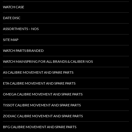
WATCH CASE
DATE DISC
ASSORTMENTS – NOS
SITE MAP
WATCH PARTS BRANDED
WATCH MAINSPRING FOR ALL BRANDS & CALIBER NOS
AS CALIBRE MOVEMENT AND SPARE PARTS
ETA CALIBRE MOVEMENT AND SPARE PARTS
OMEGA CALIBRE MOVEMENT AND SPARE PARTS
TISSOT CALIBRE MOVEMENT AND SPARE PARTS
ZODIAC CALIBRE MOVEMENT AND SPARE PARTS
BFG CALIBRE MOVEMENT AND SPARE PARTS