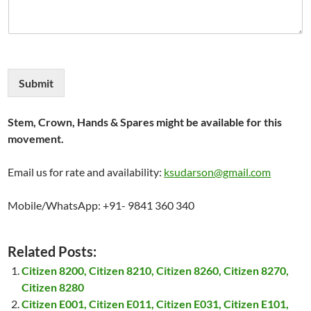
Submit
Stem, Crown, Hands & Spares might be available for this
movement.
Email us for rate and availability:
ksudarson@gmail.com
Mobile/WhatsApp: +91- 9841 360 340
Related Posts:
Citizen 8200, Citizen 8210, Citizen 8260, Citizen 8270,
Citizen 8280
Citizen E001, Citizen E011, Citizen E031, Citizen E101,