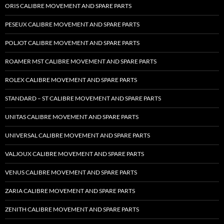
ORIS CALIBRE MOVEMENT AND SPARE PARTS
PESEUX CALIBRE MOVEMENT AND SPARE PARTS
POLJOT CALIBRE MOVEMENT AND SPARE PARTS
ROAMER MST CALIBRE MOVEMENT AND SPARE PARTS
ROLEX CALIBRE MOVEMENT AND SPARE PARTS
STANDARD – ST CALIBRE MOVEMENT AND SPARE PARTS
UNITAS CALIBRE MOVEMENT AND SPARE PARTS
UNIVERSAL CALIBRE MOVEMENT AND SPARE PARTS
VALJOUX CALIBRE MOVEMENT AND SPARE PARTS
VENUS CALIBRE MOVEMENT AND SPARE PARTS
ZARIA CALIBRE MOVEMENT AND SPARE PARTS
ZENITH CALIBRE MOVEMENT AND SPARE PARTS