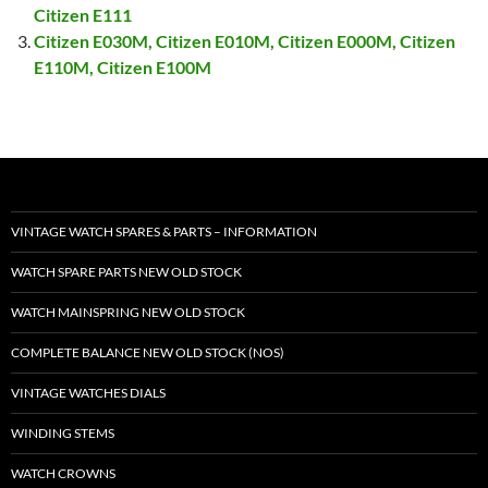
Citizen E111
Citizen E030M, Citizen E010M, Citizen E000M, Citizen
E110M, Citizen E100M
VINTAGE WATCH SPARES & PARTS – INFORMATION
WATCH SPARE PARTS NEW OLD STOCK
WATCH MAINSPRING NEW OLD STOCK
COMPLETE BALANCE NEW OLD STOCK (NOS)
VINTAGE WATCHES DIALS
WINDING STEMS
WATCH CROWNS