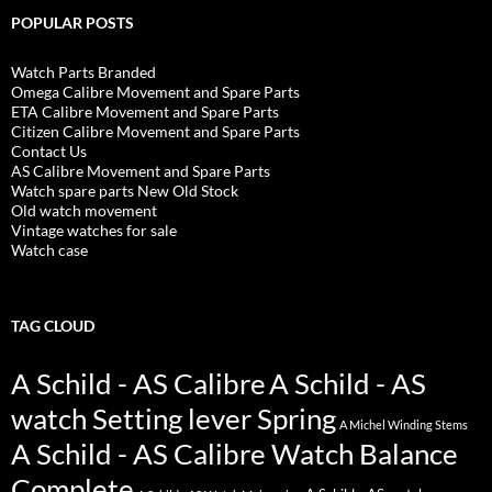
POPULAR POSTS
Watch Parts Branded
Omega Calibre Movement and Spare Parts
ETA Calibre Movement and Spare Parts
Citizen Calibre Movement and Spare Parts
Contact Us
AS Calibre Movement and Spare Parts
Watch spare parts New Old Stock
Old watch movement
Vintage watches for sale
Watch case
TAG CLOUD
A Schild - AS Calibre
A Schild - AS
watch Setting lever Spring
A Michel Winding Stems
A Schild - AS Calibre Watch Balance
Complete