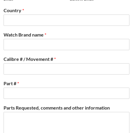
Country
*
Watch Brand name
*
Calibre # / Movement #
*
Part #
*
Parts Requested, comments and other information