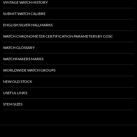
VINTAGE WATCH HISTORY
SUBMIT WATCH CALIBRE
ENGLISH SILVER HALLMARKS
WATCH CHRONOMETER CERTIFICATION PARAMETERS BY COSC
WATCH GLOSSARY
WATCHMAKERS MARKS
WORLDWIDE WATCH GROUPS
NEW OLD STOCK
USEFUL LINKS
STEM SIZES