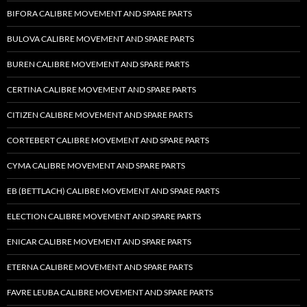
BIFORA CALIBRE MOVEMENT AND SPARE PARTS
BULOVA CALIBRE MOVEMENT AND SPARE PARTS
BUREN CALIBRE MOVEMENT AND SPARE PARTS
CERTINA CALIBRE MOVEMENT AND SPARE PARTS
CITIZEN CALIBRE MOVEMENT AND SPARE PARTS
CORTEBERT CALIBRE MOVEMENT AND SPARE PARTS
CYMA CALIBRE MOVEMENT AND SPARE PARTS
EB (BETTLACH) CALIBRE MOVEMENT AND SPARE PARTS
ELECTION CALIBRE MOVEMENT AND SPARE PARTS
ENICAR CALIBRE MOVEMENT AND SPARE PARTS
ETERNA CALIBRE MOVEMENT AND SPARE PARTS
FAVRE LEUBA CALIBRE MOVEMENT AND SPARE PARTS