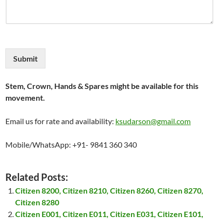
Submit
Stem, Crown, Hands & Spares might be available for this
movement.
Email us for rate and availability:
ksudarson@gmail.com
Mobile/WhatsApp: +91- 9841 360 340
Related Posts:
Citizen 8200, Citizen 8210, Citizen 8260, Citizen 8270,
Citizen 8280
Citizen E001, Citizen E011, Citizen E031, Citizen E101,