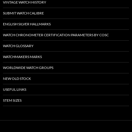
VINTAGE WATCH HISTORY
SUBMIT WATCH CALIBRE
ENGLISH SILVER HALLMARKS
WATCH CHRONOMETER CERTIFICATION PARAMETERS BY COSC
WATCH GLOSSARY
WATCHMAKERS MARKS
WORLDWIDE WATCH GROUPS
NEW OLD STOCK
USEFUL LINKS
STEM SIZES