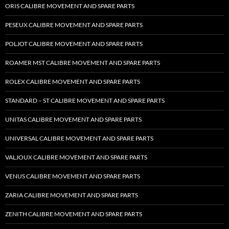
ORIS CALIBRE MOVEMENT AND SPARE PARTS
PESEUX CALIBRE MOVEMENT AND SPARE PARTS
POLJOT CALIBRE MOVEMENT AND SPARE PARTS
ROAMER MST CALIBRE MOVEMENT AND SPARE PARTS
ROLEX CALIBRE MOVEMENT AND SPARE PARTS
STANDARD – ST CALIBRE MOVEMENT AND SPARE PARTS
UNITAS CALIBRE MOVEMENT AND SPARE PARTS
UNIVERSAL CALIBRE MOVEMENT AND SPARE PARTS
VALJOUX CALIBRE MOVEMENT AND SPARE PARTS
VENUS CALIBRE MOVEMENT AND SPARE PARTS
ZARIA CALIBRE MOVEMENT AND SPARE PARTS
ZENITH CALIBRE MOVEMENT AND SPARE PARTS