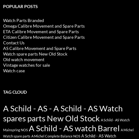
POPULAR POSTS
Watch Parts Branded
Omega Calibre Movement and Spare Parts
ETA Calibre Movement and Spare Parts
Citizen Calibre Movement and Spare Parts
Contact Us
AS Calibre Movement and Spare Parts
Watch spare parts New Old Stock
Old watch movement
Vintage watches for sale
Watch case
TAG CLOUD
A Schild - AS - A Schild - AS Watch
spares parts New Old Stock
A Schild - AS Watch
A Schild - AS watch Barrel
Mainspring NOS
A Michel
A Schild - AS Watch
Watch spare parts
A Michel Complete Balance NOS