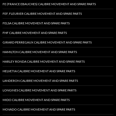
FE (FRANCE EBAUCHES) CALIBRE MOVEMENT AND SPARE PARTS
FEF, FLEURIER CALIBRE MOVEMENT AND SPARE PARTS
FELSA CALIBRE MOVEMENT AND SPARE PARTS
FHF CALIBRE MOVEMENT AND SPARE PARTS
GIRARD PERREGAUX CALIBRE MOVEMENT AND SPARE PARTS
HAMILTON CALIBRE MOVEMENT AND SPARE PARTS
HARLEY RONDA CALIBRE MOVEMENT AND SPARE PARTS
HELVETIA CALIBRE MOVEMENT AND SPARE PARTS
LANDERON CALIBRE MOVEMENT AND SPARE PARTS
LONGINES CALIBRE MOVEMENT AND SPARE PARTS
MIDO CALIBRE MOVEMENT AND SPARE PARTS
MOVADO CALIBRE MOVEMENT AND SPARE PARTS