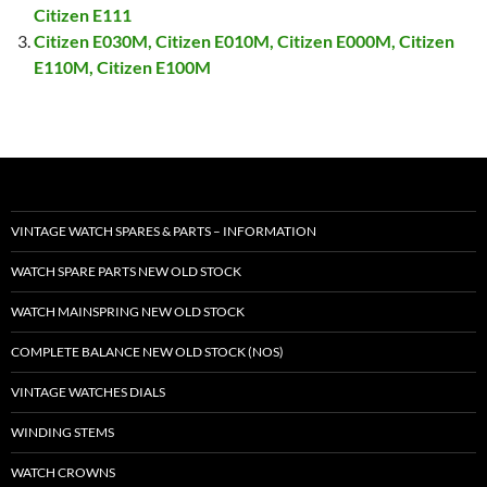
Citizen E111
Citizen E030M, Citizen E010M, Citizen E000M, Citizen
E110M, Citizen E100M
VINTAGE WATCH SPARES & PARTS – INFORMATION
WATCH SPARE PARTS NEW OLD STOCK
WATCH MAINSPRING NEW OLD STOCK
COMPLETE BALANCE NEW OLD STOCK (NOS)
VINTAGE WATCHES DIALS
WINDING STEMS
WATCH CROWNS