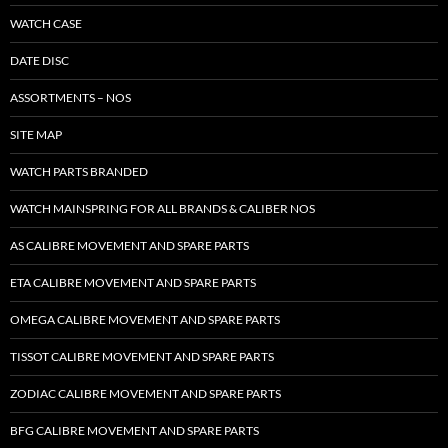
WATCH CASE
DATE DISC
ASSORTMENTS – NOS
SITE MAP
WATCH PARTS BRANDED
WATCH MAINSPRING FOR ALL BRANDS & CALIBER NOS
AS CALIBRE MOVEMENT AND SPARE PARTS
ETA CALIBRE MOVEMENT AND SPARE PARTS
OMEGA CALIBRE MOVEMENT AND SPARE PARTS
TISSOT CALIBRE MOVEMENT AND SPARE PARTS
ZODIAC CALIBRE MOVEMENT AND SPARE PARTS
BFG CALIBRE MOVEMENT AND SPARE PARTS