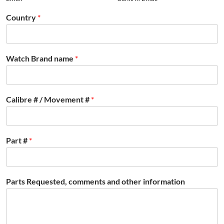
Country
*
Watch Brand name
*
Calibre # / Movement #
*
Part #
*
Parts Requested, comments and other information