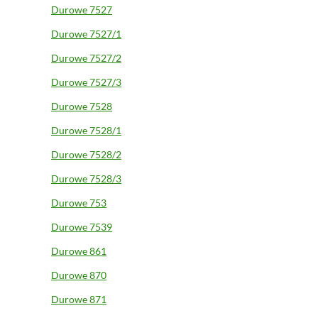
Durowe 7527
Durowe 7527/1
Durowe 7527/2
Durowe 7527/3
Durowe 7528
Durowe 7528/1
Durowe 7528/2
Durowe 7528/3
Durowe 753
Durowe 7539
Durowe 861
Durowe 870
Durowe 871