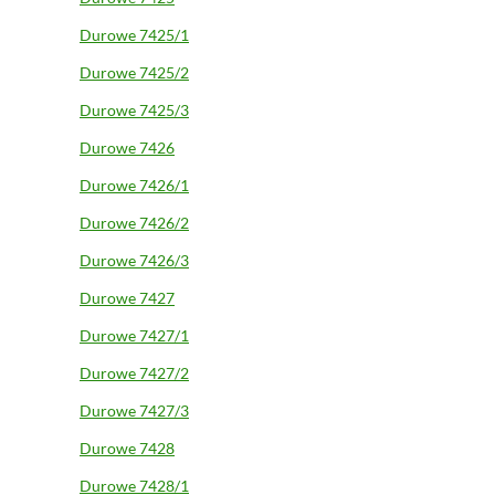
Durowe 7425/1
Durowe 7425/2
Durowe 7425/3
Durowe 7426
Durowe 7426/1
Durowe 7426/2
Durowe 7426/3
Durowe 7427
Durowe 7427/1
Durowe 7427/2
Durowe 7427/3
Durowe 7428
Durowe 7428/1