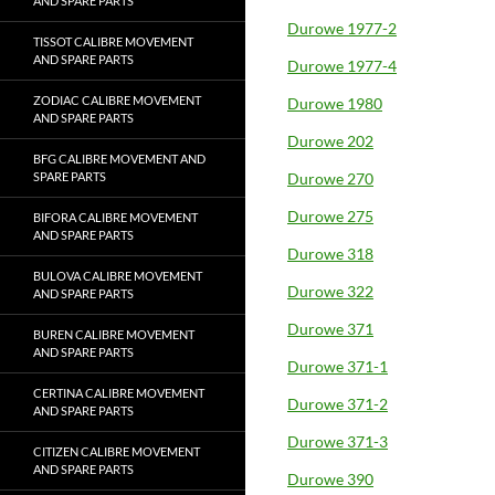
AND SPARE PARTS
Durowe 1977-2
TISSOT CALIBRE MOVEMENT
AND SPARE PARTS
Durowe 1977-4
ZODIAC CALIBRE MOVEMENT
Durowe 1980
AND SPARE PARTS
Durowe 202
BFG CALIBRE MOVEMENT AND
SPARE PARTS
Durowe 270
Durowe 275
BIFORA CALIBRE MOVEMENT
AND SPARE PARTS
Durowe 318
BULOVA CALIBRE MOVEMENT
Durowe 322
AND SPARE PARTS
Durowe 371
BUREN CALIBRE MOVEMENT
AND SPARE PARTS
Durowe 371-1
CERTINA CALIBRE MOVEMENT
Durowe 371-2
AND SPARE PARTS
Durowe 371-3
CITIZEN CALIBRE MOVEMENT
AND SPARE PARTS
Durowe 390