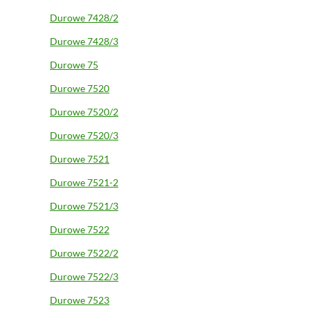
Durowe 7428/2
Durowe 7428/3
Durowe 75
Durowe 7520
Durowe 7520/2
Durowe 7520/3
Durowe 7521
Durowe 7521-2
Durowe 7521/3
Durowe 7522
Durowe 7522/2
Durowe 7522/3
Durowe 7523