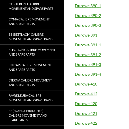
CORTEBERT CALIBRE
Durowe 390-1
MOVEMENT AND SPARE PARTS
Durowe 390-2
CYMA CALIBRE MOVEMENT
AND SPARE PARTS
Durowe 390-3
EB (BETTLACH) CALIBRE
Durowe 391
MOVEMENT AND SPARE PARTS
Durowe 391-1
ELECTION CALIBRE MOVEMENT
Durowe 391-2
AND SPARE PARTS
Durowe 391-3
ENICAR CALIBRE MOVEMENT
AND SPARE PARTS
Durowe 391-4
ETERNA CALIBRE MOVEMENT
Durowe 410
AND SPARE PARTS
Durowe 412
FAVRE LEUBA CALIBRE
MOVEMENT AND SPARE PARTS
Durowe 420
FE (FRANCE EBAUCHES)
Durowe 421
CALIBRE MOVEMENT AND
SPARE PARTS
Durowe 422