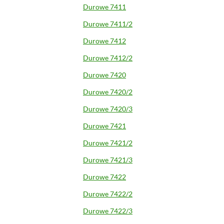
Durowe 7411
Durowe 7411/2
Durowe 7412
Durowe 7412/2
Durowe 7420
Durowe 7420/2
Durowe 7420/3
Durowe 7421
Durowe 7421/2
Durowe 7421/3
Durowe 7422
Durowe 7422/2
Durowe 7422/3