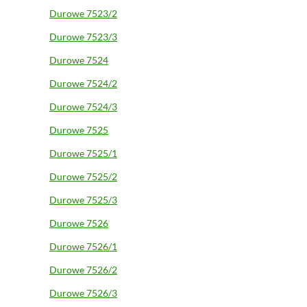
Durowe 7523/2
Durowe 7523/3
Durowe 7524
Durowe 7524/2
Durowe 7524/3
Durowe 7525
Durowe 7525/1
Durowe 7525/2
Durowe 7525/3
Durowe 7526
Durowe 7526/1
Durowe 7526/2
Durowe 7526/3