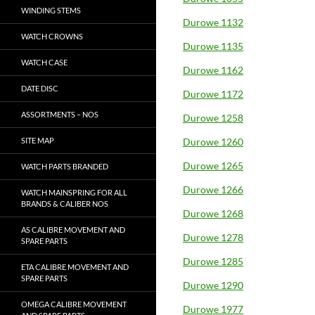
WINDING STEMS
Durowe 1132
WATCH CROWNS
Durowe 1135
WATCH CASE
Durowe 1162
DATE DISC
Durowe 1172
ASSORTMENTS – NOS
Durowe 1258
SITE MAP
Durowe 1260
Durowe 1265
WATCH PARTS BRANDED
Durowe 1266
WATCH MAINSPRING FOR ALL
BRANDS & CALIBER NOS
Durowe 1268
AS CALIBRE MOVEMENT AND
Durowe 1278
SPARE PARTS
Durowe 1285
ETA CALIBRE MOVEMENT AND
SPARE PARTS
Durowe 1290
OMEGA CALIBRE MOVEMENT
Durowe 1977