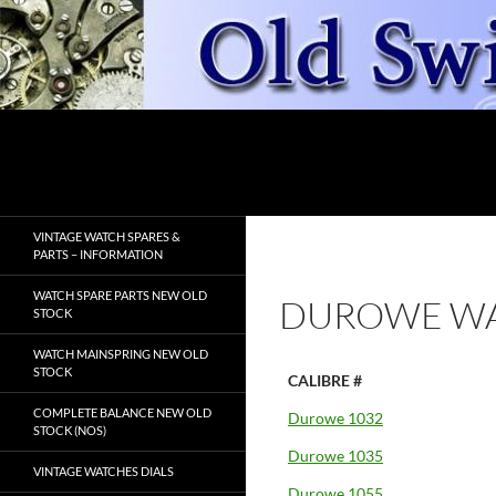
Skip
to
content
Search
OldSwissWatches.com
VINTAGE WATCH SPARES &
PARTS – INFORMATION
WATCH SPARE PARTS NEW OLD
DUROWE WA
STOCK
WATCH MAINSPRING NEW OLD
STOCK
CALIBRE #
COMPLETE BALANCE NEW OLD
Durowe 1032
STOCK (NOS)
Durowe 1035
VINTAGE WATCHES DIALS
Durowe 1055