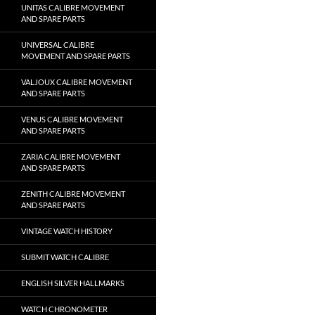
UNITAS CALIBRE MOVEMENT
AND SPARE PARTS
UNIVERSAL CALIBRE
MOVEMENT AND SPARE PARTS
VALJOUX CALIBRE MOVEMENT
AND SPARE PARTS
VENUS CALIBRE MOVEMENT
AND SPARE PARTS
ZARIA CALIBRE MOVEMENT
AND SPARE PARTS
ZENITH CALIBRE MOVEMENT
AND SPARE PARTS
VINTAGE WATCH HISTORY
SUBMIT WATCH CALIBRE
ENGLISH SILVER HALLMARKS
WATCH CHRONOMETER