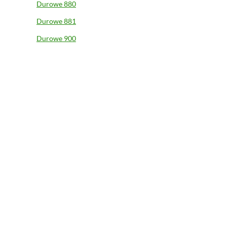
Durowe 880
Durowe 881
Durowe 900