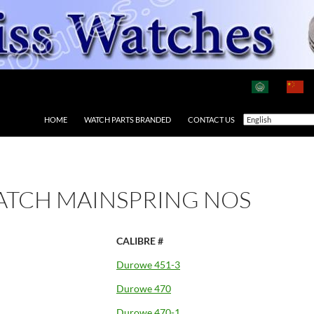
HOME
WATCH PARTS BRANDED
CONTACT US
TCH MAINSPRING NOS
CALIBRE #
Durowe 451-3
Durowe 470
Durowe 470-1