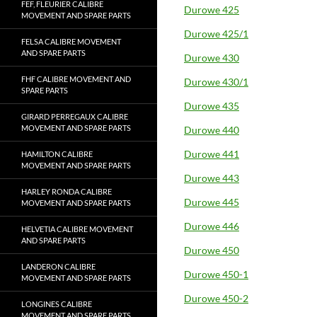
FEF, FLEURIER CALIBRE
Durowe 425
MOVEMENT AND SPARE PARTS
Durowe 425/1
FELSA CALIBRE MOVEMENT
AND SPARE PARTS
Durowe 430
FHF CALIBRE MOVEMENT AND
Durowe 430/1
SPARE PARTS
Durowe 435
GIRARD PERREGAUX CALIBRE
MOVEMENT AND SPARE PARTS
Durowe 440
Durowe 441
HAMILTON CALIBRE
MOVEMENT AND SPARE PARTS
Durowe 443
HARLEY RONDA CALIBRE
Durowe 445
MOVEMENT AND SPARE PARTS
Durowe 446
HELVETIA CALIBRE MOVEMENT
AND SPARE PARTS
Durowe 450
LANDERON CALIBRE
Durowe 450-1
MOVEMENT AND SPARE PARTS
Durowe 450-2
LONGINES CALIBRE
MOVEMENT AND SPARE PARTS