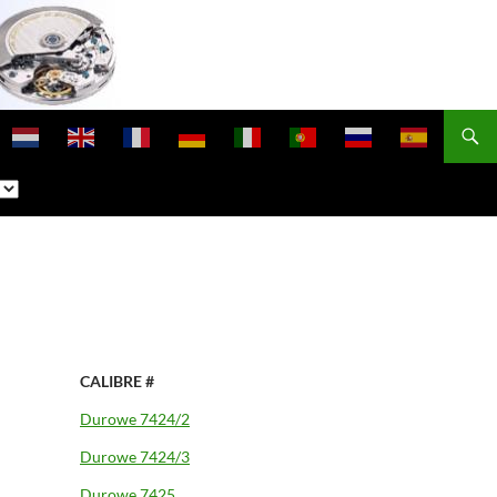
CALIBRE #
Durowe 7424/2
Durowe 7424/3
Durowe 7425