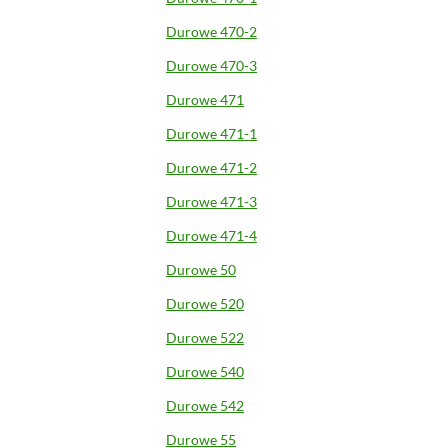
Durowe 470-2
Durowe 470-3
Durowe 471
Durowe 471-1
Durowe 471-2
Durowe 471-3
Durowe 471-4
Durowe 50
Durowe 520
Durowe 522
Durowe 540
Durowe 542
Durowe 55