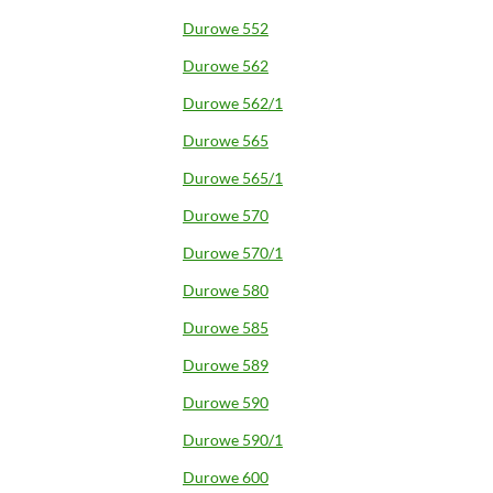
Durowe 552
Durowe 562
Durowe 562/1
Durowe 565
Durowe 565/1
Durowe 570
Durowe 570/1
Durowe 580
Durowe 585
Durowe 589
Durowe 590
Durowe 590/1
Durowe 600