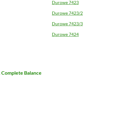
Durowe 7423
Durowe 7423/2
Durowe 7423/3
Durowe 7424
1 Complete Balance