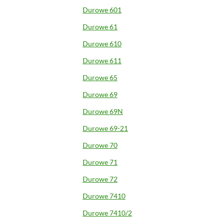
Durowe 601
Durowe 61
Durowe 610
Durowe 611
Durowe 65
Durowe 69
Durowe 69N
Durowe 69-21
Durowe 70
Durowe 71
Durowe 72
Durowe 7410
Durowe 7410/2