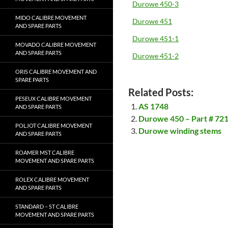
Durowe 450-3
MIDO CALIBRE MOVEMENT
Durowe 451
AND SPARE PARTS
Durowe 451-1
MOVADO CALIBRE MOVEMENT
AND SPARE PARTS
Durowe 451-2
ORIS CALIBRE MOVEMENT AND
SPARE PARTS
Related Posts:
PESEUX CALIBRE MOVEMENT
AS 1748
AND SPARE PARTS
Durowe 450 – Part # 72
POLJOT CALIBRE MOVEMENT
Durowe winding stems
AND SPARE PARTS
ROAMER MST CALIBRE
MOVEMENT AND SPARE PARTS
ROLEX CALIBRE MOVEMENT
AND SPARE PARTS
STANDARD – ST CALIBRE
MOVEMENT AND SPARE PARTS