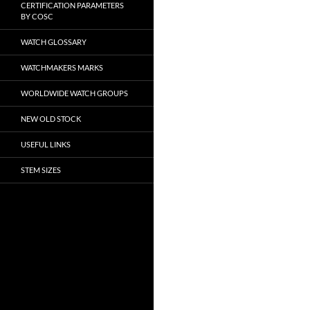
CERTIFICATION PARAMETERS
BY COSC
WATCH GLOSSARY
WATCHMAKERS MARKS
WORLDWIDE WATCH GROUPS
NEW OLD STOCK
USEFUL LINKS
STEM SIZES