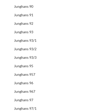
Junghans 90
Junghans 91
Junghans 92
Junghans 93
Junghans 93/1
Junghans 93/2
Junghans 93/3
Junghans 95
Junghans 957
Junghans 96
Junghans 967
Junghans 97
Junghans 97/1