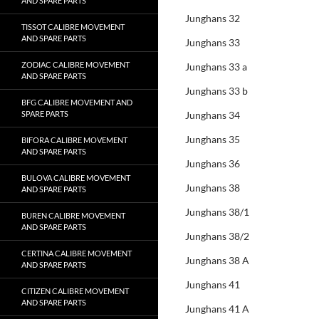
AND SPARE PARTS
Junghans 32
TISSOT CALIBRE MOVEMENT
AND SPARE PARTS
Junghans 33
ZODIAC CALIBRE MOVEMENT
Junghans 33 a
AND SPARE PARTS
Junghans 33 b
BFG CALIBRE MOVEMENT AND
SPARE PARTS
Junghans 34
Junghans 35
BIFORA CALIBRE MOVEMENT
AND SPARE PARTS
Junghans 36
BULOVA CALIBRE MOVEMENT
Junghans 38
AND SPARE PARTS
Junghans 38/1
BUREN CALIBRE MOVEMENT
AND SPARE PARTS
Junghans 38/2
CERTINA CALIBRE MOVEMENT
Junghans 38 A
AND SPARE PARTS
Junghans 41
CITIZEN CALIBRE MOVEMENT
AND SPARE PARTS
Junghans 41 A