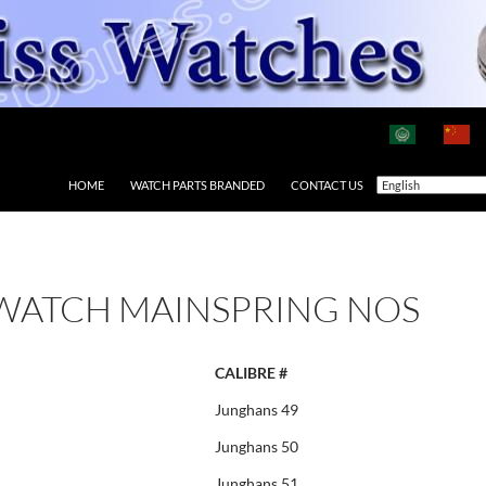
HOME
WATCH PARTS BRANDED
CONTACT US
WATCH MAINSPRING NOS
CALIBRE #
Junghans 49
Junghans 50
Junghans 51