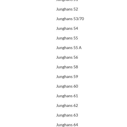
Junghans 52
Junghans 53/70
Junghans 54
Junghans 55
Junghans 55 A
Junghans 56
Junghans 58
Junghans 59
Junghans 60
Junghans 61
Junghans 62
Junghans 63
Junghans 64