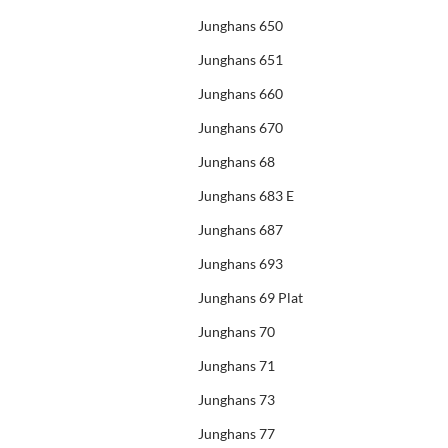
Junghans 650
Junghans 651
Junghans 660
Junghans 670
Junghans 68
Junghans 683 E
Junghans 687
Junghans 693
Junghans 69 Plat
Junghans 70
Junghans 71
Junghans 73
Junghans 77