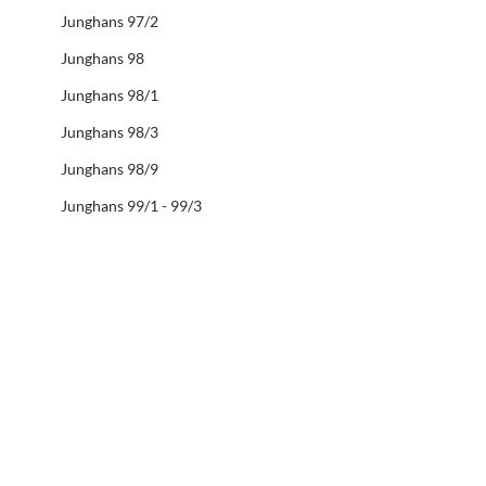
Junghans 97/2
Junghans 98
Junghans 98/1
Junghans 98/3
Junghans 98/9
Junghans 99/1 - 99/3