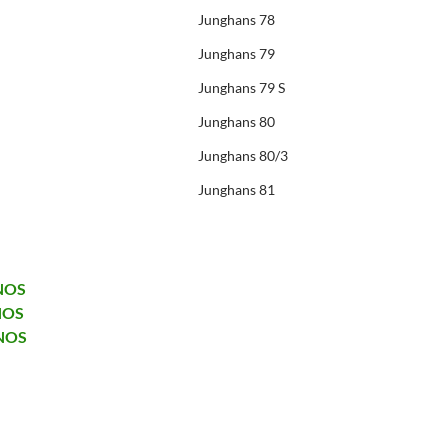
Junghans 78
Junghans 79
Junghans 79 S
Junghans 80
Junghans 80/3
Junghans 81
 NOS
NOS
 NOS