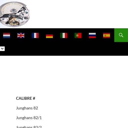
CALIBRE #
Junghans 82
Junghans 82/1
Junghans 82/2