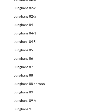
Junghans 82/3
Junghans 82/5
Junghans 84
Junghans 84/1
Junghans 84 S
Junghans 85
Junghans 86
Junghans 87
Junghans 88
Junghans 88 chrono
Junghans 89
Junghans 89 A
Junghans 9