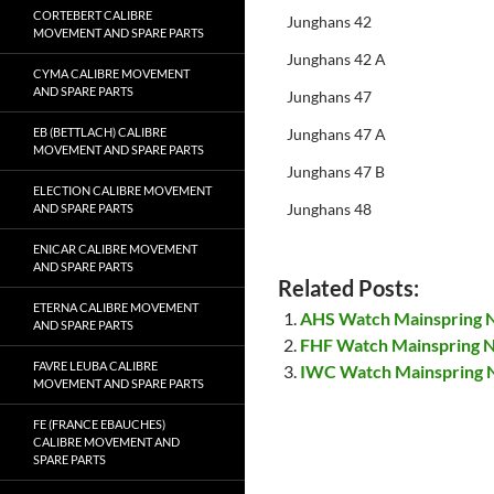
CORTEBERT CALIBRE
Junghans 42
MOVEMENT AND SPARE PARTS
Junghans 42 A
CYMA CALIBRE MOVEMENT
AND SPARE PARTS
Junghans 47
EB (BETTLACH) CALIBRE
Junghans 47 A
MOVEMENT AND SPARE PARTS
Junghans 47 B
ELECTION CALIBRE MOVEMENT
Junghans 48
AND SPARE PARTS
ENICAR CALIBRE MOVEMENT
AND SPARE PARTS
Related Posts:
ETERNA CALIBRE MOVEMENT
AHS Watch Mainspring
AND SPARE PARTS
FHF Watch Mainspring 
FAVRE LEUBA CALIBRE
IWC Watch Mainspring
MOVEMENT AND SPARE PARTS
FE (FRANCE EBAUCHES)
CALIBRE MOVEMENT AND
SPARE PARTS