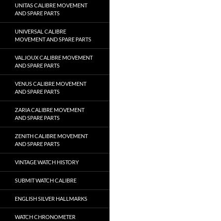
UNITAS CALIBRE MOVEMENT
AND SPARE PARTS
UNIVERSAL CALIBRE
MOVEMENT AND SPARE PARTS
VALJOUX CALIBRE MOVEMENT
AND SPARE PARTS
VENUS CALIBRE MOVEMENT
AND SPARE PARTS
ZARIA CALIBRE MOVEMENT
AND SPARE PARTS
ZENITH CALIBRE MOVEMENT
AND SPARE PARTS
VINTAGE WATCH HISTORY
SUBMIT WATCH CALIBRE
ENGLISH SILVER HALLMARKS
WATCH CHRONOMETER