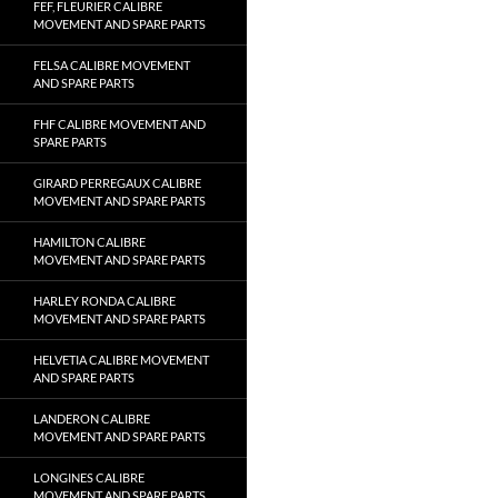
FEF, FLEURIER CALIBRE
MOVEMENT AND SPARE PARTS
FELSA CALIBRE MOVEMENT
AND SPARE PARTS
FHF CALIBRE MOVEMENT AND
SPARE PARTS
GIRARD PERREGAUX CALIBRE
MOVEMENT AND SPARE PARTS
HAMILTON CALIBRE
MOVEMENT AND SPARE PARTS
HARLEY RONDA CALIBRE
MOVEMENT AND SPARE PARTS
HELVETIA CALIBRE MOVEMENT
AND SPARE PARTS
LANDERON CALIBRE
MOVEMENT AND SPARE PARTS
LONGINES CALIBRE
MOVEMENT AND SPARE PARTS