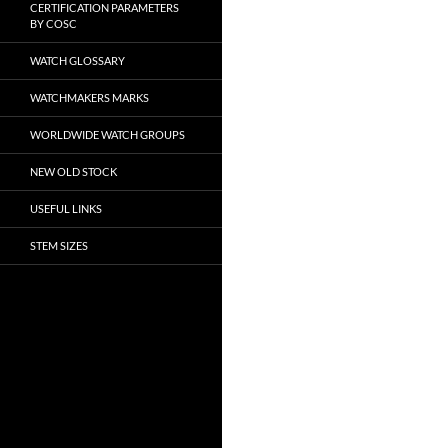
CERTIFICATION PARAMETERS
BY COSC
WATCH GLOSSARY
WATCHMAKERS MARKS
WORLDWIDE WATCH GROUPS
NEW OLD STOCK
USEFUL LINKS
STEM SIZES