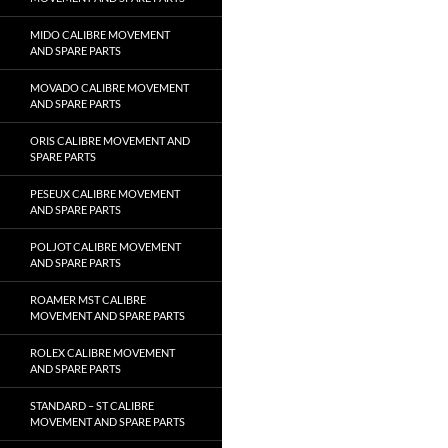
MIDO CALIBRE MOVEMENT
AND SPARE PARTS
MOVADO CALIBRE MOVEMENT
AND SPARE PARTS
ORIS CALIBRE MOVEMENT AND
SPARE PARTS
PESEUX CALIBRE MOVEMENT
AND SPARE PARTS
POLJOT CALIBRE MOVEMENT
AND SPARE PARTS
ROAMER MST CALIBRE
MOVEMENT AND SPARE PARTS
ROLEX CALIBRE MOVEMENT
AND SPARE PARTS
STANDARD – ST CALIBRE
MOVEMENT AND SPARE PARTS