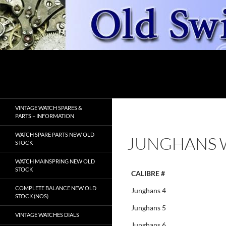
Skip
to
content
Search
OldSwissWatches.com
VINTAGE WATCH SPARES &
PARTS – INFORMATION
WATCH SPARE PARTS NEW OLD
JUNGHANS 
STOCK
WATCH MAINSPRING NEW OLD
STOCK
CALIBRE #
COMPLETE BALANCE NEW OLD
Junghans 4
STOCK (NOS)
Junghans 5
VINTAGE WATCHES DIALS
Junghans 6