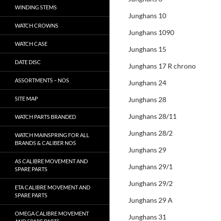
WINDING STEMS
Junghans 10
WATCH CROWNS
Junghans 1090
WATCH CASE
Junghans 15
DATE DISC
Junghans 17 R chrono
ASSORTMENTS – NOS
Junghans 24
SITE MAP
Junghans 28
Junghans 28/11
WATCH PARTS BRANDED
Junghans 28/2
WATCH MAINSPRING FOR ALL
BRANDS & CALIBER NOS
Junghans 29
AS CALIBRE MOVEMENT AND
Junghans 29/1
SPARE PARTS
Junghans 29/2
ETA CALIBRE MOVEMENT AND
SPARE PARTS
Junghans 29 A
OMEGA CALIBRE MOVEMENT
Junghans 31