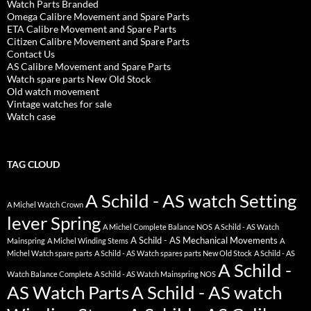
Watch Parts Branded
Omega Calibre Movement and Spare Parts
ETA Calibre Movement and Spare Parts
Citizen Calibre Movement and Spare Parts
Contact Us
AS Calibre Movement and Spare Parts
Watch spare parts New Old Stock
Old watch movement
Vintage watches for sale
Watch case
TAG CLOUD
A Schild - AS watch Setting
A Michel Watch Crown
lever Spring
A Michel Complete Balance NOS
A Schild - AS Watch
A Schild - AS Mechanical Movements
Mainspring
A Michel Winding Stems
A
Michel Watch spare parts
A Schild - AS Watch spares parts New Old Stock
A Schild - AS
A Schild -
Watch Balance Complete
A Schild - AS Watch Mainspring NOS
AS Watch Parts
A Schild - AS watch