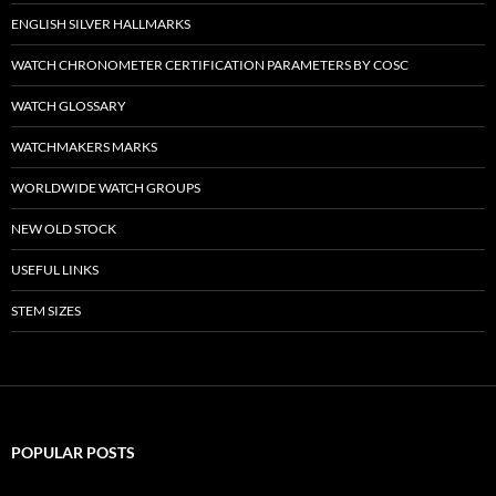
ENGLISH SILVER HALLMARKS
WATCH CHRONOMETER CERTIFICATION PARAMETERS BY COSC
WATCH GLOSSARY
WATCHMAKERS MARKS
WORLDWIDE WATCH GROUPS
NEW OLD STOCK
USEFUL LINKS
STEM SIZES
POPULAR POSTS