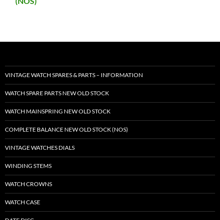
(NOS)
VINTAGE WATCH SPARES & PARTS – INFORMATION
WATCH SPARE PARTS NEW OLD STOCK
WATCH MAINSPRING NEW OLD STOCK
COMPLETE BALANCE NEW OLD STOCK (NOS)
VINTAGE WATCHES DIALS
WINDING STEMS
WATCH CROWNS
WATCH CASE