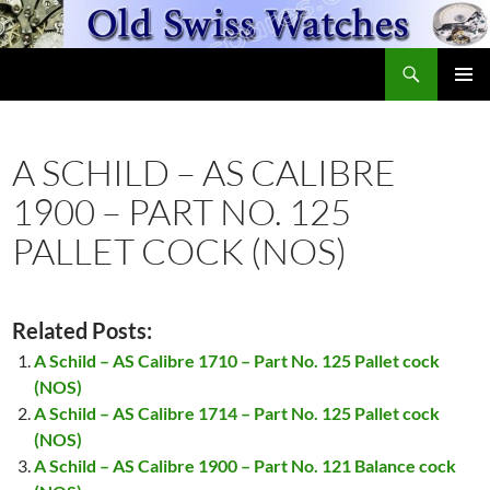
Skip
to
Search
content
OldSwissWatches.com
PRIMAR
MENU
A SCHILD – AS CALIBRE
1900 – PART NO. 125
PALLET COCK (NOS)
Related Posts:
A Schild – AS Calibre 1710 – Part No. 125 Pallet cock
(NOS)
A Schild – AS Calibre 1714 – Part No. 125 Pallet cock
(NOS)
A Schild – AS Calibre 1900 – Part No. 121 Balance cock