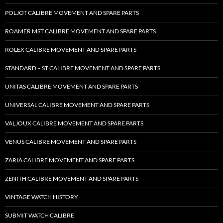
POLJOT CALIBRE MOVEMENT AND SPARE PARTS
ROAMER MST CALIBRE MOVEMENT AND SPARE PARTS
ROLEX CALIBRE MOVEMENT AND SPARE PARTS
STANDARD – ST CALIBRE MOVEMENT AND SPARE PARTS
UNITAS CALIBRE MOVEMENT AND SPARE PARTS
UNIVERSAL CALIBRE MOVEMENT AND SPARE PARTS
VALJOUX CALIBRE MOVEMENT AND SPARE PARTS
VENUS CALIBRE MOVEMENT AND SPARE PARTS
ZARIA CALIBRE MOVEMENT AND SPARE PARTS
ZENITH CALIBRE MOVEMENT AND SPARE PARTS
VINTAGE WATCH HISTORY
SUBMIT WATCH CALIBRE