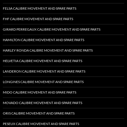
FELSA CALIBRE MOVEMENT AND SPARE PARTS
FHF CALIBRE MOVEMENT AND SPARE PARTS
GIRARD PERREGAUX CALIBRE MOVEMENT AND SPARE PARTS
HAMILTON CALIBRE MOVEMENT AND SPARE PARTS
HARLEY RONDA CALIBRE MOVEMENT AND SPARE PARTS
HELVETIA CALIBRE MOVEMENT AND SPARE PARTS
LANDERON CALIBRE MOVEMENT AND SPARE PARTS
LONGINES CALIBRE MOVEMENT AND SPARE PARTS
MIDO CALIBRE MOVEMENT AND SPARE PARTS
MOVADO CALIBRE MOVEMENT AND SPARE PARTS
ORIS CALIBRE MOVEMENT AND SPARE PARTS
PESEUX CALIBRE MOVEMENT AND SPARE PARTS