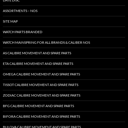
DATE DISC
ASSORTMENTS – NOS
SITE MAP
WATCH PARTS BRANDED
WATCH MAINSPRING FOR ALL BRANDS & CALIBER NOS
AS CALIBRE MOVEMENT AND SPARE PARTS
ETA CALIBRE MOVEMENT AND SPARE PARTS
OMEGA CALIBRE MOVEMENT AND SPARE PARTS
TISSOT CALIBRE MOVEMENT AND SPARE PARTS
ZODIAC CALIBRE MOVEMENT AND SPARE PARTS
BFG CALIBRE MOVEMENT AND SPARE PARTS
BIFORA CALIBRE MOVEMENT AND SPARE PARTS
BULOVA CALIBRE MOVEMENT AND SPARE PARTS