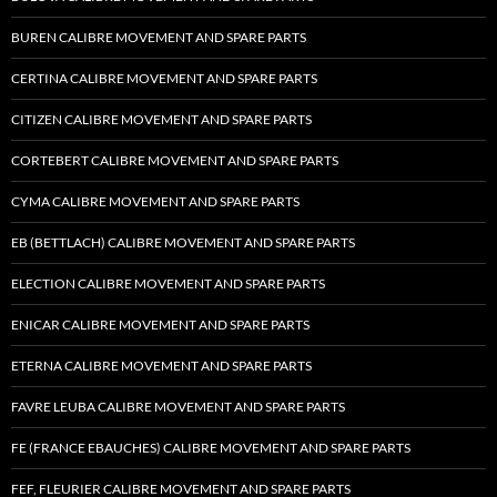
BUREN CALIBRE MOVEMENT AND SPARE PARTS
CERTINA CALIBRE MOVEMENT AND SPARE PARTS
CITIZEN CALIBRE MOVEMENT AND SPARE PARTS
CORTEBERT CALIBRE MOVEMENT AND SPARE PARTS
CYMA CALIBRE MOVEMENT AND SPARE PARTS
EB (BETTLACH) CALIBRE MOVEMENT AND SPARE PARTS
ELECTION CALIBRE MOVEMENT AND SPARE PARTS
ENICAR CALIBRE MOVEMENT AND SPARE PARTS
ETERNA CALIBRE MOVEMENT AND SPARE PARTS
FAVRE LEUBA CALIBRE MOVEMENT AND SPARE PARTS
FE (FRANCE EBAUCHES) CALIBRE MOVEMENT AND SPARE PARTS
FEF, FLEURIER CALIBRE MOVEMENT AND SPARE PARTS