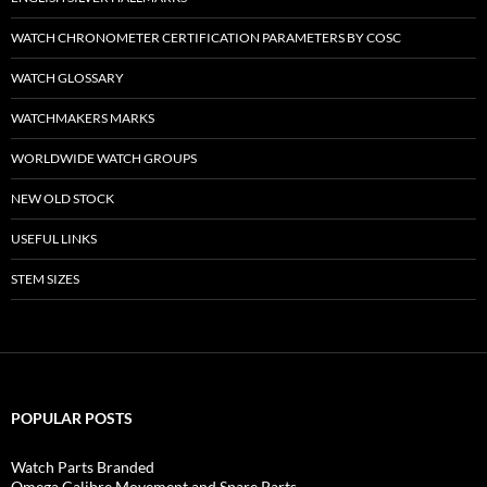
WATCH CHRONOMETER CERTIFICATION PARAMETERS BY COSC
WATCH GLOSSARY
WATCHMAKERS MARKS
WORLDWIDE WATCH GROUPS
NEW OLD STOCK
USEFUL LINKS
STEM SIZES
POPULAR POSTS
Watch Parts Branded
Omega Calibre Movement and Spare Parts