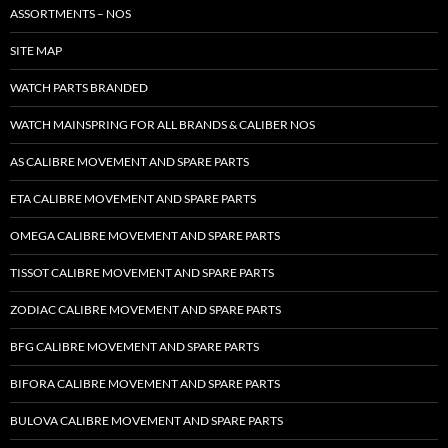
ASSORTMENTS – NOS
SITE MAP
WATCH PARTS BRANDED
WATCH MAINSPRING FOR ALL BRANDS & CALIBER NOS
AS CALIBRE MOVEMENT AND SPARE PARTS
ETA CALIBRE MOVEMENT AND SPARE PARTS
OMEGA CALIBRE MOVEMENT AND SPARE PARTS
TISSOT CALIBRE MOVEMENT AND SPARE PARTS
ZODIAC CALIBRE MOVEMENT AND SPARE PARTS
BFG CALIBRE MOVEMENT AND SPARE PARTS
BIFORA CALIBRE MOVEMENT AND SPARE PARTS
BULOVA CALIBRE MOVEMENT AND SPARE PARTS