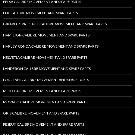
FELSA CALIBRE MOVEMENT AND SPARE PARTS
FHF CALIBRE MOVEMENT AND SPARE PARTS
GIRARD PERREGAUX CALIBRE MOVEMENT AND SPARE PARTS
HAMILTON CALIBRE MOVEMENT AND SPARE PARTS
HARLEY RONDA CALIBRE MOVEMENT AND SPARE PARTS
HELVETIA CALIBRE MOVEMENT AND SPARE PARTS
LANDERON CALIBRE MOVEMENT AND SPARE PARTS
LONGINES CALIBRE MOVEMENT AND SPARE PARTS
MIDO CALIBRE MOVEMENT AND SPARE PARTS
MOVADO CALIBRE MOVEMENT AND SPARE PARTS
ORIS CALIBRE MOVEMENT AND SPARE PARTS
PESEUX CALIBRE MOVEMENT AND SPARE PARTS