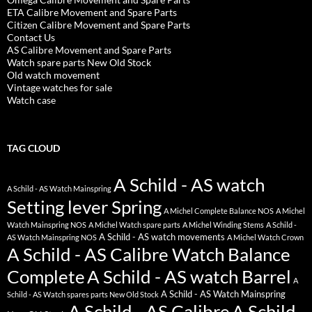
ETA Calibre Movement and Spare Parts
Citizen Calibre Movement and Spare Parts
Contact Us
AS Calibre Movement and Spare Parts
Watch spare parts New Old Stock
Old watch movement
Vintage watches for sale
Watch case
TAG CLOUD
A Schild - AS watch
A Schild - AS Watch Mainspring
Setting lever Spring
A Michel Complete Balance NOS
A Michel
Watch Mainspring NOS
A Michel Watch spare parts
A Michel Winding Stems
A Schild -
A Schild - AS watch movements
AS Watch Mainspring NOS
A Michel Watch Crown
A Schild - AS Calibre Watch Balance
Complete
A Schild - AS watch Barrel
A
A Schild - AS Watch Mainspring
Schild - AS Watch spares parts New Old Stock
A Schild - AS Calibre
A Schild