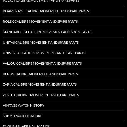
POLJOT CALIBRE MOVEMENT AND SPARE PARTS
ROAMER MST CALIBRE MOVEMENT AND SPARE PARTS
ROLEX CALIBRE MOVEMENT AND SPARE PARTS
STANDARD – ST CALIBRE MOVEMENT AND SPARE PARTS
UNITAS CALIBRE MOVEMENT AND SPARE PARTS
UNIVERSAL CALIBRE MOVEMENT AND SPARE PARTS
VALJOUX CALIBRE MOVEMENT AND SPARE PARTS
VENUS CALIBRE MOVEMENT AND SPARE PARTS
ZARIA CALIBRE MOVEMENT AND SPARE PARTS
ZENITH CALIBRE MOVEMENT AND SPARE PARTS
VINTAGE WATCH HISTORY
SUBMIT WATCH CALIBRE
ENGLISH SILVER HALLMARKS