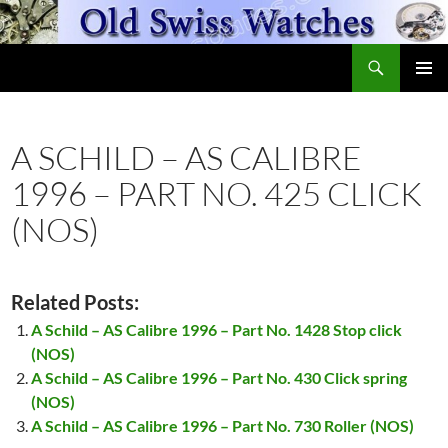
Skip
to
Search
content
OldSwissWatches.com
PRIMAR
MENU
A SCHILD – AS CALIBRE
1996 – PART NO. 425 CLICK
(NOS)
Related Posts:
A Schild – AS Calibre 1996 – Part No. 1428 Stop click
(NOS)
A Schild – AS Calibre 1996 – Part No. 430 Click spring
(NOS)
A Schild – AS Calibre 1996 – Part No. 730 Roller (NOS)