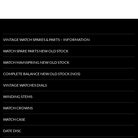
VINTAGE WATCH SPARES & PARTS – INFORMATION
WATCH SPARE PARTS NEW OLD STOCK
WATCH MAINSPRING NEW OLD STOCK
COMPLETE BALANCE NEW OLD STOCK (NOS)
VINTAGE WATCHES DIALS
WINDING STEMS
WATCH CROWNS
WATCH CASE
DATE DISC