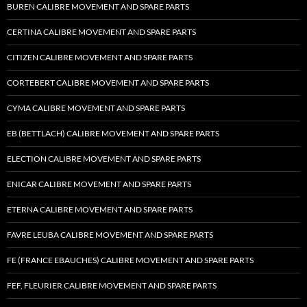
BUREN CALIBRE MOVEMENT AND SPARE PARTS
CERTINA CALIBRE MOVEMENT AND SPARE PARTS
CITIZEN CALIBRE MOVEMENT AND SPARE PARTS
CORTEBERT CALIBRE MOVEMENT AND SPARE PARTS
CYMA CALIBRE MOVEMENT AND SPARE PARTS
EB (BETTLACH) CALIBRE MOVEMENT AND SPARE PARTS
ELECTION CALIBRE MOVEMENT AND SPARE PARTS
ENICAR CALIBRE MOVEMENT AND SPARE PARTS
ETERNA CALIBRE MOVEMENT AND SPARE PARTS
FAVRE LEUBA CALIBRE MOVEMENT AND SPARE PARTS
FE (FRANCE EBAUCHES) CALIBRE MOVEMENT AND SPARE PARTS
FEF, FLEURIER CALIBRE MOVEMENT AND SPARE PARTS