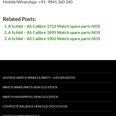
Mobile/WhatsApp: +91- 9841 360 340
Related Posts:
A Schild – AS Calibre 1712 Watch spare parts NOS
A Schild – AS Calibre 1895 Watch spare parts NOS
A Schild – AS Calibre 1902 Watch spare parts NOS
VINTAGE WATCH SPARES & PARTS – INFORMATION
WATCH SPARE PARTS NEW OLD STOCK
WATCH MAINSPRING NEW OLD STOCK
COMPLETE BALANCE NEW OLD STOCK (NOS)
VINTAGE WATCHES DIALS