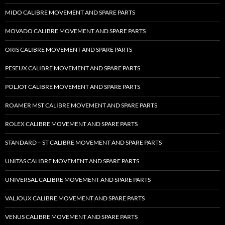
MIDO CALIBRE MOVEMENT AND SPARE PARTS
MOVADO CALIBRE MOVEMENT AND SPARE PARTS
ORIS CALIBRE MOVEMENT AND SPARE PARTS
PESEUX CALIBRE MOVEMENT AND SPARE PARTS
POLJOT CALIBRE MOVEMENT AND SPARE PARTS
ROAMER MST CALIBRE MOVEMENT AND SPARE PARTS
ROLEX CALIBRE MOVEMENT AND SPARE PARTS
STANDARD – ST CALIBRE MOVEMENT AND SPARE PARTS
UNITAS CALIBRE MOVEMENT AND SPARE PARTS
UNIVERSAL CALIBRE MOVEMENT AND SPARE PARTS
VALJOUX CALIBRE MOVEMENT AND SPARE PARTS
VENUS CALIBRE MOVEMENT AND SPARE PARTS