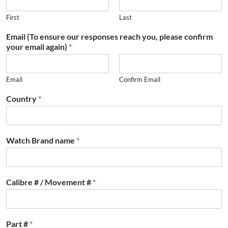
First
Last
Email (To ensure our responses reach you, please confirm
your email again)
*
Email
Confirm Email
Country
*
Watch Brand name
*
Calibre # / Movement #
*
Part #
*