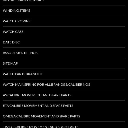
WINDING STEMS
WATCH CROWNS
WATCH CASE
DATE DISC
ASSORTMENTS – NOS
SITE MAP
WATCH PARTS BRANDED
WATCH MAINSPRING FOR ALL BRANDS & CALIBER NOS
AS CALIBRE MOVEMENT AND SPARE PARTS
ETA CALIBRE MOVEMENT AND SPARE PARTS
OMEGA CALIBRE MOVEMENT AND SPARE PARTS
TISSOT CALIBRE MOVEMENT AND SPARE PARTS