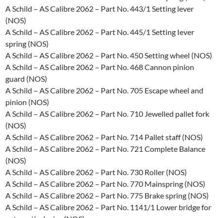
A Schild – AS Calibre 2062 – Part No. 443/1 Setting lever
(NOS)
A Schild – AS Calibre 2062 – Part No. 445/1 Setting Iever
spring (NOS)
A Schild – AS Calibre 2062 – Part No. 450 Setting wheel (NOS)
A Schild – AS Calibre 2062 – Part No. 468 Cannon pinion
guard (NOS)
A Schild – AS Calibre 2062 – Part No. 705 Escape wheel and
pinion (NOS)
A Schild – AS Calibre 2062 – Part No. 710 Jewelled pallet fork
(NOS)
A Schild – AS Calibre 2062 – Part No. 714 Pallet staff (NOS)
A Schild – AS Calibre 2062 – Part No. 721 Complete Balance
(NOS)
A Schild – AS Calibre 2062 – Part No. 730 Roller (NOS)
A Schild – AS Calibre 2062 – Part No. 770 Mainspring (NOS)
A Schild – AS Calibre 2062 – Part No. 775 Brake spring (NOS)
A Schild – AS Calibre 2062 – Part No. 1141/1 Lower bridge for