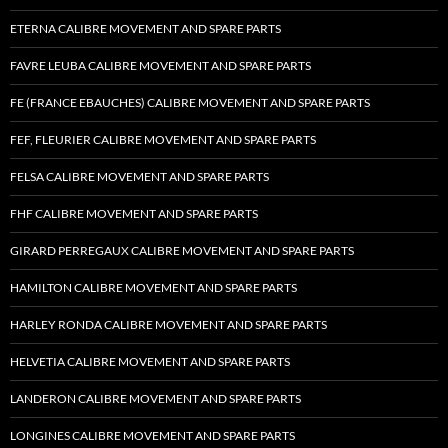
ETERNA CALIBRE MOVEMENT AND SPARE PARTS
FAVRE LEUBA CALIBRE MOVEMENT AND SPARE PARTS
FE (FRANCE EBAUCHES) CALIBRE MOVEMENT AND SPARE PARTS
FEF, FLEURIER CALIBRE MOVEMENT AND SPARE PARTS
FELSA CALIBRE MOVEMENT AND SPARE PARTS
FHF CALIBRE MOVEMENT AND SPARE PARTS
GIRARD PERREGAUX CALIBRE MOVEMENT AND SPARE PARTS
HAMILTON CALIBRE MOVEMENT AND SPARE PARTS
HARLEY RONDA CALIBRE MOVEMENT AND SPARE PARTS
HELVETIA CALIBRE MOVEMENT AND SPARE PARTS
LANDERON CALIBRE MOVEMENT AND SPARE PARTS
LONGINES CALIBRE MOVEMENT AND SPARE PARTS