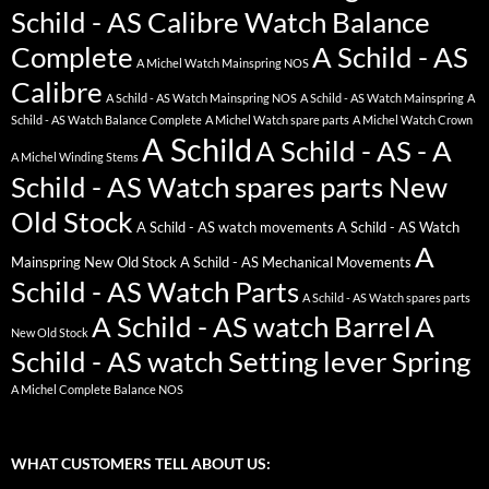
Schild - AS Calibre Watch Balance
Complete
A Schild - AS
A Michel Watch Mainspring NOS
Calibre
A Schild - AS Watch Mainspring NOS
A Schild - AS Watch Mainspring
A
Schild - AS Watch Balance Complete
A Michel Watch spare parts
A Michel Watch Crown
A Schild
A Schild - AS - A
A Michel Winding Stems
Schild - AS Watch spares parts New
Old Stock
A Schild - AS watch movements
A Schild - AS Watch
A
Mainspring New Old Stock
A Schild - AS Mechanical Movements
Schild - AS Watch Parts
A Schild - AS Watch spares parts
A Schild - AS watch Barrel
A
New Old Stock
Schild - AS watch Setting lever Spring
A Michel Complete Balance NOS
WHAT CUSTOMERS TELL ABOUT US: