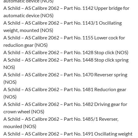
automatic device (NOS)
A Schild – AS Calibre 2062 – Part No. 1142 Upper bridge for
automatic device (NOS)
A Schild – AS Calibre 2062 – Part No. 1143/1 Oscillating
weight, mounted (NOS)
A Schild – AS Calibre 2062 – Part No. 1155 Lower cock for
reduclion gear (NOS)
A Schild – AS Calibre 2062 – Part No. 1428 Stop click (NOS)
A Schild – AS Calibre 2062 – Part No. 1448 Stop click spring
NOS)
A Schild – AS Calibre 2062 – Part No. 1470 Reverser spring
(NOS)
A Schild – AS Calibre 2062 – Part No. 1481 Reducrion gear
(NOS)
A Schild – AS Calibre 2062 – Part No. 1482 Driving gear for
crown wheel (NOS)
A Schild – AS Calibre 2062 – Part No. 1485/1 Reverser,
mounled (NOS)
A Schild – AS Calibre 2062 – Part No. 1491 Oscillating weight