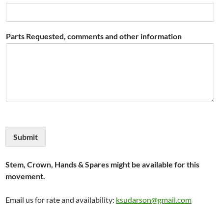
Parts Requested, comments and other information
Submit
Stem, Crown, Hands & Spares might be available for this
movement.
Email us for rate and availability:
ksudarson@gmail.com