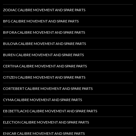
ZODIAC CALIBRE MOVEMENT AND SPARE PARTS
BFG CALIBRE MOVEMENT AND SPARE PARTS
BIFORA CALIBRE MOVEMENT AND SPARE PARTS
BULOVA CALIBRE MOVEMENT AND SPARE PARTS
BUREN CALIBRE MOVEMENT AND SPARE PARTS
CERTINA CALIBRE MOVEMENT AND SPARE PARTS
CITIZEN CALIBRE MOVEMENT AND SPARE PARTS
CORTEBERT CALIBRE MOVEMENT AND SPARE PARTS
CYMA CALIBRE MOVEMENT AND SPARE PARTS
EB (BETTLACH) CALIBRE MOVEMENT AND SPARE PARTS
ELECTION CALIBRE MOVEMENT AND SPARE PARTS
ENICAR CALIBRE MOVEMENT AND SPARE PARTS