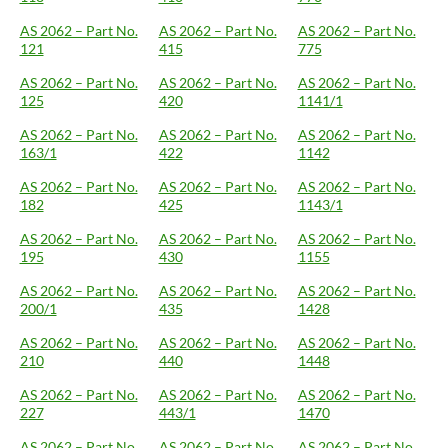
AS 2062 – Part No.
AS 2062 – Part No.
AS 2062 – Part No.
121
415
775
AS 2062 – Part No.
AS 2062 – Part No.
AS 2062 – Part No.
125
420
1141/1
AS 2062 – Part No.
AS 2062 – Part No.
AS 2062 – Part No.
163/1
422
1142
AS 2062 – Part No.
AS 2062 – Part No.
AS 2062 – Part No.
182
425
1143/1
AS 2062 – Part No.
AS 2062 – Part No.
AS 2062 – Part No.
195
430
1155
AS 2062 – Part No.
AS 2062 – Part No.
AS 2062 – Part No.
200/1
435
1428
AS 2062 – Part No.
AS 2062 – Part No.
AS 2062 – Part No.
210
440
1448
AS 2062 – Part No.
AS 2062 – Part No.
AS 2062 – Part No.
227
443/1
1470
AS 2062 – Part No.
AS 2062 – Part No.
AS 2062 – Part No.