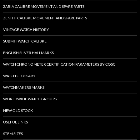
ZARIA CALIBRE MOVEMENT AND SPARE PARTS
ZENITH CALIBRE MOVEMENT AND SPARE PARTS
VINTAGE WATCH HISTORY
SUBMIT WATCH CALIBRE
ENGLISH SILVER HALLMARKS
WATCH CHRONOMETER CERTIFICATION PARAMETERS BY COSC
WATCH GLOSSARY
WATCHMAKERS MARKS
WORLDWIDE WATCH GROUPS
NEW OLD STOCK
USEFUL LINKS
STEM SIZES