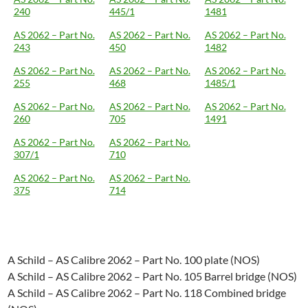
240
445/1
1481
AS 2062 – Part No.
AS 2062 – Part No.
AS 2062 – Part No.
243
450
1482
AS 2062 – Part No.
AS 2062 – Part No.
AS 2062 – Part No.
255
468
1485/1
AS 2062 – Part No.
AS 2062 – Part No.
AS 2062 – Part No.
260
705
1491
AS 2062 – Part No.
AS 2062 – Part No.
307/1
710
AS 2062 – Part No.
AS 2062 – Part No.
375
714
A Schild – AS Calibre 2062 – Part No. 100 plate (NOS)
A Schild – AS Calibre 2062 – Part No. 105 Barrel bridge (NOS)
A Schild – AS Calibre 2062 – Part No. 118 Combined bridge