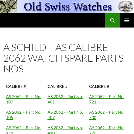
Skip
to
Search
content
OldSwissWatches.com
PRIMAR
MENU
A SCHILD – AS CALIBRE
2062 WATCH SPARE PARTS
NOS
CALIBRE #
CALIBRE #
CALIBRE #
AS 2062 – Part No.
AS 2062 – Part No.
AS 2062 – Part No.
100
401
721
AS 2062 – Part No.
AS 2062 – Part No.
AS 2062 – Part No.
105
407
730
AS 2062 – Part No.
AS 2062 – Part No.
AS 2062 – Part No.
118
410
770