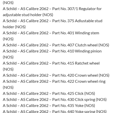
(NOS)
A Schild – AS Calibre 2062 – Part No. 307/1 Regulator for
adjustable stud holder (NOS)
A Schild – AS Calibre 2062 – Part No. 375 Adlustable stud
holder (NOS)
A Schild – AS Calibre 2062 – Part No. 401 Winding stem
(NOS)
A Schild – AS Calibre 2062 – Part No. 407 Clutch wheel (NOS)
A Schild – AS Calibre 2062 – Part No. 410 Winding pinion
(NOS)
A Schild – AS Calibre 2062 – Part No. 415 Ratchet wheel
(NOS)
A Schild – AS Calibre 2062 – Part No. 420 Crown wheel (NOS)
A Schild – AS Calibre 2062 – Part No. 422 Crown wheel ring
(NOS)
A Schild – AS Calibre 2062 – Part No. 425 Click (NOS)
A Schild – AS Calibre 2062 – Part No. 430 Click spring (NOS)
A Schild – AS Calibre 2062 – Part No. 435 Yoke (NOS)
A Schild – AS Calibre 2062 – Part No. 440 Yoke spring (NOS)