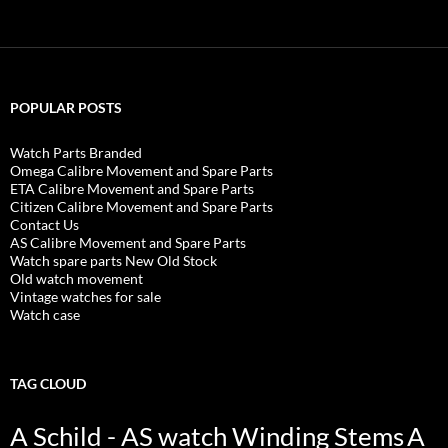
POPULAR POSTS
Watch Parts Branded
Omega Calibre Movement and Spare Parts
ETA Calibre Movement and Spare Parts
Citizen Calibre Movement and Spare Parts
Contact Us
AS Calibre Movement and Spare Parts
Watch spare parts New Old Stock
Old watch movement
Vintage watches for sale
Watch case
TAG CLOUD
A Schild - AS watch Winding Stems
A