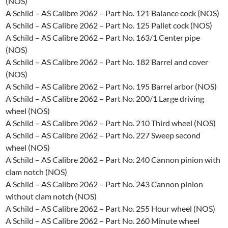
(NOS)
A Schild – AS Calibre 2062 – Part No. 121 Balance cock (NOS)
A Schild – AS Calibre 2062 – Part No. 125 Pallet cock (NOS)
A Schild – AS Calibre 2062 – Part No. 163/1 Center pipe
(NOS)
A Schild – AS Calibre 2062 – Part No. 182 Barrel and cover
(NOS)
A Schild – AS Calibre 2062 – Part No. 195 Barrel arbor (NOS)
A Schild – AS Calibre 2062 – Part No. 200/1 Large driving
wheel (NOS)
A Schild – AS Calibre 2062 – Part No. 210 Third wheel (NOS)
A Schild – AS Calibre 2062 – Part No. 227 Sweep second
wheel (NOS)
A Schild – AS Calibre 2062 – Part No. 240 Cannon pinion with
clam notch (NOS)
A Schild – AS Calibre 2062 – Part No. 243 Cannon pinion
without clam notch (NOS)
A Schild – AS Calibre 2062 – Part No. 255 Hour wheel (NOS)
A Schild – AS Calibre 2062 – Part No. 260 Minute wheel