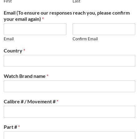
First
Last
Email (To ensure our responses reach you, please confirm
your email again)
*
Email
Confirm Email
Country
*
Watch Brand name
*
Calibre # / Movement #
*
Part #
*