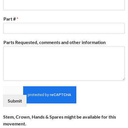
Part #
*
Parts Requested, comments and other information
Submit
Stem, Crown, Hands & Spares might be available for this
movement.