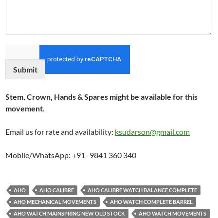
Submit
Stem, Crown, Hands & Spares might be available for this
movement.
Email us for rate and availability:
ksudarson@gmail.com
Mobile/WhatsApp: +91- 9841 360 340
AHO
AHO CALIBRE
AHO CALIBRE WATCH BALANCE COMPLETE
AHO MECHANICAL MOVEMENTS
AHO WATCH COMPLETE BARREL
AHO WATCH MAINSPRING NEW OLD STOCK
AHO WATCH MOVEMENTS