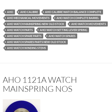
AHO
AHO CALIBRE
AHO CALIBRE WATCH BALANCE COMPLETE
AHO MECHANICAL MOVEMENTS
AHO WATCH COMPLETE BARREL
AHO WATCH MAINSPRING NEW OLD STOCK
AHO WATCH MOVEMENTS
AHO WATCH PARTS
AHO WATCH SETTING LEVER SPRING
AHO WATCH SPARE PARTS
AHO WATCH SPARES
AHO WATCH SPARES PARTS NEW OLD STOCK
AHO WATCH WINDING STEMS
AHO 1121A WATCH
MAINSPRING NOS