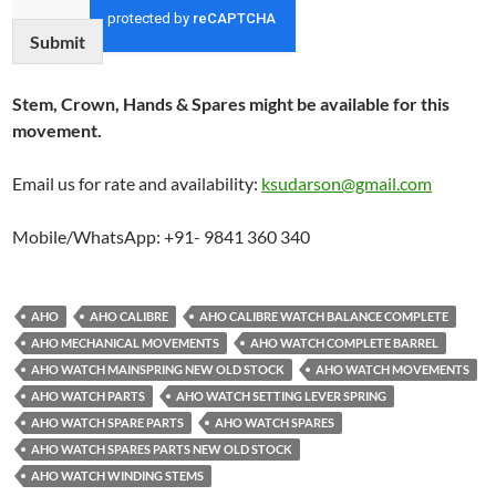
Submit
Stem, Crown, Hands & Spares might be available for this
movement.
Email us for rate and availability:
ksudarson@gmail.com
Mobile/WhatsApp: +91- 9841 360 340
AHO
AHO CALIBRE
AHO CALIBRE WATCH BALANCE COMPLETE
AHO MECHANICAL MOVEMENTS
AHO WATCH COMPLETE BARREL
AHO WATCH MAINSPRING NEW OLD STOCK
AHO WATCH MOVEMENTS
AHO WATCH PARTS
AHO WATCH SETTING LEVER SPRING
AHO WATCH SPARE PARTS
AHO WATCH SPARES
AHO WATCH SPARES PARTS NEW OLD STOCK
AHO WATCH WINDING STEMS