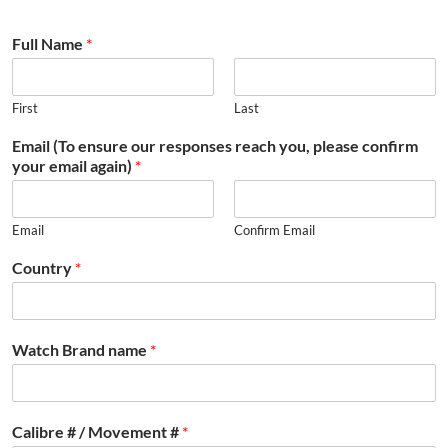
Full Name
*
First
Last
Email (To ensure our responses reach you, please confirm
your email again)
*
Email
Confirm Email
Country
*
Watch Brand name
*
Calibre # / Movement #
*