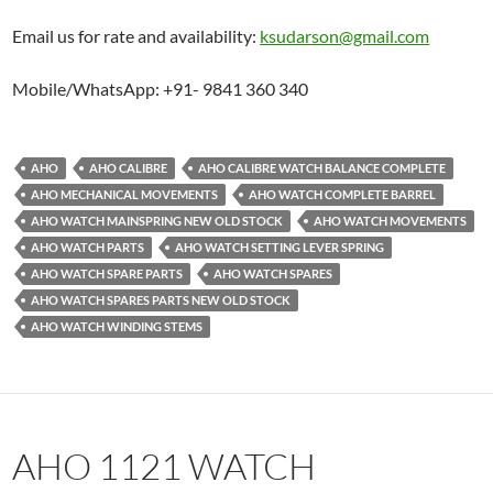
Email us for rate and availability:
ksudarson@gmail.com
Mobile/WhatsApp: +91- 9841 360 340
AHO
AHO CALIBRE
AHO CALIBRE WATCH BALANCE COMPLETE
AHO MECHANICAL MOVEMENTS
AHO WATCH COMPLETE BARREL
AHO WATCH MAINSPRING NEW OLD STOCK
AHO WATCH MOVEMENTS
AHO WATCH PARTS
AHO WATCH SETTING LEVER SPRING
AHO WATCH SPARE PARTS
AHO WATCH SPARES
AHO WATCH SPARES PARTS NEW OLD STOCK
AHO WATCH WINDING STEMS
AHO 1121 WATCH