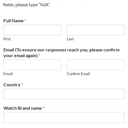
fields, please type “N/A”.
Full Name
*
First
Last
Email (To ensure our responses reach you, please confirm
your email again)
*
Email
Confirm Email
Country
*
Watch Brand name
*