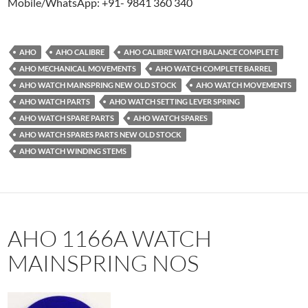
Mobile/WhatsApp: +91- 9841 360 340
AHO
AHO CALIBRE
AHO CALIBRE WATCH BALANCE COMPLETE
AHO MECHANICAL MOVEMENTS
AHO WATCH COMPLETE BARREL
AHO WATCH MAINSPRING NEW OLD STOCK
AHO WATCH MOVEMENTS
AHO WATCH PARTS
AHO WATCH SETTING LEVER SPRING
AHO WATCH SPARE PARTS
AHO WATCH SPARES
AHO WATCH SPARES PARTS NEW OLD STOCK
AHO WATCH WINDING STEMS
AHO 1166A WATCH
MAINSPRING NOS