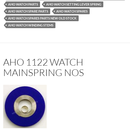
AHO WATCH PARTS
AHO WATCH SETTING LEVER SPRING
AHO WATCH SPARE PARTS
AHO WATCH SPARES
AHO WATCH SPARES PARTS NEW OLD STOCK
AHO WATCH WINDING STEMS
AHO 1122 WATCH
MAINSPRING NOS