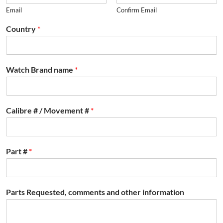
Email
Confirm Email
Country
*
Watch Brand name
*
Calibre # / Movement #
*
Part #
*
Parts Requested, comments and other information