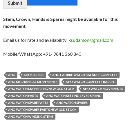
Submit
Stem, Crown, Hands & Spares might be available for this
movement.
Email us for rate and availability:
ksudarson@gmail.com
Mobile/WhatsApp: +91- 9841 360 340
AHO
AHO CALIBRE
AHO CALIBRE WATCH BALANCE COMPLETE
AHO MECHANICAL MOVEMENTS
AHO WATCH COMPLETE BARREL
AHO WATCH MAINSPRING NEW OLD STOCK
AHO WATCH MOVEMENTS
AHO WATCH PARTS
AHO WATCH SETTING LEVER SPRING
AHO WATCH SPARE PARTS
AHO WATCH SPARES
AHO WATCH SPARES PARTS NEW OLD STOCK
AHO WATCH WINDING STEMS