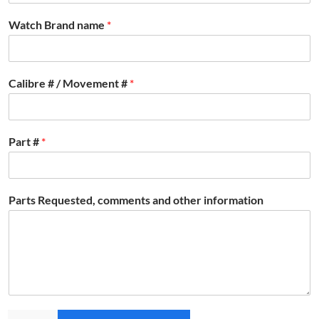
Watch Brand name
*
Calibre # / Movement #
*
Part #
*
Parts Requested, comments and other information