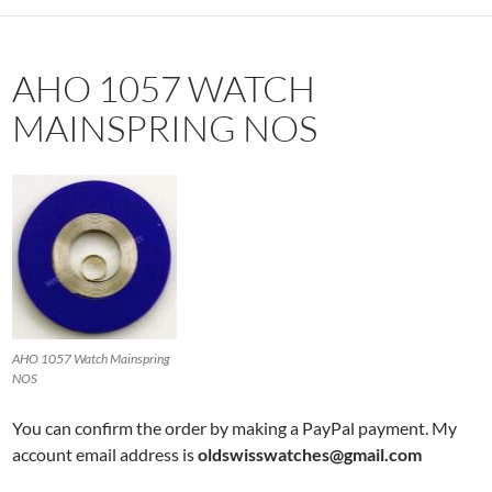
AHO 1057 WATCH
MAINSPRING NOS
AHO 1057 Watch Mainspring
NOS
You can confirm the order by making a PayPal payment. My
account email address is
oldswisswatches@gmail.com