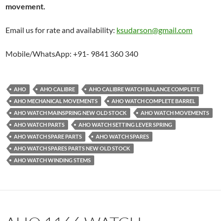
movement.
Email us for rate and availability:
ksudarson@gmail.com
Mobile/WhatsApp: +91- 9841 360 340
AHO
AHO CALIBRE
AHO CALIBRE WATCH BALANCE COMPLETE
AHO MECHANICAL MOVEMENTS
AHO WATCH COMPLETE BARREL
AHO WATCH MAINSPRING NEW OLD STOCK
AHO WATCH MOVEMENTS
AHO WATCH PARTS
AHO WATCH SETTING LEVER SPRING
AHO WATCH SPARE PARTS
AHO WATCH SPARES
AHO WATCH SPARES PARTS NEW OLD STOCK
AHO WATCH WINDING STEMS