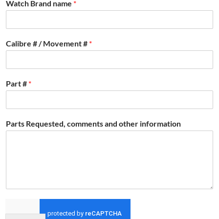
Watch Brand name
*
Calibre # / Movement #
*
Part #
*
Parts Requested, comments and other information