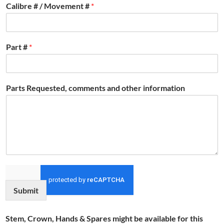
Calibre # / Movement #
*
Part #
*
Parts Requested, comments and other information
Submit
Stem, Crown, Hands & Spares might be available for this