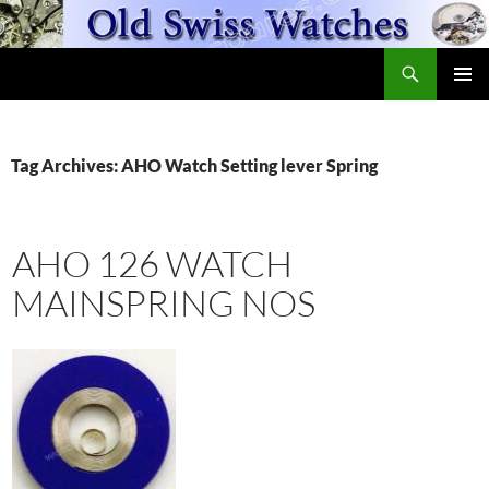
Skip
to
Search
content
OldSwissWatches.com
PRIMAR
MENU
Tag Archives: AHO Watch Setting lever Spring
AHO 126 WATCH
MAINSPRING NOS