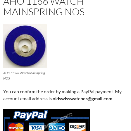
AHO 1166 WATCH
MAINSPRING NOS
AHO 1166 Watch Mainspring
NOS
You can confirm the order by making a PayPal payment. My
account email address is
oldswisswatches@gmail.com