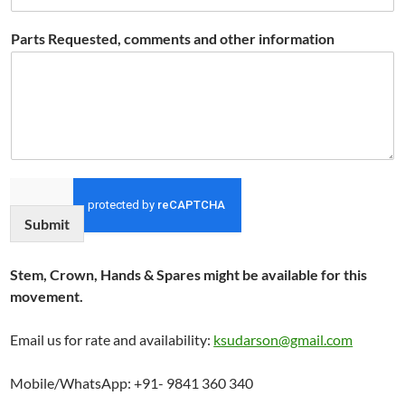
Parts Requested, comments and other information
Submit
Stem, Crown, Hands & Spares might be available for this
movement.
Email us for rate and availability:
ksudarson@gmail.com
Mobile/WhatsApp: +91- 9841 360 340