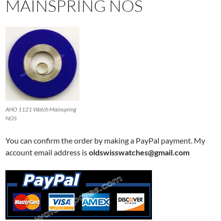
MAINSPRING NOS
AHO 1121 Watch Mainspring
NOS
You can confirm the order by making a PayPal payment. My
account email address is
oldswisswatches@gmail.com