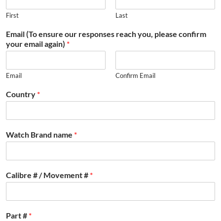
First
Last
Email (To ensure our responses reach you, please confirm
your email again)
*
Email
Confirm Email
Country
*
Watch Brand name
*
Calibre # / Movement #
*
Part #
*