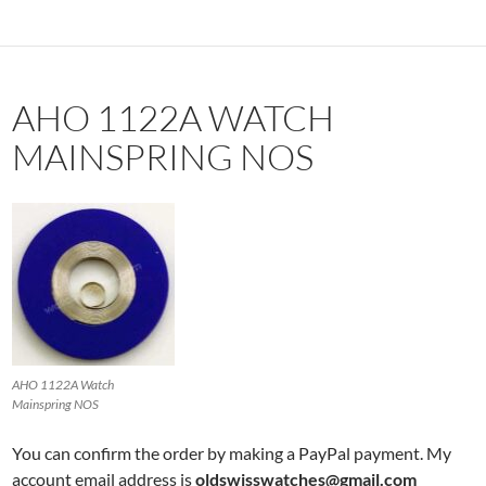
AHO 1122A WATCH
MAINSPRING NOS
AHO 1122A Watch
Mainspring NOS
You can confirm the order by making a PayPal payment. My
account email address is
oldswisswatches@gmail.com