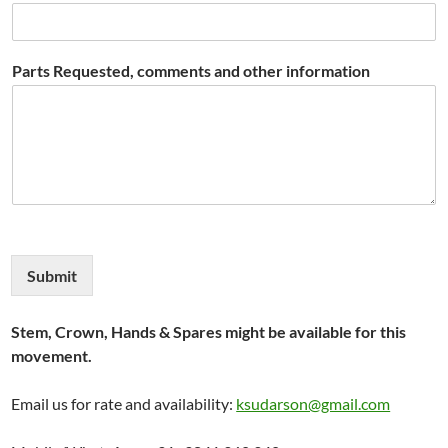
Parts Requested, comments and other information
Submit
Stem, Crown, Hands & Spares might be available for this
movement.
Email us for rate and availability:
ksudarson@gmail.com