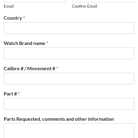
Email
Confirm Email
Country
*
Watch Brand name
*
Calibre # / Movement #
*
Part #
*
Parts Requested, comments and other information