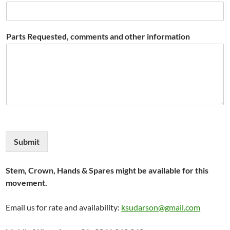
Parts Requested, comments and other information
Submit
Stem, Crown, Hands & Spares might be available for this
movement.
Email us for rate and availability:
ksudarson@gmail.com