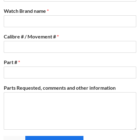
Watch Brand name
*
Calibre # / Movement #
*
Part #
*
Parts Requested, comments and other information