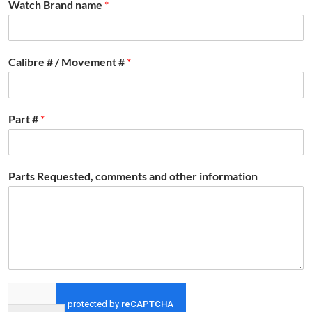
Watch Brand name
*
Calibre # / Movement #
*
Part #
*
Parts Requested, comments and other information