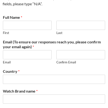
fields, please type “N/A”.
Full Name
*
First
Last
Email (To ensure our responses reach you, please confirm
your email again)
*
Email
Confirm Email
Country
*
Watch Brand name
*