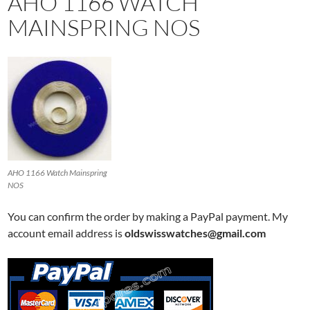
AHO 1166 WATCH
MAINSPRING NOS
AHO 1166 Watch Mainspring
NOS
You can confirm the order by making a PayPal payment. My
account email address is
oldswisswatches@gmail.com