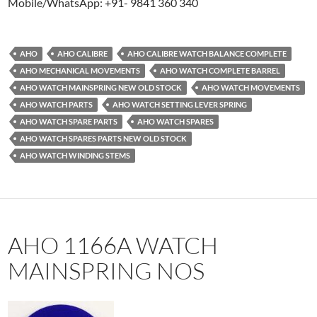
Mobile/WhatsApp: +91- 9841 360 340
AHO
AHO CALIBRE
AHO CALIBRE WATCH BALANCE COMPLETE
AHO MECHANICAL MOVEMENTS
AHO WATCH COMPLETE BARREL
AHO WATCH MAINSPRING NEW OLD STOCK
AHO WATCH MOVEMENTS
AHO WATCH PARTS
AHO WATCH SETTING LEVER SPRING
AHO WATCH SPARE PARTS
AHO WATCH SPARES
AHO WATCH SPARES PARTS NEW OLD STOCK
AHO WATCH WINDING STEMS
AHO 1166A WATCH
MAINSPRING NOS