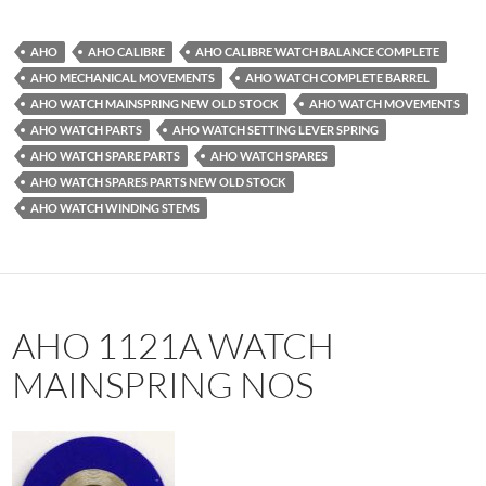
AHO
AHO CALIBRE
AHO CALIBRE WATCH BALANCE COMPLETE
AHO MECHANICAL MOVEMENTS
AHO WATCH COMPLETE BARREL
AHO WATCH MAINSPRING NEW OLD STOCK
AHO WATCH MOVEMENTS
AHO WATCH PARTS
AHO WATCH SETTING LEVER SPRING
AHO WATCH SPARE PARTS
AHO WATCH SPARES
AHO WATCH SPARES PARTS NEW OLD STOCK
AHO WATCH WINDING STEMS
AHO 1121A WATCH
MAINSPRING NOS