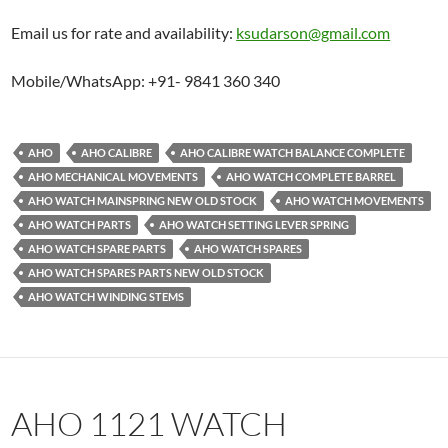
Email us for rate and availability:
ksudarson@gmail.com
Mobile/WhatsApp: +91- 9841 360 340
AHO
AHO CALIBRE
AHO CALIBRE WATCH BALANCE COMPLETE
AHO MECHANICAL MOVEMENTS
AHO WATCH COMPLETE BARREL
AHO WATCH MAINSPRING NEW OLD STOCK
AHO WATCH MOVEMENTS
AHO WATCH PARTS
AHO WATCH SETTING LEVER SPRING
AHO WATCH SPARE PARTS
AHO WATCH SPARES
AHO WATCH SPARES PARTS NEW OLD STOCK
AHO WATCH WINDING STEMS
AHO 1121 WATCH