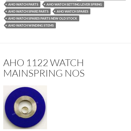
AHO WATCH PARTS
AHO WATCH SETTING LEVER SPRING
AHO WATCH SPARE PARTS
AHO WATCH SPARES
AHO WATCH SPARES PARTS NEW OLD STOCK
AHO WATCH WINDING STEMS
AHO 1122 WATCH
MAINSPRING NOS