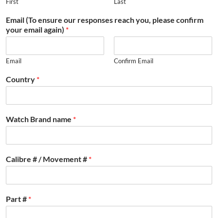
First
Last
Email (To ensure our responses reach you, please confirm
your email again)
*
Email
Confirm Email
Country
*
Watch Brand name
*
Calibre # / Movement #
*
Part #
*