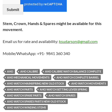
Submit
Stem, Crown, Hands & Spares might be available for this
movement.
Email us for rate and availability:
ksudarson@gmail.com
Mobile/WhatsApp: +91- 9841 360 340
AHO
AHO CALIBRE
AHO CALIBRE WATCH BALANCE COMPLETE
AHO MECHANICAL MOVEMENTS
AHO WATCH COMPLETE BARREL
AHO WATCH MAINSPRING NEW OLD STOCK
AHO WATCH MOVEMENTS
AHO WATCH PARTS
AHO WATCH SETTING LEVER SPRING
AHO WATCH SPARE PARTS
AHO WATCH SPARES
AHO WATCH SPARES PARTS NEW OLD STOCK
AHO WATCH WINDING STEMS