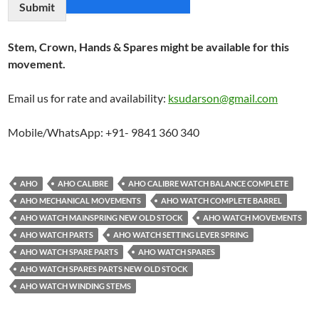
Submit
Stem, Crown, Hands & Spares might be available for this
movement.
Email us for rate and availability:
ksudarson@gmail.com
Mobile/WhatsApp: +91- 9841 360 340
AHO
AHO CALIBRE
AHO CALIBRE WATCH BALANCE COMPLETE
AHO MECHANICAL MOVEMENTS
AHO WATCH COMPLETE BARREL
AHO WATCH MAINSPRING NEW OLD STOCK
AHO WATCH MOVEMENTS
AHO WATCH PARTS
AHO WATCH SETTING LEVER SPRING
AHO WATCH SPARE PARTS
AHO WATCH SPARES
AHO WATCH SPARES PARTS NEW OLD STOCK
AHO WATCH WINDING STEMS