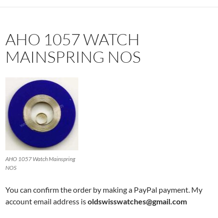
AHO 1057 WATCH
MAINSPRING NOS
AHO 1057 Watch Mainspring
NOS
You can confirm the order by making a PayPal payment. My
account email address is
oldswisswatches@gmail.com