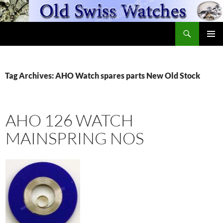
Skip
to
Search
content
OldSwissWatches.com
PRIMAR
MENU
Tag Archives: AHO Watch spares parts New Old Stock
AHO 126 WATCH
MAINSPRING NOS