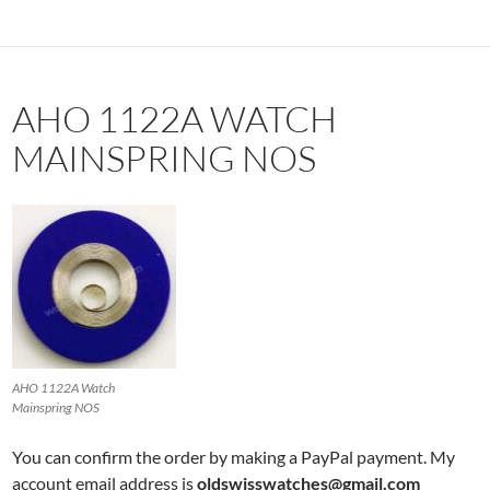
AHO 1122A WATCH
MAINSPRING NOS
AHO 1122A Watch
Mainspring NOS
You can confirm the order by making a PayPal payment. My
account email address is
oldswisswatches@gmail.com