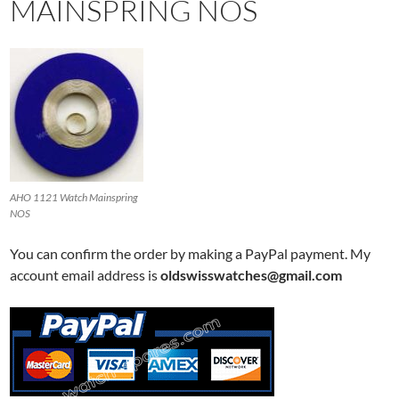
MAINSPRING NOS
AHO 1121 Watch Mainspring
NOS
You can confirm the order by making a PayPal payment. My
account email address is
oldswisswatches@gmail.com