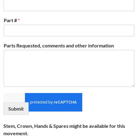
Part #
*
Parts Requested, comments and other information
Submit
Stem, Crown, Hands & Spares might be available for this
movement.