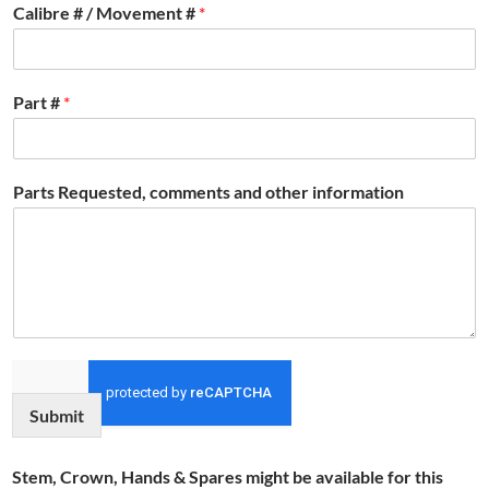
Calibre # / Movement #
*
Part #
*
Parts Requested, comments and other information
Submit
Stem, Crown, Hands & Spares might be available for this