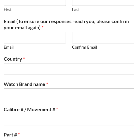
First
Last
Email (To ensure our responses reach you, please confirm
your email again)
*
Email
Confirm Email
Country
*
Watch Brand name
*
Calibre # / Movement #
*
Part #
*