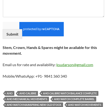
Submit
Stem, Crown, Hands & Spares might be available for this
movement.
Email us for rate and availability:
ksudarson@gmail.com
Mobile/WhatsApp: +91- 9841 360 340
AHO
AHO CALIBRE
AHO CALIBRE WATCH BALANCE COMPLETE
AHO MECHANICAL MOVEMENTS
AHO WATCH COMPLETE BARREL
AHO WATCH MAINSPRING NEW OLD STOCK
AHO WATCH MOVEMENTS