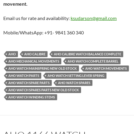
movement.
Email us for rate and availability:
ksudarson@gmail.com
Mobile/WhatsApp: +91- 9841 360 340
AHO
AHO CALIBRE
AHO CALIBRE WATCH BALANCE COMPLETE
AHO MECHANICAL MOVEMENTS
AHO WATCH COMPLETE BARREL
AHO WATCH MAINSPRING NEW OLD STOCK
AHO WATCH MOVEMENTS
AHO WATCH PARTS
AHO WATCH SETTING LEVER SPRING
AHO WATCH SPARE PARTS
AHO WATCH SPARES
AHO WATCH SPARES PARTS NEW OLD STOCK
AHO WATCH WINDING STEMS