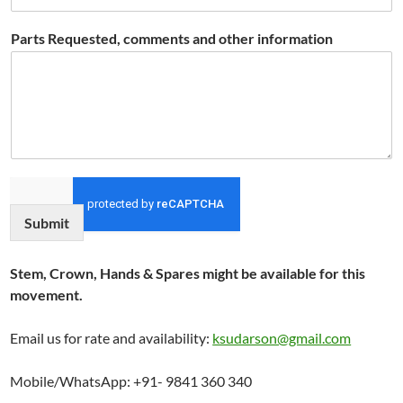
Parts Requested, comments and other information
Submit
Stem, Crown, Hands & Spares might be available for this
movement.
Email us for rate and availability:
ksudarson@gmail.com
Mobile/WhatsApp: +91- 9841 360 340