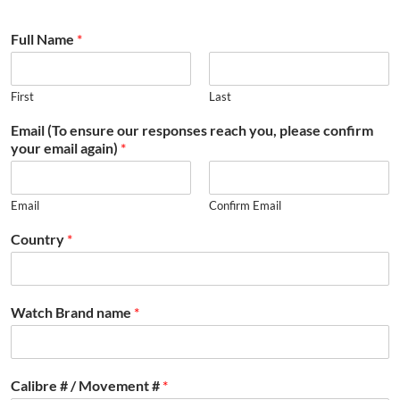
Full Name
*
First
Last
Email (To ensure our responses reach you, please confirm
your email again)
*
Email
Confirm Email
Country
*
Watch Brand name
*
Calibre # / Movement #
*