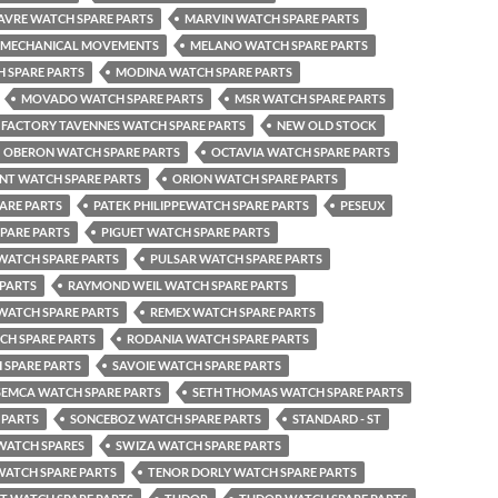
AVRE WATCH SPARE PARTS
MARVIN WATCH SPARE PARTS
MECHANICAL MOVEMENTS
MELANO WATCH SPARE PARTS
 SPARE PARTS
MODINA WATCH SPARE PARTS
MOVADO WATCH SPARE PARTS
MSR WATCH SPARE PARTS
FACTORY TAVENNES WATCH SPARE PARTS
NEW OLD STOCK
OBERON WATCH SPARE PARTS
OCTAVIA WATCH SPARE PARTS
NT WATCH SPARE PARTS
ORION WATCH SPARE PARTS
ARE PARTS
PATEK PHILIPPEWATCH SPARE PARTS
PESEUX
SPARE PARTS
PIGUET WATCH SPARE PARTS
 WATCH SPARE PARTS
PULSAR WATCH SPARE PARTS
 PARTS
RAYMOND WEIL WATCH SPARE PARTS
WATCH SPARE PARTS
REMEX WATCH SPARE PARTS
H SPARE PARTS
RODANIA WATCH SPARE PARTS
 SPARE PARTS
SAVOIE WATCH SPARE PARTS
SEMCA WATCH SPARE PARTS
SETH THOMAS WATCH SPARE PARTS
 PARTS
SONCEBOZ WATCH SPARE PARTS
STANDARD - ST
WATCH SPARES
SWIZA WATCH SPARE PARTS
WATCH SPARE PARTS
TENOR DORLY WATCH SPARE PARTS