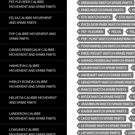
FEF, FLEURIER CALIBRE
EBERHARD WATCH SPARE PARTS
MOVEMENT AND SPARE PARTS
EMES WATCH SPARE PARTS
E
ETA WATCH PARTS
ETA WATC
FELSA CALIBRE MOVEMENT
AND SPARE PARTS
EXCELSIOR PARK WATCH SPARE P
FEF- FLEURIER
FELSA
FE
FHF CALIBRE MOVEMENT AND
SPARE PARTS
FHF- FONT WATCH MAINSPRING 
FONTAINMELON WATCH SPARE P
GIRARD PERREGAUX CALIBRE
FRED. PIGUET WATCH SPARE PART
MOVEMENT AND SPARE PARTS
GIRARD PERREGAU WATCH SPARE
HAMILTON CALIBRE
GRUEN WATCH SPARE PARTS
MOVEMENT AND SPARE PARTS
HANHART WATCH SPARE PARTS
HARLEY RONDA CALIBRE
HENZI PFAFF WATCH SPARE PARTS
MOVEMENT AND SPARE PARTS
IMACO WATCH SPARE PARTS
INTEX WATCH SPARE PARTS
I
HELVETIA CALIBRE MOVEMENT
AND SPARE PARTS
JEAMBRUN WATCH SPARE PARTS
KAISER WATCH SPARE PARTS
LANDERON CALIBRE
MOVEMENT AND SPARE PARTS
LACO WATCH SPARE PARTS
L
LE PHARE WATCH SPARE PARTS
LONGINES CALIBRE
LIP WATCH SPARE PARTS
LON
MOVEMENT AND SPARE PARTS