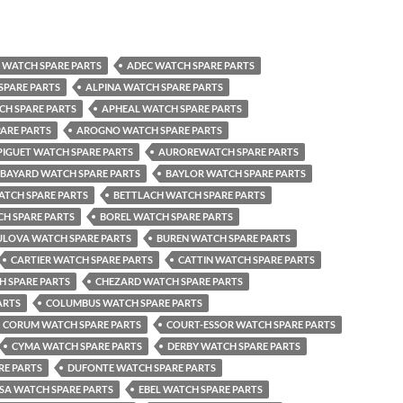
WATCH SPARE PARTS
ADEC WATCH SPARE PARTS
SPARE PARTS
ALPINA WATCH SPARE PARTS
CH SPARE PARTS
APHEAL WATCH SPARE PARTS
ARE PARTS
AROGNO WATCH SPARE PARTS
IGUET WATCH SPARE PARTS
AUROREWATCH SPARE PARTS
BAYARD WATCH SPARE PARTS
BAYLOR WATCH SPARE PARTS
ATCH SPARE PARTS
BETTLACH WATCH SPARE PARTS
H SPARE PARTS
BOREL WATCH SPARE PARTS
ULOVA WATCH SPARE PARTS
BUREN WATCH SPARE PARTS
CARTIER WATCH SPARE PARTS
CATTIN WATCH SPARE PARTS
H SPARE PARTS
CHEZARD WATCH SPARE PARTS
ARTS
COLUMBUS WATCH SPARE PARTS
CORUM WATCH SPARE PARTS
COURT-ESSOR WATCH SPARE PARTS
CYMA WATCH SPARE PARTS
DERBY WATCH SPARE PARTS
RE PARTS
DUFONTE WATCH SPARE PARTS
SA WATCH SPARE PARTS
EBEL WATCH SPARE PARTS