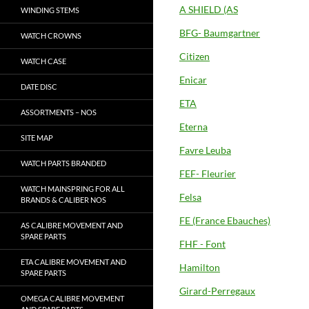
A SHIELD (AS
WINDING STEMS
BFG- Baumgartner
WATCH CROWNS
Citizen
WATCH CASE
Enicar
DATE DISC
ETA
ASSORTMENTS – NOS
Eterna
SITE MAP
Favre Leuba
WATCH PARTS BRANDED
FEF- Fleurier
WATCH MAINSPRING FOR ALL
Felsa
BRANDS & CALIBER NOS
FE (France Ebauches)
AS CALIBRE MOVEMENT AND
SPARE PARTS
FHF - Font
ETA CALIBRE MOVEMENT AND
Hamilton
SPARE PARTS
Girard-Perregaux
OMEGA CALIBRE MOVEMENT