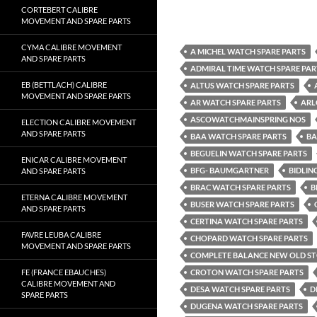
CORTEBERT CALIBRE
MOVEMENT AND SPARE PARTS
CYMA CALIBRE MOVEMENT
A MICHEL WATCH SPARE PARTS
AND SPARE PARTS
ADMIRAL TIME WATCH SPARE PAR
EB (BETTLACH) CALIBRE
ALTUS WATCH SPARE PARTS
MOVEMENT AND SPARE PARTS
AR WATCH SPARE PARTS
ARL
ASCOWATCHMAINSPRING NOS
ELECTION CALIBRE MOVEMENT
AND SPARE PARTS
BAA WATCH SPARE PARTS
BA
BEGUELIN WATCH SPARE PARTS
ENICAR CALIBRE MOVEMENT
BFG- BAUMGARTNER
BIDLIN
AND SPARE PARTS
BRAC WATCH SPARE PARTS
B
ETERNA CALIBRE MOVEMENT
BUSER WATCH SPARE PARTS
AND SPARE PARTS
CERTINA WATCH SPARE PARTS
FAVRE LEUBA CALIBRE
CHOPARD WATCH SPARE PARTS
MOVEMENT AND SPARE PARTS
COMPLETE BALANCE NEW OLD S
FE (FRANCE EBAUCHES)
CROTON WATCH SPARE PARTS
CALIBRE MOVEMENT AND
DESA WATCH SPARE PARTS
D
SPARE PARTS
DUGENA WATCH SPARE PARTS