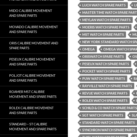
LUCH WATCH SPARE PARTS
L
MIDO CALIBRE MOVEMENT
MASTER TIME WATCH SPARE PART
AND SPARE PARTS
MEYLAN WATCH SPARE PARTS
MOVADO CALIBRE MOVEMENT
MOERIS WATCH SPARE PARTS
AND SPARE PARTS
MST WATCH SPARE PARTS
MU
NEW YORK STANDARD WATCH SP
ORIS CALIBRE MOVEMENT AND
SPARE PARTS
OMEGA
OMEGA WATCH SPAR
ORISWATCH SPARE PARTS
OS
PESEUX CALIBRE MOVEMENT
PESEUX WATCH SPARE PARTS
AND SPARE PARTS
POCKET WATCH SPARE PARTS
POLJOT CALIBRE MOVEMENT
PUW WATCH SPARE PARTS
R
AND SPARE PARTS
RAYVILLE WATCH SPARE PARTS
ROAMER MST CALIBRE
REVUE WATCH SPARE PARTS
MOVEMENT AND SPARE PARTS
ROLEX WATCH SPARE PARTS
ROLEX CALIBRE MOVEMENT
SCHILD & CO WATCH SPARE PARTS
AND SPARE PARTS
SGT WATCH SPARE PARTS
SL
STANDARD WATCH SPARE PARTS
STANDARD – ST CALIBRE
MOVEMENT AND SPARE PARTS
SYNCHRON WATCH SPARE PARTS