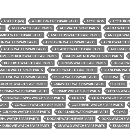
A SCHILD (AS)
A SHIELD WATCH SPARE PARTS
ACCUTRON
ACCUTRON 
TS
AHO WATCH SPARE PARTS
AHS WATCH SPARE PARTS
AKITA WATCH 
AMIDA WATCH SPARE PARTS
ANGELEUS WATCH SPARE PARTS
ANTIQUE WAT
ON WATCH SPARE PARTS
ARMITRON WATCH SPARE PARTS
ARNEX WATCH SP
ASTER WATCH SPARE PARTS
ATLANTIC WATCH SPARE PARTS
AUDEMARS P
UME & MERCIER WATCH SPARE PARTS
BAUMGARTNER WATCH SPARE PARTS
BELFORTE WATCH SPARE PARTS
BENRUS WATCH SPARE PARTS
BERGER W
GMEIER WATCH SPARE PARTS
BIGALU WATCH SPARE PARTS
BLANCPAIN WATC
REITLING WATCH SPARE PARTS
BULLA WATCH SPARE PARTS
BULOVA
B
CALVERT WATCH SPARE PARTS
CARAVELLE WATCH SPARE PARTS
CARTIER
CHAIKA WATCH SPARE PARTS
CHAMP WATCH SPARE PARTS
CHELSA WATC
CHRONOGRAPHS WATCH SPARE PARTS
CITIZEN
CITIZEN WATCH SPARE P
TOCK
CONCORD WATCH SPARE PARTS
CORTEBERT WATCH SPARE PARTS
CULMINA WATCH SPARE PARTS
CUPILLARD WATCH SPARE PARTS
CYMA
IEHL WATCH SPARE PARTS
DODANE WATCH SPARE PARTS
DOXA WATCH SPA
DUROWE WATCH SPARE PARTS
DUWALD WATCH SPARE PARTS
EBAUCHES 