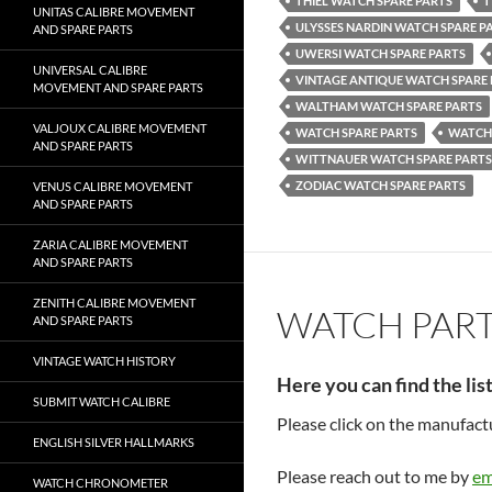
THIEL WATCH SPARE PARTS
T
UNITAS CALIBRE MOVEMENT
ULYSSES NARDIN WATCH SPARE P
AND SPARE PARTS
UWERSI WATCH SPARE PARTS
UNIVERSAL CALIBRE
VINTAGE ANTIQUE WATCH SPARE
MOVEMENT AND SPARE PARTS
WALTHAM WATCH SPARE PARTS
VALJOUX CALIBRE MOVEMENT
WATCH SPARE PARTS
WATCH
AND SPARE PARTS
WITTNAUER WATCH SPARE PARTS
ZODIAC WATCH SPARE PARTS
VENUS CALIBRE MOVEMENT
AND SPARE PARTS
ZARIA CALIBRE MOVEMENT
AND SPARE PARTS
ZENITH CALIBRE MOVEMENT
WATCH PAR
AND SPARE PARTS
VINTAGE WATCH HISTORY
Here you can find the lis
SUBMIT WATCH CALIBRE
Please click on the manufac
ENGLISH SILVER HALLMARKS
Please reach out to me by
em
WATCH CHRONOMETER