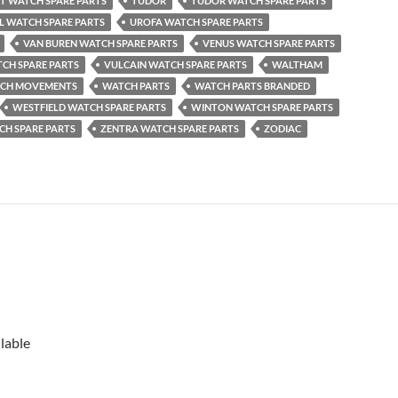
OT WATCH SPARE PARTS
TUDOR
TUDOR WATCH SPARE PARTS
L WATCH SPARE PARTS
UROFA WATCH SPARE PARTS
VAN BUREN WATCH SPARE PARTS
VENUS WATCH SPARE PARTS
CH SPARE PARTS
VULCAIN WATCH SPARE PARTS
WALTHAM
CH MOVEMENTS
WATCH PARTS
WATCH PARTS BRANDED
WESTFIELD WATCH SPARE PARTS
WINTON WATCH SPARE PARTS
CH SPARE PARTS
ZENTRA WATCH SPARE PARTS
ZODIAC
lable