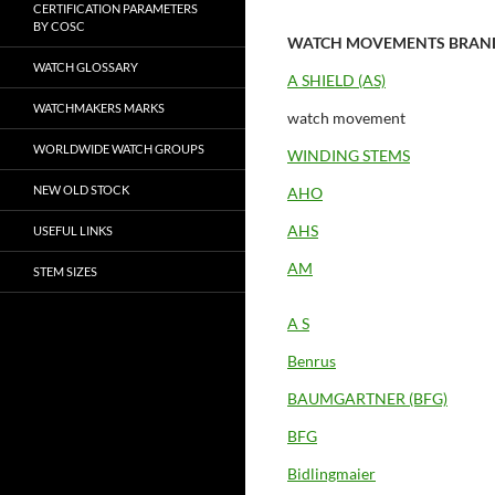
CERTIFICATION PARAMETERS
BY COSC
WATCH MOVEMENTS BRAN
WATCH GLOSSARY
A SHIELD (AS)
WATCHMAKERS MARKS
watch movement
WORLDWIDE WATCH GROUPS
WINDING STEMS
NEW OLD STOCK
AHO
AHS
USEFUL LINKS
AM
STEM SIZES
A S
Benrus
BAUMGARTNER (BFG)
BFG
Bidlingmaier