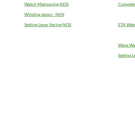
Watch Mainspring NOS
Complete
Winding stems - NOS
Setting Lever Spring NOS
ETA Wat
Wave Wa
Setting 