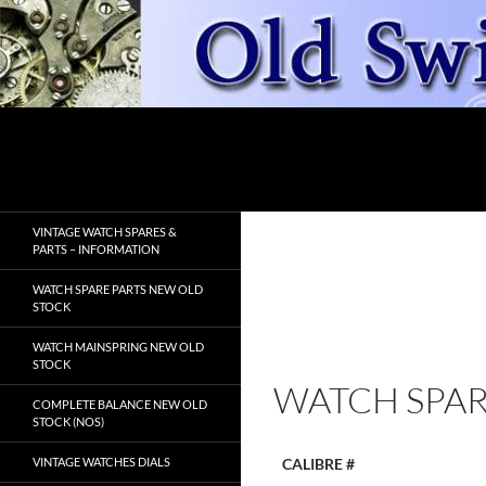
Skip
to
content
Search
OldSwissWatches.com
VINTAGE WATCH SPARES &
PARTS – INFORMATION
WATCH SPARE PARTS NEW OLD
STOCK
WATCH MAINSPRING NEW OLD
STOCK
WATCH SPAR
COMPLETE BALANCE NEW OLD
STOCK (NOS)
VINTAGE WATCHES DIALS
CALIBRE #