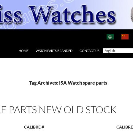
HOME
WATCH PARTS BRANDED
CONTACT US
Tag Archives: ISA Watch spare parts
E PARTS NEW OLD STOCK
CALIBRE #
CALIBRE