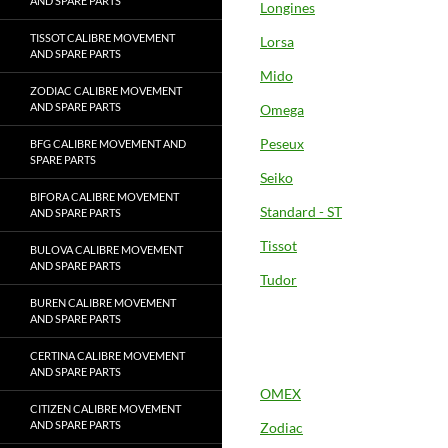
AND SPARE PARTS
Longines
TISSOT CALIBRE MOVEMENT
Lorsa
AND SPARE PARTS
Mido
ZODIAC CALIBRE MOVEMENT
AND SPARE PARTS
Omega
Peseux
BFG CALIBRE MOVEMENT AND
SPARE PARTS
Seiko
BIFORA CALIBRE MOVEMENT
Standard - ST
AND SPARE PARTS
Tissot
BULOVA CALIBRE MOVEMENT
AND SPARE PARTS
Tudor
BUREN CALIBRE MOVEMENT
AND SPARE PARTS
CERTINA CALIBRE MOVEMENT
AND SPARE PARTS
OMEX
CITIZEN CALIBRE MOVEMENT
AND SPARE PARTS
Zodiac