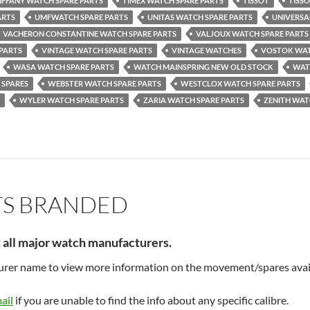
IFFANY WATCH SPARE PARTS
TIMEX WATCH SPARE PARTS
TISSOT
TISS
ARTS
UMFWATCH SPARE PARTS
UNITAS WATCH SPARE PARTS
UNIVERSA
VACHERON CONSTANTINE WATCH SPARE PARTS
VALJOUX WATCH SPARE PARTS
 PARTS
VINTAGE WATCH SPARE PARTS
VINTAGE WATCHES
VOSTOK WAT
WASA WATCH SPARE PARTS
WATCH MAINSPRING NEW OLD STOCK
WAT
 SPARES
WEBSTER WATCH SPARE PARTS
WESTCLOX WATCH SPARE PARTS
WYLER WATCH SPARE PARTS
ZARIA WATCH SPARE PARTS
ZENITH WAT
TS BRANDED
t all major watch manufacturers.
turer name to view more information on the movement/spares avai
ail
if you are unable to find the info about any specific calibre.