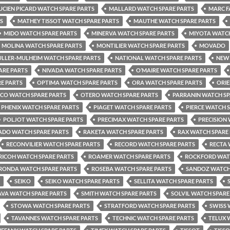
UCIEN PICARD WATCH SPARE PARTS
MALLARD WATCH SPARE PARTS
MARC F
S
MATHEY TISSOT WATCH SPARE PARTS
MAUTHE WATCH SPARE PARTS
MIDO WATCH SPARE PARTS
MINERVA WATCH SPARE PARTS
MIYOTA WATCH
MOLINA WATCH SPARE PARTS
MONTILIER WATCH SPARE PARTS
MOVADO
LLER-MULHEIM WATCH SPARE PARTS
NATIONAL WATCH SPARE PARTS
NEW 
ARE PARTS
NIVADA WATCH SPARE PARTS
O’MAIRE WATCH SPARE PARTS
E PARTS
OPTIMA WATCH SPARE PARTS
ORA WATCH SPARE PARTS
ORIE
CO WATCH SPARE PARTS
OTERO WATCH SPARE PARTS
PARRANIN WATCH SP
PHENIX WATCH SPARE PARTS
PIAGET WATCH SPARE PARTS
PIERCE WATCH 
POLJOT WATCH SPARE PARTS
PRECIMAX WATCH SPARE PARTS
PRECISION
ADO WATCH SPARE PARTS
RAKETA WATCH SPARE PARTS
RAX WATCH SPARE
RECONVILIER WATCH SPARE PARTS
RECORD WATCH SPARE PARTS
RECTA 
RICOH WATCH SPARE PARTS
ROAMER WATCH SPARE PARTS
ROCKFORD WATC
RONDA WATCH SPARE PARTS
ROSEBA WATCH SPARE PARTS
SANDOZ WATCH
SEIKO
SEIKO WATCH SPARE PARTS
SELLITA WATCH SPARE PARTS
AVA WATCH SPARE PARTS
SMITH WATCH SPARE PARTS
SOLVIL WATCH SPARE
STOWA WATCH SPARE PARTS
STRATFORD WATCH SPARE PARTS
SWISS 
TAVANNES WATCH SPARE PARTS
TECHNIC WATCH SPARE PARTS
TELUX 