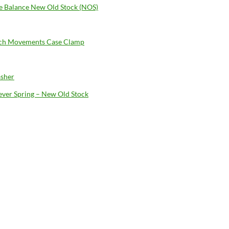
 Balance New Old Stock (NOS)
ch Movements Case Clamp
sher
Lever Spring – New Old Stock