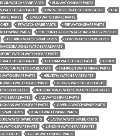
ELGIN WATCH SPARE PARTS
ELIX WATCH SPARE PARTS
EN WATCH SPARE PARTS
ERNEST BOREL WATCH SPARE PARTS
ETA
SPARE PARTS
EVACO WATCH SPARE PARTS
UCHES)
FE WATCH SPARE PARTS
FEF WATCH SPARE PARTS
ATCH SPARE PARTS
FHF- FONT CALIBRE WATCH BALANCE COMPLETE
FLEURIUR WATCH SPARE PARTS
FONT WATCH SPARE PARTS
RANCE EBAUCHES WATCH SPARE PARTS
 SPORT WATCH WATCH SPARE PARTS
NE WATCH SPARE PARTS
GOTHAM WATCH SPARE PARTS
GRUEN
HAMILTON WATCH SPARE PARTS
HAMPDEN WATCH SPARE PARTS
 WATCH SPARE PARTS
HELVETIA WATCH SPARE PARTS
HOWARD WATCH SPARE PARTS
ILLINOIS WATCH SPARE PARTS
TCH SPARE PARTS
INTERNATIONAL WATCH WATCH SPARE PARTS
ATCH SPARE PARTS
JAZ WATCH SPARE PARTS
UNGHANS WATCH SPARE PARTS
JUVENIA WATCH SPARE PARTS
 SPARE PARTS
KURTH WATCH SPARE PARTS
USE WATCH SPARE PARTS
LAVINA WATCH SPARE PARTS
AS WATCH SPARE PARTS
LIENGME WATCH SPARE PARTS
PARE PARTS
LORUS WATCH SPARE PARTS