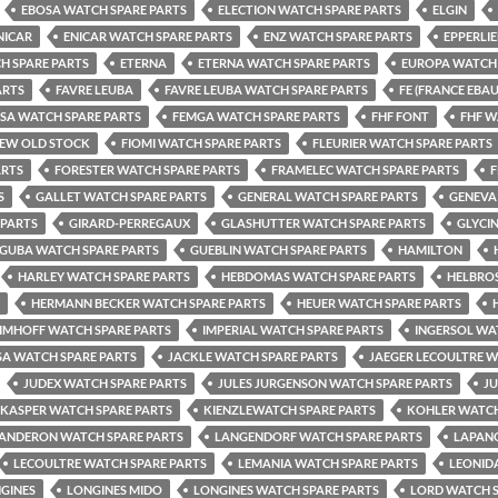
EBOSA WATCH SPARE PARTS
ELECTION WATCH SPARE PARTS
ELGIN
NICAR
ENICAR WATCH SPARE PARTS
ENZ WATCH SPARE PARTS
EPPERLI
H SPARE PARTS
ETERNA
ETERNA WATCH SPARE PARTS
EUROPA WATCH 
ARTS
FAVRE LEUBA
FAVRE LEUBA WATCH SPARE PARTS
FE (FRANCE EBA
LSA WATCH SPARE PARTS
FEMGA WATCH SPARE PARTS
FHF FONT
FHF W
NEW OLD STOCK
FIOMI WATCH SPARE PARTS
FLEURIER WATCH SPARE PARTS
ARTS
FORESTER WATCH SPARE PARTS
FRAMELEC WATCH SPARE PARTS
F
S
GALLET WATCH SPARE PARTS
GENERAL WATCH SPARE PARTS
GENEVA
 PARTS
GIRARD-PERREGAUX
GLASHUTTER WATCH SPARE PARTS
GLYCI
GUBA WATCH SPARE PARTS
GUEBLIN WATCH SPARE PARTS
HAMILTON
HARLEY WATCH SPARE PARTS
HEBDOMAS WATCH SPARE PARTS
HELBROS
HERMANN BECKER WATCH SPARE PARTS
HEUER WATCH SPARE PARTS
IMHOFF WATCH SPARE PARTS
IMPERIAL WATCH SPARE PARTS
INGERSOL WA
SA WATCH SPARE PARTS
JACKLE WATCH SPARE PARTS
JAEGER LECOULTRE W
JUDEX WATCH SPARE PARTS
JULES JURGENSON WATCH SPARE PARTS
J
KASPER WATCH SPARE PARTS
KIENZLEWATCH SPARE PARTS
KOHLER WATCH
ANDERON WATCH SPARE PARTS
LANGENDORF WATCH SPARE PARTS
LAPANO
LECOULTRE WATCH SPARE PARTS
LEMANIA WATCH SPARE PARTS
LEONID
GINES
LONGINES MIDO
LONGINES WATCH SPARE PARTS
LORD WATCH S