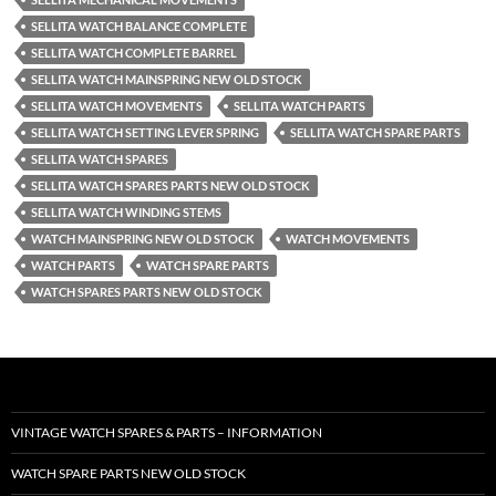
SELLITA WATCH BALANCE COMPLETE
SELLITA WATCH COMPLETE BARREL
SELLITA WATCH MAINSPRING NEW OLD STOCK
SELLITA WATCH MOVEMENTS
SELLITA WATCH PARTS
SELLITA WATCH SETTING LEVER SPRING
SELLITA WATCH SPARE PARTS
SELLITA WATCH SPARES
SELLITA WATCH SPARES PARTS NEW OLD STOCK
SELLITA WATCH WINDING STEMS
WATCH MAINSPRING NEW OLD STOCK
WATCH MOVEMENTS
WATCH PARTS
WATCH SPARE PARTS
WATCH SPARES PARTS NEW OLD STOCK
VINTAGE WATCH SPARES & PARTS – INFORMATION
WATCH SPARE PARTS NEW OLD STOCK