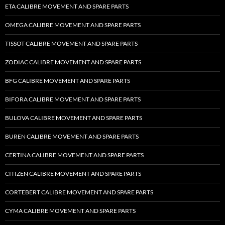
ETA CALIBRE MOVEMENT AND SPARE PARTS
OMEGA CALIBRE MOVEMENT AND SPARE PARTS
TISSOT CALIBRE MOVEMENT AND SPARE PARTS
ZODIAC CALIBRE MOVEMENT AND SPARE PARTS
BFG CALIBRE MOVEMENT AND SPARE PARTS
BIFORA CALIBRE MOVEMENT AND SPARE PARTS
BULOVA CALIBRE MOVEMENT AND SPARE PARTS
BUREN CALIBRE MOVEMENT AND SPARE PARTS
CERTINA CALIBRE MOVEMENT AND SPARE PARTS
CITIZEN CALIBRE MOVEMENT AND SPARE PARTS
CORTEBERT CALIBRE MOVEMENT AND SPARE PARTS
CYMA CALIBRE MOVEMENT AND SPARE PARTS