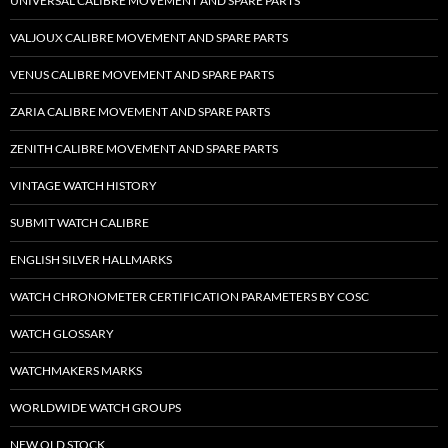
UNIVERSAL CALIBRE MOVEMENT AND SPARE PARTS
VALJOUX CALIBRE MOVEMENT AND SPARE PARTS
VENUS CALIBRE MOVEMENT AND SPARE PARTS
ZARIA CALIBRE MOVEMENT AND SPARE PARTS
ZENITH CALIBRE MOVEMENT AND SPARE PARTS
VINTAGE WATCH HISTORY
SUBMIT WATCH CALIBRE
ENGLISH SILVER HALLMARKS
WATCH CHRONOMETER CERTIFICATION PARAMETERS BY COSC
WATCH GLOSSARY
WATCHMAKERS MARKS
WORLDWIDE WATCH GROUPS
NEW OLD STOCK