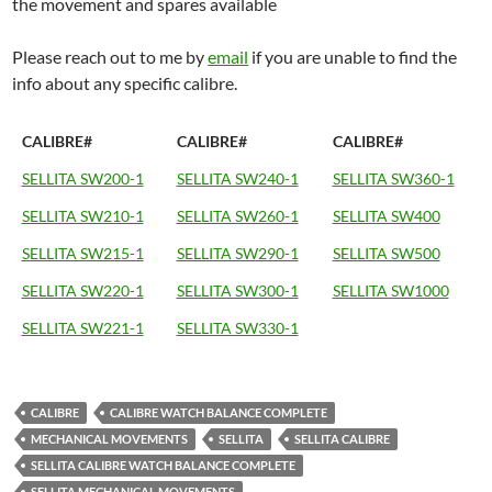
the movement and spares available
Please reach out to me by
email
if you are unable to find the
info about any specific calibre.
CALIBRE#
CALIBRE#
CALIBRE#
SELLITA SW200-1
SELLITA SW240-1
SELLITA SW360-1
SELLITA SW210-1
SELLITA SW260-1
SELLITA SW400
SELLITA SW215-1
SELLITA SW290-1
SELLITA SW500
SELLITA SW220-1
SELLITA SW300-1
SELLITA SW1000
SELLITA SW221-1
SELLITA SW330-1
CALIBRE
CALIBRE WATCH BALANCE COMPLETE
MECHANICAL MOVEMENTS
SELLITA
SELLITA CALIBRE
SELLITA CALIBRE WATCH BALANCE COMPLETE
SELLITA MECHANICAL MOVEMENTS