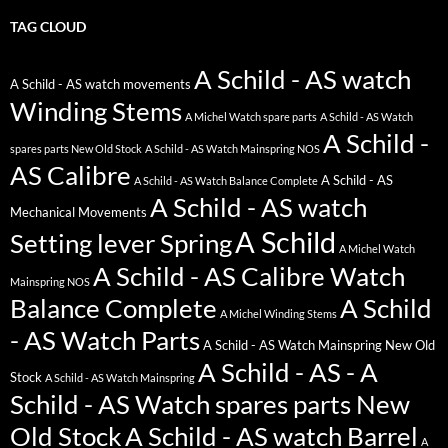
TAG CLOUD
A Schild - AS watch
A Schild - AS watch movements
Winding Stems
A Michel Watch spare parts
A Schild - AS Watch
A Schild -
spares parts New Old Stock
A Schild - AS Watch Mainspring NOS
AS Calibre
A Schild - AS
A Schild - AS Watch Balance Complete
A Schild - AS watch
Mechanical Movements
A Schild
Setting lever Spring
A Michel Watch
A Schild - AS Calibre Watch
Mainspring NOS
Balance Complete
A Schild
A Michel Winding Stems
- AS Watch Parts
A Schild - AS Watch Mainspring New Old
A Schild - AS - A
Stock
A Schild - AS Watch Mainspring
Schild - AS Watch spares parts New
Old Stock
A Schild - AS watch Barrel
A