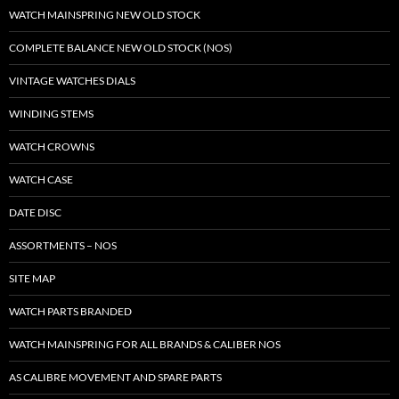
WATCH MAINSPRING NEW OLD STOCK
COMPLETE BALANCE NEW OLD STOCK (NOS)
VINTAGE WATCHES DIALS
WINDING STEMS
WATCH CROWNS
WATCH CASE
DATE DISC
ASSORTMENTS – NOS
SITE MAP
WATCH PARTS BRANDED
WATCH MAINSPRING FOR ALL BRANDS & CALIBER NOS
AS CALIBRE MOVEMENT AND SPARE PARTS