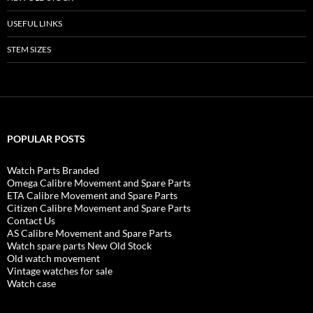
USEFUL LINKS
STEM SIZES
POPULAR POSTS
Watch Parts Branded
Omega Calibre Movement and Spare Parts
ETA Calibre Movement and Spare Parts
Citizen Calibre Movement and Spare Parts
Contact Us
AS Calibre Movement and Spare Parts
Watch spare parts New Old Stock
Old watch movement
Vintage watches for sale
Watch case