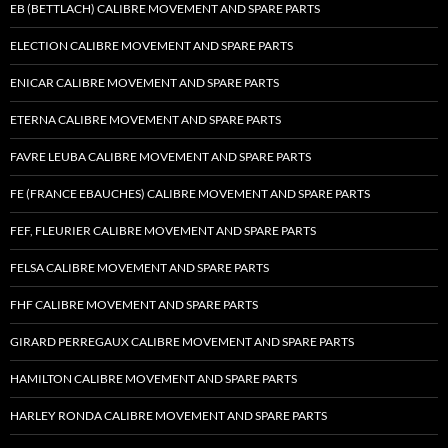
EB (BETTLACH) CALIBRE MOVEMENT AND SPARE PARTS
ELECTION CALIBRE MOVEMENT AND SPARE PARTS
ENICAR CALIBRE MOVEMENT AND SPARE PARTS
ETERNA CALIBRE MOVEMENT AND SPARE PARTS
FAVRE LEUBA CALIBRE MOVEMENT AND SPARE PARTS
FE (FRANCE EBAUCHES) CALIBRE MOVEMENT AND SPARE PARTS
FEF, FLEURIER CALIBRE MOVEMENT AND SPARE PARTS
FELSA CALIBRE MOVEMENT AND SPARE PARTS
FHF CALIBRE MOVEMENT AND SPARE PARTS
GIRARD PERREGAUX CALIBRE MOVEMENT AND SPARE PARTS
HAMILTON CALIBRE MOVEMENT AND SPARE PARTS
HARLEY RONDA CALIBRE MOVEMENT AND SPARE PARTS