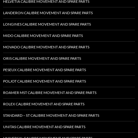
HELVETIA CALIBRE MOVEMENT AND SPARE PARTS
LANDERON CALIBRE MOVEMENT AND SPARE PARTS
LONGINES CALIBRE MOVEMENT AND SPARE PARTS
MIDO CALIBRE MOVEMENT AND SPARE PARTS
MOVADO CALIBRE MOVEMENT AND SPARE PARTS
ORIS CALIBRE MOVEMENT AND SPARE PARTS
PESEUX CALIBRE MOVEMENT AND SPARE PARTS
POLJOT CALIBRE MOVEMENT AND SPARE PARTS
ROAMER MST CALIBRE MOVEMENT AND SPARE PARTS
ROLEX CALIBRE MOVEMENT AND SPARE PARTS
STANDARD – ST CALIBRE MOVEMENT AND SPARE PARTS
UNITAS CALIBRE MOVEMENT AND SPARE PARTS