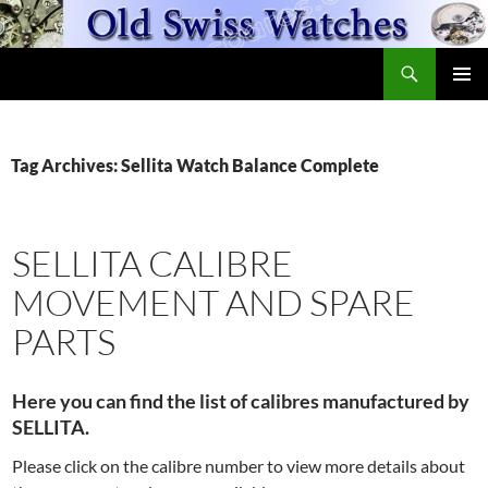
Skip
to
Search
content
OldSwissWatches.com
PRIMAR
MENU
Tag Archives: Sellita Watch Balance Complete
SELLITA CALIBRE
MOVEMENT AND SPARE
PARTS
Here you can find the list of calibres manufactured by
SELLITA.
Please click on the calibre number to view more details about