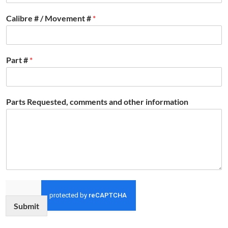
Calibre # / Movement #
*
Part #
*
Parts Requested, comments and other information
Submit