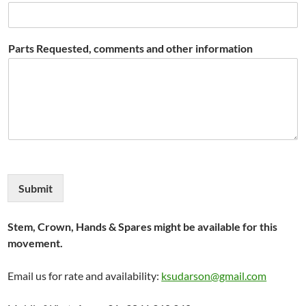
Parts Requested, comments and other information
Submit
Stem, Crown, Hands & Spares might be available for this
movement.
Email us for rate and availability:
ksudarson@gmail.com