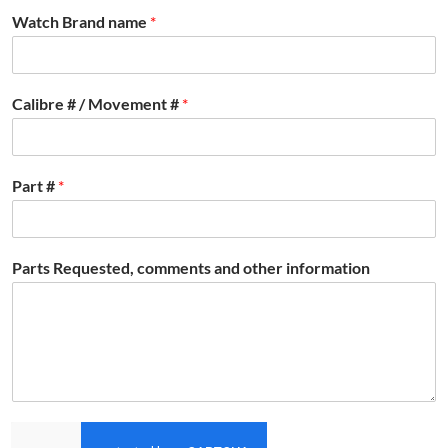
Watch Brand name
*
Calibre # / Movement #
*
Part #
*
Parts Requested, comments and other information