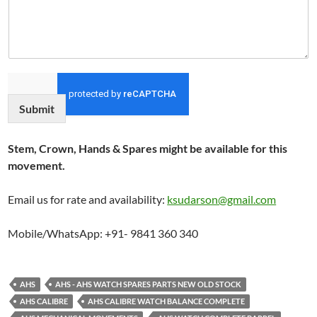
Submit
Stem, Crown, Hands & Spares might be available for this
movement.
Email us for rate and availability:
ksudarson@gmail.com
Mobile/WhatsApp: +91- 9841 360 340
AHS
AHS - AHS WATCH SPARES PARTS NEW OLD STOCK
AHS CALIBRE
AHS CALIBRE WATCH BALANCE COMPLETE