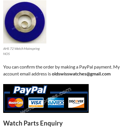
AHS 72 Watch Mainspring
NOS
You can confirm the order by making a PayPal payment. My
account email address is
oldswisswatches@gmail.com
Watch Parts Enquiry