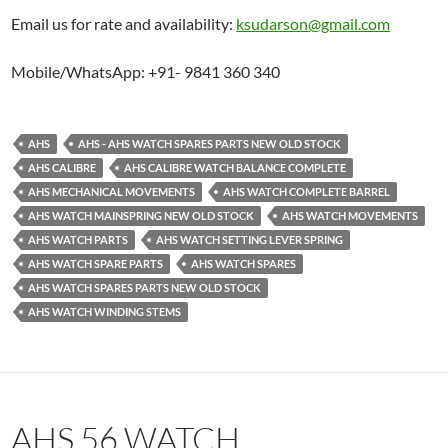
Email us for rate and availability:
ksudarson@gmail.com
Mobile/WhatsApp: +91- 9841 360 340
AHS
AHS - AHS WATCH SPARES PARTS NEW OLD STOCK
AHS CALIBRE
AHS CALIBRE WATCH BALANCE COMPLETE
AHS MECHANICAL MOVEMENTS
AHS WATCH COMPLETE BARREL
AHS WATCH MAINSPRING NEW OLD STOCK
AHS WATCH MOVEMENTS
AHS WATCH PARTS
AHS WATCH SETTING LEVER SPRING
AHS WATCH SPARE PARTS
AHS WATCH SPARES
AHS WATCH SPARES PARTS NEW OLD STOCK
AHS WATCH WINDING STEMS
AHS 56 WATCH