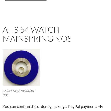
AHS 54 WATCH
MAINSPRING NOS
AHS 54 Watch Mainspring
NOS
You can confirm the order by making a PayPal payment. My