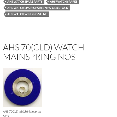
AHS WATCH SPARE PARTS
AHS WATCH SPARES
AHS WATCH SPARES PARTS NEW OLD STOCK
AHS WATCH WINDING STEMS
AHS 70(CLD) WATCH
MAINSPRING NOS
AHS 70CLD Watch Mainspring
NOS