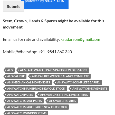
Submit
Stem, Crown, Hands & Spares might be available for this
movement.
Email us for rate and availability:
ksudarson@gmail.com
Mobile/WhatsApp: +91- 9841 360 340
AHS
AHS - AHS WATCH SPARES PARTS NEW OLD STOCK
AHS CALIBRE
AHS CALIBRE WATCH BALANCE COMPLETE
AHS MECHANICAL MOVEMENTS
AHS WATCH COMPLETE BARREL
AHS WATCH MAINSPRING NEW OLD STOCK
AHS WATCH MOVEMENTS
AHS WATCH PARTS
AHS WATCH SETTING LEVER SPRING
AHS WATCH SPARE PARTS
AHS WATCH SPARES
AHS WATCH SPARES PARTS NEW OLD STOCK
AHS WATCH WINDING STEMS