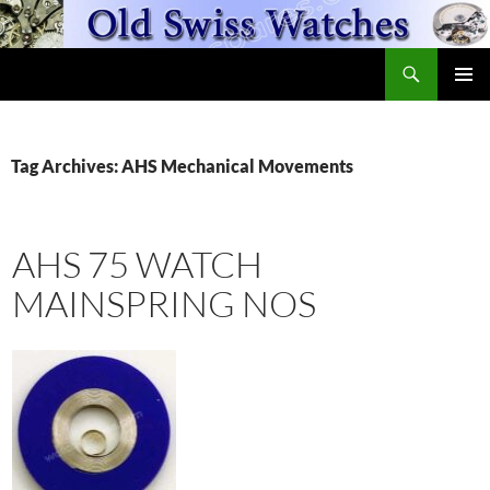
Skip
to
Search
content
OldSwissWatches.com
PRIMAR
MENU
Tag Archives: AHS Mechanical Movements
AHS 75 WATCH
MAINSPRING NOS