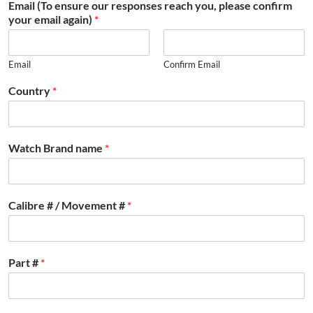
Email (To ensure our responses reach you, please confirm
your email again)
*
Email
Confirm Email
Country
*
Watch Brand name
*
Calibre # / Movement #
*
Part #
*