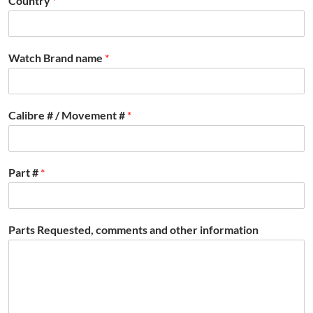
Country
*
Watch Brand name
*
Calibre # / Movement #
*
Part #
*
Parts Requested, comments and other information