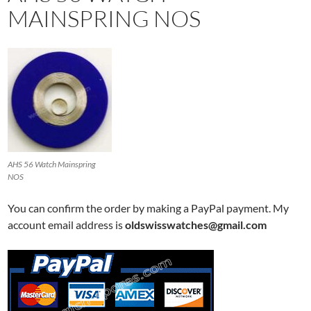
MAINSPRING NOS
AHS 56 Watch Mainspring
NOS
You can confirm the order by making a PayPal payment. My
account email address is
oldswisswatches@gmail.com