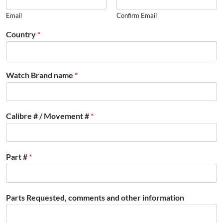
Email
Confirm Email
Country
*
Watch Brand name
*
Calibre # / Movement #
*
Part #
*
Parts Requested, comments and other information