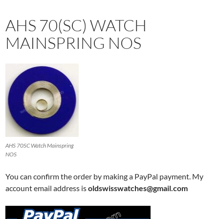
AHS 70(SC) WATCH
MAINSPRING NOS
AHS 70SC Watch Mainspring
NOS
You can confirm the order by making a PayPal payment. My
account email address is
oldswisswatches@gmail.com