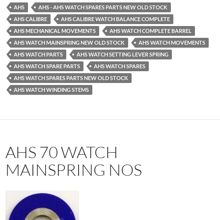
AHS
AHS - AHS WATCH SPARES PARTS NEW OLD STOCK
AHS CALIBRE
AHS CALIBRE WATCH BALANCE COMPLETE
AHS MECHANICAL MOVEMENTS
AHS WATCH COMPLETE BARREL
AHS WATCH MAINSPRING NEW OLD STOCK
AHS WATCH MOVEMENTS
AHS WATCH PARTS
AHS WATCH SETTING LEVER SPRING
AHS WATCH SPARE PARTS
AHS WATCH SPARES
AHS WATCH SPARES PARTS NEW OLD STOCK
AHS WATCH WINDING STEMS
AHS 70 WATCH
MAINSPRING NOS