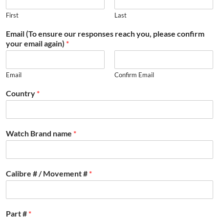
First
Last
Email (To ensure our responses reach you, please confirm
your email again)
*
Email
Confirm Email
Country
*
Watch Brand name
*
Calibre # / Movement #
*
Part #
*