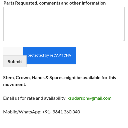
Parts Requested, comments and other information
Submit
Stem, Crown, Hands & Spares might be available for this
movement.
Email us for rate and availability:
ksudarson@gmail.com
Mobile/WhatsApp: +91- 9841 360 340