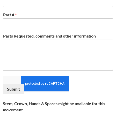
Part #
*
Parts Requested, comments and other information
Submit
Stem, Crown, Hands & Spares might be available for this
movement.