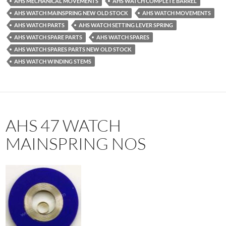
AHS MECHANICAL MOVEMENTS
AHS WATCH COMPLETE BARREL
AHS WATCH MAINSPRING NEW OLD STOCK
AHS WATCH MOVEMENTS
AHS WATCH PARTS
AHS WATCH SETTING LEVER SPRING
AHS WATCH SPARE PARTS
AHS WATCH SPARES
AHS WATCH SPARES PARTS NEW OLD STOCK
AHS WATCH WINDING STEMS
AHS 47 WATCH
MAINSPRING NOS