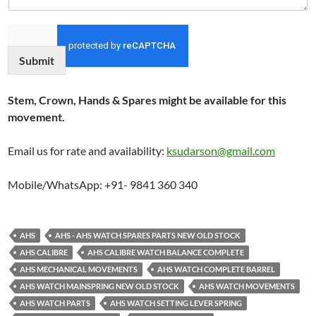
Submit
Stem, Crown, Hands & Spares might be available for this
movement.
Email us for rate and availability:
ksudarson@gmail.com
Mobile/WhatsApp: +91- 9841 360 340
AHS
AHS - AHS WATCH SPARES PARTS NEW OLD STOCK
AHS CALIBRE
AHS CALIBRE WATCH BALANCE COMPLETE
AHS MECHANICAL MOVEMENTS
AHS WATCH COMPLETE BARREL
AHS WATCH MAINSPRING NEW OLD STOCK
AHS WATCH MOVEMENTS
AHS WATCH PARTS
AHS WATCH SETTING LEVER SPRING