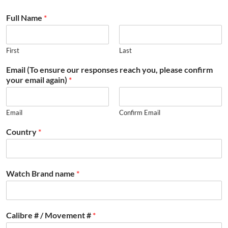
Full Name
*
First
Last
Email (To ensure our responses reach you, please confirm
your email again)
*
Email
Confirm Email
Country
*
Watch Brand name
*
Calibre # / Movement #
*