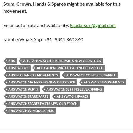
Stem, Crown, Hands & Spares might be available for this
movement.
Email us for rate and availability:
ksudarson@gmail.com
Mobile/WhatsApp: +91- 9841 360 340
AHS
AHS - AHS WATCH SPARES PARTS NEW OLD STOCK
AHS CALIBRE
AHS CALIBRE WATCH BALANCE COMPLETE
AHS MECHANICAL MOVEMENTS
AHS WATCH COMPLETE BARREL
AHS WATCH MAINSPRING NEW OLD STOCK
AHS WATCH MOVEMENTS
AHS WATCH PARTS
AHS WATCH SETTING LEVER SPRING
AHS WATCH SPARE PARTS
AHS WATCH SPARES
AHS WATCH SPARES PARTS NEW OLD STOCK
AHS WATCH WINDING STEMS