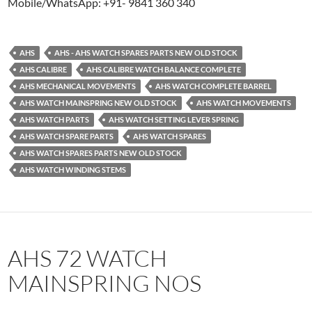
Mobile/WhatsApp: +91- 9841 360 340
AHS
AHS - AHS WATCH SPARES PARTS NEW OLD STOCK
AHS CALIBRE
AHS CALIBRE WATCH BALANCE COMPLETE
AHS MECHANICAL MOVEMENTS
AHS WATCH COMPLETE BARREL
AHS WATCH MAINSPRING NEW OLD STOCK
AHS WATCH MOVEMENTS
AHS WATCH PARTS
AHS WATCH SETTING LEVER SPRING
AHS WATCH SPARE PARTS
AHS WATCH SPARES
AHS WATCH SPARES PARTS NEW OLD STOCK
AHS WATCH WINDING STEMS
AHS 72 WATCH
MAINSPRING NOS