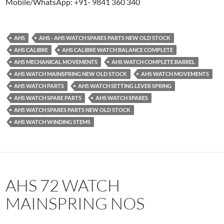
Mobile/WhatsApp: +91- 9841 360 340
AHS
AHS - AHS WATCH SPARES PARTS NEW OLD STOCK
AHS CALIBRE
AHS CALIBRE WATCH BALANCE COMPLETE
AHS MECHANICAL MOVEMENTS
AHS WATCH COMPLETE BARREL
AHS WATCH MAINSPRING NEW OLD STOCK
AHS WATCH MOVEMENTS
AHS WATCH PARTS
AHS WATCH SETTING LEVER SPRING
AHS WATCH SPARE PARTS
AHS WATCH SPARES
AHS WATCH SPARES PARTS NEW OLD STOCK
AHS WATCH WINDING STEMS
AHS 72 WATCH
MAINSPRING NOS