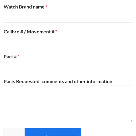
Watch Brand name
*
Calibre # / Movement #
*
Part #
*
Parts Requested, comments and other information