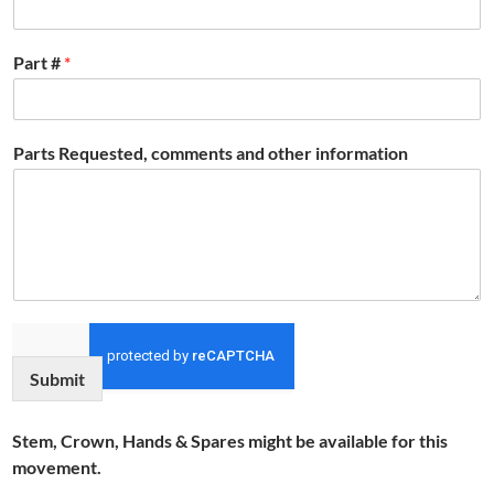
Part #
*
Parts Requested, comments and other information
Submit
Stem, Crown, Hands & Spares might be available for this
movement.