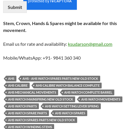
Submit
Stem, Crown, Hands & Spares might be available for this
movement.
Email us for rate and availability:
ksudarson@gmail.com
Mobile/WhatsApp: +91- 9841 360 340
AHS
AHS - AHS WATCH SPARES PARTS NEW OLD STOCK
AHS CALIBRE
AHS CALIBRE WATCH BALANCE COMPLETE
AHS MECHANICAL MOVEMENTS
AHS WATCH COMPLETE BARREL
AHS WATCH MAINSPRING NEW OLD STOCK
AHS WATCH MOVEMENTS
AHS WATCH PARTS
AHS WATCH SETTING LEVER SPRING
AHS WATCH SPARE PARTS
AHS WATCH SPARES
AHS WATCH SPARES PARTS NEW OLD STOCK
AHS WATCH WINDING STEMS