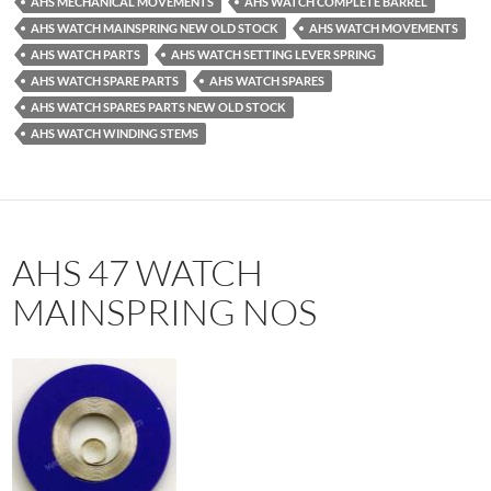
AHS MECHANICAL MOVEMENTS
AHS WATCH COMPLETE BARREL
AHS WATCH MAINSPRING NEW OLD STOCK
AHS WATCH MOVEMENTS
AHS WATCH PARTS
AHS WATCH SETTING LEVER SPRING
AHS WATCH SPARE PARTS
AHS WATCH SPARES
AHS WATCH SPARES PARTS NEW OLD STOCK
AHS WATCH WINDING STEMS
AHS 47 WATCH
MAINSPRING NOS