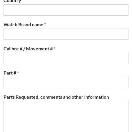
Country
*
Watch Brand name
*
Calibre # / Movement #
*
Part #
*
Parts Requested, comments and other information