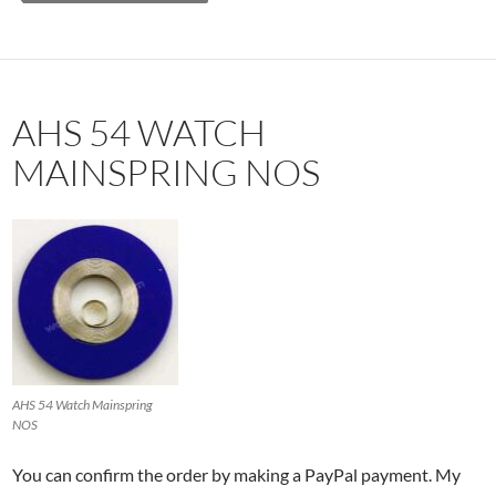
AHS 54 WATCH
MAINSPRING NOS
AHS 54 Watch Mainspring
NOS
You can confirm the order by making a PayPal payment. My