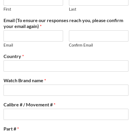
First
Last
Email (To ensure our responses reach you, please confirm
your email again)
*
Email
Confirm Email
Country
*
Watch Brand name
*
Calibre # / Movement #
*
Part #
*