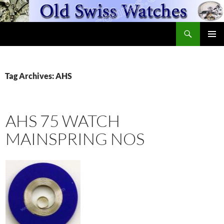
Skip
to
Search
content
OldSwissWatches.com
PRIMAR
MENU
Tag Archives: AHS
AHS 75 WATCH
MAINSPRING NOS