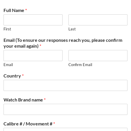
Full Name
*
First
Last
Email (To ensure our responses reach you, please confirm
your email again)
*
Email
Confirm Email
Country
*
Watch Brand name
*
Calibre # / Movement #
*