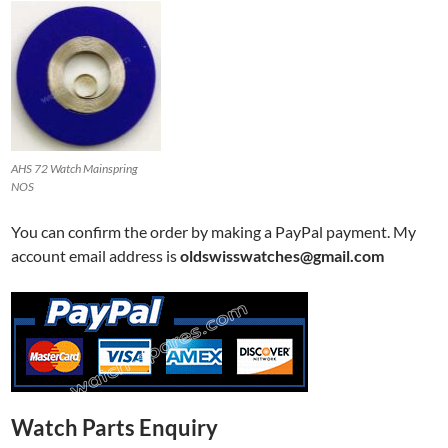
AHS 72 Watch Mainspring
NOS
You can confirm the order by making a PayPal payment. My
account email address is
oldswisswatches@gmail.com
Watch Parts Enquiry