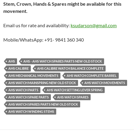
Stem, Crown, Hands & Spares might be available for this
movement.
Email us for rate and availability:
ksudarson@gmail.com
Mobile/WhatsApp: +91- 9841 360 340
AHS
AHS - AHS WATCH SPARES PARTS NEW OLD STOCK
AHS CALIBRE
AHS CALIBRE WATCH BALANCE COMPLETE
AHS MECHANICAL MOVEMENTS
AHS WATCH COMPLETE BARREL
AHS WATCH MAINSPRING NEW OLD STOCK
AHS WATCH MOVEMENTS
AHS WATCH PARTS
AHS WATCH SETTING LEVER SPRING
AHS WATCH SPARE PARTS
AHS WATCH SPARES
AHS WATCH SPARES PARTS NEW OLD STOCK
AHS WATCH WINDING STEMS