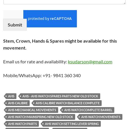
Submit
Stem, Crown, Hands & Spares might be available for this
movement.
Email us for rate and availability:
ksudarson@gmail.com
Mobile/WhatsApp: +91- 9841 360 340
AHS
AHS - AHS WATCH SPARES PARTS NEW OLD STOCK
AHS CALIBRE
AHS CALIBRE WATCH BALANCE COMPLETE
AHS MECHANICAL MOVEMENTS
AHS WATCH COMPLETE BARREL
AHS WATCH MAINSPRING NEW OLD STOCK
AHS WATCH MOVEMENTS
AHS WATCH PARTS
AHS WATCH SETTING LEVER SPRING