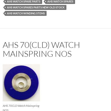
AHS WATCH SPARE PARTS
AHS WATCH SPARES
AHS WATCH SPARES PARTS NEW OLD STOCK
AHS WATCH WINDING STEMS
AHS 70(CLD) WATCH
MAINSPRING NOS
AHS 70CLD Watch Mainspring
NOS