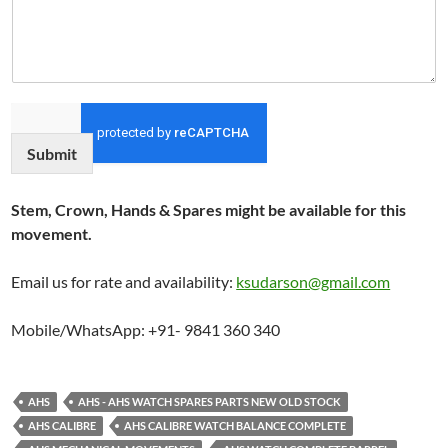
Submit
Stem, Crown, Hands & Spares might be available for this
movement.
Email us for rate and availability:
ksudarson@gmail.com
Mobile/WhatsApp: +91- 9841 360 340
AHS
AHS - AHS WATCH SPARES PARTS NEW OLD STOCK
AHS CALIBRE
AHS CALIBRE WATCH BALANCE COMPLETE