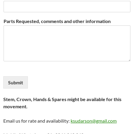
Parts Requested, comments and other information
Submit
Stem, Crown, Hands & Spares might be available for this
movement.
Email us for rate and availability:
ksudarson@gmail.com