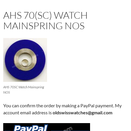
AHS 70(SC) WATCH
MAINSPRING NOS
AHS 70SC Watch Mainspring
NOS
You can confirm the order by making a PayPal payment. My
account email address is
oldswisswatches@gmail.com