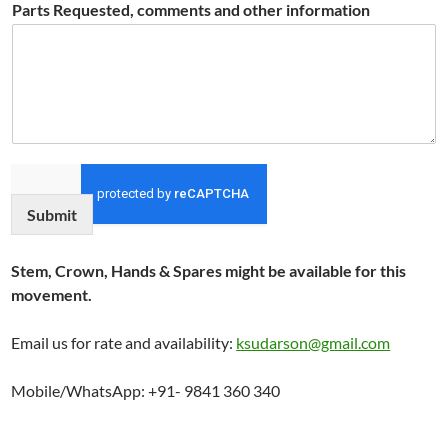
Parts Requested, comments and other information
Submit
Stem, Crown, Hands & Spares might be available for this
movement.
Email us for rate and availability:
ksudarson@gmail.com
Mobile/WhatsApp: +91- 9841 360 340