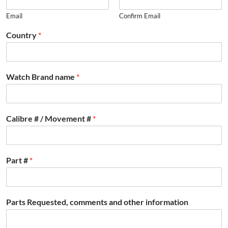
Email
Confirm Email
Country
*
Watch Brand name
*
Calibre # / Movement #
*
Part #
*
Parts Requested, comments and other information