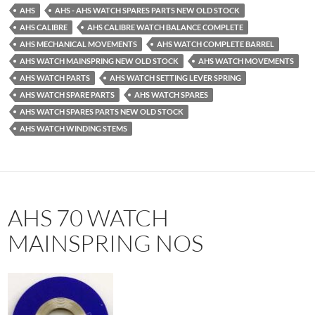
AHS
AHS - AHS WATCH SPARES PARTS NEW OLD STOCK
AHS CALIBRE
AHS CALIBRE WATCH BALANCE COMPLETE
AHS MECHANICAL MOVEMENTS
AHS WATCH COMPLETE BARREL
AHS WATCH MAINSPRING NEW OLD STOCK
AHS WATCH MOVEMENTS
AHS WATCH PARTS
AHS WATCH SETTING LEVER SPRING
AHS WATCH SPARE PARTS
AHS WATCH SPARES
AHS WATCH SPARES PARTS NEW OLD STOCK
AHS WATCH WINDING STEMS
AHS 70 WATCH
MAINSPRING NOS