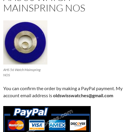
MAINSPRING NOS
AHS 56 Watch Mainspring
NOS
You can confirm the order by making a PayPal payment. My
account email address is
oldswisswatches@gmail.com