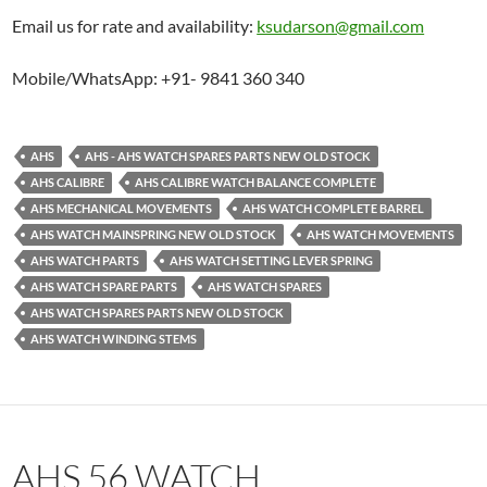
Email us for rate and availability:
ksudarson@gmail.com
Mobile/WhatsApp: +91- 9841 360 340
AHS
AHS - AHS WATCH SPARES PARTS NEW OLD STOCK
AHS CALIBRE
AHS CALIBRE WATCH BALANCE COMPLETE
AHS MECHANICAL MOVEMENTS
AHS WATCH COMPLETE BARREL
AHS WATCH MAINSPRING NEW OLD STOCK
AHS WATCH MOVEMENTS
AHS WATCH PARTS
AHS WATCH SETTING LEVER SPRING
AHS WATCH SPARE PARTS
AHS WATCH SPARES
AHS WATCH SPARES PARTS NEW OLD STOCK
AHS WATCH WINDING STEMS
AHS 56 WATCH