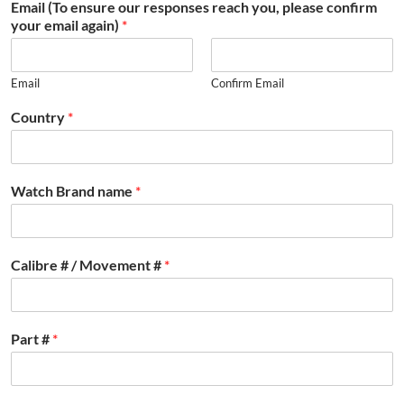
Email (To ensure our responses reach you, please confirm
your email again)
*
Email
Confirm Email
Country
*
Watch Brand name
*
Calibre # / Movement #
*
Part #
*