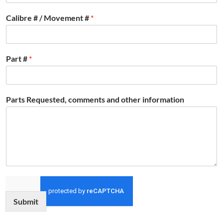
Calibre # / Movement #
*
Part #
*
Parts Requested, comments and other information
Submit