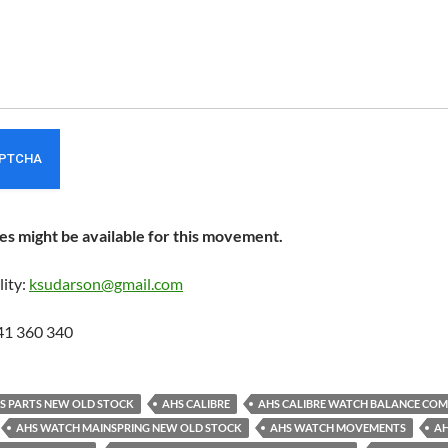
s might be available for this movement.
lity:
ksudarson@gmail.com
41 360 340
ES PARTS NEW OLD STOCK
AHS CALIBRE
AHS CALIBRE WATCH BALANCE COM
AHS WATCH MAINSPRING NEW OLD STOCK
AHS WATCH MOVEMENTS
AH