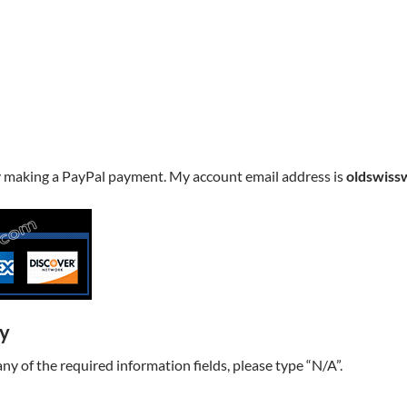
y making a PayPal payment. My account email address is
oldswiss
ry
t any of the required information fields, please type “N/A”.