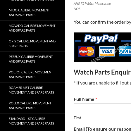
AHS 72 Watch Mainspring
NOS
MIDO CALIBRE MOVEMENT
AND SPARE PARTS
You can confirm the order b
MOVADO CALIBRE MOVEMENT
AND SPARE PARTS
ORIS CALIBRE MOVEMENT AND
SPARE PARTS
PESEUX CALIBRE MOVEMENT
AND SPARE PARTS
Watch Parts Enqui
POLJOT CALIBRE MOVEMENT
AND SPARE PARTS
* If you are unable to fill ou
ROAMER MST CALIBRE
MOVEMENT AND SPARE PARTS
Full Name
*
ROLEX CALIBRE MOVEMENT
AND SPARE PARTS
First
STANDARD – ST CALIBRE
MOVEMENT AND SPARE PARTS
Email (To ensure our respon