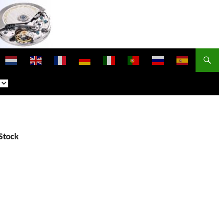
Stock