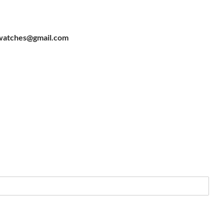
watches@gmail.com