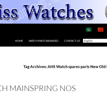
HOME
WATCH PARTS BRANDED
CONTACT US
Tag Archives: AHS Watch spares parts New Old 
CH MAINSPRING NOS