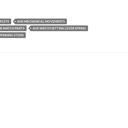
PLETE
AHS MECHANICAL MOVEMENTS
S WATCH PARTS
AHS WATCH SETTING LEVER SPRING
WINDING STEMS