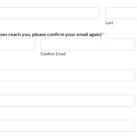
Last
ses reach you, please confirm your email again)
*
Confirm Email