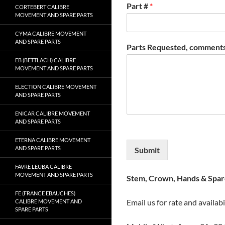
Part #
*
CORTEBERT CALIBRE
MOVEMENT AND SPARE PARTS
CYMA CALIBRE MOVEMENT
AND SPARE PARTS
Parts Requested, comments
EB (BETTLACH) CALIBRE
MOVEMENT AND SPARE PARTS
ELECTION CALIBRE MOVEMENT
AND SPARE PARTS
ENICAR CALIBRE MOVEMENT
AND SPARE PARTS
ETERNA CALIBRE MOVEMENT
AND SPARE PARTS
Submit
FAVRE LEUBA CALIBRE
MOVEMENT AND SPARE PARTS
Stem, Crown, Hands & Spare
FE (FRANCE EBAUCHES)
Email us for rate and availabi
CALIBRE MOVEMENT AND
SPARE PARTS