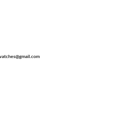
watches@gmail.com