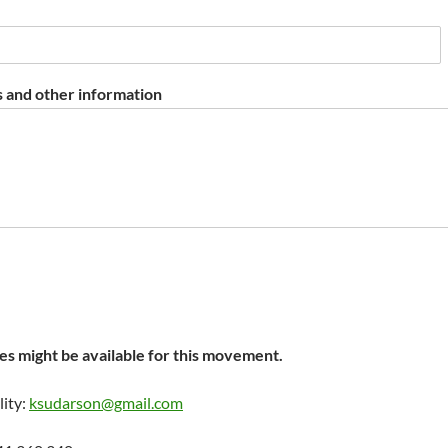
 and other information
s might be available for this movement.
lity:
ksudarson@gmail.com