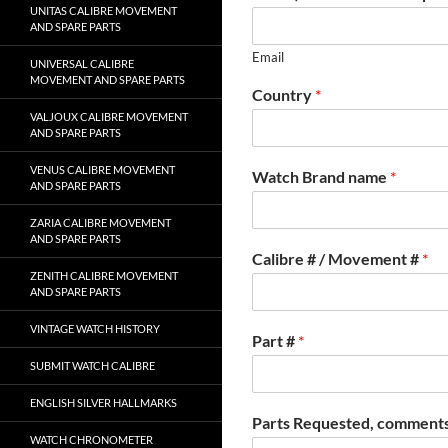
UNITAS CALIBRE MOVEMENT
AND SPARE PARTS
Email
UNIVERSAL CALIBRE
MOVEMENT AND SPARE PARTS
Country
*
VALJOUX CALIBRE MOVEMENT
AND SPARE PARTS
VENUS CALIBRE MOVEMENT
Watch Brand name
*
AND SPARE PARTS
ZARIA CALIBRE MOVEMENT
AND SPARE PARTS
Calibre # / Movement #
*
ZENITH CALIBRE MOVEMENT
AND SPARE PARTS
VINTAGE WATCH HISTORY
Part #
*
SUBMIT WATCH CALIBRE
ENGLISH SILVER HALLMARKS
Parts Requested, comments
WATCH CHRONOMETER