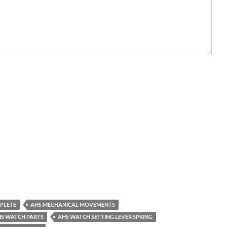
PLETE
AHS MECHANICAL MOVEMENTS
S WATCH PARTS
AHS WATCH SETTING LEVER SPRING