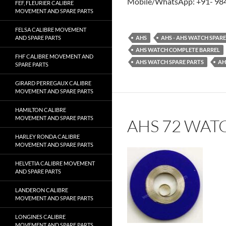
Mobile/WhatsApp: +91- 98
FEF, FLEURIER CALIBRE
MOVEMENT AND SPARE PARTS
FELSA CALIBRE MOVEMENT
AND SPARE PARTS
AHS
AHS - AHS WATCH SPAR
AHS WATCH COMPLETE BARREL
FHF CALIBRE MOVEMENT AND
AHS WATCH SPARE PARTS
AH
SPARE PARTS
GIRARD PERREGAUX CALIBRE
MOVEMENT AND SPARE PARTS
HAMILTON CALIBRE
MOVEMENT AND SPARE PARTS
AHS 72 WAT
HARLEY RONDA CALIBRE
MOVEMENT AND SPARE PARTS
HELVETIA CALIBRE MOVEMENT
AND SPARE PARTS
LANDERON CALIBRE
MOVEMENT AND SPARE PARTS
LONGINES CALIBRE
MOVEMENT AND SPARE PARTS