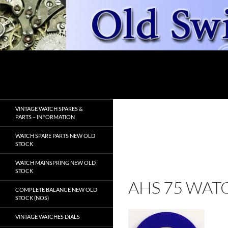
Skip
to
content
Search
OldSwissWatches.com
VINTAGE WATCH SPARES &
PARTS – INFORMATION
WATCH SPARE PARTS NEW OLD
STOCK
WATCH MAINSPRING NEW OLD
STOCK
AHS 75 WAT
COMPLETE BALANCE NEW OLD
STOCK (NOS)
VINTAGE WATCHES DIALS