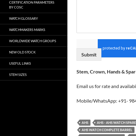
CERTIFICATION PARAMETERS
BY COSC
WATCH GLOSSARY
WATCHMAKERS MARKS
WORLDWIDE WATCH GROUPS
NEW OLD STOCK
Submit
USEFUL LINKS
Stem, Crown, Hands & Spare
STEM SIZES
Email us for rate and availabi
Mobile/WhatsApp: +91- 98
AHS
AHS - AHS WATCH SPAR
AHS WATCH COMPLETE BARREL