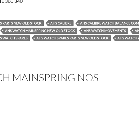
41 360 340
ES PARTS NEW OLD STOCK
AHS CALIBRE
AHS CALIBRE WATCH BALANCE COM
AHS WATCH MAINSPRING NEW OLD STOCK
AHS WATCH MOVEMENTS
AH
S WATCH SPARES
AHS WATCH SPARES PARTS NEW OLD STOCK
AHS WATCH 
CH MAINSPRING NOS