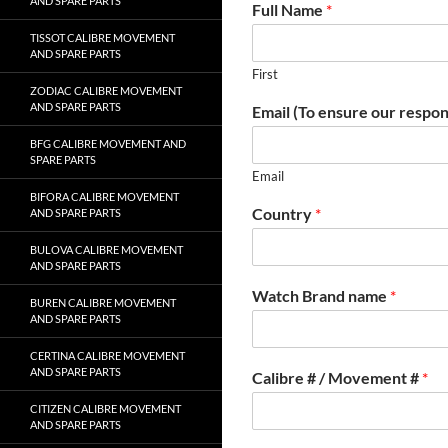
AND SPARE PARTS
Full Name
*
TISSOT CALIBRE MOVEMENT
AND SPARE PARTS
First
ZODIAC CALIBRE MOVEMENT
AND SPARE PARTS
Email (To ensure our respon
BFG CALIBRE MOVEMENT AND
SPARE PARTS
Email
BIFORA CALIBRE MOVEMENT
Country
*
AND SPARE PARTS
BULOVA CALIBRE MOVEMENT
AND SPARE PARTS
Watch Brand name
*
BUREN CALIBRE MOVEMENT
AND SPARE PARTS
CERTINA CALIBRE MOVEMENT
AND SPARE PARTS
Calibre # / Movement #
*
CITIZEN CALIBRE MOVEMENT
AND SPARE PARTS