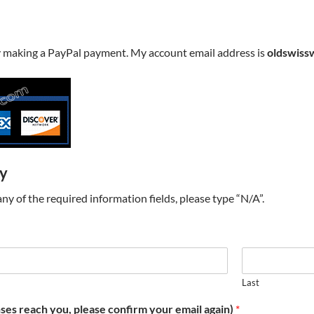
y making a PayPal payment. My account email address is
oldswiss
ry
t any of the required information fields, please type “N/A”.
Last
ses reach you, please confirm your email again)
*