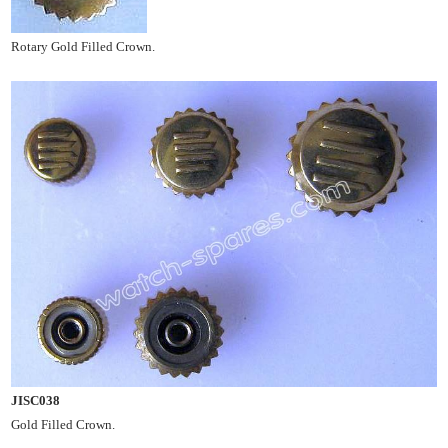
Rotary Gold Filled Crown.
JISC038
Gold Filled Crown.