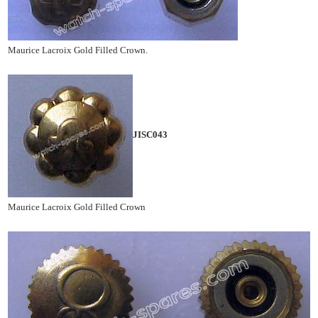
Maurice Lacroix Gold Filled Crown.
JISC043
Maurice Lacroix Gold Filled Crown