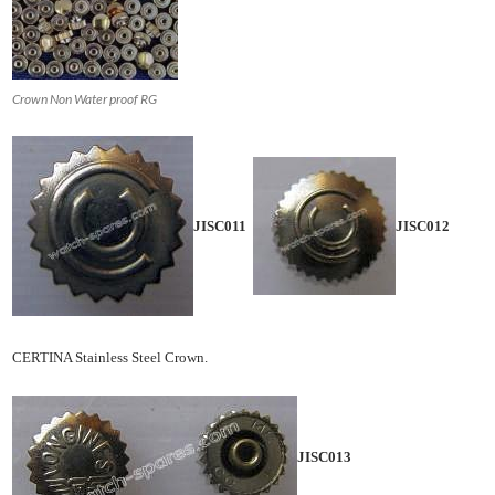
Crown Non Water proof RG
JISC011
JISC012
CERTINA Stainless Steel Crown.
JISC013