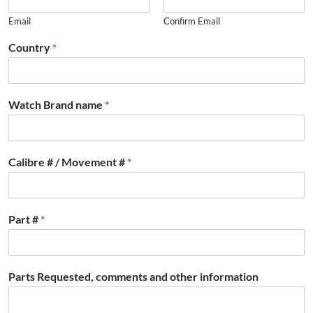
Email
Confirm Email
Country
*
Watch Brand name
*
Calibre # / Movement #
*
Part #
*
Parts Requested, comments and other information