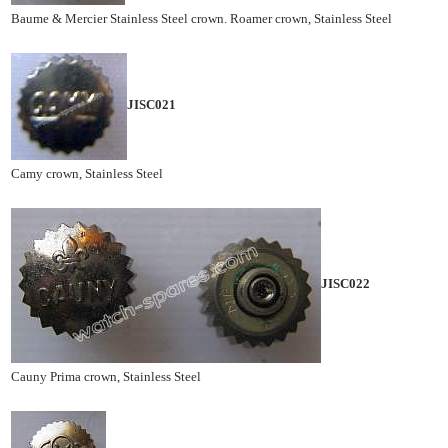
Baume & Mercier Stainless Steel crown. Roamer crown, Stainless Steel
JISC021
Camy crown, Stainless Steel
JISC022
Cauny Prima crown, Stainless Steel