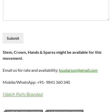
Submit
Stem, Crown, Hands & Spares might be available for this
movement.
Email us for rate and availability:
ksudarson@gmail.com
Mobile/WhatsApp: +91- 9841 360 340
Watch Parts Branded