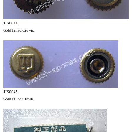
JISC044
Gold Filled Crown.
JISC045
Gold Filled Crown.