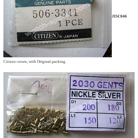
JISC046
Citizen crown, with Original packing.