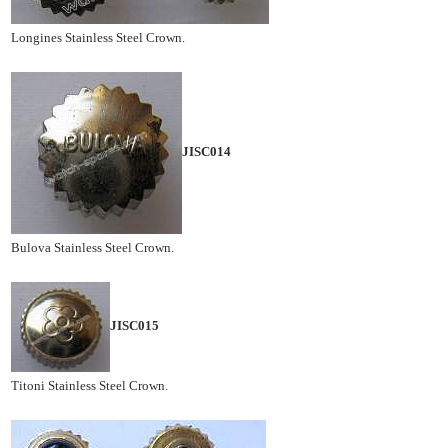
Longines Stainless Steel Crown.
JISC014
Bulova Stainless Steel Crown.
JISC015
Titoni Stainless Steel Crown.