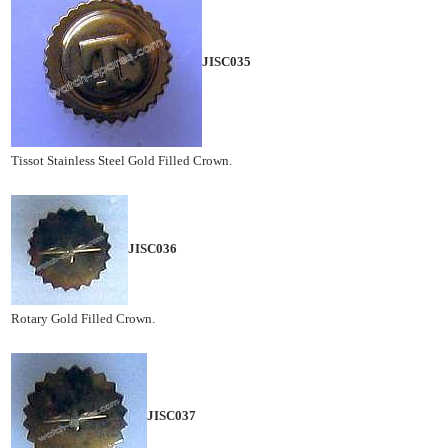
JISC035
Tissot Stainless Steel Gold Filled Crown.
JISC036
Rotary Gold Filled Crown.
JISC037