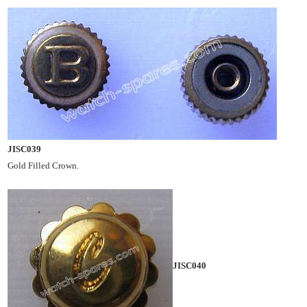
JISC039
Gold Filled Crown.
JISC040