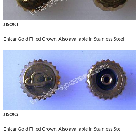
JISC001
Enicar Gold Filled Crown. Also available in Stainless Steel
JISC002
Enicar Gold Filled Crown. Also available in Stainless Ste