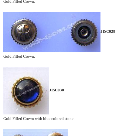
Gold Filled Crown.
JISC029
Gold Filled Crown.
JISC030
Gold Filled Crown with blue colored stone.