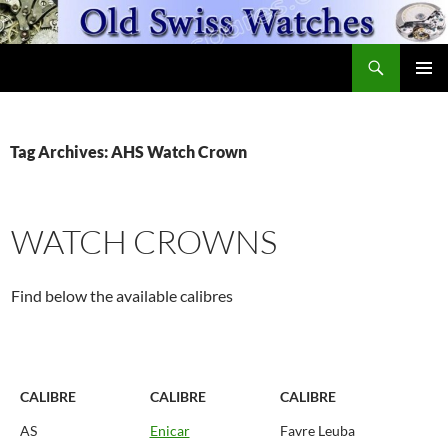
Skip
to
Search
content
OldSwissWatches.com
PRIMAR
MENU
Tag Archives: AHS Watch Crown
WATCH CROWNS
Find below the available calibres
CALIBRE
CALIBRE
CALIBRE
AS
Enicar
Favre Leuba