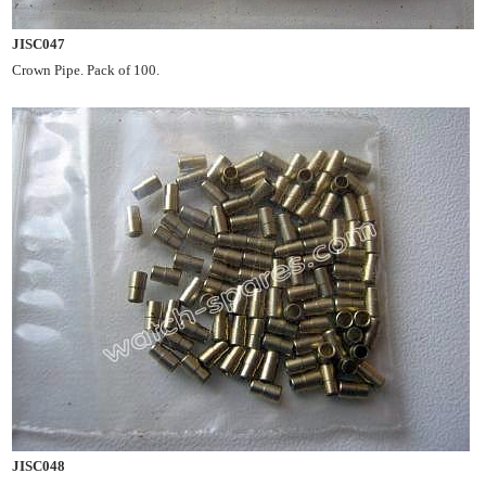
JISC047
Crown Pipe. Pack of 100.
JISC048