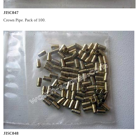
JISC047
Crown Pipe. Pack of 100.
JISC048