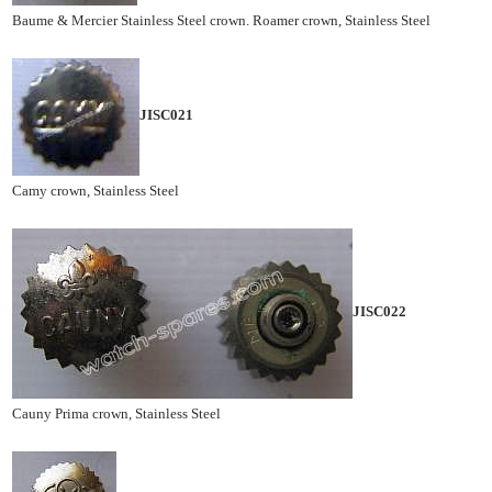
Baume & Mercier Stainless Steel crown. Roamer crown, Stainless Steel
JISC021
Camy crown, Stainless Steel
JISC022
Cauny Prima crown, Stainless Steel