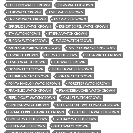
ELECTION WATCH CROWN
ELGIN WATCH CROWN
ELIX WATCH CROWN
EMES WATCH CROWN
ENICAR WATCH CROWN
ENZ WATCH CROWN
EPPERLIEN WATCH CROWN
ERNEST BOREL WATCH CROWN
ETA WATCH CROWN
ETERNA WATCH CROWN
EUROPA WATCH CROWN
EVACO WATCH CROWN
EXCELSIOR PARK WATCH CROWN
FAVRE LEUBA WATCH CROWN
FE WATCH CROWN
FEF WATCH CROWN
FELSA WATCH CROWN
FEMGA WATCH CROWN
FHF WATCH CROWN
FIOMI WATCH CROWN
FLEURIER WATCH CROWN
FLEURIUR WATCH CROWN
FONT WATCH CROWN
FONTAINMELON WATCH CROWN
FORESTER WATCH CROWN
FRAMELEC WATCH CROWN
FRANCE EBAUCHES WATCH CROWN
FRED. PIGUET WATCH CROWN
GALLET WATCH CROWN
GENERAL WATCH CROWN
GENEVA SPORT WATCH WATCH CROWN
GIRARD PERREGAU WATCH CROWN
GLASHUTTER WATCH CROWN
GLYCINE WATCH CROWN
GOTHAM WATCH CROWN
GRUEN WATCH CROWN
GUBA WATCH CROWN