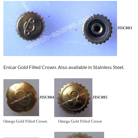
JISC003
Enicar Gold Filled Crown. Also available in Stainless Steel.
JISC004
JISC005
Omega Gold Filled Crown. Omega Gold Filled Crown