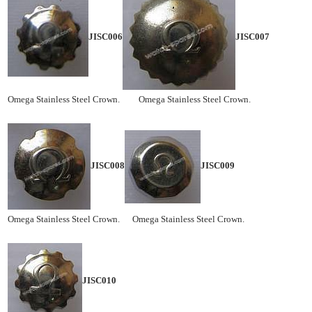
JISC006
JISC007
Omega Stainless Steel Crown. Omega Stainless Steel Crown.
JISC008
JISC009
Omega Stainless Steel Crown. Omega Stainless Steel Crown.
JISC010