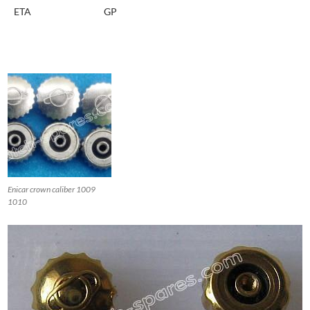
ETA
GP
Enicar crown caliber 1009
1010