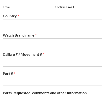
Email
Confirm Email
Country
*
Watch Brand name
*
Calibre # / Movement #
*
Part #
*
Parts Requested, comments and other information