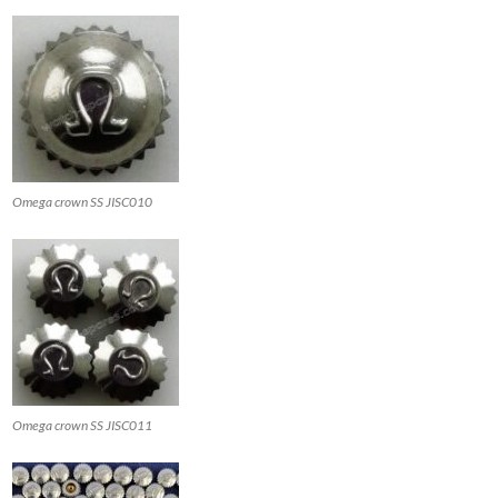
Omega crown SS JISC010
Omega crown SS JISC011