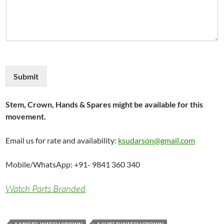
Submit
Stem, Crown, Hands & Spares might be available for this
movement.
Email us for rate and availability:
ksudarson@gmail.com
Mobile/WhatsApp: +91- 9841 360 340
Watch Parts Branded