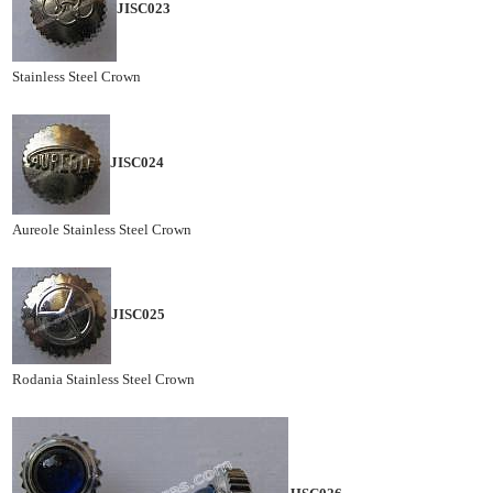
JISC023
Stainless Steel Crown
JISC024
Aureole Stainless Steel Crown
JISC025
Rodania Stainless Steel Crown