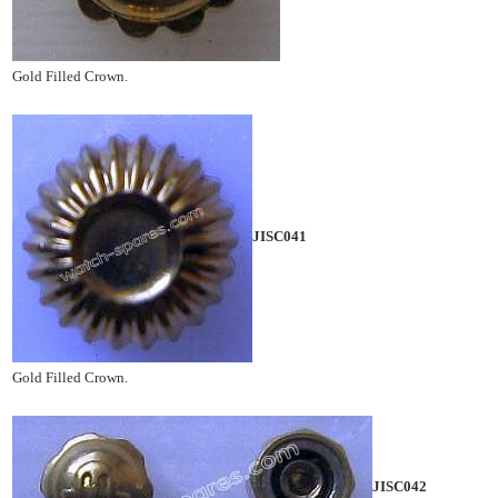
Gold Filled Crown.
JISC041
Gold Filled Crown.
JISC042