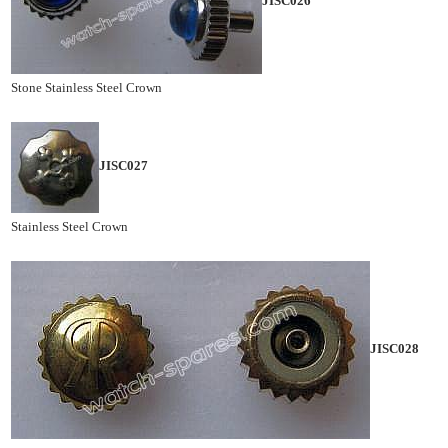
JISC026
Stone Stainless Steel Crown
JISC027
Stainless Steel Crown
JISC028