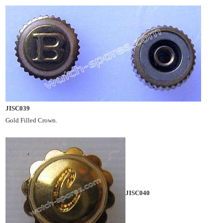
JISC039
Gold Filled Crown.
JISC040