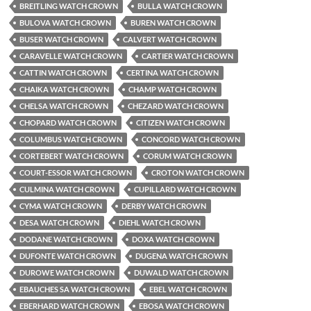
BREITLING WATCH CROWN
BULLA WATCH CROWN
BULOVA WATCH CROWN
BUREN WATCH CROWN
BUSER WATCH CROWN
CALVERT WATCH CROWN
CARAVELLE WATCH CROWN
CARTIER WATCH CROWN
CATTIN WATCH CROWN
CERTINA WATCH CROWN
CHAIKA WATCH CROWN
CHAMP WATCH CROWN
CHELSA WATCH CROWN
CHEZARD WATCH CROWN
CHOPARD WATCH CROWN
CITIZEN WATCH CROWN
COLUMBUS WATCH CROWN
CONCORD WATCH CROWN
CORTEBERT WATCH CROWN
CORUM WATCH CROWN
COURT-ESSOR WATCH CROWN
CROTON WATCH CROWN
CULMINA WATCH CROWN
CUPILLARD WATCH CROWN
CYMA WATCH CROWN
DERBY WATCH CROWN
DESA WATCH CROWN
DIEHL WATCH CROWN
DODANE WATCH CROWN
DOXA WATCH CROWN
DUFONTE WATCH CROWN
DUGENA WATCH CROWN
DUROWE WATCH CROWN
DUWALD WATCH CROWN
EBAUCHES SA WATCH CROWN
EBEL WATCH CROWN
EBERHARD WATCH CROWN
EBOSA WATCH CROWN