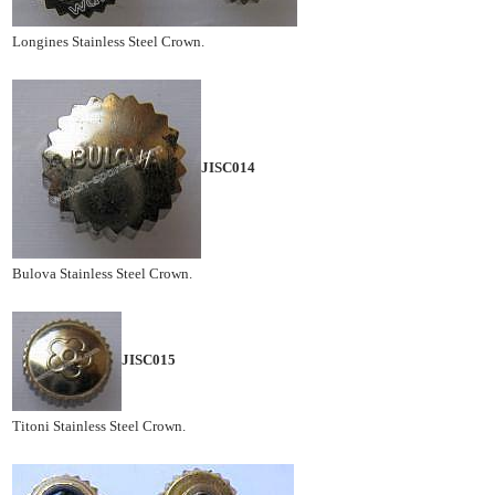
Longines Stainless Steel Crown.
JISC014
Bulova Stainless Steel Crown.
JISC015
Titoni Stainless Steel Crown.