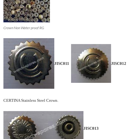
Crown Non Water proof RG
JISC011
JISC012
CERTINA Stainless Steel Crown.
JISC013