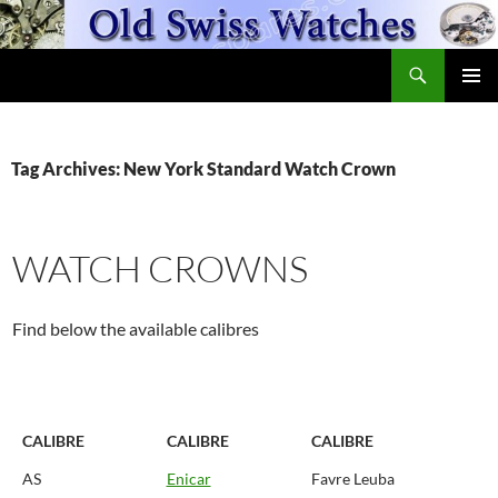
Skip
to
Search
content
OldSwissWatches.com
PRIMAR
MENU
Tag Archives: New York Standard Watch Crown
WATCH CROWNS
Find below the available calibres
CALIBRE
CALIBRE
CALIBRE
AS
Enicar
Favre Leuba