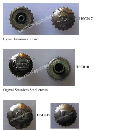
JISC017
Cyma Tavannes crown.
JISC018
Ogival Stainless Steel crown.
JISC019