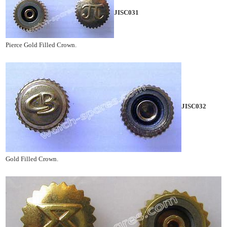
JISC031
Pierce Gold Filled Crown.
JISC032
Gold Filled Crown.