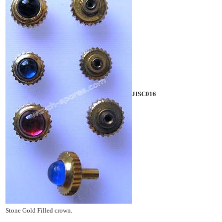
JISC016
Stone Gold Filled crown.