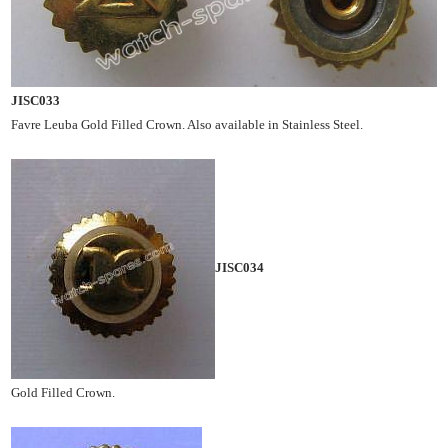
JISC033
Favre Leuba Gold Filled Crown. Also available in Stainless Steel.
JISC034
Gold Filled Crown.