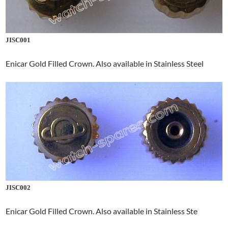
JISC001
Enicar Gold Filled Crown. Also available in Stainless Steel
JISC002
Enicar Gold Filled Crown. Also available in Stainless Ste