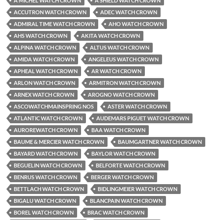
A MICHEL WATCH CROWN
A SHIELD WATCH CROWN
ACCUTRON WATCH CROWN
ADEC WATCH CROWN
ADMIRAL TIME WATCH CROWN
AHO WATCH CROWN
AHS WATCH CROWN
AKITA WATCH CROWN
ALPINA WATCH CROWN
ALTUS WATCH CROWN
AMIDA WATCH CROWN
ANGELEUS WATCH CROWN
APHEAL WATCH CROWN
AR WATCH CROWN
ARLON WATCH CROWN
ARMITRON WATCH CROWN
ARNEX WATCH CROWN
AROGNO WATCH CROWN
ASCOWATCHMAINSPRING NOS
ASTER WATCH CROWN
ATLANTIC WATCH CROWN
AUDEMARS PIGUET WATCH CROWN
AUROREWATCH CROWN
BAA WATCH CROWN
BAUME & MERCIER WATCH CROWN
BAUMGARTNER WATCH CROWN
BAYARD WATCH CROWN
BAYLOR WATCH CROWN
BEGUELIN WATCH CROWN
BELFORTE WATCH CROWN
BENRUS WATCH CROWN
BERGER WATCH CROWN
BETTLACH WATCH CROWN
BIDLINGMEIER WATCH CROWN
BIGALU WATCH CROWN
BLANCPAIN WATCH CROWN
BOREL WATCH CROWN
BRAC WATCH CROWN