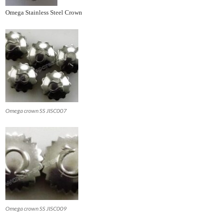
Omega Stainless Steel Crown
Omega crown SS JISC007
Omega crown SS JISC009