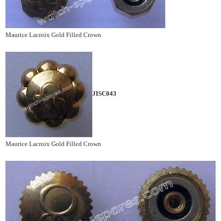
Maurice Lacroix Gold Filled Crown.
JISC043
Maurice Lacroix Gold Filled Crown