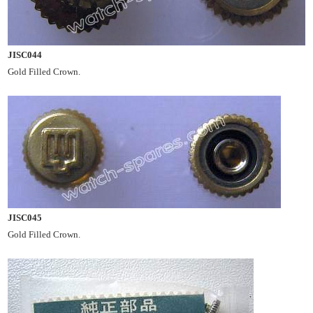
JISC044
Gold Filled Crown.
JISC045
Gold Filled Crown.