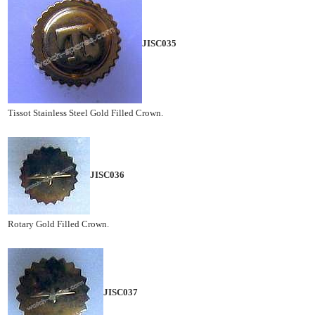
JISC035
Tissot Stainless Steel Gold Filled Crown.
JISC036
Rotary Gold Filled Crown.
JISC037