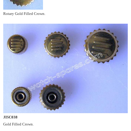
Rotary Gold Filled Crown.
JISC038
Gold Filled Crown.