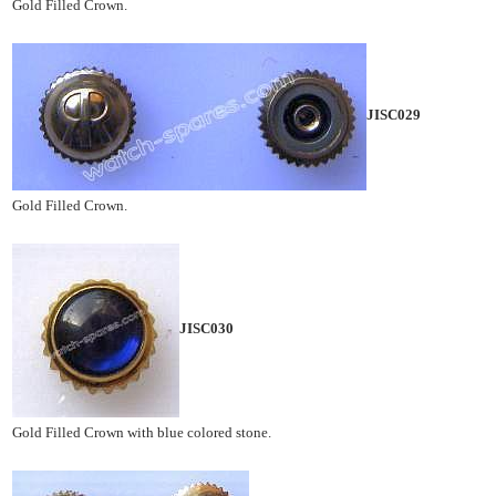
Gold Filled Crown.
JISC029
Gold Filled Crown.
JISC030
Gold Filled Crown with blue colored stone.