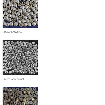
Bulova Crown SS
Crown Water proof