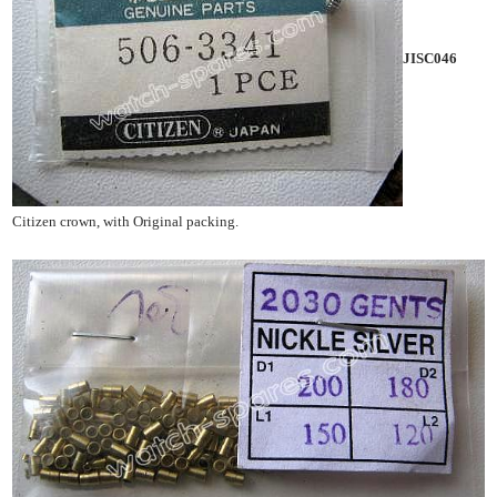
JISC046
Citizen crown, with Original packing.