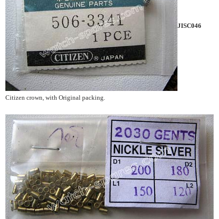
JISC046
Citizen crown, with Original packing.