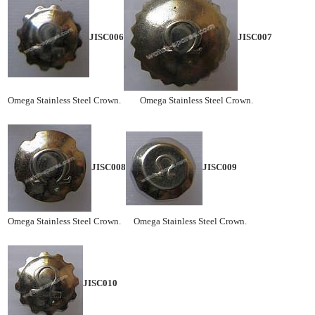
JISC006
JISC007
Omega Stainless Steel Crown. Omega Stainless Steel Crown.
JISC008
JISC009
Omega Stainless Steel Crown. Omega Stainless Steel Crown.
JISC010