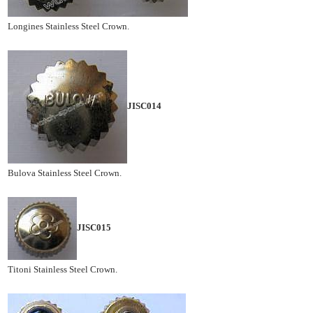
Longines Stainless Steel Crown.
JISC014
Bulova Stainless Steel Crown.
JISC015
Titoni Stainless Steel Crown.