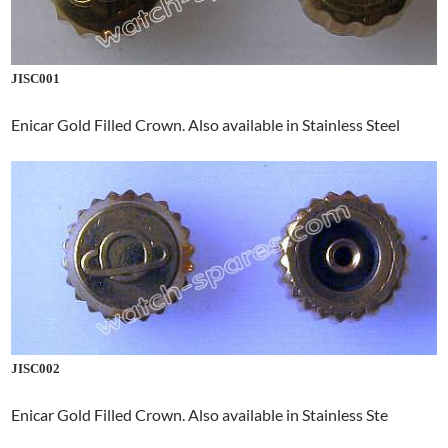
JISC001
Enicar Gold Filled Crown. Also available in Stainless Steel
JISC002
Enicar Gold Filled Crown. Also available in Stainless Ste