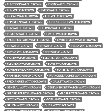
ELECTION WATCH CROWN
ELGIN WATCH CROWN
ELIX WATCH CROWN
EMES WATCH CROWN
ENICAR WATCH CROWN
ENZ WATCH CROWN
EPPERLIEN WATCH CROWN
ERNEST BOREL WATCH CROWN
ETA WATCH CROWN
ETERNA WATCH CROWN
EUROPA WATCH CROWN
EVACO WATCH CROWN
EXCELSIOR PARK WATCH CROWN
FAVRE LEUBA WATCH CROWN
FE WATCH CROWN
FEF WATCH CROWN
FELSA WATCH CROWN
FEMGA WATCH CROWN
FHF WATCH CROWN
FIOMI WATCH CROWN
FLEURIER WATCH CROWN
FLEURIUR WATCH CROWN
FONT WATCH CROWN
FONTAINMELON WATCH CROWN
FORESTER WATCH CROWN
FRAMELEC WATCH CROWN
FRANCE EBAUCHES WATCH CROWN
FRED. PIGUET WATCH CROWN
GALLET WATCH CROWN
GENERAL WATCH CROWN
GENEVA SPORT WATCH WATCH CROWN
GIRARD PERREGAU WATCH CROWN
GLASHUTTER WATCH CROWN
GLYCINE WATCH CROWN
GOTHAM WATCH CROWN
GRUEN WATCH CROWN
GUBA WATCH CROWN