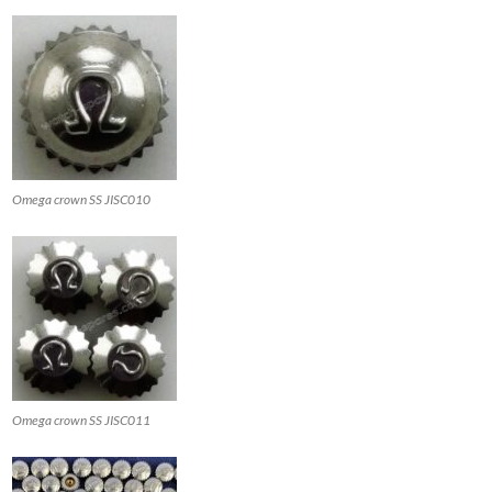
Omega crown SS JISC010
Omega crown SS JISC011