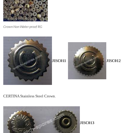
Crown Non Water proof RG
JISC011
JISC012
CERTINA Stainless Steel Crown.
JISC013