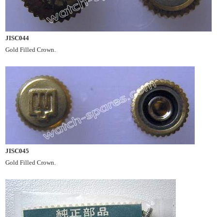
JISC044
Gold Filled Crown.
JISC045
Gold Filled Crown.