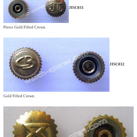
JISC031
Pierce Gold Filled Crown.
JISC032
Gold Filled Crown.