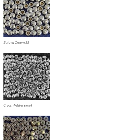
Bulova Crown SS
Crown Water proof