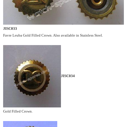
JISC033
Favre Leuba Gold Filled Crown. Also available in Stainless Steel.
JISC034
Gold Filled Crown.