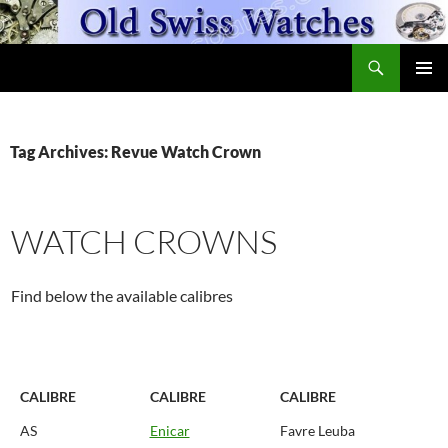
Skip
to
Search
content
OldSwissWatches.com
PRIMAR
MENU
Tag Archives: Revue Watch Crown
WATCH CROWNS
Find below the available calibres
CALIBRE
CALIBRE
CALIBRE
AS
Enicar
Favre Leuba