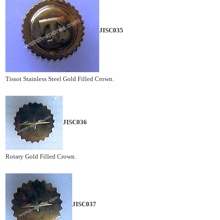
JISC035
Tissot Stainless Steel Gold Filled Crown.
JISC036
Rotary Gold Filled Crown.
JISC037