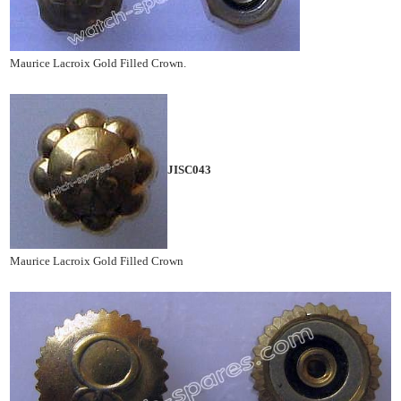
Maurice Lacroix Gold Filled Crown.
JISC043
Maurice Lacroix Gold Filled Crown