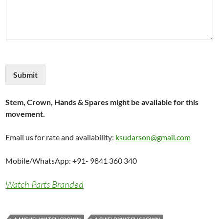
Submit
Stem, Crown, Hands & Spares might be available for this
movement.
Email us for rate and availability:
ksudarson@gmail.com
Mobile/WhatsApp: +91- 9841 360 340
Watch Parts Branded