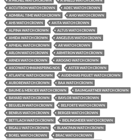
A MICHEL WATCH CROWN
A SHIELD WATCH CROWN
ACCUTRON WATCH CROWN
ADEC WATCH CROWN
ADMIRAL TIME WATCH CROWN
AHO WATCH CROWN
AHS WATCH CROWN
AKITA WATCH CROWN
ALPINA WATCH CROWN
ALTUS WATCH CROWN
AMIDA WATCH CROWN
ANGELEUS WATCH CROWN
APHEAL WATCH CROWN
AR WATCH CROWN
ARLON WATCH CROWN
ARMITRON WATCH CROWN
ARNEX WATCH CROWN
AROGNO WATCH CROWN
ASCOWATCHMAINSPRING NOS
ASTER WATCH CROWN
ATLANTIC WATCH CROWN
AUDEMARS PIGUET WATCH CROWN
AUROREWATCH CROWN
BAA WATCH CROWN
BAUME & MERCIER WATCH CROWN
BAUMGARTNER WATCH CROWN
BAYARD WATCH CROWN
BAYLOR WATCH CROWN
BEGUELIN WATCH CROWN
BELFORTE WATCH CROWN
BENRUS WATCH CROWN
BERGER WATCH CROWN
BETTLACH WATCH CROWN
BIDLINGMEIER WATCH CROWN
BIGALU WATCH CROWN
BLANCPAIN WATCH CROWN
BOREL WATCH CROWN
BRAC WATCH CROWN