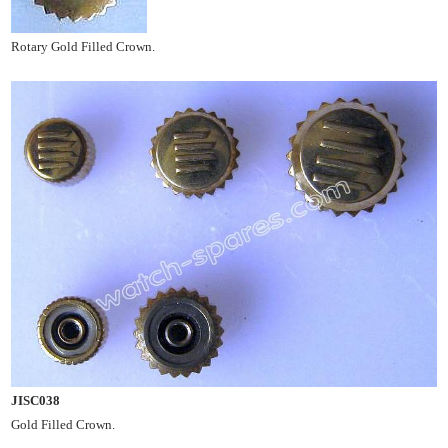
Rotary Gold Filled Crown.
JISC038
Gold Filled Crown.