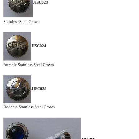
JISC023
Stainless Steel Crown
JISC024
Aureole Stainless Steel Crown
JISC025
Rodania Stainless Steel Crown