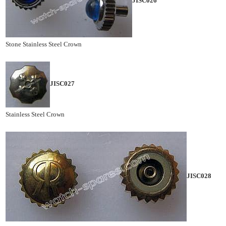
JISC026
Stone Stainless Steel Crown
JISC027
Stainless Steel Crown
JISC028