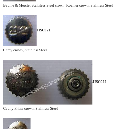
Baume & Mercier Stainless Steel crown. Roamer crown, Stainless Steel
JISC021
Camy crown, Stainless Steel
JISC022
Cauny Prima crown, Stainless Steel