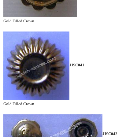
Gold Filled Crown.
JISC041
Gold Filled Crown.
JISC042