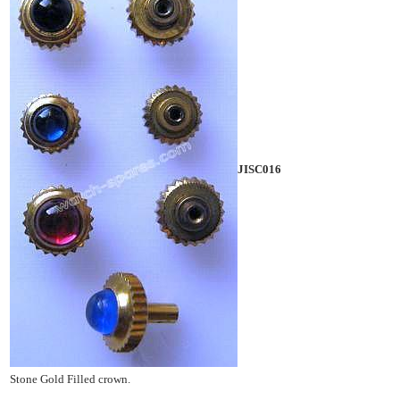
JISC016
Stone Gold Filled crown.