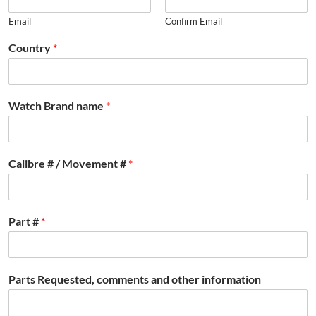
Email
Confirm Email
Country
*
Watch Brand name
*
Calibre # / Movement #
*
Part #
*
Parts Requested, comments and other information