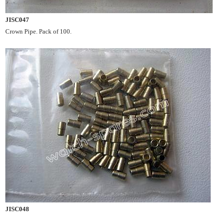
JISC047
Crown Pipe. Pack of 100.
JISC048