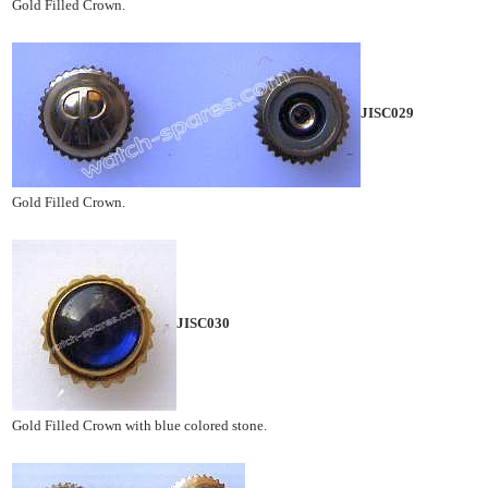
Gold Filled Crown.
JISC029
Gold Filled Crown.
JISC030
Gold Filled Crown with blue colored stone.