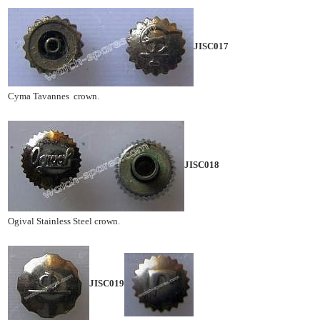
JISC017
Cyma Tavannes crown.
JISC018
Ogival Stainless Steel crown.
JISC019