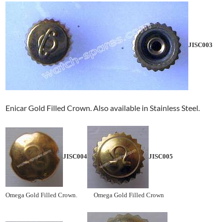
JISC003
Enicar Gold Filled Crown. Also available in Stainless Steel.
JISC004
JISC005
Omega Gold Filled Crown. Omega Gold Filled Crown