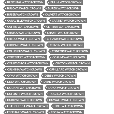
BREITLING WATCH CROWN
BULLA WATCH CROWN
BULOVA WATCH CROWN
BUREN WATCH CROWN
BUSER WATCH CROWN
CALVERT WATCH CROWN
CARAVELLE WATCH CROWN
CARTIER WATCH CROWN
CATTIN WATCH CROWN
CERTINA WATCH CROWN
CHAIKA WATCH CROWN
CHAMP WATCH CROWN
CHELSA WATCH CROWN
CHEZARD WATCH CROWN
CHOPARD WATCH CROWN
CITIZEN WATCH CROWN
COLUMBUS WATCH CROWN
CONCORD WATCH CROWN
CORTEBERT WATCH CROWN
CORUM WATCH CROWN
COURT-ESSOR WATCH CROWN
CROTON WATCH CROWN
CULMINA WATCH CROWN
CUPILLARD WATCH CROWN
CYMA WATCH CROWN
DERBY WATCH CROWN
DESA WATCH CROWN
DIEHL WATCH CROWN
DODANE WATCH CROWN
DOXA WATCH CROWN
DUFONTE WATCH CROWN
DUGENA WATCH CROWN
DUROWE WATCH CROWN
DUWALD WATCH CROWN
EBAUCHES SA WATCH CROWN
EBEL WATCH CROWN
EBERHARD WATCH CROWN
EBOSA WATCH CROWN