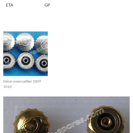
ETA
GP
Enicar crown caliber 1009
1010