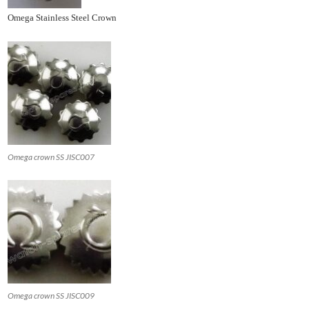
Omega Stainless Steel Crown
Omega crown SS JISC007
Omega crown SS JISC009