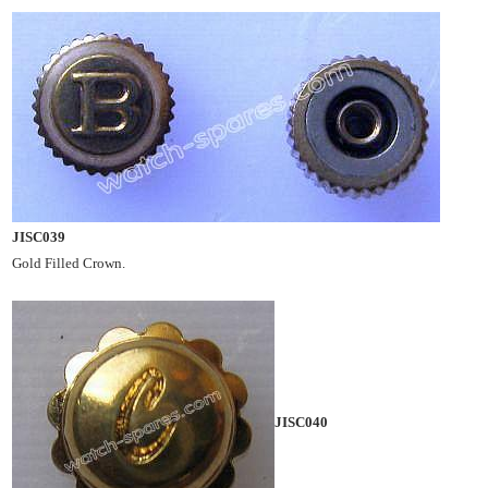
JISC039
Gold Filled Crown.
JISC040