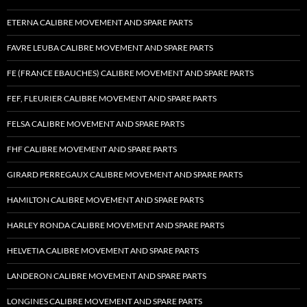
ETERNA CALIBRE MOVEMENT AND SPARE PARTS
FAVRE LEUBA CALIBRE MOVEMENT AND SPARE PARTS
FE (FRANCE EBAUCHES) CALIBRE MOVEMENT AND SPARE PARTS
FEF, FLEURIER CALIBRE MOVEMENT AND SPARE PARTS
FELSA CALIBRE MOVEMENT AND SPARE PARTS
FHF CALIBRE MOVEMENT AND SPARE PARTS
GIRARD PERREGAUX CALIBRE MOVEMENT AND SPARE PARTS
HAMILTON CALIBRE MOVEMENT AND SPARE PARTS
HARLEY RONDA CALIBRE MOVEMENT AND SPARE PARTS
HELVETIA CALIBRE MOVEMENT AND SPARE PARTS
LANDERON CALIBRE MOVEMENT AND SPARE PARTS
LONGINES CALIBRE MOVEMENT AND SPARE PARTS