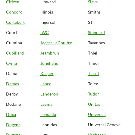
Citizen
Howard
Slava
Concord
Illinois
Smiths
Cortebert
Ingersol
ST
Court
IWC
Standard
Culmina
Jaeger LeCoultre
Tavannes
Cupillard
Jeambrun
Thiel
Cyma
Junghans
Timor
Dama
Kasper
Tissot
Damas
Lanco
Tolex
Derby
Landeron
Tudor
Dodane
Lavina
Unitas
Doxa
Lemania
Universal
Dugena
Leonidas
Universal Geneve
Dugena
Liga
Vacheron