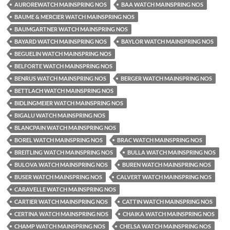
AUROREWATCH MAINSPRING NOS
BAA WATCH MAINSPRING NOS
BAUME & MERCIER WATCH MAINSPRING NOS
BAUMGARTNER WATCH MAINSPRING NOS
BAYARD WATCH MAINSPRING NOS
BAYLOR WATCH MAINSPRING NOS
BEGUELIN WATCH MAINSPRING NOS
BELFORTE WATCH MAINSPRING NOS
BENRUS WATCH MAINSPRING NOS
BERGER WATCH MAINSPRING NOS
BETTLACH WATCH MAINSPRING NOS
BIDLINGMEIER WATCH MAINSPRING NOS
BIGALU WATCH MAINSPRING NOS
BLANCPAIN WATCH MAINSPRING NOS
BOREL WATCH MAINSPRING NOS
BRAC WATCH MAINSPRING NOS
BREITLING WATCH MAINSPRING NOS
BULLA WATCH MAINSPRING NOS
BULOVA WATCH MAINSPRING NOS
BUREN WATCH MAINSPRING NOS
BUSER WATCH MAINSPRING NOS
CALVERT WATCH MAINSPRING NOS
CARAVELLE WATCH MAINSPRING NOS
CARTIER WATCH MAINSPRING NOS
CATTIN WATCH MAINSPRING NOS
CERTINA WATCH MAINSPRING NOS
CHAIKA WATCH MAINSPRING NOS
CHAMP WATCH MAINSPRING NOS
CHELSA WATCH MAINSPRING NOS