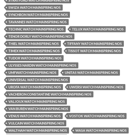
STRATFORD WATCH MAINSPRING NOS
SWIZA WATCH MAINSPRING NOS
SYNCHRON WATCH MAINSPRING NOS
TAVANNES WATCH MAINSPRING NOS
TECHNIC WATCH MAINSPRING NOS
TELUX WATCH MAINSPRING NOS
TENOR DORLY WATCH MAINSPRING NOS
THIEL WATCH MAINSPRING NOS
TIFFANY WATCH MAINSPRING NOS
TIMEX WATCH MAINSPRING NOS
TISSOT WATCH MAINSPRING NOS
TUDOR WATCH MAINSPRING NOS
ULYSSES NARDIN WATCH MAINSPRING NOS
UMFWATCH MAINSPRING NOS
UNITAS WATCH MAINSPRING NOS
UNIVERSAL WATCH MAINSPRING NOS
UROFA WATCH MAINSPRING NOS
UWERSI WATCH MAINSPRING NOS
VACHERON CONSTANTINE WATCH MAINSPRING NOS
VALJOUX WATCH MAINSPRING NOS
VAN BUREN WATCH MAINSPRING NOS
VENUS WATCH MAINSPRING NOS
VOSTOK WATCH MAINSPRING NOS
VULCAIN WATCH MAINSPRING NOS
WALTHAM WATCH MAINSPRING NOS
WASA WATCH MAINSPRING NOS