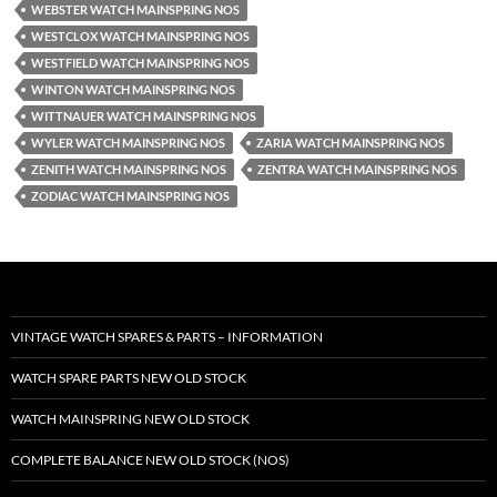
WEBSTER WATCH MAINSPRING NOS
WESTCLOX WATCH MAINSPRING NOS
WESTFIELD WATCH MAINSPRING NOS
WINTON WATCH MAINSPRING NOS
WITTNAUER WATCH MAINSPRING NOS
WYLER WATCH MAINSPRING NOS
ZARIA WATCH MAINSPRING NOS
ZENITH WATCH MAINSPRING NOS
ZENTRA WATCH MAINSPRING NOS
ZODIAC WATCH MAINSPRING NOS
VINTAGE WATCH SPARES & PARTS – INFORMATION
WATCH SPARE PARTS NEW OLD STOCK
WATCH MAINSPRING NEW OLD STOCK
COMPLETE BALANCE NEW OLD STOCK (NOS)