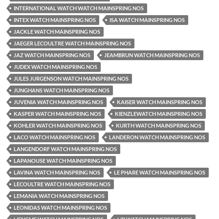
INTERNATIONAL WATCH WATCH MAINSPRING NOS
INTEX WATCH MAINSPRING NOS
ISA WATCH MAINSPRING NOS
JACKLE WATCH MAINSPRING NOS
JAEGER LECOULTRE WATCH MAINSPRING NOS
JAZ WATCH MAINSPRING NOS
JEAMBRUN WATCH MAINSPRING NOS
JUDEX WATCH MAINSPRING NOS
JULES JURGENSON WATCH MAINSPRING NOS
JUNGHANS WATCH MAINSPRING NOS
JUVENIA WATCH MAINSPRING NOS
KAISER WATCH MAINSPRING NOS
KASPER WATCH MAINSPRING NOS
KIENZLEWATCH MAINSPRING NOS
KOHLER WATCH MAINSPRING NOS
KURTH WATCH MAINSPRING NOS
LACO WATCH MAINSPRING NOS
LANDERON WATCH MAINSPRING NOS
LANGENDORF WATCH MAINSPRING NOS
LAPANOUSE WATCH MAINSPRING NOS
LAVINA WATCH MAINSPRING NOS
LE PHARE WATCH MAINSPRING NOS
LECOULTRE WATCH MAINSPRING NOS
LEMANIA WATCH MAINSPRING NOS
LEONIDAS WATCH MAINSPRING NOS