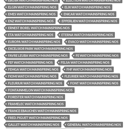
EBOSA WATCH MAINSPRING NOS
ELECTION WATCH MAINSPRING NOS
ELGIN WATCH MAINSPRING NOS
ELIX WATCH MAINSPRING NOS
EMES WATCH MAINSPRING NOS
ENICAR WATCH MAINSPRING NOS
ENZ WATCH MAINSPRING NOS
EPPERLIEN WATCH MAINSPRING NOS
ERNEST BOREL WATCH MAINSPRING NOS
ETA WATCH MAINSPRING NOS
ETERNA WATCH MAINSPRING NOS
EUROPA WATCH MAINSPRING NOS
EVACO WATCH MAINSPRING NOS
EXCELSIOR PARK WATCH MAINSPRING NOS
FAVRE LEUBA WATCH MAINSPRING NOS
FE WATCH MAINSPRING NOS
FEF WATCH MAINSPRING NOS
FELSA WATCH MAINSPRING NOS
FEMGA WATCH MAINSPRING NOS
FHF WATCH MAINSPRING NOS
FIOMI WATCH MAINSPRING NOS
FLEURIER WATCH MAINSPRING NOS
FLEURIUR WATCH MAINSPRING NOS
FONT WATCH MAINSPRING NOS
FONTAINMELON WATCH MAINSPRING NOS
FORESTER WATCH MAINSPRING NOS
FRAMELEC WATCH MAINSPRING NOS
FRANCE EBAUCHES WATCH MAINSPRING NOS
FRED. PIGUET WATCH MAINSPRING NOS
GALLET WATCH MAINSPRING NOS
GENERAL WATCH MAINSPRING NOS