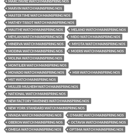
MARC FAVRE WATCH MAINSPRING NOS
MARVIN WATCH MAINSPRING NOS
MASTER TIME WATCH MAINSPRING NOS
MATHEY TISSOT WATCH MAINSPRING NOS
MAUTHE WATCH MAINSPRING NOS
MELANO WATCH MAINSPRING NOS
MEYLAN WATCH MAINSPRING NOS
MIDO WATCH MAINSPRING NOS
MINERVA WATCH MAINSPRING NOS
MIYOTA WATCH MAINSPRING NOS
MODINA WATCH MAINSPRING NOS
MOERIS WATCH MAINSPRING NOS
MOLINA WATCH MAINSPRING NOS
MONTILIER WATCH MAINSPRING NOS
MOVADO WATCH MAINSPRING NOS
MSR WATCH MAINSPRING NOS
MST WATCH MAINSPRING NOS
MULLER-MULHEIM WATCH MAINSPRING NOS
NATIONAL WATCH MAINSPRING NOS
NEW FACTORY TAVENNES WATCH MAINSPRING NOS
NEW YORK STANDARD WATCH MAINSPRING NOS
NIVADA WATCH MAINSPRING NOS
O’MAIRE WATCH MAINSPRING NOS
OBERON WATCH MAINSPRING NOS
OCTAVIA WATCH MAINSPRING NOS
OMEGA WATCH MAINSPRING NOS
OPTIMA WATCH MAINSPRING NOS