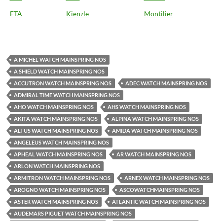
ETA
Kienzle
Montilier
A MICHEL WATCH MAINSPRING NOS
A SHIELD WATCH MAINSPRING NOS
ACCUTRON WATCH MAINSPRING NOS
ADEC WATCH MAINSPRING NOS
ADMIRAL TIME WATCH MAINSPRING NOS
AHO WATCH MAINSPRING NOS
AHS WATCH MAINSPRING NOS
AKITA WATCH MAINSPRING NOS
ALPINA WATCH MAINSPRING NOS
ALTUS WATCH MAINSPRING NOS
AMIDA WATCH MAINSPRING NOS
ANGELEUS WATCH MAINSPRING NOS
APHEAL WATCH MAINSPRING NOS
AR WATCH MAINSPRING NOS
ARLON WATCH MAINSPRING NOS
ARMITRON WATCH MAINSPRING NOS
ARNEX WATCH MAINSPRING NOS
AROGNO WATCH MAINSPRING NOS
ASCOWATCHMAINSPRING NOS
ASTER WATCH MAINSPRING NOS
ATLANTIC WATCH MAINSPRING NOS
AUDEMARS PIGUET WATCH MAINSPRING NOS