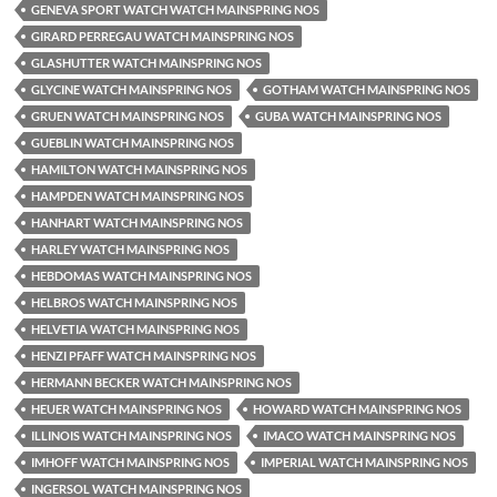
GENEVA SPORT WATCH WATCH MAINSPRING NOS
GIRARD PERREGAU WATCH MAINSPRING NOS
GLASHUTTER WATCH MAINSPRING NOS
GLYCINE WATCH MAINSPRING NOS
GOTHAM WATCH MAINSPRING NOS
GRUEN WATCH MAINSPRING NOS
GUBA WATCH MAINSPRING NOS
GUEBLIN WATCH MAINSPRING NOS
HAMILTON WATCH MAINSPRING NOS
HAMPDEN WATCH MAINSPRING NOS
HANHART WATCH MAINSPRING NOS
HARLEY WATCH MAINSPRING NOS
HEBDOMAS WATCH MAINSPRING NOS
HELBROS WATCH MAINSPRING NOS
HELVETIA WATCH MAINSPRING NOS
HENZI PFAFF WATCH MAINSPRING NOS
HERMANN BECKER WATCH MAINSPRING NOS
HEUER WATCH MAINSPRING NOS
HOWARD WATCH MAINSPRING NOS
ILLINOIS WATCH MAINSPRING NOS
IMACO WATCH MAINSPRING NOS
IMHOFF WATCH MAINSPRING NOS
IMPERIAL WATCH MAINSPRING NOS
INGERSOL WATCH MAINSPRING NOS