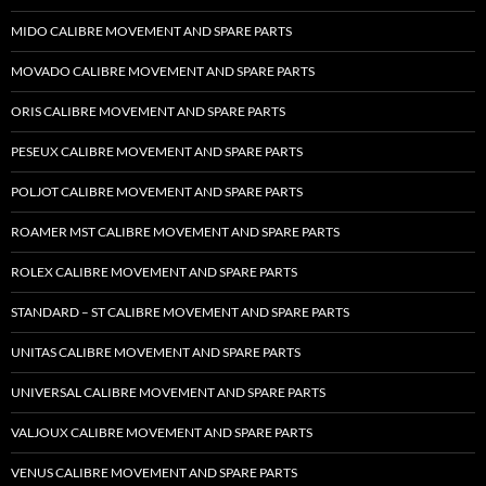
MIDO CALIBRE MOVEMENT AND SPARE PARTS
MOVADO CALIBRE MOVEMENT AND SPARE PARTS
ORIS CALIBRE MOVEMENT AND SPARE PARTS
PESEUX CALIBRE MOVEMENT AND SPARE PARTS
POLJOT CALIBRE MOVEMENT AND SPARE PARTS
ROAMER MST CALIBRE MOVEMENT AND SPARE PARTS
ROLEX CALIBRE MOVEMENT AND SPARE PARTS
STANDARD – ST CALIBRE MOVEMENT AND SPARE PARTS
UNITAS CALIBRE MOVEMENT AND SPARE PARTS
UNIVERSAL CALIBRE MOVEMENT AND SPARE PARTS
VALJOUX CALIBRE MOVEMENT AND SPARE PARTS
VENUS CALIBRE MOVEMENT AND SPARE PARTS