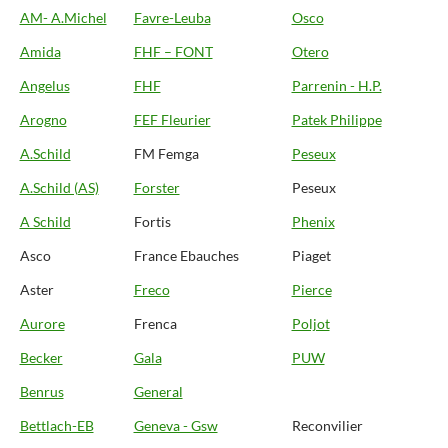
AM- A.Michel
Favre-Leuba
Osco
Amida
FHF – FONT
Otero
Angelus
FHF
Parrenin - H.P.
Arogno
FEF Fleurier
Patek Philippe
A.Schild
FM Femga
Peseux
A.Schild (AS)
Forster
Peseux
A Schild
Fortis
Phenix
Asco
France Ebauches
Piaget
Aster
Freco
Pierce
Aurore
Frenca
Poljot
Becker
Gala
PUW
Benrus
General
Bettlach-EB
Geneva - Gsw
Reconvilier