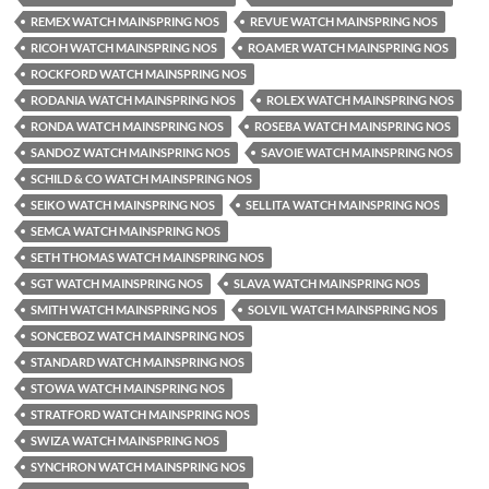
REMEX WATCH MAINSPRING NOS
REVUE WATCH MAINSPRING NOS
RICOH WATCH MAINSPRING NOS
ROAMER WATCH MAINSPRING NOS
ROCKFORD WATCH MAINSPRING NOS
RODANIA WATCH MAINSPRING NOS
ROLEX WATCH MAINSPRING NOS
RONDA WATCH MAINSPRING NOS
ROSEBA WATCH MAINSPRING NOS
SANDOZ WATCH MAINSPRING NOS
SAVOIE WATCH MAINSPRING NOS
SCHILD & CO WATCH MAINSPRING NOS
SEIKO WATCH MAINSPRING NOS
SELLITA WATCH MAINSPRING NOS
SEMCA WATCH MAINSPRING NOS
SETH THOMAS WATCH MAINSPRING NOS
SGT WATCH MAINSPRING NOS
SLAVA WATCH MAINSPRING NOS
SMITH WATCH MAINSPRING NOS
SOLVIL WATCH MAINSPRING NOS
SONCEBOZ WATCH MAINSPRING NOS
STANDARD WATCH MAINSPRING NOS
STOWA WATCH MAINSPRING NOS
STRATFORD WATCH MAINSPRING NOS
SWIZA WATCH MAINSPRING NOS
SYNCHRON WATCH MAINSPRING NOS