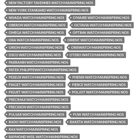
NEW FACTORY TAVENNES WATCH MAINSPRING NOS
NEW YORK STANDARD WATCH MAINSPRING NOS
NIVADA WATCH MAINSPRING NOS
O’MAIRE WATCH MAINSPRING NOS
OBERON WATCH MAINSPRING NOS
OCTAVIA WATCH MAINSPRING NOS
OMEGA WATCH MAINSPRING NOS
OPTIMA WATCH MAINSPRING NOS
ORA WATCH MAINSPRING NOS
ORIENT WATCH MAINSPRING NOS
ORION WATCH MAINSPRING NOS
ORISWATCH MAINSPRING NOS
OSCO WATCH MAINSPRING NOS
OTERO WATCH MAINSPRING NOS
PARRANIN WATCH MAINSPRING NOS
PATEK PHILIPPEWATCH MAINSPRING NOS
PESEUX WATCH MAINSPRING NOS
PHENIX WATCH MAINSPRING NOS
PIAGET WATCH MAINSPRING NOS
PIERCE WATCH MAINSPRING NOS
PIGUET WATCH MAINSPRING NOS
POLJOT WATCH MAINSPRING NOS
PRECIMAX WATCH MAINSPRING NOS
PRECISION WATCH MAINSPRING NOS
PULSAR WATCH MAINSPRING NOS
PUW WATCH MAINSPRING NOS
RADO WATCH MAINSPRING NOS
RAKETA WATCH MAINSPRING NOS
RAX WATCH MAINSPRING NOS
RAYMOND WEIL WATCH MAINSPRING NOS