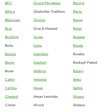
BFG
Girard Perregaux
Record
Bifora
Glashutter Tradition
Recta
Blancpain
Glycine
Revue
Brac
Grau & Hampel
Rolex
Breitling
Gruen
Roamer
Bulla
Guba
Ronda
Bulova
Hamilton
Roseba
Buren
Hanhart
Roskopf-Patent
Buser
Helbros
Rotary
Cattin
Helvetia
Seiko
Certina
Heuer
Sellita
Chezard
Heuer Leonidas
Silvana
Cimier
Hirsch
Sindaco