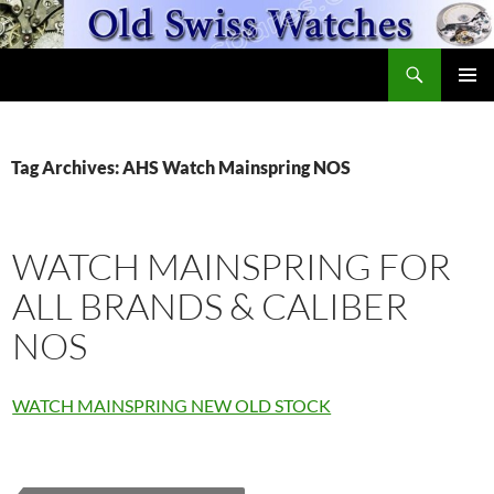
Skip
to
Search
content
OldSwissWatches.com
PRIMAR
MENU
Tag Archives: AHS Watch Mainspring NOS
WATCH MAINSPRING FOR
ALL BRANDS & CALIBER
NOS
WATCH MAINSPRING NEW OLD STOCK
Fleurier
Watch