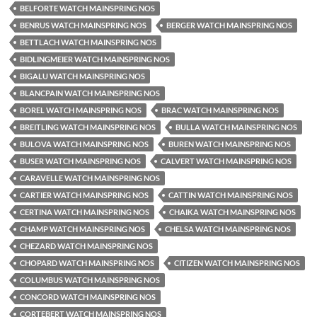
BELFORTE WATCH MAINSPRING NOS
BENRUS WATCH MAINSPRING NOS
BERGER WATCH MAINSPRING NOS
BETTLACH WATCH MAINSPRING NOS
BIDLINGMEIER WATCH MAINSPRING NOS
BIGALU WATCH MAINSPRING NOS
BLANCPAIN WATCH MAINSPRING NOS
BOREL WATCH MAINSPRING NOS
BRAC WATCH MAINSPRING NOS
BREITLING WATCH MAINSPRING NOS
BULLA WATCH MAINSPRING NOS
BULOVA WATCH MAINSPRING NOS
BUREN WATCH MAINSPRING NOS
BUSER WATCH MAINSPRING NOS
CALVERT WATCH MAINSPRING NOS
CARAVELLE WATCH MAINSPRING NOS
CARTIER WATCH MAINSPRING NOS
CATTIN WATCH MAINSPRING NOS
CERTINA WATCH MAINSPRING NOS
CHAIKA WATCH MAINSPRING NOS
CHAMP WATCH MAINSPRING NOS
CHELSA WATCH MAINSPRING NOS
CHEZARD WATCH MAINSPRING NOS
CHOPARD WATCH MAINSPRING NOS
CITIZEN WATCH MAINSPRING NOS
COLUMBUS WATCH MAINSPRING NOS
CONCORD WATCH MAINSPRING NOS
CORTEBERT WATCH MAINSPRING NOS