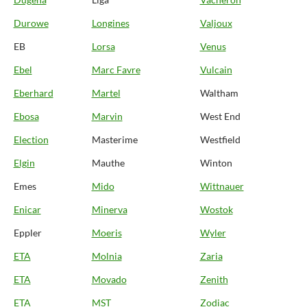
Durowe
Longines
Valjoux
EB
Lorsa
Venus
Ebel
Marc Favre
Vulcain
Eberhard
Martel
Waltham
Ebosa
Marvin
West End
Election
Masterime
Westfield
Elgin
Mauthe
Winton
Emes
Mido
Wittnauer
Enicar
Minerva
Wostok
Eppler
Moeris
Wyler
ETA
Molnia
Zaria
ETA
Movado
Zenith
ETA
MST
Zodiac