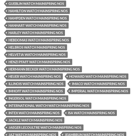
GUEBLIN WATCH MAINSPRING NOS
HAMILTON WATCH MAINSPRING NOS
HAMPDEN WATCH MAINSPRING NOS
HANHART WATCH MAINSPRING NOS
HARLEY WATCH MAINSPRING NOS
HEBDOMAS WATCH MAINSPRING NOS
HELBROS WATCH MAINSPRING NOS
HELVETIA WATCH MAINSPRING NOS
HENZI PFAFF WATCH MAINSPRING NOS
HERMANN BECKER WATCH MAINSPRING NOS
HEUER WATCH MAINSPRING NOS
HOWARD WATCH MAINSPRING NOS
ILLINOIS WATCH MAINSPRING NOS
IMACO WATCH MAINSPRING NOS
IMHOFF WATCH MAINSPRING NOS
IMPERIAL WATCH MAINSPRING NOS
INGERSOL WATCH MAINSPRING NOS
INTERNATIONAL WATCH WATCH MAINSPRING NOS
INTEX WATCH MAINSPRING NOS
ISA WATCH MAINSPRING NOS
JACKLE WATCH MAINSPRING NOS
JAEGER LECOULTRE WATCH MAINSPRING NOS
JAZ WATCH MAINSPRING NOS
JEAMBRUN WATCH MAINSPRING NOS