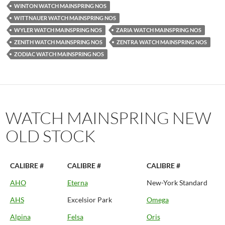
WINTON WATCH MAINSPRING NOS
WITTNAUER WATCH MAINSPRING NOS
WYLER WATCH MAINSPRING NOS
ZARIA WATCH MAINSPRING NOS
ZENITH WATCH MAINSPRING NOS
ZENTRA WATCH MAINSPRING NOS
ZODIAC WATCH MAINSPRING NOS
WATCH MAINSPRING NEW
OLD STOCK
CALIBRE #
CALIBRE #
CALIBRE #
AHO
Eterna
New-York Standard
AHS
Excelsior Park
Omega
Alpina
Felsa
Oris