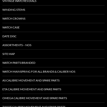
VINTAGE WATCHES DIALS
WINDING STEMS
WATCH CROWNS
WATCH CASE
DATE DISC
ASSORTMENTS – NOS
SITE MAP
WATCH PARTS BRANDED
WATCH MAINSPRING FOR ALL BRANDS & CALIBER NOS
AS CALIBRE MOVEMENT AND SPARE PARTS
ETA CALIBRE MOVEMENT AND SPARE PARTS
OMEGA CALIBRE MOVEMENT AND SPARE PARTS
TISSOT CALIBRE MOVEMENT AND SPARE PARTS