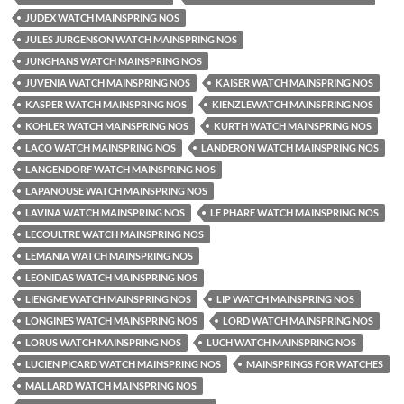
JUDEX WATCH MAINSPRING NOS
JULES JURGENSON WATCH MAINSPRING NOS
JUNGHANS WATCH MAINSPRING NOS
JUVENIA WATCH MAINSPRING NOS
KAISER WATCH MAINSPRING NOS
KASPER WATCH MAINSPRING NOS
KIENZLEWATCH MAINSPRING NOS
KOHLER WATCH MAINSPRING NOS
KURTH WATCH MAINSPRING NOS
LACO WATCH MAINSPRING NOS
LANDERON WATCH MAINSPRING NOS
LANGENDORF WATCH MAINSPRING NOS
LAPANOUSE WATCH MAINSPRING NOS
LAVINA WATCH MAINSPRING NOS
LE PHARE WATCH MAINSPRING NOS
LECOULTRE WATCH MAINSPRING NOS
LEMANIA WATCH MAINSPRING NOS
LEONIDAS WATCH MAINSPRING NOS
LIENGME WATCH MAINSPRING NOS
LIP WATCH MAINSPRING NOS
LONGINES WATCH MAINSPRING NOS
LORD WATCH MAINSPRING NOS
LORUS WATCH MAINSPRING NOS
LUCH WATCH MAINSPRING NOS
LUCIEN PICARD WATCH MAINSPRING NOS
MAINSPRINGS FOR WATCHES
MALLARD WATCH MAINSPRING NOS