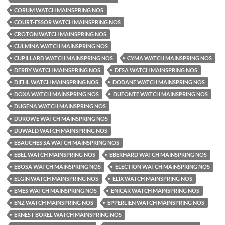
CORUM WATCH MAINSPRING NOS
COURT-ESSOR WATCH MAINSPRING NOS
CROTON WATCH MAINSPRING NOS
CULMINA WATCH MAINSPRING NOS
CUPILLARD WATCH MAINSPRING NOS
CYMA WATCH MAINSPRING NOS
DERBY WATCH MAINSPRING NOS
DESA WATCH MAINSPRING NOS
DIEHL WATCH MAINSPRING NOS
DODANE WATCH MAINSPRING NOS
DOXA WATCH MAINSPRING NOS
DUFONTE WATCH MAINSPRING NOS
DUGENA WATCH MAINSPRING NOS
DUROWE WATCH MAINSPRING NOS
DUWALD WATCH MAINSPRING NOS
EBAUCHES SA WATCH MAINSPRING NOS
EBEL WATCH MAINSPRING NOS
EBERHARD WATCH MAINSPRING NOS
EBOSA WATCH MAINSPRING NOS
ELECTION WATCH MAINSPRING NOS
ELGIN WATCH MAINSPRING NOS
ELIX WATCH MAINSPRING NOS
EMES WATCH MAINSPRING NOS
ENICAR WATCH MAINSPRING NOS
ENZ WATCH MAINSPRING NOS
EPPERLIEN WATCH MAINSPRING NOS
ERNEST BOREL WATCH MAINSPRING NOS