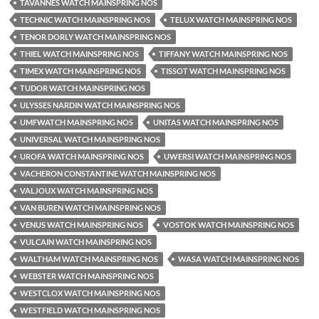
TAVANNES WATCH MAINSPRING NOS
TECHNIC WATCH MAINSPRING NOS
TELUX WATCH MAINSPRING NOS
TENOR DORLY WATCH MAINSPRING NOS
THIEL WATCH MAINSPRING NOS
TIFFANY WATCH MAINSPRING NOS
TIMEX WATCH MAINSPRING NOS
TISSOT WATCH MAINSPRING NOS
TUDOR WATCH MAINSPRING NOS
ULYSSES NARDIN WATCH MAINSPRING NOS
UMFWATCH MAINSPRING NOS
UNITAS WATCH MAINSPRING NOS
UNIVERSAL WATCH MAINSPRING NOS
UROFA WATCH MAINSPRING NOS
UWERSI WATCH MAINSPRING NOS
VACHERON CONSTANTINE WATCH MAINSPRING NOS
VALJOUX WATCH MAINSPRING NOS
VAN BUREN WATCH MAINSPRING NOS
VENUS WATCH MAINSPRING NOS
VOSTOK WATCH MAINSPRING NOS
VULCAIN WATCH MAINSPRING NOS
WALTHAM WATCH MAINSPRING NOS
WASA WATCH MAINSPRING NOS
WEBSTER WATCH MAINSPRING NOS
WESTCLOX WATCH MAINSPRING NOS
WESTFIELD WATCH MAINSPRING NOS