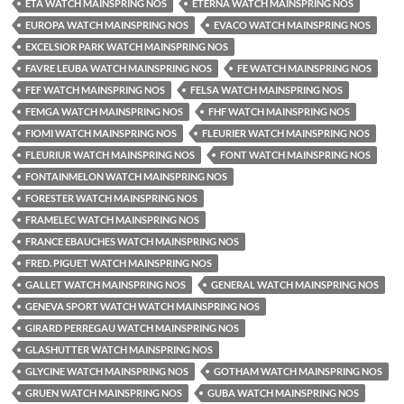
ETA WATCH MAINSPRING NOS
ETERNA WATCH MAINSPRING NOS
EUROPA WATCH MAINSPRING NOS
EVACO WATCH MAINSPRING NOS
EXCELSIOR PARK WATCH MAINSPRING NOS
FAVRE LEUBA WATCH MAINSPRING NOS
FE WATCH MAINSPRING NOS
FEF WATCH MAINSPRING NOS
FELSA WATCH MAINSPRING NOS
FEMGA WATCH MAINSPRING NOS
FHF WATCH MAINSPRING NOS
FIOMI WATCH MAINSPRING NOS
FLEURIER WATCH MAINSPRING NOS
FLEURIUR WATCH MAINSPRING NOS
FONT WATCH MAINSPRING NOS
FONTAINMELON WATCH MAINSPRING NOS
FORESTER WATCH MAINSPRING NOS
FRAMELEC WATCH MAINSPRING NOS
FRANCE EBAUCHES WATCH MAINSPRING NOS
FRED. PIGUET WATCH MAINSPRING NOS
GALLET WATCH MAINSPRING NOS
GENERAL WATCH MAINSPRING NOS
GENEVA SPORT WATCH WATCH MAINSPRING NOS
GIRARD PERREGAU WATCH MAINSPRING NOS
GLASHUTTER WATCH MAINSPRING NOS
GLYCINE WATCH MAINSPRING NOS
GOTHAM WATCH MAINSPRING NOS
GRUEN WATCH MAINSPRING NOS
GUBA WATCH MAINSPRING NOS