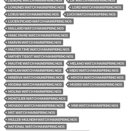
LIENGME WATCH MAINSPRING NOS
LIP WATCH MAINSPRING NOS
LONGINES WATCH MAINSPRING NOS
LORD WATCH MAINSPRING NOS
LORUS WATCH MAINSPRING NOS
LUCH WATCH MAINSPRING NOS
LUCIEN PICARD WATCH MAINSPRING NOS
MALLARD WATCH MAINSPRING NOS
MARC FAVRE WATCH MAINSPRING NOS
MARVIN WATCH MAINSPRING NOS
MASTER TIME WATCH MAINSPRING NOS
MATHEY TISSOT WATCH MAINSPRING NOS
MAUTHE WATCH MAINSPRING NOS
MELANO WATCH MAINSPRING NOS
MEYLAN WATCH MAINSPRING NOS
MIDO WATCH MAINSPRING NOS
MINERVA WATCH MAINSPRING NOS
MIYOTA WATCH MAINSPRING NOS
MODINA WATCH MAINSPRING NOS
MOERIS WATCH MAINSPRING NOS
MOLINA WATCH MAINSPRING NOS
MONTILIER WATCH MAINSPRING NOS
MOVADO WATCH MAINSPRING NOS
MSR WATCH MAINSPRING NOS
MST WATCH MAINSPRING NOS
MULLER-MULHEIM WATCH MAINSPRING NOS
NATIONAL WATCH MAINSPRING NOS