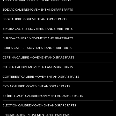
ZODIAC CALIBRE MOVEMENT AND SPARE PARTS
BFG CALIBRE MOVEMENT AND SPARE PARTS
BIFORA CALIBRE MOVEMENT AND SPARE PARTS
BULOVA CALIBRE MOVEMENT AND SPARE PARTS
BUREN CALIBRE MOVEMENT AND SPARE PARTS
CERTINA CALIBRE MOVEMENT AND SPARE PARTS
CITIZEN CALIBRE MOVEMENT AND SPARE PARTS
CORTEBERT CALIBRE MOVEMENT AND SPARE PARTS
CYMA CALIBRE MOVEMENT AND SPARE PARTS
EB (BETTLACH) CALIBRE MOVEMENT AND SPARE PARTS
ELECTION CALIBRE MOVEMENT AND SPARE PARTS
ENICAR CALIBRE MOVEMENT AND SPARE PARTS