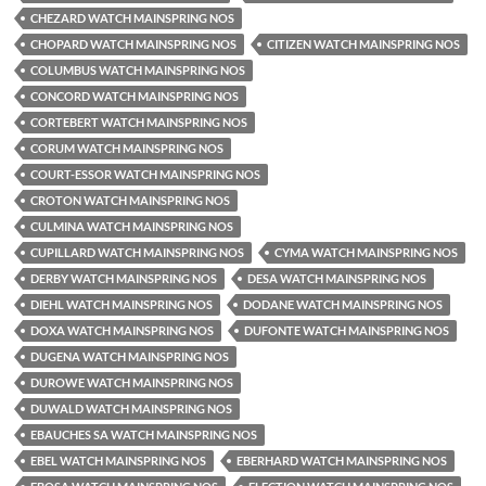
CHEZARD WATCH MAINSPRING NOS
CHOPARD WATCH MAINSPRING NOS
CITIZEN WATCH MAINSPRING NOS
COLUMBUS WATCH MAINSPRING NOS
CONCORD WATCH MAINSPRING NOS
CORTEBERT WATCH MAINSPRING NOS
CORUM WATCH MAINSPRING NOS
COURT-ESSOR WATCH MAINSPRING NOS
CROTON WATCH MAINSPRING NOS
CULMINA WATCH MAINSPRING NOS
CUPILLARD WATCH MAINSPRING NOS
CYMA WATCH MAINSPRING NOS
DERBY WATCH MAINSPRING NOS
DESA WATCH MAINSPRING NOS
DIEHL WATCH MAINSPRING NOS
DODANE WATCH MAINSPRING NOS
DOXA WATCH MAINSPRING NOS
DUFONTE WATCH MAINSPRING NOS
DUGENA WATCH MAINSPRING NOS
DUROWE WATCH MAINSPRING NOS
DUWALD WATCH MAINSPRING NOS
EBAUCHES SA WATCH MAINSPRING NOS
EBEL WATCH MAINSPRING NOS
EBERHARD WATCH MAINSPRING NOS