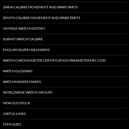
ZARIA CALIBRE MOVEMENT AND SPARE PARTS
ZENITH CALIBRE MOVEMENT AND SPARE PARTS
VINTAGE WATCH HISTORY
SUBMIT WATCH CALIBRE
ENGLISH SILVER HALLMARKS
WATCH CHRONOMETER CERTIFICATION PARAMETERS BY COSC
WATCH GLOSSARY
WATCHMAKERS MARKS
WORLDWIDE WATCH GROUPS
NEW OLD STOCK
USEFUL LINKS
STEM SIZES