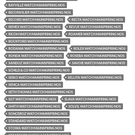
RAYVILLE WATCH MAINSPRING NOS
RECONVILIER WATCH MAINSPRING NOS
RECORD WATCH MAINSPRING NOS
RECTA WATCH MAINSPRING NOS
REMEX WATCH MAINSPRING NOS
REVUE WATCH MAINSPRING NOS
RICOH WATCH MAINSPRING NOS
ROAMER WATCH MAINSPRING NOS
ROCKFORD WATCH MAINSPRING NOS
RODANIA WATCH MAINSPRING NOS
ROLEX WATCH MAINSPRING NOS
RONDA WATCH MAINSPRING NOS
ROSEBA WATCH MAINSPRING NOS
SANDOZ WATCH MAINSPRING NOS
SAVOIE WATCH MAINSPRING NOS
SCHILD & CO WATCH MAINSPRING NOS
SEIKO WATCH MAINSPRING NOS
SELLITA WATCH MAINSPRING NOS
SEMCA WATCH MAINSPRING NOS
SETH THOMAS WATCH MAINSPRING NOS
SGT WATCH MAINSPRING NOS
SLAVA WATCH MAINSPRING NOS
SMITH WATCH MAINSPRING NOS
SOLVIL WATCH MAINSPRING NOS
SONCEBOZ WATCH MAINSPRING NOS
STANDARD WATCH MAINSPRING NOS
STOWA WATCH MAINSPRING NOS