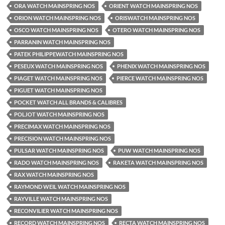
ORA WATCH MAINSPRING NOS
ORIENT WATCH MAINSPRING NOS
ORION WATCH MAINSPRING NOS
ORISWATCH MAINSPRING NOS
OSCO WATCH MAINSPRING NOS
OTERO WATCH MAINSPRING NOS
PARRANIN WATCH MAINSPRING NOS
PATEK PHILIPPEWATCH MAINSPRING NOS
PESEUX WATCH MAINSPRING NOS
PHENIX WATCH MAINSPRING NOS
PIAGET WATCH MAINSPRING NOS
PIERCE WATCH MAINSPRING NOS
PIGUET WATCH MAINSPRING NOS
POCKET WATCH ALL BRANDS & CALIBRES
POLJOT WATCH MAINSPRING NOS
PRECIMAX WATCH MAINSPRING NOS
PRECISION WATCH MAINSPRING NOS
PULSAR WATCH MAINSPRING NOS
PUW WATCH MAINSPRING NOS
RADO WATCH MAINSPRING NOS
RAKETA WATCH MAINSPRING NOS
RAX WATCH MAINSPRING NOS
RAYMOND WEIL WATCH MAINSPRING NOS
RAYVILLE WATCH MAINSPRING NOS
RECONVILIER WATCH MAINSPRING NOS
RECORD WATCH MAINSPRING NOS
RECTA WATCH MAINSPRING NOS