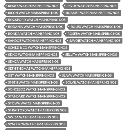
REMEX WATCH MAINSPRING NOS
REVUE WATCH MAINSPRING NOS
RICOH WATCH MAINSPRING NOS
ROAMER WATCH MAINSPRING NOS
ROCKFORD WATCH MAINSPRING NOS
RODANIA WATCH MAINSPRING NOS
ROLEX WATCH MAINSPRING NOS
RONDA WATCH MAINSPRING NOS
ROSEBA WATCH MAINSPRING NOS
SANDOZ WATCH MAINSPRING NOS
SAVOIE WATCH MAINSPRING NOS
SCHILD & CO WATCH MAINSPRING NOS
SEIKO WATCH MAINSPRING NOS
SELLITA WATCH MAINSPRING NOS
SEMCA WATCH MAINSPRING NOS
SETH THOMAS WATCH MAINSPRING NOS
SGT WATCH MAINSPRING NOS
SLAVA WATCH MAINSPRING NOS
SMITH WATCH MAINSPRING NOS
SOLVIL WATCH MAINSPRING NOS
SONCEBOZ WATCH MAINSPRING NOS
STANDARD WATCH MAINSPRING NOS
STOWA WATCH MAINSPRING NOS
STRATFORD WATCH MAINSPRING NOS
SWIZA WATCH MAINSPRING NOS
SYNCHRON WATCH MAINSPRING NOS