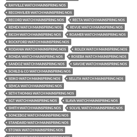
RAYVILLE WATCH MAINSPRING NOS
RECONVILIER WATCH MAINSPRING NOS
RECORD WATCH MAINSPRING NOS
RECTA WATCH MAINSPRING NOS
REMEX WATCH MAINSPRING NOS
REVUE WATCH MAINSPRING NOS
RICOH WATCH MAINSPRING NOS
ROAMER WATCH MAINSPRING NOS
ROCKFORD WATCH MAINSPRING NOS
RODANIA WATCH MAINSPRING NOS
ROLEX WATCH MAINSPRING NOS
RONDA WATCH MAINSPRING NOS
ROSEBA WATCH MAINSPRING NOS
SANDOZ WATCH MAINSPRING NOS
SAVOIE WATCH MAINSPRING NOS
SCHILD & CO WATCH MAINSPRING NOS
SEIKO WATCH MAINSPRING NOS
SELLITA WATCH MAINSPRING NOS
SEMCA WATCH MAINSPRING NOS
SETH THOMAS WATCH MAINSPRING NOS
SGT WATCH MAINSPRING NOS
SLAVA WATCH MAINSPRING NOS
SMITH WATCH MAINSPRING NOS
SOLVIL WATCH MAINSPRING NOS
SONCEBOZ WATCH MAINSPRING NOS
STANDARD WATCH MAINSPRING NOS
STOWA WATCH MAINSPRING NOS