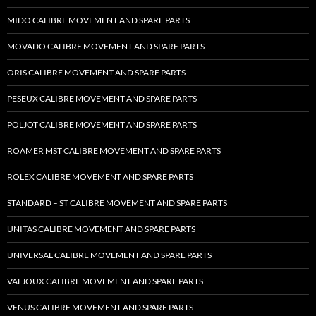
MIDO CALIBRE MOVEMENT AND SPARE PARTS
MOVADO CALIBRE MOVEMENT AND SPARE PARTS
ORIS CALIBRE MOVEMENT AND SPARE PARTS
PESEUX CALIBRE MOVEMENT AND SPARE PARTS
POLJOT CALIBRE MOVEMENT AND SPARE PARTS
ROAMER MST CALIBRE MOVEMENT AND SPARE PARTS
ROLEX CALIBRE MOVEMENT AND SPARE PARTS
STANDARD – ST CALIBRE MOVEMENT AND SPARE PARTS
UNITAS CALIBRE MOVEMENT AND SPARE PARTS
UNIVERSAL CALIBRE MOVEMENT AND SPARE PARTS
VALJOUX CALIBRE MOVEMENT AND SPARE PARTS
VENUS CALIBRE MOVEMENT AND SPARE PARTS