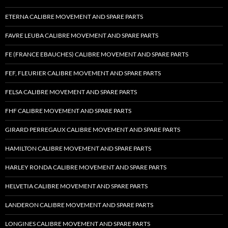
ETERNA CALIBRE MOVEMENT AND SPARE PARTS
FAVRE LEUBA CALIBRE MOVEMENT AND SPARE PARTS
FE (FRANCE EBAUCHES) CALIBRE MOVEMENT AND SPARE PARTS
FEF, FLEURIER CALIBRE MOVEMENT AND SPARE PARTS
FELSA CALIBRE MOVEMENT AND SPARE PARTS
FHF CALIBRE MOVEMENT AND SPARE PARTS
GIRARD PERREGAUX CALIBRE MOVEMENT AND SPARE PARTS
HAMILTON CALIBRE MOVEMENT AND SPARE PARTS
HARLEY RONDA CALIBRE MOVEMENT AND SPARE PARTS
HELVETIA CALIBRE MOVEMENT AND SPARE PARTS
LANDERON CALIBRE MOVEMENT AND SPARE PARTS
LONGINES CALIBRE MOVEMENT AND SPARE PARTS