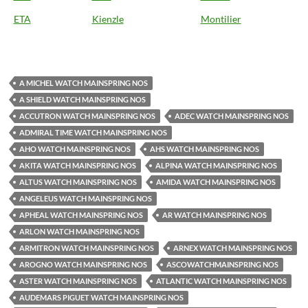
ETA
Kienzle
Montilier
A MICHEL WATCH MAINSPRING NOS
A SHIELD WATCH MAINSPRING NOS
ACCUTRON WATCH MAINSPRING NOS
ADEC WATCH MAINSPRING NOS
ADMIRAL TIME WATCH MAINSPRING NOS
AHO WATCH MAINSPRING NOS
AHS WATCH MAINSPRING NOS
AKITA WATCH MAINSPRING NOS
ALPINA WATCH MAINSPRING NOS
ALTUS WATCH MAINSPRING NOS
AMIDA WATCH MAINSPRING NOS
ANGELEUS WATCH MAINSPRING NOS
APHEAL WATCH MAINSPRING NOS
AR WATCH MAINSPRING NOS
ARLON WATCH MAINSPRING NOS
ARMITRON WATCH MAINSPRING NOS
ARNEX WATCH MAINSPRING NOS
AROGNO WATCH MAINSPRING NOS
ASCOWATCHMAINSPRING NOS
ASTER WATCH MAINSPRING NOS
ATLANTIC WATCH MAINSPRING NOS
AUDEMARS PIGUET WATCH MAINSPRING NOS