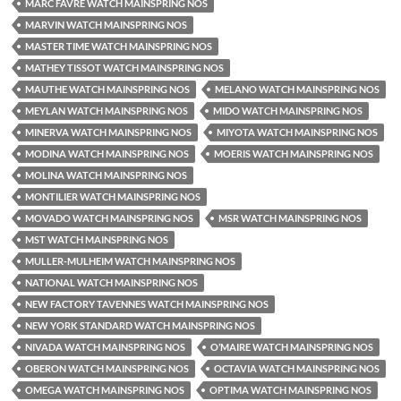
MARC FAVRE WATCH MAINSPRING NOS
MARVIN WATCH MAINSPRING NOS
MASTER TIME WATCH MAINSPRING NOS
MATHEY TISSOT WATCH MAINSPRING NOS
MAUTHE WATCH MAINSPRING NOS
MELANO WATCH MAINSPRING NOS
MEYLAN WATCH MAINSPRING NOS
MIDO WATCH MAINSPRING NOS
MINERVA WATCH MAINSPRING NOS
MIYOTA WATCH MAINSPRING NOS
MODINA WATCH MAINSPRING NOS
MOERIS WATCH MAINSPRING NOS
MOLINA WATCH MAINSPRING NOS
MONTILIER WATCH MAINSPRING NOS
MOVADO WATCH MAINSPRING NOS
MSR WATCH MAINSPRING NOS
MST WATCH MAINSPRING NOS
MULLER-MULHEIM WATCH MAINSPRING NOS
NATIONAL WATCH MAINSPRING NOS
NEW FACTORY TAVENNES WATCH MAINSPRING NOS
NEW YORK STANDARD WATCH MAINSPRING NOS
NIVADA WATCH MAINSPRING NOS
O’MAIRE WATCH MAINSPRING NOS
OBERON WATCH MAINSPRING NOS
OCTAVIA WATCH MAINSPRING NOS
OMEGA WATCH MAINSPRING NOS
OPTIMA WATCH MAINSPRING NOS