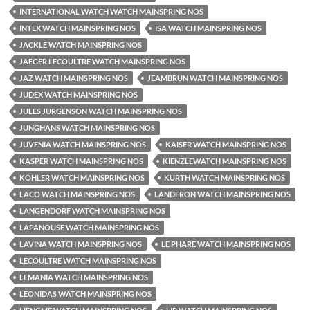
INTERNATIONAL WATCH WATCH MAINSPRING NOS
INTEX WATCH MAINSPRING NOS
ISA WATCH MAINSPRING NOS
JACKLE WATCH MAINSPRING NOS
JAEGER LECOULTRE WATCH MAINSPRING NOS
JAZ WATCH MAINSPRING NOS
JEAMBRUN WATCH MAINSPRING NOS
JUDEX WATCH MAINSPRING NOS
JULES JURGENSON WATCH MAINSPRING NOS
JUNGHANS WATCH MAINSPRING NOS
JUVENIA WATCH MAINSPRING NOS
KAISER WATCH MAINSPRING NOS
KASPER WATCH MAINSPRING NOS
KIENZLEWATCH MAINSPRING NOS
KOHLER WATCH MAINSPRING NOS
KURTH WATCH MAINSPRING NOS
LACO WATCH MAINSPRING NOS
LANDERON WATCH MAINSPRING NOS
LANGENDORF WATCH MAINSPRING NOS
LAPANOUSE WATCH MAINSPRING NOS
LAVINA WATCH MAINSPRING NOS
LE PHARE WATCH MAINSPRING NOS
LECOULTRE WATCH MAINSPRING NOS
LEMANIA WATCH MAINSPRING NOS
LEONIDAS WATCH MAINSPRING NOS