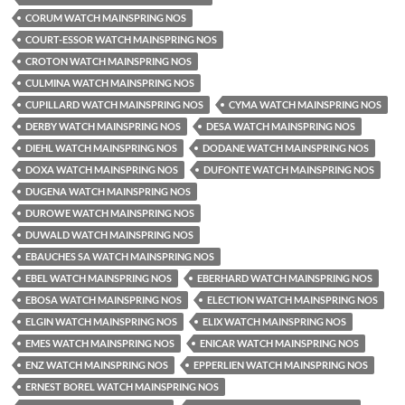
CORUM WATCH MAINSPRING NOS
COURT-ESSOR WATCH MAINSPRING NOS
CROTON WATCH MAINSPRING NOS
CULMINA WATCH MAINSPRING NOS
CUPILLARD WATCH MAINSPRING NOS
CYMA WATCH MAINSPRING NOS
DERBY WATCH MAINSPRING NOS
DESA WATCH MAINSPRING NOS
DIEHL WATCH MAINSPRING NOS
DODANE WATCH MAINSPRING NOS
DOXA WATCH MAINSPRING NOS
DUFONTE WATCH MAINSPRING NOS
DUGENA WATCH MAINSPRING NOS
DUROWE WATCH MAINSPRING NOS
DUWALD WATCH MAINSPRING NOS
EBAUCHES SA WATCH MAINSPRING NOS
EBEL WATCH MAINSPRING NOS
EBERHARD WATCH MAINSPRING NOS
EBOSA WATCH MAINSPRING NOS
ELECTION WATCH MAINSPRING NOS
ELGIN WATCH MAINSPRING NOS
ELIX WATCH MAINSPRING NOS
EMES WATCH MAINSPRING NOS
ENICAR WATCH MAINSPRING NOS
ENZ WATCH MAINSPRING NOS
EPPERLIEN WATCH MAINSPRING NOS
ERNEST BOREL WATCH MAINSPRING NOS