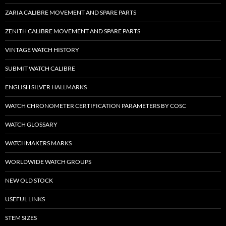
ZARIA CALIBRE MOVEMENT AND SPARE PARTS
ZENITH CALIBRE MOVEMENT AND SPARE PARTS
VINTAGE WATCH HISTORY
SUBMIT WATCH CALIBRE
ENGLISH SILVER HALLMARKS
WATCH CHRONOMETER CERTIFICATION PARAMETERS BY COSC
WATCH GLOSSARY
WATCHMAKERS MARKS
WORLDWIDE WATCH GROUPS
NEW OLD STOCK
USEFUL LINKS
STEM SIZES