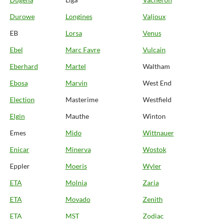
Durowe
Longines
Valjoux
EB
Lorsa
Venus
Ebel
Marc Favre
Vulcain
Eberhard
Martel
Waltham
Ebosa
Marvin
West End
Election
Masterime
Westfield
Elgin
Mauthe
Winton
Emes
Mido
Wittnauer
Enicar
Minerva
Wostok
Eppler
Moeris
Wyler
ETA
Molnia
Zaria
ETA
Movado
Zenith
ETA
MST
Zodiac