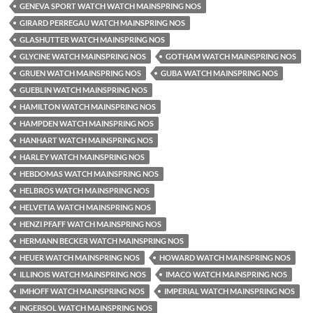
GENEVA SPORT WATCH WATCH MAINSPRING NOS
GIRARD PERREGAU WATCH MAINSPRING NOS
GLASHUTTER WATCH MAINSPRING NOS
GLYCINE WATCH MAINSPRING NOS
GOTHAM WATCH MAINSPRING NOS
GRUEN WATCH MAINSPRING NOS
GUBA WATCH MAINSPRING NOS
GUEBLIN WATCH MAINSPRING NOS
HAMILTON WATCH MAINSPRING NOS
HAMPDEN WATCH MAINSPRING NOS
HANHART WATCH MAINSPRING NOS
HARLEY WATCH MAINSPRING NOS
HEBDOMAS WATCH MAINSPRING NOS
HELBROS WATCH MAINSPRING NOS
HELVETIA WATCH MAINSPRING NOS
HENZI PFAFF WATCH MAINSPRING NOS
HERMANN BECKER WATCH MAINSPRING NOS
HEUER WATCH MAINSPRING NOS
HOWARD WATCH MAINSPRING NOS
ILLINOIS WATCH MAINSPRING NOS
IMACO WATCH MAINSPRING NOS
IMHOFF WATCH MAINSPRING NOS
IMPERIAL WATCH MAINSPRING NOS
INGERSOL WATCH MAINSPRING NOS