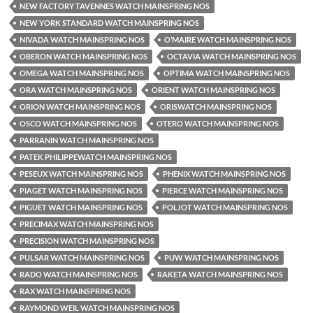
NEW FACTORY TAVENNES WATCH MAINSPRING NOS
NEW YORK STANDARD WATCH MAINSPRING NOS
NIVADA WATCH MAINSPRING NOS
O’MAIRE WATCH MAINSPRING NOS
OBERON WATCH MAINSPRING NOS
OCTAVIA WATCH MAINSPRING NOS
OMEGA WATCH MAINSPRING NOS
OPTIMA WATCH MAINSPRING NOS
ORA WATCH MAINSPRING NOS
ORIENT WATCH MAINSPRING NOS
ORION WATCH MAINSPRING NOS
ORISWATCH MAINSPRING NOS
OSCO WATCH MAINSPRING NOS
OTERO WATCH MAINSPRING NOS
PARRANIN WATCH MAINSPRING NOS
PATEK PHILIPPEWATCH MAINSPRING NOS
PESEUX WATCH MAINSPRING NOS
PHENIX WATCH MAINSPRING NOS
PIAGET WATCH MAINSPRING NOS
PIERCE WATCH MAINSPRING NOS
PIGUET WATCH MAINSPRING NOS
POLJOT WATCH MAINSPRING NOS
PRECIMAX WATCH MAINSPRING NOS
PRECISION WATCH MAINSPRING NOS
PULSAR WATCH MAINSPRING NOS
PUW WATCH MAINSPRING NOS
RADO WATCH MAINSPRING NOS
RAKETA WATCH MAINSPRING NOS
RAX WATCH MAINSPRING NOS
RAYMOND WEIL WATCH MAINSPRING NOS