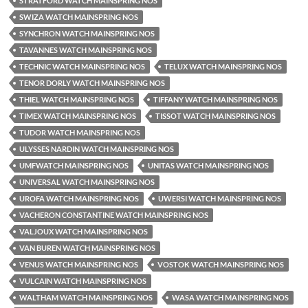
STRATFORD WATCH MAINSPRING NOS
SWIZA WATCH MAINSPRING NOS
SYNCHRON WATCH MAINSPRING NOS
TAVANNES WATCH MAINSPRING NOS
TECHNIC WATCH MAINSPRING NOS
TELUX WATCH MAINSPRING NOS
TENOR DORLY WATCH MAINSPRING NOS
THIEL WATCH MAINSPRING NOS
TIFFANY WATCH MAINSPRING NOS
TIMEX WATCH MAINSPRING NOS
TISSOT WATCH MAINSPRING NOS
TUDOR WATCH MAINSPRING NOS
ULYSSES NARDIN WATCH MAINSPRING NOS
UMFWATCH MAINSPRING NOS
UNITAS WATCH MAINSPRING NOS
UNIVERSAL WATCH MAINSPRING NOS
UROFA WATCH MAINSPRING NOS
UWERSI WATCH MAINSPRING NOS
VACHERON CONSTANTINE WATCH MAINSPRING NOS
VALJOUX WATCH MAINSPRING NOS
VAN BUREN WATCH MAINSPRING NOS
VENUS WATCH MAINSPRING NOS
VOSTOK WATCH MAINSPRING NOS
VULCAIN WATCH MAINSPRING NOS
WALTHAM WATCH MAINSPRING NOS
WASA WATCH MAINSPRING NOS