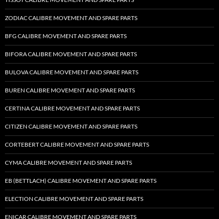
ZODIAC CALIBRE MOVEMENT AND SPARE PARTS
BFG CALIBRE MOVEMENT AND SPARE PARTS
BIFORA CALIBRE MOVEMENT AND SPARE PARTS
BULOVA CALIBRE MOVEMENT AND SPARE PARTS
BUREN CALIBRE MOVEMENT AND SPARE PARTS
CERTINA CALIBRE MOVEMENT AND SPARE PARTS
CITIZEN CALIBRE MOVEMENT AND SPARE PARTS
CORTEBERT CALIBRE MOVEMENT AND SPARE PARTS
CYMA CALIBRE MOVEMENT AND SPARE PARTS
EB (BETTLACH) CALIBRE MOVEMENT AND SPARE PARTS
ELECTION CALIBRE MOVEMENT AND SPARE PARTS
ENICAR CALIBRE MOVEMENT AND SPARE PARTS