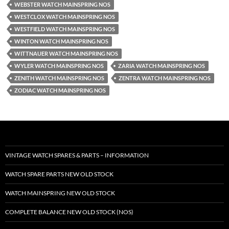
WEBSTER WATCH MAINSPRING NOS
WESTCLOX WATCH MAINSPRING NOS
WESTFIELD WATCH MAINSPRING NOS
WINTON WATCH MAINSPRING NOS
WITTNAUER WATCH MAINSPRING NOS
WYLER WATCH MAINSPRING NOS
ZARIA WATCH MAINSPRING NOS
ZENITH WATCH MAINSPRING NOS
ZENTRA WATCH MAINSPRING NOS
ZODIAC WATCH MAINSPRING NOS
VINTAGE WATCH SPARES & PARTS – INFORMATION
WATCH SPARE PARTS NEW OLD STOCK
WATCH MAINSPRING NEW OLD STOCK
COMPLETE BALANCE NEW OLD STOCK (NOS)