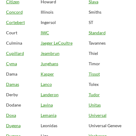
Citizen
Howard
Slava
Concord
Illinois
Smiths
Cortebert
Ingersol
ST
Court
IWC
Standard
Culmina
Jaeger LeCoultre
Tavannes
Cupillard
Jeambrun
Thiel
Cyma
Junghans
Timor
Dama
Kasper
Tissot
Damas
Lanco
Tolex
Derby
Landeron
Tudor
Dodane
Lavina
Unitas
Doxa
Lemania
Universal
Dugena
Leonidas
Universal Geneve
Dugena
Liga
Vacheron