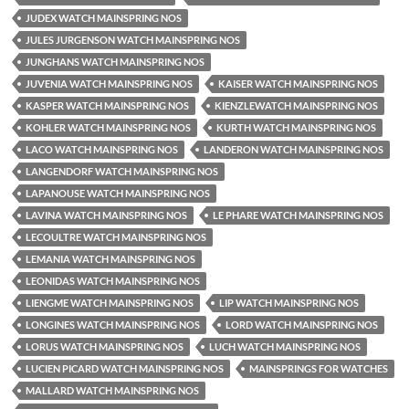
JUDEX WATCH MAINSPRING NOS
JULES JURGENSON WATCH MAINSPRING NOS
JUNGHANS WATCH MAINSPRING NOS
JUVENIA WATCH MAINSPRING NOS
KAISER WATCH MAINSPRING NOS
KASPER WATCH MAINSPRING NOS
KIENZLEWATCH MAINSPRING NOS
KOHLER WATCH MAINSPRING NOS
KURTH WATCH MAINSPRING NOS
LACO WATCH MAINSPRING NOS
LANDERON WATCH MAINSPRING NOS
LANGENDORF WATCH MAINSPRING NOS
LAPANOUSE WATCH MAINSPRING NOS
LAVINA WATCH MAINSPRING NOS
LE PHARE WATCH MAINSPRING NOS
LECOULTRE WATCH MAINSPRING NOS
LEMANIA WATCH MAINSPRING NOS
LEONIDAS WATCH MAINSPRING NOS
LIENGME WATCH MAINSPRING NOS
LIP WATCH MAINSPRING NOS
LONGINES WATCH MAINSPRING NOS
LORD WATCH MAINSPRING NOS
LORUS WATCH MAINSPRING NOS
LUCH WATCH MAINSPRING NOS
LUCIEN PICARD WATCH MAINSPRING NOS
MAINSPRINGS FOR WATCHES
MALLARD WATCH MAINSPRING NOS