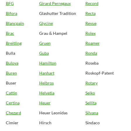
BFG
Girard Perregaux
Record
Bifora
Glashutter Tradition
Recta
Blancpain
Glycine
Revue
Brac
Grau & Hampel
Rolex
Breitling
Gruen
Roamer
Bulla
Guba
Ronda
Bulova
Hamilton
Roseba
Buren
Hanhart
Roskopf-Patent
Buser
Helbros
Rotary
Cattin
Helvetia
Seiko
Certina
Heuer
Sellita
Chezard
Heuer Leonidas
Silvana
Cimier
Hirsch
Sindaco