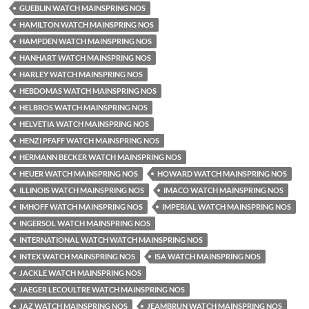
GUEBLIN WATCH MAINSPRING NOS
HAMILTON WATCH MAINSPRING NOS
HAMPDEN WATCH MAINSPRING NOS
HANHART WATCH MAINSPRING NOS
HARLEY WATCH MAINSPRING NOS
HEBDOMAS WATCH MAINSPRING NOS
HELBROS WATCH MAINSPRING NOS
HELVETIA WATCH MAINSPRING NOS
HENZI PFAFF WATCH MAINSPRING NOS
HERMANN BECKER WATCH MAINSPRING NOS
HEUER WATCH MAINSPRING NOS
HOWARD WATCH MAINSPRING NOS
ILLINOIS WATCH MAINSPRING NOS
IMACO WATCH MAINSPRING NOS
IMHOFF WATCH MAINSPRING NOS
IMPERIAL WATCH MAINSPRING NOS
INGERSOL WATCH MAINSPRING NOS
INTERNATIONAL WATCH WATCH MAINSPRING NOS
INTEX WATCH MAINSPRING NOS
ISA WATCH MAINSPRING NOS
JACKLE WATCH MAINSPRING NOS
JAEGER LECOULTRE WATCH MAINSPRING NOS
JAZ WATCH MAINSPRING NOS
JEAMBRUN WATCH MAINSPRING NOS