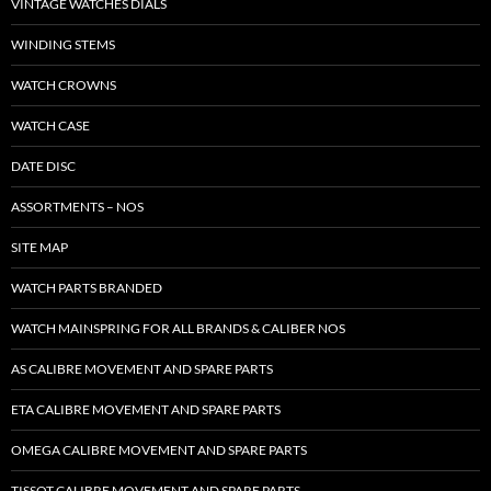
VINTAGE WATCHES DIALS
WINDING STEMS
WATCH CROWNS
WATCH CASE
DATE DISC
ASSORTMENTS – NOS
SITE MAP
WATCH PARTS BRANDED
WATCH MAINSPRING FOR ALL BRANDS & CALIBER NOS
AS CALIBRE MOVEMENT AND SPARE PARTS
ETA CALIBRE MOVEMENT AND SPARE PARTS
OMEGA CALIBRE MOVEMENT AND SPARE PARTS
TISSOT CALIBRE MOVEMENT AND SPARE PARTS