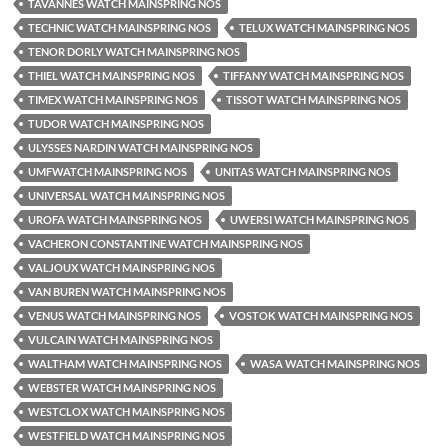
TAVANNES WATCH MAINSPRING NOS
TECHNIC WATCH MAINSPRING NOS
TELUX WATCH MAINSPRING NOS
TENOR DORLY WATCH MAINSPRING NOS
THIEL WATCH MAINSPRING NOS
TIFFANY WATCH MAINSPRING NOS
TIMEX WATCH MAINSPRING NOS
TISSOT WATCH MAINSPRING NOS
TUDOR WATCH MAINSPRING NOS
ULYSSES NARDIN WATCH MAINSPRING NOS
UMFWATCH MAINSPRING NOS
UNITAS WATCH MAINSPRING NOS
UNIVERSAL WATCH MAINSPRING NOS
UROFA WATCH MAINSPRING NOS
UWERSI WATCH MAINSPRING NOS
VACHERON CONSTANTINE WATCH MAINSPRING NOS
VALJOUX WATCH MAINSPRING NOS
VAN BUREN WATCH MAINSPRING NOS
VENUS WATCH MAINSPRING NOS
VOSTOK WATCH MAINSPRING NOS
VULCAIN WATCH MAINSPRING NOS
WALTHAM WATCH MAINSPRING NOS
WASA WATCH MAINSPRING NOS
WEBSTER WATCH MAINSPRING NOS
WESTCLOX WATCH MAINSPRING NOS
WESTFIELD WATCH MAINSPRING NOS