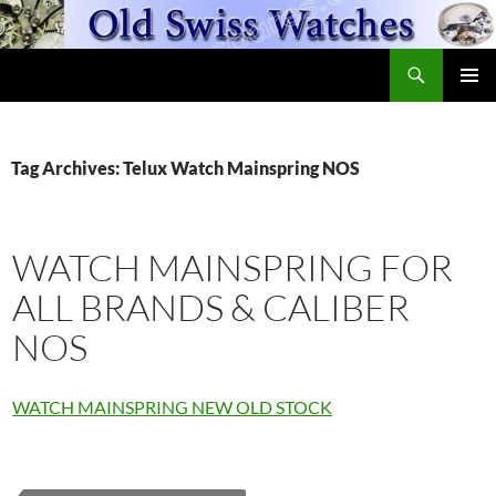
Skip
to
Search
content
OldSwissWatches.com
PRIMAR
MENU
Tag Archives: Telux Watch Mainspring NOS
WATCH MAINSPRING FOR
ALL BRANDS & CALIBER
NOS
WATCH MAINSPRING NEW OLD STOCK
Fleurier
Watch