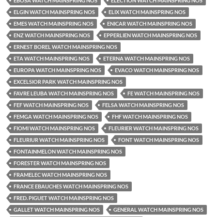
EBOSA WATCH MAINSPRING NOS
ELECTION WATCH MAINSPRING NOS
ELGIN WATCH MAINSPRING NOS
ELIX WATCH MAINSPRING NOS
EMES WATCH MAINSPRING NOS
ENICAR WATCH MAINSPRING NOS
ENZ WATCH MAINSPRING NOS
EPPERLIEN WATCH MAINSPRING NOS
ERNEST BOREL WATCH MAINSPRING NOS
ETA WATCH MAINSPRING NOS
ETERNA WATCH MAINSPRING NOS
EUROPA WATCH MAINSPRING NOS
EVACO WATCH MAINSPRING NOS
EXCELSIOR PARK WATCH MAINSPRING NOS
FAVRE LEUBA WATCH MAINSPRING NOS
FE WATCH MAINSPRING NOS
FEF WATCH MAINSPRING NOS
FELSA WATCH MAINSPRING NOS
FEMGA WATCH MAINSPRING NOS
FHF WATCH MAINSPRING NOS
FIOMI WATCH MAINSPRING NOS
FLEURIER WATCH MAINSPRING NOS
FLEURIUR WATCH MAINSPRING NOS
FONT WATCH MAINSPRING NOS
FONTAINMELON WATCH MAINSPRING NOS
FORESTER WATCH MAINSPRING NOS
FRAMELEC WATCH MAINSPRING NOS
FRANCE EBAUCHES WATCH MAINSPRING NOS
FRED. PIGUET WATCH MAINSPRING NOS
GALLET WATCH MAINSPRING NOS
GENERAL WATCH MAINSPRING NOS