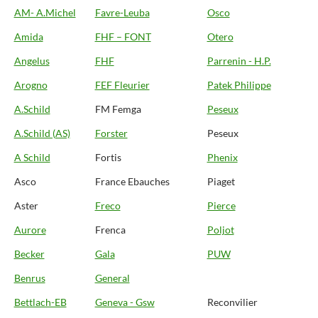
AM- A.Michel
Favre-Leuba
Osco
Amida
FHF – FONT
Otero
Angelus
FHF
Parrenin - H.P.
Arogno
FEF Fleurier
Patek Philippe
A.Schild
FM Femga
Peseux
A.Schild (AS)
Forster
Peseux
A Schild
Fortis
Phenix
Asco
France Ebauches
Piaget
Aster
Freco
Pierce
Aurore
Frenca
Poljot
Becker
Gala
PUW
Benrus
General
Bettlach-EB
Geneva - Gsw
Reconvilier