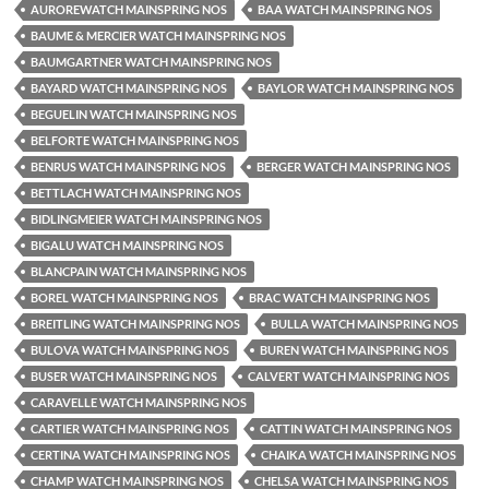
AUROREWATCH MAINSPRING NOS
BAA WATCH MAINSPRING NOS
BAUME & MERCIER WATCH MAINSPRING NOS
BAUMGARTNER WATCH MAINSPRING NOS
BAYARD WATCH MAINSPRING NOS
BAYLOR WATCH MAINSPRING NOS
BEGUELIN WATCH MAINSPRING NOS
BELFORTE WATCH MAINSPRING NOS
BENRUS WATCH MAINSPRING NOS
BERGER WATCH MAINSPRING NOS
BETTLACH WATCH MAINSPRING NOS
BIDLINGMEIER WATCH MAINSPRING NOS
BIGALU WATCH MAINSPRING NOS
BLANCPAIN WATCH MAINSPRING NOS
BOREL WATCH MAINSPRING NOS
BRAC WATCH MAINSPRING NOS
BREITLING WATCH MAINSPRING NOS
BULLA WATCH MAINSPRING NOS
BULOVA WATCH MAINSPRING NOS
BUREN WATCH MAINSPRING NOS
BUSER WATCH MAINSPRING NOS
CALVERT WATCH MAINSPRING NOS
CARAVELLE WATCH MAINSPRING NOS
CARTIER WATCH MAINSPRING NOS
CATTIN WATCH MAINSPRING NOS
CERTINA WATCH MAINSPRING NOS
CHAIKA WATCH MAINSPRING NOS
CHAMP WATCH MAINSPRING NOS
CHELSA WATCH MAINSPRING NOS