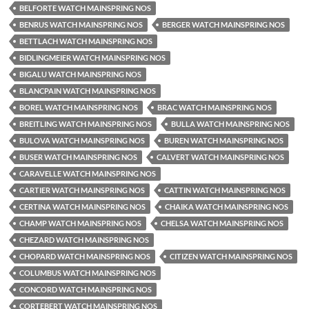
BELFORTE WATCH MAINSPRING NOS
BENRUS WATCH MAINSPRING NOS
BERGER WATCH MAINSPRING NOS
BETTLACH WATCH MAINSPRING NOS
BIDLINGMEIER WATCH MAINSPRING NOS
BIGALU WATCH MAINSPRING NOS
BLANCPAIN WATCH MAINSPRING NOS
BOREL WATCH MAINSPRING NOS
BRAC WATCH MAINSPRING NOS
BREITLING WATCH MAINSPRING NOS
BULLA WATCH MAINSPRING NOS
BULOVA WATCH MAINSPRING NOS
BUREN WATCH MAINSPRING NOS
BUSER WATCH MAINSPRING NOS
CALVERT WATCH MAINSPRING NOS
CARAVELLE WATCH MAINSPRING NOS
CARTIER WATCH MAINSPRING NOS
CATTIN WATCH MAINSPRING NOS
CERTINA WATCH MAINSPRING NOS
CHAIKA WATCH MAINSPRING NOS
CHAMP WATCH MAINSPRING NOS
CHELSA WATCH MAINSPRING NOS
CHEZARD WATCH MAINSPRING NOS
CHOPARD WATCH MAINSPRING NOS
CITIZEN WATCH MAINSPRING NOS
COLUMBUS WATCH MAINSPRING NOS
CONCORD WATCH MAINSPRING NOS
CORTEBERT WATCH MAINSPRING NOS