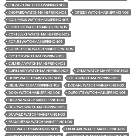
CHEZARD WATCH MAINSPRING NOS
CHOPARD WATCH MAINSPRING NOS
CITIZEN WATCH MAINSPRING NOS
COLUMBUS WATCH MAINSPRING NOS
CONCORD WATCH MAINSPRING NOS
CORTEBERT WATCH MAINSPRING NOS
CORUM WATCH MAINSPRING NOS
COURT-ESSOR WATCH MAINSPRING NOS
CROTON WATCH MAINSPRING NOS
CULMINA WATCH MAINSPRING NOS
CUPILLARD WATCH MAINSPRING NOS
CYMA WATCH MAINSPRING NOS
DERBY WATCH MAINSPRING NOS
DESA WATCH MAINSPRING NOS
DIEHL WATCH MAINSPRING NOS
DODANE WATCH MAINSPRING NOS
DOXA WATCH MAINSPRING NOS
DUFONTE WATCH MAINSPRING NOS
DUGENA WATCH MAINSPRING NOS
DUROWE WATCH MAINSPRING NOS
DUWALD WATCH MAINSPRING NOS
EBAUCHES SA WATCH MAINSPRING NOS
EBEL WATCH MAINSPRING NOS
EBERHARD WATCH MAINSPRING NOS