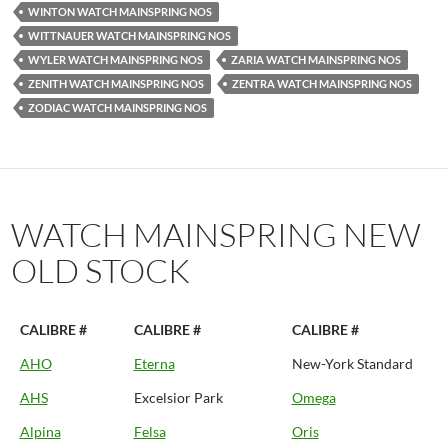
WINTON WATCH MAINSPRING NOS
WITTNAUER WATCH MAINSPRING NOS
WYLER WATCH MAINSPRING NOS
ZARIA WATCH MAINSPRING NOS
ZENITH WATCH MAINSPRING NOS
ZENTRA WATCH MAINSPRING NOS
ZODIAC WATCH MAINSPRING NOS
WATCH MAINSPRING NEW
OLD STOCK
CALIBRE #
CALIBRE #
CALIBRE #
AHO
Eterna
New-York Standard
AHS
Excelsior Park
Omega
Alpina
Felsa
Oris