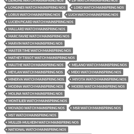
LIENGME WATCH MAINSPRING NOS
LIP WATCH MAINSPRING NOS
LONGINES WATCH MAINSPRING NOS
LORD WATCH MAINSPRING NOS
LORUS WATCH MAINSPRING NOS
LUCH WATCH MAINSPRING NOS
LUCIEN PICARD WATCH MAINSPRING NOS
MALLARD WATCH MAINSPRING NOS
MARC FAVRE WATCH MAINSPRING NOS
MARVIN WATCH MAINSPRING NOS
MASTER TIME WATCH MAINSPRING NOS
MATHEY TISSOT WATCH MAINSPRING NOS
MAUTHE WATCH MAINSPRING NOS
MELANO WATCH MAINSPRING NOS
MEYLAN WATCH MAINSPRING NOS
MIDO WATCH MAINSPRING NOS
MINERVA WATCH MAINSPRING NOS
MIYOTA WATCH MAINSPRING NOS
MODINA WATCH MAINSPRING NOS
MOERIS WATCH MAINSPRING NOS
MOLINA WATCH MAINSPRING NOS
MONTILIER WATCH MAINSPRING NOS
MOVADO WATCH MAINSPRING NOS
MSR WATCH MAINSPRING NOS
MST WATCH MAINSPRING NOS
MULLER-MULHEIM WATCH MAINSPRING NOS
NATIONAL WATCH MAINSPRING NOS