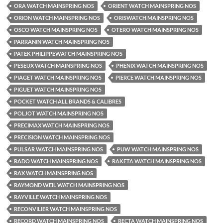
ORA WATCH MAINSPRING NOS
ORIENT WATCH MAINSPRING NOS
ORION WATCH MAINSPRING NOS
ORISWATCH MAINSPRING NOS
OSCO WATCH MAINSPRING NOS
OTERO WATCH MAINSPRING NOS
PARRANIN WATCH MAINSPRING NOS
PATEK PHILIPPEWATCH MAINSPRING NOS
PESEUX WATCH MAINSPRING NOS
PHENIX WATCH MAINSPRING NOS
PIAGET WATCH MAINSPRING NOS
PIERCE WATCH MAINSPRING NOS
PIGUET WATCH MAINSPRING NOS
POCKET WATCH ALL BRANDS & CALIBRES
POLJOT WATCH MAINSPRING NOS
PRECIMAX WATCH MAINSPRING NOS
PRECISION WATCH MAINSPRING NOS
PULSAR WATCH MAINSPRING NOS
PUW WATCH MAINSPRING NOS
RADO WATCH MAINSPRING NOS
RAKETA WATCH MAINSPRING NOS
RAX WATCH MAINSPRING NOS
RAYMOND WEIL WATCH MAINSPRING NOS
RAYVILLE WATCH MAINSPRING NOS
RECONVILIER WATCH MAINSPRING NOS
RECORD WATCH MAINSPRING NOS
RECTA WATCH MAINSPRING NOS