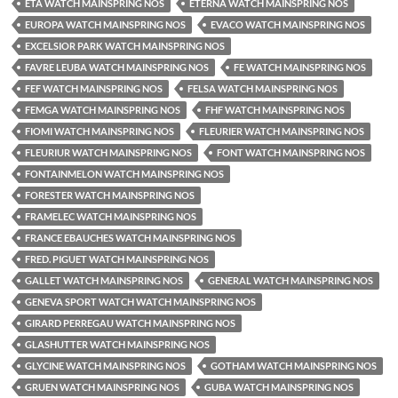
ETA WATCH MAINSPRING NOS
ETERNA WATCH MAINSPRING NOS
EUROPA WATCH MAINSPRING NOS
EVACO WATCH MAINSPRING NOS
EXCELSIOR PARK WATCH MAINSPRING NOS
FAVRE LEUBA WATCH MAINSPRING NOS
FE WATCH MAINSPRING NOS
FEF WATCH MAINSPRING NOS
FELSA WATCH MAINSPRING NOS
FEMGA WATCH MAINSPRING NOS
FHF WATCH MAINSPRING NOS
FIOMI WATCH MAINSPRING NOS
FLEURIER WATCH MAINSPRING NOS
FLEURIUR WATCH MAINSPRING NOS
FONT WATCH MAINSPRING NOS
FONTAINMELON WATCH MAINSPRING NOS
FORESTER WATCH MAINSPRING NOS
FRAMELEC WATCH MAINSPRING NOS
FRANCE EBAUCHES WATCH MAINSPRING NOS
FRED. PIGUET WATCH MAINSPRING NOS
GALLET WATCH MAINSPRING NOS
GENERAL WATCH MAINSPRING NOS
GENEVA SPORT WATCH WATCH MAINSPRING NOS
GIRARD PERREGAU WATCH MAINSPRING NOS
GLASHUTTER WATCH MAINSPRING NOS
GLYCINE WATCH MAINSPRING NOS
GOTHAM WATCH MAINSPRING NOS
GRUEN WATCH MAINSPRING NOS
GUBA WATCH MAINSPRING NOS