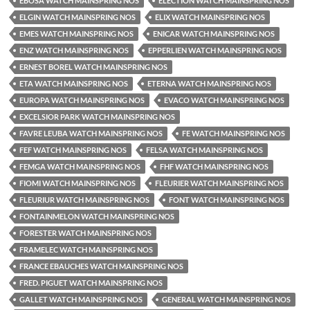
EBOSA WATCH MAINSPRING NOS
ELECTION WATCH MAINSPRING NOS
ELGIN WATCH MAINSPRING NOS
ELIX WATCH MAINSPRING NOS
EMES WATCH MAINSPRING NOS
ENICAR WATCH MAINSPRING NOS
ENZ WATCH MAINSPRING NOS
EPPERLIEN WATCH MAINSPRING NOS
ERNEST BOREL WATCH MAINSPRING NOS
ETA WATCH MAINSPRING NOS
ETERNA WATCH MAINSPRING NOS
EUROPA WATCH MAINSPRING NOS
EVACO WATCH MAINSPRING NOS
EXCELSIOR PARK WATCH MAINSPRING NOS
FAVRE LEUBA WATCH MAINSPRING NOS
FE WATCH MAINSPRING NOS
FEF WATCH MAINSPRING NOS
FELSA WATCH MAINSPRING NOS
FEMGA WATCH MAINSPRING NOS
FHF WATCH MAINSPRING NOS
FIOMI WATCH MAINSPRING NOS
FLEURIER WATCH MAINSPRING NOS
FLEURIUR WATCH MAINSPRING NOS
FONT WATCH MAINSPRING NOS
FONTAINMELON WATCH MAINSPRING NOS
FORESTER WATCH MAINSPRING NOS
FRAMELEC WATCH MAINSPRING NOS
FRANCE EBAUCHES WATCH MAINSPRING NOS
FRED. PIGUET WATCH MAINSPRING NOS
GALLET WATCH MAINSPRING NOS
GENERAL WATCH MAINSPRING NOS