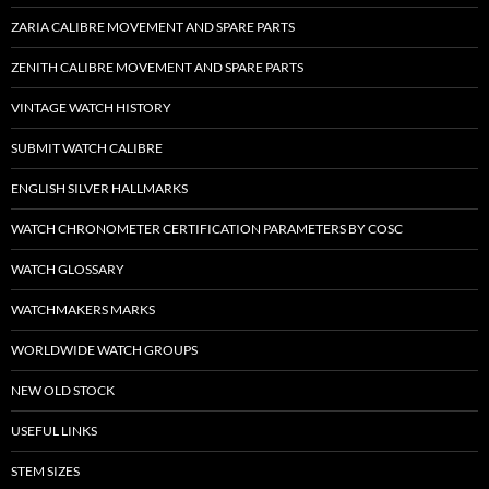
ZARIA CALIBRE MOVEMENT AND SPARE PARTS
ZENITH CALIBRE MOVEMENT AND SPARE PARTS
VINTAGE WATCH HISTORY
SUBMIT WATCH CALIBRE
ENGLISH SILVER HALLMARKS
WATCH CHRONOMETER CERTIFICATION PARAMETERS BY COSC
WATCH GLOSSARY
WATCHMAKERS MARKS
WORLDWIDE WATCH GROUPS
NEW OLD STOCK
USEFUL LINKS
STEM SIZES