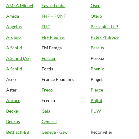
AM- A.Michel
Favre-Leuba
Osco
Amida
FHF – FONT
Otero
Angelus
FHF
Parrenin - H.P.
Arogno
FEF Fleurier
Patek Philippe
A.Schild
FM Femga
Peseux
A.Schild (AS)
Forster
Peseux
A Schild
Fortis
Phenix
Asco
France Ebauches
Piaget
Aster
Freco
Pierce
Aurore
Frenca
Poljot
Becker
Gala
PUW
Benrus
General
Bettlach-EB
Geneva - Gsw
Reconvilier