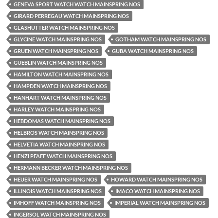
GENEVA SPORT WATCH WATCH MAINSPRING NOS
GIRARD PERREGAU WATCH MAINSPRING NOS
GLASHUTTER WATCH MAINSPRING NOS
GLYCINE WATCH MAINSPRING NOS
GOTHAM WATCH MAINSPRING NOS
GRUEN WATCH MAINSPRING NOS
GUBA WATCH MAINSPRING NOS
GUEBLIN WATCH MAINSPRING NOS
HAMILTON WATCH MAINSPRING NOS
HAMPDEN WATCH MAINSPRING NOS
HANHART WATCH MAINSPRING NOS
HARLEY WATCH MAINSPRING NOS
HEBDOMAS WATCH MAINSPRING NOS
HELBROS WATCH MAINSPRING NOS
HELVETIA WATCH MAINSPRING NOS
HENZI PFAFF WATCH MAINSPRING NOS
HERMANN BECKER WATCH MAINSPRING NOS
HEUER WATCH MAINSPRING NOS
HOWARD WATCH MAINSPRING NOS
ILLINOIS WATCH MAINSPRING NOS
IMACO WATCH MAINSPRING NOS
IMHOFF WATCH MAINSPRING NOS
IMPERIAL WATCH MAINSPRING NOS
INGERSOL WATCH MAINSPRING NOS