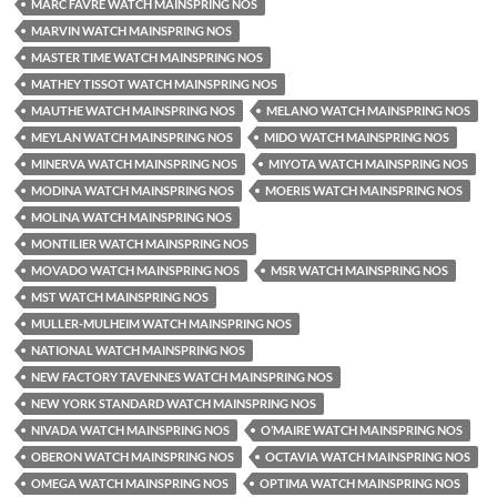
MARC FAVRE WATCH MAINSPRING NOS
MARVIN WATCH MAINSPRING NOS
MASTER TIME WATCH MAINSPRING NOS
MATHEY TISSOT WATCH MAINSPRING NOS
MAUTHE WATCH MAINSPRING NOS
MELANO WATCH MAINSPRING NOS
MEYLAN WATCH MAINSPRING NOS
MIDO WATCH MAINSPRING NOS
MINERVA WATCH MAINSPRING NOS
MIYOTA WATCH MAINSPRING NOS
MODINA WATCH MAINSPRING NOS
MOERIS WATCH MAINSPRING NOS
MOLINA WATCH MAINSPRING NOS
MONTILIER WATCH MAINSPRING NOS
MOVADO WATCH MAINSPRING NOS
MSR WATCH MAINSPRING NOS
MST WATCH MAINSPRING NOS
MULLER-MULHEIM WATCH MAINSPRING NOS
NATIONAL WATCH MAINSPRING NOS
NEW FACTORY TAVENNES WATCH MAINSPRING NOS
NEW YORK STANDARD WATCH MAINSPRING NOS
NIVADA WATCH MAINSPRING NOS
O’MAIRE WATCH MAINSPRING NOS
OBERON WATCH MAINSPRING NOS
OCTAVIA WATCH MAINSPRING NOS
OMEGA WATCH MAINSPRING NOS
OPTIMA WATCH MAINSPRING NOS