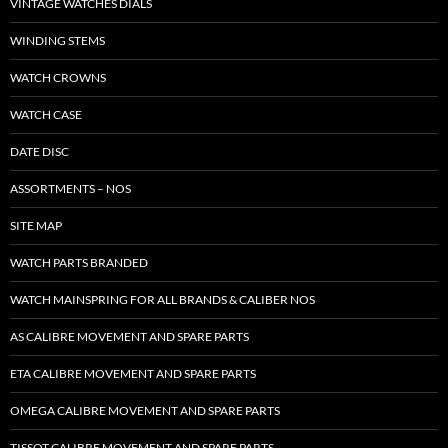
VINTAGE WATCHES DIALS
WINDING STEMS
WATCH CROWNS
WATCH CASE
DATE DISC
ASSORTMENTS – NOS
SITE MAP
WATCH PARTS BRANDED
WATCH MAINSPRING FOR ALL BRANDS & CALIBER NOS
AS CALIBRE MOVEMENT AND SPARE PARTS
ETA CALIBRE MOVEMENT AND SPARE PARTS
OMEGA CALIBRE MOVEMENT AND SPARE PARTS
TISSOT CALIBRE MOVEMENT AND SPARE PARTS