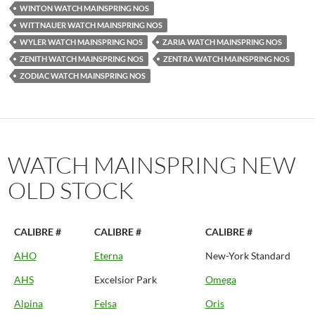
WINTON WATCH MAINSPRING NOS
WITTNAUER WATCH MAINSPRING NOS
WYLER WATCH MAINSPRING NOS
ZARIA WATCH MAINSPRING NOS
ZENITH WATCH MAINSPRING NOS
ZENTRA WATCH MAINSPRING NOS
ZODIAC WATCH MAINSPRING NOS
WATCH MAINSPRING NEW
OLD STOCK
CALIBRE #
CALIBRE #
CALIBRE #
AHO
Eterna
New-York Standard
AHS
Excelsior Park
Omega
Alpina
Felsa
Oris