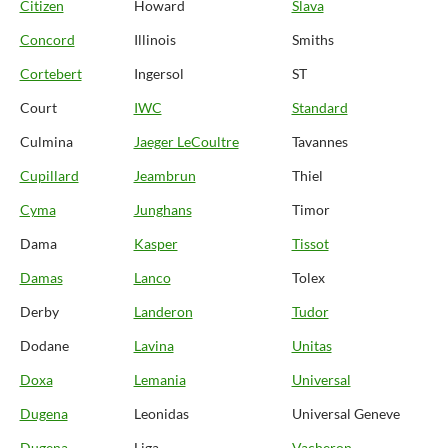
Citizen
Howard
Slava
Concord
Illinois
Smiths
Cortebert
Ingersol
ST
Court
IWC
Standard
Culmina
Jaeger LeCoultre
Tavannes
Cupillard
Jeambrun
Thiel
Cyma
Junghans
Timor
Dama
Kasper
Tissot
Damas
Lanco
Tolex
Derby
Landeron
Tudor
Dodane
Lavina
Unitas
Doxa
Lemania
Universal
Dugena
Leonidas
Universal Geneve
Dugena
Liga
Vacheron