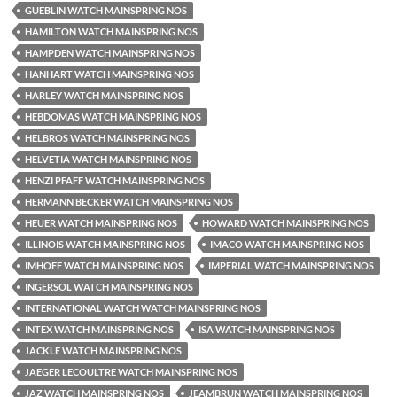
GUEBLIN WATCH MAINSPRING NOS
HAMILTON WATCH MAINSPRING NOS
HAMPDEN WATCH MAINSPRING NOS
HANHART WATCH MAINSPRING NOS
HARLEY WATCH MAINSPRING NOS
HEBDOMAS WATCH MAINSPRING NOS
HELBROS WATCH MAINSPRING NOS
HELVETIA WATCH MAINSPRING NOS
HENZI PFAFF WATCH MAINSPRING NOS
HERMANN BECKER WATCH MAINSPRING NOS
HEUER WATCH MAINSPRING NOS
HOWARD WATCH MAINSPRING NOS
ILLINOIS WATCH MAINSPRING NOS
IMACO WATCH MAINSPRING NOS
IMHOFF WATCH MAINSPRING NOS
IMPERIAL WATCH MAINSPRING NOS
INGERSOL WATCH MAINSPRING NOS
INTERNATIONAL WATCH WATCH MAINSPRING NOS
INTEX WATCH MAINSPRING NOS
ISA WATCH MAINSPRING NOS
JACKLE WATCH MAINSPRING NOS
JAEGER LECOULTRE WATCH MAINSPRING NOS
JAZ WATCH MAINSPRING NOS
JEAMBRUN WATCH MAINSPRING NOS