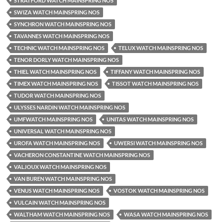
STRATFORD WATCH MAINSPRING NOS
SWIZA WATCH MAINSPRING NOS
SYNCHRON WATCH MAINSPRING NOS
TAVANNES WATCH MAINSPRING NOS
TECHNIC WATCH MAINSPRING NOS
TELUX WATCH MAINSPRING NOS
TENOR DORLY WATCH MAINSPRING NOS
THIEL WATCH MAINSPRING NOS
TIFFANY WATCH MAINSPRING NOS
TIMEX WATCH MAINSPRING NOS
TISSOT WATCH MAINSPRING NOS
TUDOR WATCH MAINSPRING NOS
ULYSSES NARDIN WATCH MAINSPRING NOS
UMFWATCH MAINSPRING NOS
UNITAS WATCH MAINSPRING NOS
UNIVERSAL WATCH MAINSPRING NOS
UROFA WATCH MAINSPRING NOS
UWERSI WATCH MAINSPRING NOS
VACHERON CONSTANTINE WATCH MAINSPRING NOS
VALJOUX WATCH MAINSPRING NOS
VAN BUREN WATCH MAINSPRING NOS
VENUS WATCH MAINSPRING NOS
VOSTOK WATCH MAINSPRING NOS
VULCAIN WATCH MAINSPRING NOS
WALTHAM WATCH MAINSPRING NOS
WASA WATCH MAINSPRING NOS