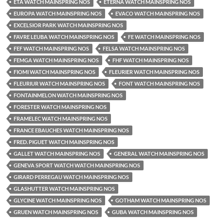
ETA WATCH MAINSPRING NOS
ETERNA WATCH MAINSPRING NOS
EUROPA WATCH MAINSPRING NOS
EVACO WATCH MAINSPRING NOS
EXCELSIOR PARK WATCH MAINSPRING NOS
FAVRE LEUBA WATCH MAINSPRING NOS
FE WATCH MAINSPRING NOS
FEF WATCH MAINSPRING NOS
FELSA WATCH MAINSPRING NOS
FEMGA WATCH MAINSPRING NOS
FHF WATCH MAINSPRING NOS
FIOMI WATCH MAINSPRING NOS
FLEURIER WATCH MAINSPRING NOS
FLEURIUR WATCH MAINSPRING NOS
FONT WATCH MAINSPRING NOS
FONTAINMELON WATCH MAINSPRING NOS
FORESTER WATCH MAINSPRING NOS
FRAMELEC WATCH MAINSPRING NOS
FRANCE EBAUCHES WATCH MAINSPRING NOS
FRED. PIGUET WATCH MAINSPRING NOS
GALLET WATCH MAINSPRING NOS
GENERAL WATCH MAINSPRING NOS
GENEVA SPORT WATCH WATCH MAINSPRING NOS
GIRARD PERREGAU WATCH MAINSPRING NOS
GLASHUTTER WATCH MAINSPRING NOS
GLYCINE WATCH MAINSPRING NOS
GOTHAM WATCH MAINSPRING NOS
GRUEN WATCH MAINSPRING NOS
GUBA WATCH MAINSPRING NOS