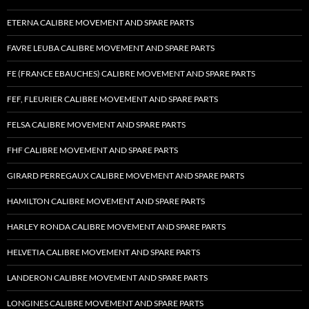
ETERNA CALIBRE MOVEMENT AND SPARE PARTS
FAVRE LEUBA CALIBRE MOVEMENT AND SPARE PARTS
FE (FRANCE EBAUCHES) CALIBRE MOVEMENT AND SPARE PARTS
FEF, FLEURIER CALIBRE MOVEMENT AND SPARE PARTS
FELSA CALIBRE MOVEMENT AND SPARE PARTS
FHF CALIBRE MOVEMENT AND SPARE PARTS
GIRARD PERREGAUX CALIBRE MOVEMENT AND SPARE PARTS
HAMILTON CALIBRE MOVEMENT AND SPARE PARTS
HARLEY RONDA CALIBRE MOVEMENT AND SPARE PARTS
HELVETIA CALIBRE MOVEMENT AND SPARE PARTS
LANDERON CALIBRE MOVEMENT AND SPARE PARTS
LONGINES CALIBRE MOVEMENT AND SPARE PARTS