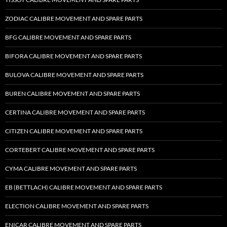
ZODIAC CALIBRE MOVEMENT AND SPARE PARTS
BFG CALIBRE MOVEMENT AND SPARE PARTS
BIFORA CALIBRE MOVEMENT AND SPARE PARTS
BULOVA CALIBRE MOVEMENT AND SPARE PARTS
BUREN CALIBRE MOVEMENT AND SPARE PARTS
CERTINA CALIBRE MOVEMENT AND SPARE PARTS
CITIZEN CALIBRE MOVEMENT AND SPARE PARTS
CORTEBERT CALIBRE MOVEMENT AND SPARE PARTS
CYMA CALIBRE MOVEMENT AND SPARE PARTS
EB (BETTLACH) CALIBRE MOVEMENT AND SPARE PARTS
ELECTION CALIBRE MOVEMENT AND SPARE PARTS
ENICAR CALIBRE MOVEMENT AND SPARE PARTS