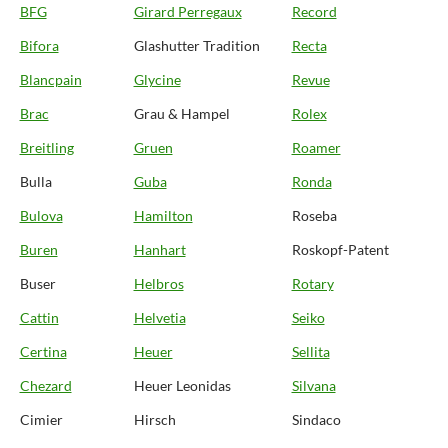
BFG
Girard Perregaux
Record
Bifora
Glashutter Tradition
Recta
Blancpain
Glycine
Revue
Brac
Grau & Hampel
Rolex
Breitling
Gruen
Roamer
Bulla
Guba
Ronda
Bulova
Hamilton
Roseba
Buren
Hanhart
Roskopf-Patent
Buser
Helbros
Rotary
Cattin
Helvetia
Seiko
Certina
Heuer
Sellita
Chezard
Heuer Leonidas
Silvana
Cimier
Hirsch
Sindaco