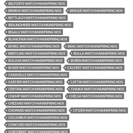
BELFORTE WATCH MAINSPRING NOS
BENRUS WATCH MAINSPRING NOS
BERGER WATCH MAINSPRING NOS
BETTLACH WATCH MAINSPRING NOS
BIDLINGMEIER WATCH MAINSPRING NOS
BIGALU WATCH MAINSPRING NOS
BLANCPAIN WATCH MAINSPRING NOS
BOREL WATCH MAINSPRING NOS
BRAC WATCH MAINSPRING NOS
BREITLING WATCH MAINSPRING NOS
BULLA WATCH MAINSPRING NOS
BULOVA WATCH MAINSPRING NOS
BUREN WATCH MAINSPRING NOS
BUSER WATCH MAINSPRING NOS
CALVERT WATCH MAINSPRING NOS
CARAVELLE WATCH MAINSPRING NOS
CARTIER WATCH MAINSPRING NOS
CATTIN WATCH MAINSPRING NOS
CERTINA WATCH MAINSPRING NOS
CHAIKA WATCH MAINSPRING NOS
CHAMP WATCH MAINSPRING NOS
CHELSA WATCH MAINSPRING NOS
CHEZARD WATCH MAINSPRING NOS
CHOPARD WATCH MAINSPRING NOS
CITIZEN WATCH MAINSPRING NOS
COLUMBUS WATCH MAINSPRING NOS
CONCORD WATCH MAINSPRING NOS
CORTEBERT WATCH MAINSPRING NOS