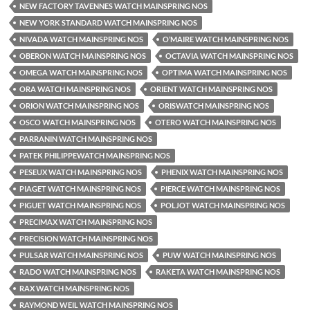
NEW FACTORY TAVENNES WATCH MAINSPRING NOS
NEW YORK STANDARD WATCH MAINSPRING NOS
NIVADA WATCH MAINSPRING NOS
O’MAIRE WATCH MAINSPRING NOS
OBERON WATCH MAINSPRING NOS
OCTAVIA WATCH MAINSPRING NOS
OMEGA WATCH MAINSPRING NOS
OPTIMA WATCH MAINSPRING NOS
ORA WATCH MAINSPRING NOS
ORIENT WATCH MAINSPRING NOS
ORION WATCH MAINSPRING NOS
ORISWATCH MAINSPRING NOS
OSCO WATCH MAINSPRING NOS
OTERO WATCH MAINSPRING NOS
PARRANIN WATCH MAINSPRING NOS
PATEK PHILIPPEWATCH MAINSPRING NOS
PESEUX WATCH MAINSPRING NOS
PHENIX WATCH MAINSPRING NOS
PIAGET WATCH MAINSPRING NOS
PIERCE WATCH MAINSPRING NOS
PIGUET WATCH MAINSPRING NOS
POLJOT WATCH MAINSPRING NOS
PRECIMAX WATCH MAINSPRING NOS
PRECISION WATCH MAINSPRING NOS
PULSAR WATCH MAINSPRING NOS
PUW WATCH MAINSPRING NOS
RADO WATCH MAINSPRING NOS
RAKETA WATCH MAINSPRING NOS
RAX WATCH MAINSPRING NOS
RAYMOND WEIL WATCH MAINSPRING NOS