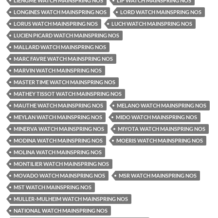
LIENGME WATCH MAINSPRING NOS
LIP WATCH MAINSPRING NOS
LONGINES WATCH MAINSPRING NOS
LORD WATCH MAINSPRING NOS
LORUS WATCH MAINSPRING NOS
LUCH WATCH MAINSPRING NOS
LUCIEN PICARD WATCH MAINSPRING NOS
MALLARD WATCH MAINSPRING NOS
MARC FAVRE WATCH MAINSPRING NOS
MARVIN WATCH MAINSPRING NOS
MASTER TIME WATCH MAINSPRING NOS
MATHEY TISSOT WATCH MAINSPRING NOS
MAUTHE WATCH MAINSPRING NOS
MELANO WATCH MAINSPRING NOS
MEYLAN WATCH MAINSPRING NOS
MIDO WATCH MAINSPRING NOS
MINERVA WATCH MAINSPRING NOS
MIYOTA WATCH MAINSPRING NOS
MODINA WATCH MAINSPRING NOS
MOERIS WATCH MAINSPRING NOS
MOLINA WATCH MAINSPRING NOS
MONTILIER WATCH MAINSPRING NOS
MOVADO WATCH MAINSPRING NOS
MSR WATCH MAINSPRING NOS
MST WATCH MAINSPRING NOS
MULLER-MULHEIM WATCH MAINSPRING NOS
NATIONAL WATCH MAINSPRING NOS