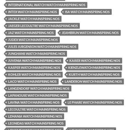
INTERNATIONAL WATCH WATCH MAINSPRING NOS
INTEX WATCH MAINSPRING NOS
ISA WATCH MAINSPRING NOS
JACKLE WATCH MAINSPRING NOS
JAEGER LECOULTRE WATCH MAINSPRING NOS
JAZ WATCH MAINSPRING NOS
JEAMBRUN WATCH MAINSPRING NOS
JUDEX WATCH MAINSPRING NOS
JULES JURGENSON WATCH MAINSPRING NOS
JUNGHANS WATCH MAINSPRING NOS
JUVENIA WATCH MAINSPRING NOS
KAISER WATCH MAINSPRING NOS
KASPER WATCH MAINSPRING NOS
KIENZLEWATCH MAINSPRING NOS
KOHLER WATCH MAINSPRING NOS
KURTH WATCH MAINSPRING NOS
LACO WATCH MAINSPRING NOS
LANDERON WATCH MAINSPRING NOS
LANGENDORF WATCH MAINSPRING NOS
LAPANOUSE WATCH MAINSPRING NOS
LAVINA WATCH MAINSPRING NOS
LE PHARE WATCH MAINSPRING NOS
LECOULTRE WATCH MAINSPRING NOS
LEMANIA WATCH MAINSPRING NOS
LEONIDAS WATCH MAINSPRING NOS