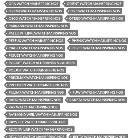
ORA WATCH MAINSPRING NOS
ORIENT WATCH MAINSPRING NOS
ORION WATCH MAINSPRING NOS
ORISWATCH MAINSPRING NOS
OSCO WATCH MAINSPRING NOS
OTERO WATCH MAINSPRING NOS
PARRANIN WATCH MAINSPRING NOS
PATEK PHILIPPEWATCH MAINSPRING NOS
PESEUX WATCH MAINSPRING NOS
PHENIX WATCH MAINSPRING NOS
PIAGET WATCH MAINSPRING NOS
PIERCE WATCH MAINSPRING NOS
PIGUET WATCH MAINSPRING NOS
POCKET WATCH ALL BRANDS & CALIBRES
POLJOT WATCH MAINSPRING NOS
PRECIMAX WATCH MAINSPRING NOS
PRECISION WATCH MAINSPRING NOS
PULSAR WATCH MAINSPRING NOS
PUW WATCH MAINSPRING NOS
RADO WATCH MAINSPRING NOS
RAKETA WATCH MAINSPRING NOS
RAX WATCH MAINSPRING NOS
RAYMOND WEIL WATCH MAINSPRING NOS
RAYVILLE WATCH MAINSPRING NOS
RECONVILIER WATCH MAINSPRING NOS
RECORD WATCH MAINSPRING NOS
RECTA WATCH MAINSPRING NOS