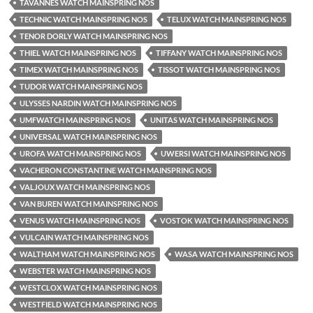
TAVANNES WATCH MAINSPRING NOS
TECHNIC WATCH MAINSPRING NOS
TELUX WATCH MAINSPRING NOS
TENOR DORLY WATCH MAINSPRING NOS
THIEL WATCH MAINSPRING NOS
TIFFANY WATCH MAINSPRING NOS
TIMEX WATCH MAINSPRING NOS
TISSOT WATCH MAINSPRING NOS
TUDOR WATCH MAINSPRING NOS
ULYSSES NARDIN WATCH MAINSPRING NOS
UMFWATCH MAINSPRING NOS
UNITAS WATCH MAINSPRING NOS
UNIVERSAL WATCH MAINSPRING NOS
UROFA WATCH MAINSPRING NOS
UWERSI WATCH MAINSPRING NOS
VACHERON CONSTANTINE WATCH MAINSPRING NOS
VALJOUX WATCH MAINSPRING NOS
VAN BUREN WATCH MAINSPRING NOS
VENUS WATCH MAINSPRING NOS
VOSTOK WATCH MAINSPRING NOS
VULCAIN WATCH MAINSPRING NOS
WALTHAM WATCH MAINSPRING NOS
WASA WATCH MAINSPRING NOS
WEBSTER WATCH MAINSPRING NOS
WESTCLOX WATCH MAINSPRING NOS
WESTFIELD WATCH MAINSPRING NOS