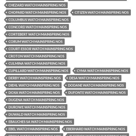
CHEZARD WATCH MAINSPRING NOS
CHOPARD WATCH MAINSPRING NOS
CITIZEN WATCH MAINSPRING NOS
COLUMBUS WATCH MAINSPRING NOS
CONCORD WATCH MAINSPRING NOS
CORTEBERT WATCH MAINSPRING NOS
CORUM WATCH MAINSPRING NOS
COURT-ESSOR WATCH MAINSPRING NOS
CROTON WATCH MAINSPRING NOS
CULMINA WATCH MAINSPRING NOS
CUPILLARD WATCH MAINSPRING NOS
CYMA WATCH MAINSPRING NOS
DERBY WATCH MAINSPRING NOS
DESA WATCH MAINSPRING NOS
DIEHL WATCH MAINSPRING NOS
DODANE WATCH MAINSPRING NOS
DOXA WATCH MAINSPRING NOS
DUFONTE WATCH MAINSPRING NOS
DUGENA WATCH MAINSPRING NOS
DUROWE WATCH MAINSPRING NOS
DUWALD WATCH MAINSPRING NOS
EBAUCHES SA WATCH MAINSPRING NOS
EBEL WATCH MAINSPRING NOS
EBERHARD WATCH MAINSPRING NOS