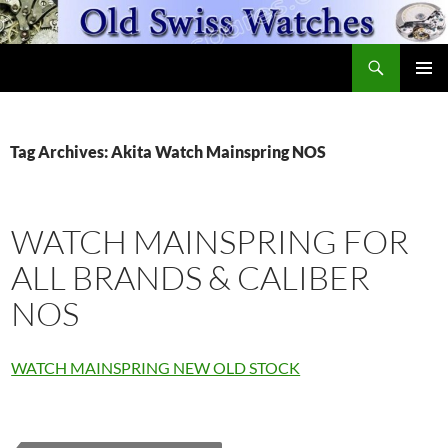
Skip
to
Search
content
OldSwissWatches.com
PRIMAR
MENU
Tag Archives: Akita Watch Mainspring NOS
WATCH MAINSPRING FOR
ALL BRANDS & CALIBER
NOS
WATCH MAINSPRING NEW OLD STOCK
Fleurier
Watch