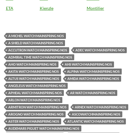
ETA
Kienzle
Montilier
A MICHEL WATCH MAINSPRING NOS
A SHIELD WATCH MAINSPRING NOS
ACCUTRON WATCH MAINSPRING NOS
ADEC WATCH MAINSPRING NOS
ADMIRAL TIME WATCH MAINSPRING NOS
AHO WATCH MAINSPRING NOS
AHS WATCH MAINSPRING NOS
AKITA WATCH MAINSPRING NOS
ALPINA WATCH MAINSPRING NOS
ALTUS WATCH MAINSPRING NOS
AMIDA WATCH MAINSPRING NOS
ANGELEUS WATCH MAINSPRING NOS
APHEAL WATCH MAINSPRING NOS
AR WATCH MAINSPRING NOS
ARLON WATCH MAINSPRING NOS
ARMITRON WATCH MAINSPRING NOS
ARNEX WATCH MAINSPRING NOS
AROGNO WATCH MAINSPRING NOS
ASCOWATCHMAINSPRING NOS
ASTER WATCH MAINSPRING NOS
ATLANTIC WATCH MAINSPRING NOS
AUDEMARS PIGUET WATCH MAINSPRING NOS