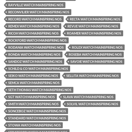
RAYVILLE WATCH MAINSPRING NOS
RECONVILIER WATCH MAINSPRING NOS
RECORD WATCH MAINSPRING NOS
RECTA WATCH MAINSPRING NOS
REMEX WATCH MAINSPRING NOS
REVUE WATCH MAINSPRING NOS
RICOH WATCH MAINSPRING NOS
ROAMER WATCH MAINSPRING NOS
ROCKFORD WATCH MAINSPRING NOS
RODANIA WATCH MAINSPRING NOS
ROLEX WATCH MAINSPRING NOS
RONDA WATCH MAINSPRING NOS
ROSEBA WATCH MAINSPRING NOS
SANDOZ WATCH MAINSPRING NOS
SAVOIE WATCH MAINSPRING NOS
SCHILD & CO WATCH MAINSPRING NOS
SEIKO WATCH MAINSPRING NOS
SELLITA WATCH MAINSPRING NOS
SEMCA WATCH MAINSPRING NOS
SETH THOMAS WATCH MAINSPRING NOS
SGT WATCH MAINSPRING NOS
SLAVA WATCH MAINSPRING NOS
SMITH WATCH MAINSPRING NOS
SOLVIL WATCH MAINSPRING NOS
SONCEBOZ WATCH MAINSPRING NOS
STANDARD WATCH MAINSPRING NOS
STOWA WATCH MAINSPRING NOS