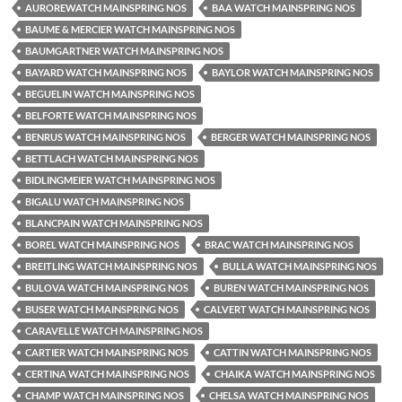
AUROREWATCH MAINSPRING NOS
BAA WATCH MAINSPRING NOS
BAUME & MERCIER WATCH MAINSPRING NOS
BAUMGARTNER WATCH MAINSPRING NOS
BAYARD WATCH MAINSPRING NOS
BAYLOR WATCH MAINSPRING NOS
BEGUELIN WATCH MAINSPRING NOS
BELFORTE WATCH MAINSPRING NOS
BENRUS WATCH MAINSPRING NOS
BERGER WATCH MAINSPRING NOS
BETTLACH WATCH MAINSPRING NOS
BIDLINGMEIER WATCH MAINSPRING NOS
BIGALU WATCH MAINSPRING NOS
BLANCPAIN WATCH MAINSPRING NOS
BOREL WATCH MAINSPRING NOS
BRAC WATCH MAINSPRING NOS
BREITLING WATCH MAINSPRING NOS
BULLA WATCH MAINSPRING NOS
BULOVA WATCH MAINSPRING NOS
BUREN WATCH MAINSPRING NOS
BUSER WATCH MAINSPRING NOS
CALVERT WATCH MAINSPRING NOS
CARAVELLE WATCH MAINSPRING NOS
CARTIER WATCH MAINSPRING NOS
CATTIN WATCH MAINSPRING NOS
CERTINA WATCH MAINSPRING NOS
CHAIKA WATCH MAINSPRING NOS
CHAMP WATCH MAINSPRING NOS
CHELSA WATCH MAINSPRING NOS