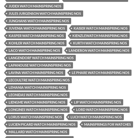
JUDEX WATCH MAINSPRING NOS
JULES JURGENSON WATCH MAINSPRING NOS
JUNGHANS WATCH MAINSPRING NOS
JUVENIA WATCH MAINSPRING NOS
KAISER WATCH MAINSPRING NOS
KASPER WATCH MAINSPRING NOS
KIENZLEWATCH MAINSPRING NOS
KOHLER WATCH MAINSPRING NOS
KURTH WATCH MAINSPRING NOS
LACO WATCH MAINSPRING NOS
LANDERON WATCH MAINSPRING NOS
LANGENDORF WATCH MAINSPRING NOS
LAPANOUSE WATCH MAINSPRING NOS
LAVINA WATCH MAINSPRING NOS
LE PHARE WATCH MAINSPRING NOS
LECOULTRE WATCH MAINSPRING NOS
LEMANIA WATCH MAINSPRING NOS
LEONIDAS WATCH MAINSPRING NOS
LIENGME WATCH MAINSPRING NOS
LIP WATCH MAINSPRING NOS
LONGINES WATCH MAINSPRING NOS
LORD WATCH MAINSPRING NOS
LORUS WATCH MAINSPRING NOS
LUCH WATCH MAINSPRING NOS
LUCIEN PICARD WATCH MAINSPRING NOS
MAINSPRINGS FOR WATCHES
MALLARD WATCH MAINSPRING NOS