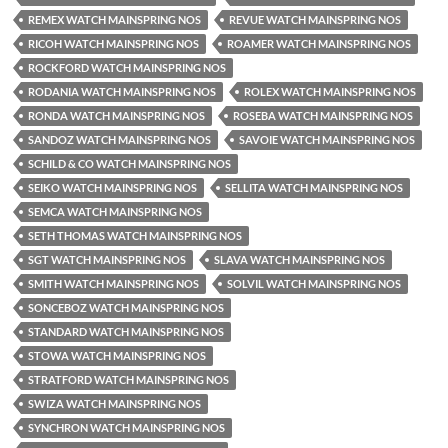
REMEX WATCH MAINSPRING NOS
REVUE WATCH MAINSPRING NOS
RICOH WATCH MAINSPRING NOS
ROAMER WATCH MAINSPRING NOS
ROCKFORD WATCH MAINSPRING NOS
RODANIA WATCH MAINSPRING NOS
ROLEX WATCH MAINSPRING NOS
RONDA WATCH MAINSPRING NOS
ROSEBA WATCH MAINSPRING NOS
SANDOZ WATCH MAINSPRING NOS
SAVOIE WATCH MAINSPRING NOS
SCHILD & CO WATCH MAINSPRING NOS
SEIKO WATCH MAINSPRING NOS
SELLITA WATCH MAINSPRING NOS
SEMCA WATCH MAINSPRING NOS
SETH THOMAS WATCH MAINSPRING NOS
SGT WATCH MAINSPRING NOS
SLAVA WATCH MAINSPRING NOS
SMITH WATCH MAINSPRING NOS
SOLVIL WATCH MAINSPRING NOS
SONCEBOZ WATCH MAINSPRING NOS
STANDARD WATCH MAINSPRING NOS
STOWA WATCH MAINSPRING NOS
STRATFORD WATCH MAINSPRING NOS
SWIZA WATCH MAINSPRING NOS
SYNCHRON WATCH MAINSPRING NOS