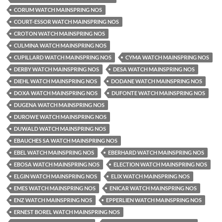
CORUM WATCH MAINSPRING NOS
COURT-ESSOR WATCH MAINSPRING NOS
CROTON WATCH MAINSPRING NOS
CULMINA WATCH MAINSPRING NOS
CUPILLARD WATCH MAINSPRING NOS
CYMA WATCH MAINSPRING NOS
DERBY WATCH MAINSPRING NOS
DESA WATCH MAINSPRING NOS
DIEHL WATCH MAINSPRING NOS
DODANE WATCH MAINSPRING NOS
DOXA WATCH MAINSPRING NOS
DUFONTE WATCH MAINSPRING NOS
DUGENA WATCH MAINSPRING NOS
DUROWE WATCH MAINSPRING NOS
DUWALD WATCH MAINSPRING NOS
EBAUCHES SA WATCH MAINSPRING NOS
EBEL WATCH MAINSPRING NOS
EBERHARD WATCH MAINSPRING NOS
EBOSA WATCH MAINSPRING NOS
ELECTION WATCH MAINSPRING NOS
ELGIN WATCH MAINSPRING NOS
ELIX WATCH MAINSPRING NOS
EMES WATCH MAINSPRING NOS
ENICAR WATCH MAINSPRING NOS
ENZ WATCH MAINSPRING NOS
EPPERLIEN WATCH MAINSPRING NOS
ERNEST BOREL WATCH MAINSPRING NOS