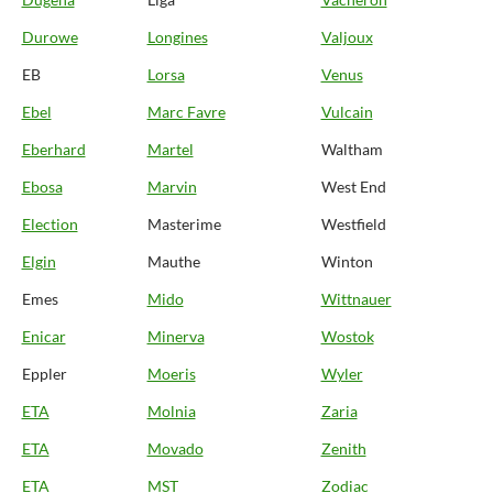
Durowe
Longines
Valjoux
EB
Lorsa
Venus
Ebel
Marc Favre
Vulcain
Eberhard
Martel
Waltham
Ebosa
Marvin
West End
Election
Masterime
Westfield
Elgin
Mauthe
Winton
Emes
Mido
Wittnauer
Enicar
Minerva
Wostok
Eppler
Moeris
Wyler
ETA
Molnia
Zaria
ETA
Movado
Zenith
ETA
MST
Zodiac