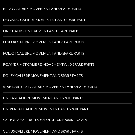
MIDO CALIBRE MOVEMENT AND SPARE PARTS
MOVADO CALIBRE MOVEMENT AND SPARE PARTS
ORIS CALIBRE MOVEMENT AND SPARE PARTS
PESEUX CALIBRE MOVEMENT AND SPARE PARTS
POLJOT CALIBRE MOVEMENT AND SPARE PARTS
ROAMER MST CALIBRE MOVEMENT AND SPARE PARTS
ROLEX CALIBRE MOVEMENT AND SPARE PARTS
STANDARD – ST CALIBRE MOVEMENT AND SPARE PARTS
UNITAS CALIBRE MOVEMENT AND SPARE PARTS
UNIVERSAL CALIBRE MOVEMENT AND SPARE PARTS
VALJOUX CALIBRE MOVEMENT AND SPARE PARTS
VENUS CALIBRE MOVEMENT AND SPARE PARTS