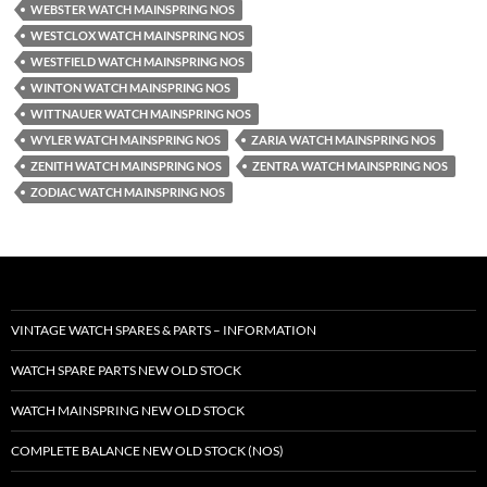
WEBSTER WATCH MAINSPRING NOS
WESTCLOX WATCH MAINSPRING NOS
WESTFIELD WATCH MAINSPRING NOS
WINTON WATCH MAINSPRING NOS
WITTNAUER WATCH MAINSPRING NOS
WYLER WATCH MAINSPRING NOS
ZARIA WATCH MAINSPRING NOS
ZENITH WATCH MAINSPRING NOS
ZENTRA WATCH MAINSPRING NOS
ZODIAC WATCH MAINSPRING NOS
VINTAGE WATCH SPARES & PARTS – INFORMATION
WATCH SPARE PARTS NEW OLD STOCK
WATCH MAINSPRING NEW OLD STOCK
COMPLETE BALANCE NEW OLD STOCK (NOS)