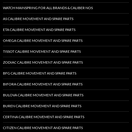
WATCH MAINSPRING FOR ALL BRANDS & CALIBER NOS
AS CALIBRE MOVEMENT AND SPARE PARTS
ETA CALIBRE MOVEMENT AND SPARE PARTS
OMEGA CALIBRE MOVEMENT AND SPARE PARTS
TISSOT CALIBRE MOVEMENT AND SPARE PARTS
ZODIAC CALIBRE MOVEMENT AND SPARE PARTS
BFG CALIBRE MOVEMENT AND SPARE PARTS
BIFORA CALIBRE MOVEMENT AND SPARE PARTS
BULOVA CALIBRE MOVEMENT AND SPARE PARTS
BUREN CALIBRE MOVEMENT AND SPARE PARTS
CERTINA CALIBRE MOVEMENT AND SPARE PARTS
CITIZEN CALIBRE MOVEMENT AND SPARE PARTS