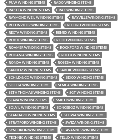
PUW WINDING STEMS
RADO WINDING STEMS
RAKETA WINDING STEMS
RAX WINDING STEMS
RAYMOND WEIL WINDING STEMS
RAYVILLE WINDING STEMS
RECONVILIER WINDING STEMS
RECORD WINDING STEMS
RECTA WINDING STEMS
REMEX WINDING STEMS
REVUE WINDING STEMS
RICOH WINDING STEMS
ROAMER WINDING STEMS
ROCKFORD WINDING STEMS
RODANIA WINDING STEMS
ROLEX WINDING STEMS
RONDA WINDING STEMS
ROSEBA WINDING STEMS
SANDOZ WINDING STEMS
SAVOIE WINDING STEMS
SCHILD & CO WINDING STEMS
SEIKO WINDING STEMS
SELLITA WINDING STEMS
SEMCA WINDING STEMS
SETH THOMAS WINDING STEMS
SGT WINDING STEMS
SLAVA WINDING STEMS
SMITH WINDING STEMS
SOLVIL WINDING STEMS
SONCEBOZ WINDING STEMS
STANDARD WINDING STEMS
STOWA WINDING STEMS
STRATFORD WINDING STEMS
SWIZA WINDING STEMS
SYNCHRON WINDING STEMS
TAVANNES WINDING STEMS
TECHNIC WINDING STEMS
TELUX WINDING STEMS