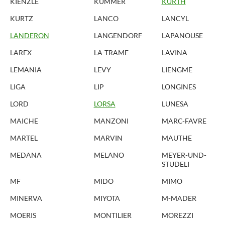
KIENZLE
KUMMER
KURTH
KURTZ
LANCO
LANCYL
LANDERON
LANGENDORF
LAPANOUSE
LAREX
LA-TRAME
LAVINA
LEMANIA
LEVY
LIENGME
LIGA
LIP
LONGINES
LORD
LORSA
LUNESA
MAICHE
MANZONI
MARC-FAVRE
MARTEL
MARVIN
MAUTHE
MEDANA
MELANO
MEYER-UND-
STUDELI
MF
MIDO
MIMO
MINERVA
MIYOTA
M-MADER
MOERIS
MONTILIER
MOREZZI