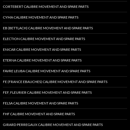
CORTEBERT CALIBRE MOVEMENT AND SPARE PARTS
CYMA CALIBRE MOVEMENT AND SPARE PARTS
EB (BETTLACH) CALIBRE MOVEMENT AND SPARE PARTS
ELECTION CALIBRE MOVEMENT AND SPARE PARTS
ENICAR CALIBRE MOVEMENT AND SPARE PARTS
ETERNA CALIBRE MOVEMENT AND SPARE PARTS
FAVRE LEUBA CALIBRE MOVEMENT AND SPARE PARTS
FE (FRANCE EBAUCHES) CALIBRE MOVEMENT AND SPARE PARTS
FEF, FLEURIER CALIBRE MOVEMENT AND SPARE PARTS
FELSA CALIBRE MOVEMENT AND SPARE PARTS
FHF CALIBRE MOVEMENT AND SPARE PARTS
GIRARD PERREGAUX CALIBRE MOVEMENT AND SPARE PARTS