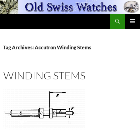
Skip
to
Search
content
OldSwissWatches.com
PRIMAR
MENU
Tag Archives: Accutron Winding Stems
WINDING STEMS