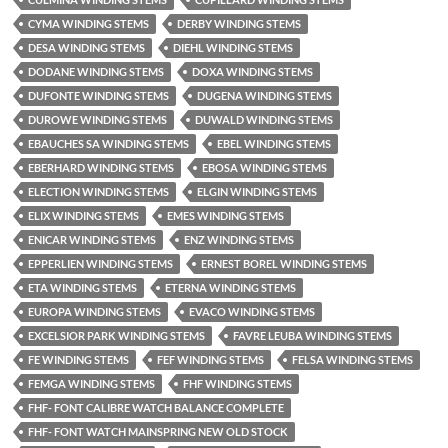
CYMA WINDING STEMS
DERBY WINDING STEMS
DESA WINDING STEMS
DIEHL WINDING STEMS
DODANE WINDING STEMS
DOXA WINDING STEMS
DUFONTE WINDING STEMS
DUGENA WINDING STEMS
DUROWE WINDING STEMS
DUWALD WINDING STEMS
EBAUCHES SA WINDING STEMS
EBEL WINDING STEMS
EBERHARD WINDING STEMS
EBOSA WINDING STEMS
ELECTION WINDING STEMS
ELGIN WINDING STEMS
ELIX WINDING STEMS
EMES WINDING STEMS
ENICAR WINDING STEMS
ENZ WINDING STEMS
EPPERLIEN WINDING STEMS
ERNEST BOREL WINDING STEMS
ETA WINDING STEMS
ETERNA WINDING STEMS
EUROPA WINDING STEMS
EVACO WINDING STEMS
EXCELSIOR PARK WINDING STEMS
FAVRE LEUBA WINDING STEMS
FE WINDING STEMS
FEF WINDING STEMS
FELSA WINDING STEMS
FEMGA WINDING STEMS
FHF WINDING STEMS
FHF- FONT CALIBRE WATCH BALANCE COMPLETE
FHF- FONT WATCH MAINSPRING NEW OLD STOCK