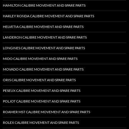
HAMILTON CALIBRE MOVEMENT AND SPARE PARTS
HARLEY RONDA CALIBRE MOVEMENT AND SPARE PARTS
HELVETIA CALIBRE MOVEMENT AND SPARE PARTS
LANDERON CALIBRE MOVEMENT AND SPARE PARTS
LONGINES CALIBRE MOVEMENT AND SPARE PARTS
MIDO CALIBRE MOVEMENT AND SPARE PARTS
MOVADO CALIBRE MOVEMENT AND SPARE PARTS
ORIS CALIBRE MOVEMENT AND SPARE PARTS
PESEUX CALIBRE MOVEMENT AND SPARE PARTS
POLJOT CALIBRE MOVEMENT AND SPARE PARTS
ROAMER MST CALIBRE MOVEMENT AND SPARE PARTS
ROLEX CALIBRE MOVEMENT AND SPARE PARTS