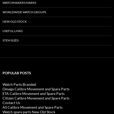
WATCHMAKERS MARKS
WORLDWIDE WATCH GROUPS
NEW OLD STOCK
USEFUL LINKS
STEM SIZES
POPULAR POSTS
Watch Parts Branded
Omega Calibre Movement and Spare Parts
ETA Calibre Movement and Spare Parts
Citizen Calibre Movement and Spare Parts
Contact Us
AS Calibre Movement and Spare Parts
Watch spare parts New Old Stock