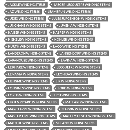
JACKLE WINDING STEMS
JAEGER-LECOULTRE WINDING STEMS
JAZ WINDING STEMS
JEAMBRUN WINDING STEMS
JUDEX WINDING STEMS
JULES JURGENSON WINDING STEMS
JUNGHANS WINDING STEMS
JUVENIA WINDING STEMS
KAISER WINDING STEMS
KASPER WINDING STEMS
KIENZLEWINDING STEMS
KOHLER WINDING STEMS
KURTH WINDING STEMS
LACO WINDING STEMS
LANDERON WINDING STEMS
LANGENDORF WINDING STEMS
LAPANOUSE WINDING STEMS
LAVINA WINDING STEMS
LE PHARE WINDING STEMS
LECOULTRE WINDING STEMS
LEMANIA WINDING STEMS
LEONIDAS WINDING STEMS
LIENGME WINDING STEMS
LIP WINDING STEMS
LONGINES WINDING STEMS
LORD WINDING STEMS
LORUS WINDING STEMS
LUCH WINDING STEMS
LUCIEN PICARD WINDING STEMS
MALLARD WINDING STEMS
MARC FAVRE WINDING STEMS
MARVIN WINDING STEMS
MASTER TIME WINDING STEMS
MATHEY TISSOT WINDING STEMS
MAUTHE WINDING STEMS
MELANO WINDING STEMS
MEYLAN WINDING STEMS
MIDO WINDING STEMS