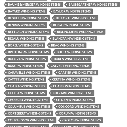
BAUME & MERCIER WINDING STEMS
BAUMGARTNER WINDING STEMS
BAYARD WINDING STEMS
BAYLOR WINDING STEMS
BEGUELIN WINDING STEMS
BELFORTE WINDING STEMS
BENRUS WINDING STEMS
BERGER WINDING STEMS
BETTLACH WINDING STEMS
BIDLINGMEIER WINDING STEMS
BIGALU WINDING STEMS
BLANCPAIN WINDING STEMS
BOREL WINDING STEMS
BRAC WINDING STEMS
BREITLING WINDING STEMS
BULLA WINDING STEMS
BULOVA WINDING STEMS
BUREN WINDING STEMS
BUSER WINDING STEMS
CALVERT WINDING STEMS
CARAVELLE WINDING STEMS
CARTIER WINDING STEMS
CATTIN WINDING STEMS
CERTINA WINDING STEMS
CHAIKA WINDING STEMS
CHAMP WINDING STEMS
CHELSA WINDING STEMS
CHEZARD WINDING STEMS
CHOPARD WINDING STEMS
CITIZEN WINDING STEMS
COLUMBUS WINDING STEMS
CONCORD WINDING STEMS
CORTEBERT WINDING STEMS
CORUM WINDING STEMS
COURT-ESSOR WINDING STEMS
CROTON WINDING STEMS
CULMINA WINDING STEMS
CUPILLARD WINDING STEMS