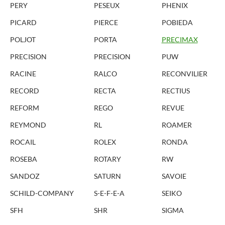
PERY
PESEUX
PHENIX
PICARD
PIERCE
POBIEDA
POLJOT
PORTA
PRECIMAX
PRECISION
PRECISION
PUW
RACINE
RALCO
RECONVILIER
RECORD
RECTA
RECTIUS
REFORM
REGO
REVUE
REYMOND
RL
ROAMER
ROCAIL
ROLEX
RONDA
ROSEBA
ROTARY
RW
SANDOZ
SATURN
SAVOIE
SCHILD-COMPANY
S-E-F-E-A
SEIKO
SFH
SHR
SIGMA