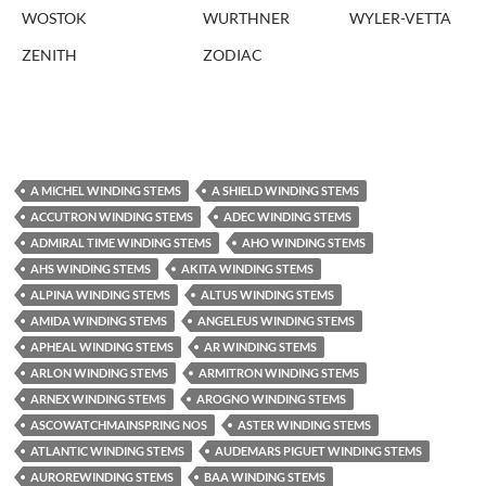
WOSTOK
WURTHNER
WYLER-VETTA
ZENITH
ZODIAC
A MICHEL WINDING STEMS
A SHIELD WINDING STEMS
ACCUTRON WINDING STEMS
ADEC WINDING STEMS
ADMIRAL TIME WINDING STEMS
AHO WINDING STEMS
AHS WINDING STEMS
AKITA WINDING STEMS
ALPINA WINDING STEMS
ALTUS WINDING STEMS
AMIDA WINDING STEMS
ANGELEUS WINDING STEMS
APHEAL WINDING STEMS
AR WINDING STEMS
ARLON WINDING STEMS
ARMITRON WINDING STEMS
ARNEX WINDING STEMS
AROGNO WINDING STEMS
ASCOWATCHMAINSPRING NOS
ASTER WINDING STEMS
ATLANTIC WINDING STEMS
AUDEMARS PIGUET WINDING STEMS
AUROREWINDING STEMS
BAA WINDING STEMS