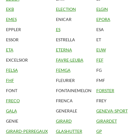
EKB
ELECTION
ELGIN
EMES
ENICAR
EPORA
EPPLER
ES
ESA
ESSOR
ESTRELLA
ET
ETA
ETERNA
EUW
EXCELSIOR
FAVRE-LEUBA
FEF
FELSA
FEMGA
FG
FHF
FLEURIER
FMF
FONT
FONTAINEMELON
FORSTER
FRECO
FRENCA
FREY
GALA
GENERALE
GENEVA-SPORT
GENIE
GIRARD
GIRARDET
GIRARD-PERREGAUX
GLASHUTTER
GP