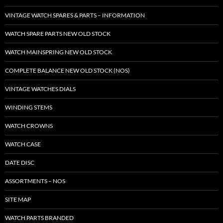
VINTAGE WATCH SPARES & PARTS – INFORMATION
WATCH SPARE PARTS NEW OLD STOCK
WATCH MAINSPRING NEW OLD STOCK
COMPLETE BALANCE NEW OLD STOCK (NOS)
VINTAGE WATCHES DIALS
WINDING STEMS
WATCH CROWNS
WATCH CASE
DATE DISC
ASSORTMENTS – NOS
SITE MAP
WATCH PARTS BRANDED