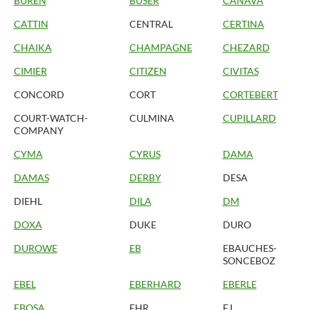
BUREN
BUSER
CANAVA
CATTIN
CENTRAL
CERTINA
CHAIKA
CHAMPAGNE
CHEZARD
CIMIER
CITIZEN
CIVITAS
CONCORD
CORT
CORTEBERT
COURT-WATCH-
CULMINA
CUPILLARD
COMPANY
CYMA
CYRUS
DAMA
DAMAS
DERBY
DESA
DIEHL
DILA
DM
DOXA
DUKE
DURO
DUROWE
EB
EBAUCHES-
SONCEBOZ
EBEL
EBERHARD
EBERLE
EBOSA
EHR
EJ