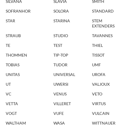
SILVANA
SLAVIA
SMITH
SOFRANHOR
SOLORA
STANDARD
STAR
STARINA
STEM
EXTENDERS
STRAUB
STUDIO
TAVANNES
TE
TEST
THIEL
THOMMEN
TIP-TOP
TISSOT
TOBIAS
TUDOR
UMF
UNITAS
UNIVERSAL
UROFA
UT
UWERSI
VALJOUX
VC
VENUS
VETO
VETTA
VILLERET
VIRTUS
VOGT
VUFE
VULCAIN
WALTHAM
WASA
WITTNAUER