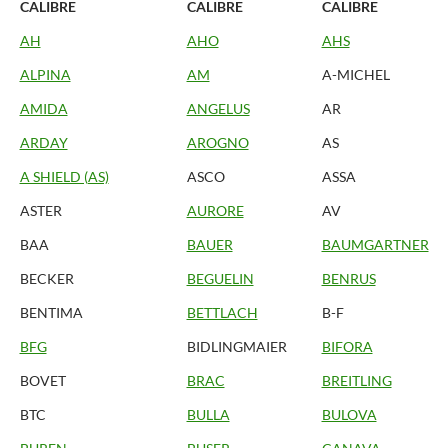
CALIBRE
CALIBRE
CALIBRE
AH
AHO
AHS
ALPINA
AM
A-MICHEL
AMIDA
ANGELUS
AR
ARDAY
AROGNO
AS
A SHIELD (AS)
ASCO
ASSA
ASTER
AURORE
AV
BAA
BAUER
BAUMGARTNER
BECKER
BEGUELIN
BENRUS
BENTIMA
BETTLACH
B-F
BFG
BIDLINGMAIER
BIFORA
BOVET
BRAC
BREITLING
BTC
BULLA
BULOVA