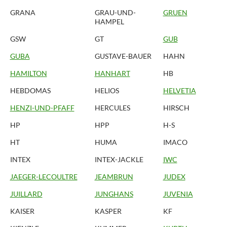
GRANA
GRAU-UND-
GRUEN
HAMPEL
GSW
GT
GUB
GUBA
GUSTAVE-BAUER
HAHN
HAMILTON
HANHART
HB
HEBDOMAS
HELIOS
HELVETIA
HENZI-UND-PFAFF
HERCULES
HIRSCH
HP
HPP
H-S
HT
HUMA
IMACO
INTEX
INTEX-JACKLE
IWC
JAEGER-LECOULTRE
JEAMBRUN
JUDEX
JUILLARD
JUNGHANS
JUVENIA
KAISER
KASPER
KF