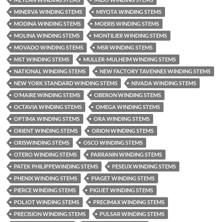
MINERVA WINDING STEMS
MIYOTA WINDING STEMS
MODINA WINDING STEMS
MOERIS WINDING STEMS
MOLINA WINDING STEMS
MONTILIER WINDING STEMS
MOVADO WINDING STEMS
MSR WINDING STEMS
MST WINDING STEMS
MULLER-MULHEIM WINDING STEMS
NATIONAL WINDING STEMS
NEW FACTORY TAVENNES WINDING STEMS
NEW YORK STANDARD WINDING STEMS
NIVADA WINDING STEMS
O’MAIRE WINDING STEMS
OBERON WINDING STEMS
OCTAVIA WINDING STEMS
OMEGA WINDING STEMS
OPTIMA WINDING STEMS
ORA WINDING STEMS
ORIENT WINDING STEMS
ORION WINDING STEMS
ORISWINDING STEMS
OSCO WINDING STEMS
OTERO WINDING STEMS
PARRANIN WINDING STEMS
PATEK PHILIPPEWINDING STEMS
PESEUX WINDING STEMS
PHENIX WINDING STEMS
PIAGET WINDING STEMS
PIERCE WINDING STEMS
PIGUET WINDING STEMS
POLJOT WINDING STEMS
PRECIMAX WINDING STEMS
PRECISION WINDING STEMS
PULSAR WINDING STEMS