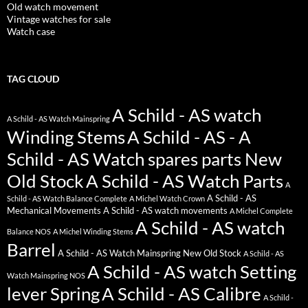
Old watch movement
Vintage watches for sale
Watch case
TAG CLOUD
A Schild - AS watch
A Schild - AS Watch Mainspring
Winding Stems
A Schild - AS - A
Schild - AS Watch spares parts New
Old Stock
A Schild - AS Watch Parts
A
A Schild - AS
Schild - AS Watch Balance Complete
A Michel Watch Crown
Mechanical Movements
A Schild - AS watch movements
A Michel Complete
A Schild - AS watch
Balance NOS
A Michel Winding Stems
Barrel
A Schild - AS Watch Mainspring New Old Stock
A Schild - AS
A Schild - AS watch Setting
Watch Mainspring NOS
lever Spring
A Schild - AS Calibre
A Schild -