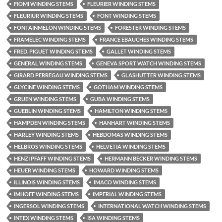
FIOMI WINDING STEMS
FLEURIER WINDING STEMS
FLEURIUR WINDING STEMS
FONT WINDING STEMS
FONTAINMELON WINDING STEMS
FORESTER WINDING STEMS
FRAMELEC WINDING STEMS
FRANCE EBAUCHES WINDING STEMS
FRED. PIGUET WINDING STEMS
GALLET WINDING STEMS
GENERAL WINDING STEMS
GENEVA SPORT WATCH WINDING STEMS
GIRARD PERREGAU WINDING STEMS
GLASHUTTER WINDING STEMS
GLYCINE WINDING STEMS
GOTHAM WINDING STEMS
GRUEN WINDING STEMS
GUBA WINDING STEMS
GUEBLIN WINDING STEMS
HAMILTON WINDING STEMS
HAMPDEN WINDING STEMS
HANHART WINDING STEMS
HARLEY WINDING STEMS
HEBDOMAS WINDING STEMS
HELBROS WINDING STEMS
HELVETIA WINDING STEMS
HENZI PFAFF WINDING STEMS
HERMANN BECKER WINDING STEMS
HEUER WINDING STEMS
HOWARD WINDING STEMS
ILLINOIS WINDING STEMS
IMACO WINDING STEMS
IMHOFF WINDING STEMS
IMPERIAL WINDING STEMS
INGERSOL WINDING STEMS
INTERNATIONAL WATCH WINDING STEMS
INTEX WINDING STEMS
ISA WINDING STEMS