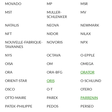
MOVADO
MP
MSR
MST
MULLER-
MV
SCHLENKER
NATALIS
NEOVA
NEWMARK
NFT
NIDOR
NILAX
NOUVELLE-FABRIQUE-
NOVORIS
NPX
TAVANNES
NYS
OCTAVA
O-EPPLE
OISA
OM
OMEGA
ORA
ORA-BFG
ORATOR
ORIENT-STAR
ORIS
O-SCHLUND
OSCO
O-T
OTERO
OTTO-MAIRE
PAREX
PARRENIN
PATEK-PHILIPPE
PEDOS
PERSEO