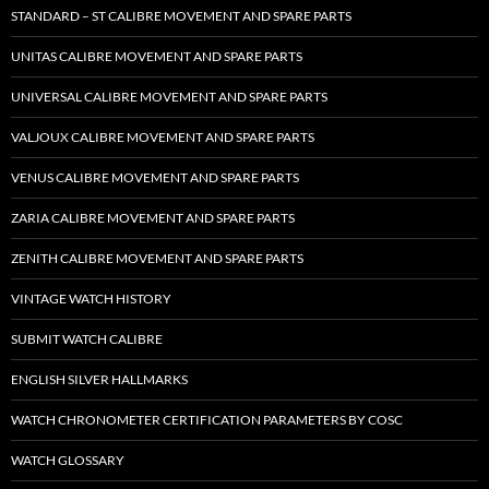
STANDARD – ST CALIBRE MOVEMENT AND SPARE PARTS
UNITAS CALIBRE MOVEMENT AND SPARE PARTS
UNIVERSAL CALIBRE MOVEMENT AND SPARE PARTS
VALJOUX CALIBRE MOVEMENT AND SPARE PARTS
VENUS CALIBRE MOVEMENT AND SPARE PARTS
ZARIA CALIBRE MOVEMENT AND SPARE PARTS
ZENITH CALIBRE MOVEMENT AND SPARE PARTS
VINTAGE WATCH HISTORY
SUBMIT WATCH CALIBRE
ENGLISH SILVER HALLMARKS
WATCH CHRONOMETER CERTIFICATION PARAMETERS BY COSC
WATCH GLOSSARY