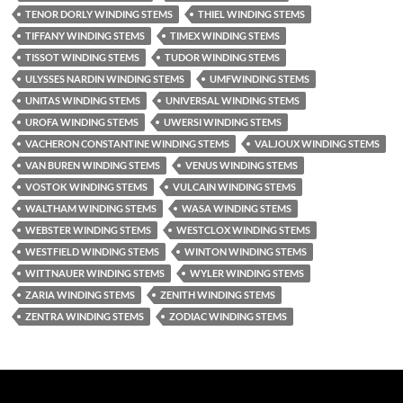
TENOR DORLY WINDING STEMS
THIEL WINDING STEMS
TIFFANY WINDING STEMS
TIMEX WINDING STEMS
TISSOT WINDING STEMS
TUDOR WINDING STEMS
ULYSSES NARDIN WINDING STEMS
UMFWINDING STEMS
UNITAS WINDING STEMS
UNIVERSAL WINDING STEMS
UROFA WINDING STEMS
UWERSI WINDING STEMS
VACHERON CONSTANTINE WINDING STEMS
VALJOUX WINDING STEMS
VAN BUREN WINDING STEMS
VENUS WINDING STEMS
VOSTOK WINDING STEMS
VULCAIN WINDING STEMS
WALTHAM WINDING STEMS
WASA WINDING STEMS
WEBSTER WINDING STEMS
WESTCLOX WINDING STEMS
WESTFIELD WINDING STEMS
WINTON WINDING STEMS
WITTNAUER WINDING STEMS
WYLER WINDING STEMS
ZARIA WINDING STEMS
ZENITH WINDING STEMS
ZENTRA WINDING STEMS
ZODIAC WINDING STEMS