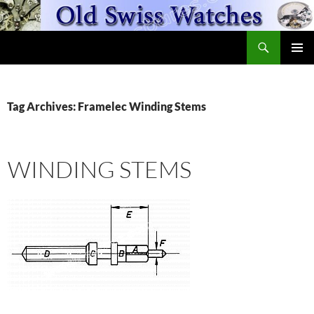
Skip
to
Search
content
OldSwissWatches.com
PRIMAR
MENU
Tag Archives: Framelec Winding Stems
WINDING STEMS