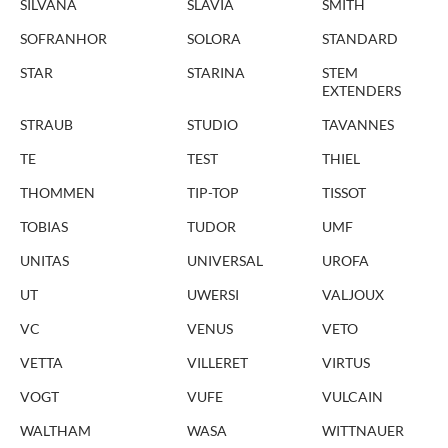
SILVANA
SLAVIA
SMITH
SOFRANHOR
SOLORA
STANDARD
STAR
STARINA
STEM
EXTENDERS
STRAUB
STUDIO
TAVANNES
TE
TEST
THIEL
THOMMEN
TIP-TOP
TISSOT
TOBIAS
TUDOR
UMF
UNITAS
UNIVERSAL
UROFA
UT
UWERSI
VALJOUX
VC
VENUS
VETO
VETTA
VILLERET
VIRTUS
VOGT
VUFE
VULCAIN
WALTHAM
WASA
WITTNAUER