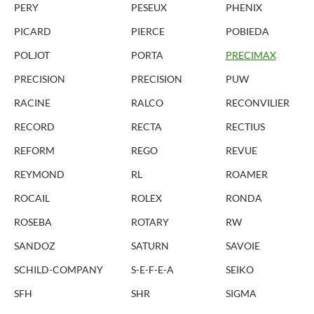
PERY
PESEUX
PHENIX
PICARD
PIERCE
POBIEDA
POLJOT
PORTA
PRECIMAX
PRECISION
PRECISION
PUW
RACINE
RALCO
RECONVILIER
RECORD
RECTA
RECTIUS
REFORM
REGO
REVUE
REYMOND
RL
ROAMER
ROCAIL
ROLEX
RONDA
ROSEBA
ROTARY
RW
SANDOZ
SATURN
SAVOIE
SCHILD-COMPANY
S-E-F-E-A
SEIKO
SFH
SHR
SIGMA