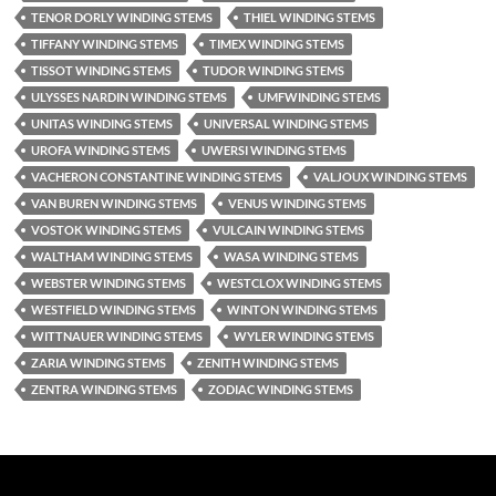
TENOR DORLY WINDING STEMS
THIEL WINDING STEMS
TIFFANY WINDING STEMS
TIMEX WINDING STEMS
TISSOT WINDING STEMS
TUDOR WINDING STEMS
ULYSSES NARDIN WINDING STEMS
UMFWINDING STEMS
UNITAS WINDING STEMS
UNIVERSAL WINDING STEMS
UROFA WINDING STEMS
UWERSI WINDING STEMS
VACHERON CONSTANTINE WINDING STEMS
VALJOUX WINDING STEMS
VAN BUREN WINDING STEMS
VENUS WINDING STEMS
VOSTOK WINDING STEMS
VULCAIN WINDING STEMS
WALTHAM WINDING STEMS
WASA WINDING STEMS
WEBSTER WINDING STEMS
WESTCLOX WINDING STEMS
WESTFIELD WINDING STEMS
WINTON WINDING STEMS
WITTNAUER WINDING STEMS
WYLER WINDING STEMS
ZARIA WINDING STEMS
ZENITH WINDING STEMS
ZENTRA WINDING STEMS
ZODIAC WINDING STEMS