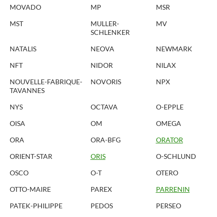
MOVADO
MP
MSR
MST
MULLER-
MV
SCHLENKER
NATALIS
NEOVA
NEWMARK
NFT
NIDOR
NILAX
NOUVELLE-FABRIQUE-
NOVORIS
NPX
TAVANNES
NYS
OCTAVA
O-EPPLE
OISA
OM
OMEGA
ORA
ORA-BFG
ORATOR
ORIENT-STAR
ORIS
O-SCHLUND
OSCO
O-T
OTERO
OTTO-MAIRE
PAREX
PARRENIN
PATEK-PHILIPPE
PEDOS
PERSEO