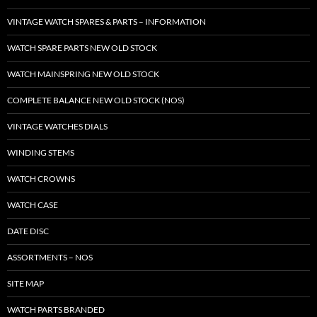
VINTAGE WATCH SPARES & PARTS – INFORMATION
WATCH SPARE PARTS NEW OLD STOCK
WATCH MAINSPRING NEW OLD STOCK
COMPLETE BALANCE NEW OLD STOCK (NOS)
VINTAGE WATCHES DIALS
WINDING STEMS
WATCH CROWNS
WATCH CASE
DATE DISC
ASSORTMENTS – NOS
SITE MAP
WATCH PARTS BRANDED