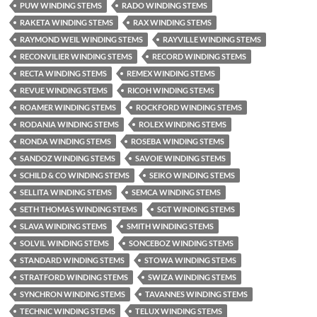
PUW WINDING STEMS
RADO WINDING STEMS
RAKETA WINDING STEMS
RAX WINDING STEMS
RAYMOND WEIL WINDING STEMS
RAYVILLE WINDING STEMS
RECONVILIER WINDING STEMS
RECORD WINDING STEMS
RECTA WINDING STEMS
REMEX WINDING STEMS
REVUE WINDING STEMS
RICOH WINDING STEMS
ROAMER WINDING STEMS
ROCKFORD WINDING STEMS
RODANIA WINDING STEMS
ROLEX WINDING STEMS
RONDA WINDING STEMS
ROSEBA WINDING STEMS
SANDOZ WINDING STEMS
SAVOIE WINDING STEMS
SCHILD & CO WINDING STEMS
SEIKO WINDING STEMS
SELLITA WINDING STEMS
SEMCA WINDING STEMS
SETH THOMAS WINDING STEMS
SGT WINDING STEMS
SLAVA WINDING STEMS
SMITH WINDING STEMS
SOLVIL WINDING STEMS
SONCEBOZ WINDING STEMS
STANDARD WINDING STEMS
STOWA WINDING STEMS
STRATFORD WINDING STEMS
SWIZA WINDING STEMS
SYNCHRON WINDING STEMS
TAVANNES WINDING STEMS
TECHNIC WINDING STEMS
TELUX WINDING STEMS