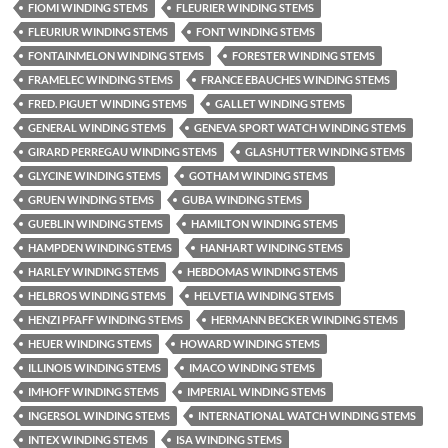
FIOMI WINDING STEMS
FLEURIER WINDING STEMS
FLEURIUR WINDING STEMS
FONT WINDING STEMS
FONTAINMELON WINDING STEMS
FORESTER WINDING STEMS
FRAMELEC WINDING STEMS
FRANCE EBAUCHES WINDING STEMS
FRED. PIGUET WINDING STEMS
GALLET WINDING STEMS
GENERAL WINDING STEMS
GENEVA SPORT WATCH WINDING STEMS
GIRARD PERREGAU WINDING STEMS
GLASHUTTER WINDING STEMS
GLYCINE WINDING STEMS
GOTHAM WINDING STEMS
GRUEN WINDING STEMS
GUBA WINDING STEMS
GUEBLIN WINDING STEMS
HAMILTON WINDING STEMS
HAMPDEN WINDING STEMS
HANHART WINDING STEMS
HARLEY WINDING STEMS
HEBDOMAS WINDING STEMS
HELBROS WINDING STEMS
HELVETIA WINDING STEMS
HENZI PFAFF WINDING STEMS
HERMANN BECKER WINDING STEMS
HEUER WINDING STEMS
HOWARD WINDING STEMS
ILLINOIS WINDING STEMS
IMACO WINDING STEMS
IMHOFF WINDING STEMS
IMPERIAL WINDING STEMS
INGERSOL WINDING STEMS
INTERNATIONAL WATCH WINDING STEMS
INTEX WINDING STEMS
ISA WINDING STEMS