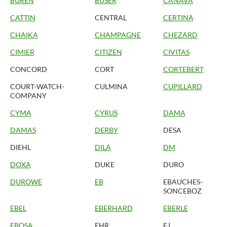
BUREN
BUSER
CANAVA
CATTIN
CENTRAL
CERTINA
CHAIKA
CHAMPAGNE
CHEZARD
CIMIER
CITIZEN
CIVITAS
CONCORD
CORT
CORTEBERT
COURT-WATCH-
CULMINA
CUPILLARD
COMPANY
CYMA
CYRUS
DAMA
DAMAS
DERBY
DESA
DIEHL
DILA
DM
DOXA
DUKE
DURO
DUROWE
EB
EBAUCHES-
SONCEBOZ
EBEL
EBERHARD
EBERLE
EBOSA
EHR
EJ