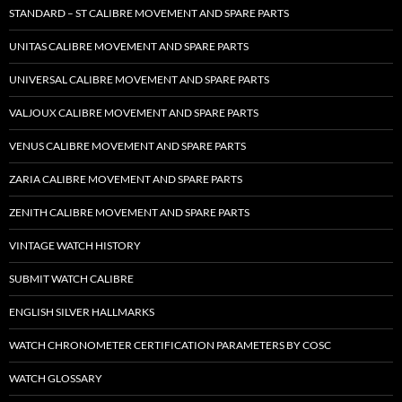
STANDARD – ST CALIBRE MOVEMENT AND SPARE PARTS
UNITAS CALIBRE MOVEMENT AND SPARE PARTS
UNIVERSAL CALIBRE MOVEMENT AND SPARE PARTS
VALJOUX CALIBRE MOVEMENT AND SPARE PARTS
VENUS CALIBRE MOVEMENT AND SPARE PARTS
ZARIA CALIBRE MOVEMENT AND SPARE PARTS
ZENITH CALIBRE MOVEMENT AND SPARE PARTS
VINTAGE WATCH HISTORY
SUBMIT WATCH CALIBRE
ENGLISH SILVER HALLMARKS
WATCH CHRONOMETER CERTIFICATION PARAMETERS BY COSC
WATCH GLOSSARY