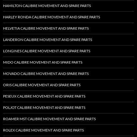
HAMILTON CALIBRE MOVEMENT AND SPARE PARTS
HARLEY RONDA CALIBRE MOVEMENT AND SPARE PARTS
HELVETIA CALIBRE MOVEMENT AND SPARE PARTS
LANDERON CALIBRE MOVEMENT AND SPARE PARTS
LONGINES CALIBRE MOVEMENT AND SPARE PARTS
MIDO CALIBRE MOVEMENT AND SPARE PARTS
MOVADO CALIBRE MOVEMENT AND SPARE PARTS
ORIS CALIBRE MOVEMENT AND SPARE PARTS
PESEUX CALIBRE MOVEMENT AND SPARE PARTS
POLJOT CALIBRE MOVEMENT AND SPARE PARTS
ROAMER MST CALIBRE MOVEMENT AND SPARE PARTS
ROLEX CALIBRE MOVEMENT AND SPARE PARTS