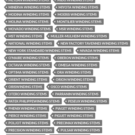
MINERVA WINDING STEMS
MIYOTA WINDING STEMS
MODINA WINDING STEMS
MOERIS WINDING STEMS
MOLINA WINDING STEMS
MONTILIER WINDING STEMS
MOVADO WINDING STEMS
MSR WINDING STEMS
MST WINDING STEMS
MULLER-MULHEIM WINDING STEMS
NATIONAL WINDING STEMS
NEW FACTORY TAVENNES WINDING STEMS
NEW YORK STANDARD WINDING STEMS
NIVADA WINDING STEMS
O’MAIRE WINDING STEMS
OBERON WINDING STEMS
OCTAVIA WINDING STEMS
OMEGA WINDING STEMS
OPTIMA WINDING STEMS
ORA WINDING STEMS
ORIENT WINDING STEMS
ORION WINDING STEMS
ORISWINDING STEMS
OSCO WINDING STEMS
OTERO WINDING STEMS
PARRANIN WINDING STEMS
PATEK PHILIPPEWINDING STEMS
PESEUX WINDING STEMS
PHENIX WINDING STEMS
PIAGET WINDING STEMS
PIERCE WINDING STEMS
PIGUET WINDING STEMS
POLJOT WINDING STEMS
PRECIMAX WINDING STEMS
PRECISION WINDING STEMS
PULSAR WINDING STEMS