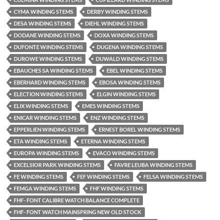
CYMA WINDING STEMS
DERBY WINDING STEMS
DESA WINDING STEMS
DIEHL WINDING STEMS
DODANE WINDING STEMS
DOXA WINDING STEMS
DUFONTE WINDING STEMS
DUGENA WINDING STEMS
DUROWE WINDING STEMS
DUWALD WINDING STEMS
EBAUCHES SA WINDING STEMS
EBEL WINDING STEMS
EBERHARD WINDING STEMS
EBOSA WINDING STEMS
ELECTION WINDING STEMS
ELGIN WINDING STEMS
ELIX WINDING STEMS
EMES WINDING STEMS
ENICAR WINDING STEMS
ENZ WINDING STEMS
EPPERLIEN WINDING STEMS
ERNEST BOREL WINDING STEMS
ETA WINDING STEMS
ETERNA WINDING STEMS
EUROPA WINDING STEMS
EVACO WINDING STEMS
EXCELSIOR PARK WINDING STEMS
FAVRE LEUBA WINDING STEMS
FE WINDING STEMS
FEF WINDING STEMS
FELSA WINDING STEMS
FEMGA WINDING STEMS
FHF WINDING STEMS
FHF- FONT CALIBRE WATCH BALANCE COMPLETE
FHF- FONT WATCH MAINSPRING NEW OLD STOCK