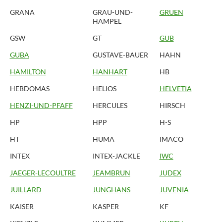
GRANA
GRAU-UND-
GRUEN
HAMPEL
GSW
GT
GUB
GUBA
GUSTAVE-BAUER
HAHN
HAMILTON
HANHART
HB
HEBDOMAS
HELIOS
HELVETIA
HENZI-UND-PFAFF
HERCULES
HIRSCH
HP
HPP
H-S
HT
HUMA
IMACO
INTEX
INTEX-JACKLE
IWC
JAEGER-LECOULTRE
JEAMBRUN
JUDEX
JUILLARD
JUNGHANS
JUVENIA
KAISER
KASPER
KF