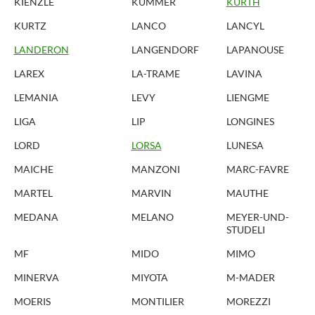
KIENZLE
KUMMER
KURTH
KURTZ
LANCO
LANCYL
LANDERON
LANGENDORF
LAPANOUSE
LAREX
LA-TRAME
LAVINA
LEMANIA
LEVY
LIENGME
LIGA
LIP
LONGINES
LORD
LORSA
LUNESA
MAICHE
MANZONI
MARC-FAVRE
MARTEL
MARVIN
MAUTHE
MEDANA
MELANO
MEYER-UND-
STUDELI
MF
MIDO
MIMO
MINERVA
MIYOTA
M-MADER
MOERIS
MONTILIER
MOREZZI