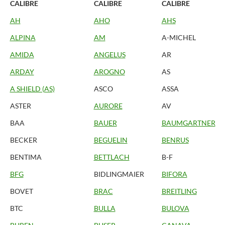
CALIBRE
CALIBRE
CALIBRE
AH
AHO
AHS
ALPINA
AM
A-MICHEL
AMIDA
ANGELUS
AR
ARDAY
AROGNO
AS
A SHIELD (AS)
ASCO
ASSA
ASTER
AURORE
AV
BAA
BAUER
BAUMGARTNER
BECKER
BEGUELIN
BENRUS
BENTIMA
BETTLACH
B-F
BFG
BIDLINGMAIER
BIFORA
BOVET
BRAC
BREITLING
BTC
BULLA
BULOVA