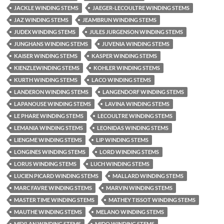
JACKLE WINDING STEMS
JAEGER-LECOULTRE WINDING STEMS
JAZ WINDING STEMS
JEAMBRUN WINDING STEMS
JUDEX WINDING STEMS
JULES JURGENSON WINDING STEMS
JUNGHANS WINDING STEMS
JUVENIA WINDING STEMS
KAISER WINDING STEMS
KASPER WINDING STEMS
KIENZLEWINDING STEMS
KOHLER WINDING STEMS
KURTH WINDING STEMS
LACO WINDING STEMS
LANDERON WINDING STEMS
LANGENDORF WINDING STEMS
LAPANOUSE WINDING STEMS
LAVINA WINDING STEMS
LE PHARE WINDING STEMS
LECOULTRE WINDING STEMS
LEMANIA WINDING STEMS
LEONIDAS WINDING STEMS
LIENGME WINDING STEMS
LIP WINDING STEMS
LONGINES WINDING STEMS
LORD WINDING STEMS
LORUS WINDING STEMS
LUCH WINDING STEMS
LUCIEN PICARD WINDING STEMS
MALLARD WINDING STEMS
MARC FAVRE WINDING STEMS
MARVIN WINDING STEMS
MASTER TIME WINDING STEMS
MATHEY TISSOT WINDING STEMS
MAUTHE WINDING STEMS
MELANO WINDING STEMS
MEYLAN WINDING STEMS
MIDO WINDING STEMS