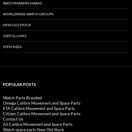
WATCHMAKERS MARKS
WORLDWIDE WATCH GROUPS
NEW OLD STOCK
USEFUL LINKS
STEM SIZES
POPULAR POSTS
Watch Parts Branded
Omega Calibre Movement and Spare Parts
ETA Calibre Movement and Spare Parts
Citizen Calibre Movement and Spare Parts
Contact Us
AS Calibre Movement and Spare Parts
Watch spare parts New Old Stock