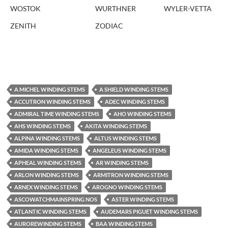
WOSTOK
WURTHNER
WYLER-VETTA
ZENITH
ZODIAC
A MICHEL WINDING STEMS
A SHIELD WINDING STEMS
ACCUTRON WINDING STEMS
ADEC WINDING STEMS
ADMIRAL TIME WINDING STEMS
AHO WINDING STEMS
AHS WINDING STEMS
AKITA WINDING STEMS
ALPINA WINDING STEMS
ALTUS WINDING STEMS
AMIDA WINDING STEMS
ANGELEUS WINDING STEMS
APHEAL WINDING STEMS
AR WINDING STEMS
ARLON WINDING STEMS
ARMITRON WINDING STEMS
ARNEX WINDING STEMS
AROGNO WINDING STEMS
ASCOWATCHMAINSPRING NOS
ASTER WINDING STEMS
ATLANTIC WINDING STEMS
AUDEMARS PIGUET WINDING STEMS
AUROREWINDING STEMS
BAA WINDING STEMS