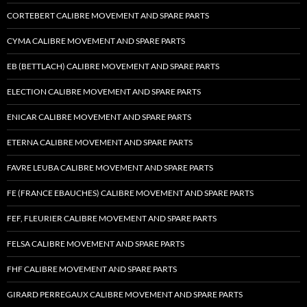
CORTEBERT CALIBRE MOVEMENT AND SPARE PARTS
CYMA CALIBRE MOVEMENT AND SPARE PARTS
EB (BETTLACH) CALIBRE MOVEMENT AND SPARE PARTS
ELECTION CALIBRE MOVEMENT AND SPARE PARTS
ENICAR CALIBRE MOVEMENT AND SPARE PARTS
ETERNA CALIBRE MOVEMENT AND SPARE PARTS
FAVRE LEUBA CALIBRE MOVEMENT AND SPARE PARTS
FE (FRANCE EBAUCHES) CALIBRE MOVEMENT AND SPARE PARTS
FEF, FLEURIER CALIBRE MOVEMENT AND SPARE PARTS
FELSA CALIBRE MOVEMENT AND SPARE PARTS
FHF CALIBRE MOVEMENT AND SPARE PARTS
GIRARD PERREGAUX CALIBRE MOVEMENT AND SPARE PARTS