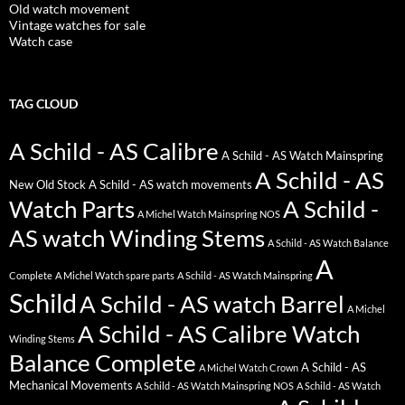
Old watch movement
Vintage watches for sale
Watch case
TAG CLOUD
A Schild - AS Calibre
A Schild - AS Watch Mainspring
A Schild - AS
New Old Stock
A Schild - AS watch movements
Watch Parts
A Schild -
A Michel Watch Mainspring NOS
AS watch Winding Stems
A Schild - AS Watch Balance
A
Complete
A Michel Watch spare parts
A Schild - AS Watch Mainspring
Schild
A Schild - AS watch Barrel
A Michel
A Schild - AS Calibre Watch
Winding Stems
Balance Complete
A Schild - AS
A Michel Watch Crown
Mechanical Movements
A Schild - AS Watch Mainspring NOS
A Schild - AS Watch