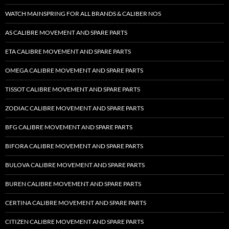
WATCH MAINSPRING FOR ALL BRANDS & CALIBER NOS
AS CALIBRE MOVEMENT AND SPARE PARTS
ETA CALIBRE MOVEMENT AND SPARE PARTS
OMEGA CALIBRE MOVEMENT AND SPARE PARTS
TISSOT CALIBRE MOVEMENT AND SPARE PARTS
ZODIAC CALIBRE MOVEMENT AND SPARE PARTS
BFG CALIBRE MOVEMENT AND SPARE PARTS
BIFORA CALIBRE MOVEMENT AND SPARE PARTS
BULOVA CALIBRE MOVEMENT AND SPARE PARTS
BUREN CALIBRE MOVEMENT AND SPARE PARTS
CERTINA CALIBRE MOVEMENT AND SPARE PARTS
CITIZEN CALIBRE MOVEMENT AND SPARE PARTS