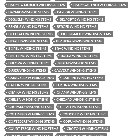
BAUME & MERCIER WINDING STEMS
BAUMGARTNER WINDING STEMS
BAYARD WINDING STEMS
BAYLOR WINDING STEMS
BEGUELIN WINDING STEMS
BELFORTE WINDING STEMS
BENRUS WINDING STEMS
BERGER WINDING STEMS
BETTLACH WINDING STEMS
BIDLINGMEIER WINDING STEMS
BIGALU WINDING STEMS
BLANCPAIN WINDING STEMS
BOREL WINDING STEMS
BRAC WINDING STEMS
BREITLING WINDING STEMS
BULLA WINDING STEMS
BULOVA WINDING STEMS
BUREN WINDING STEMS
BUSER WINDING STEMS
CALVERT WINDING STEMS
CARAVELLE WINDING STEMS
CARTIER WINDING STEMS
CATTIN WINDING STEMS
CERTINA WINDING STEMS
CHAIKA WINDING STEMS
CHAMP WINDING STEMS
CHELSA WINDING STEMS
CHEZARD WINDING STEMS
CHOPARD WINDING STEMS
CITIZEN WINDING STEMS
COLUMBUS WINDING STEMS
CONCORD WINDING STEMS
CORTEBERT WINDING STEMS
CORUM WINDING STEMS
COURT-ESSOR WINDING STEMS
CROTON WINDING STEMS
CULMINA WINDING STEMS
CUPILLARD WINDING STEMS