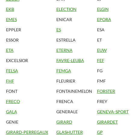
EKB
ELECTION
ELGIN
EMES
ENICAR
EPORA
EPPLER
ES
ESA
ESSOR
ESTRELLA
ET
ETA
ETERNA
EUW
EXCELSIOR
FAVRE-LEUBA
FEF
FELSA
FEMGA
FG
FHF
FLEURIER
FMF
FONT
FONTAINEMELON
FORSTER
FRECO
FRENCA
FREY
GALA
GENERALE
GENEVA-SPORT
GENIE
GIRARD
GIRARDET
GIRARD-PERREGAUX
GLASHUTTER
GP