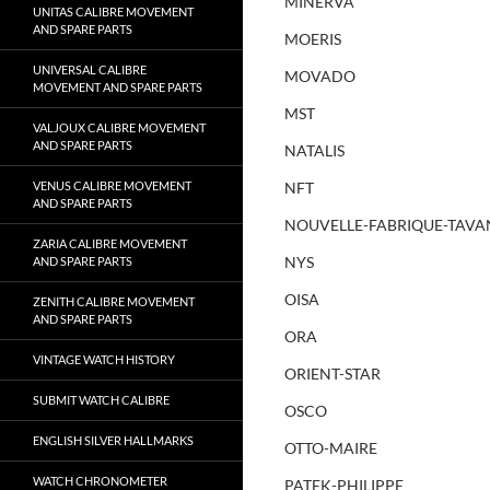
MINERVA
UNITAS CALIBRE MOVEMENT
AND SPARE PARTS
MOERIS
UNIVERSAL CALIBRE
MOVADO
MOVEMENT AND SPARE PARTS
MST
VALJOUX CALIBRE MOVEMENT
AND SPARE PARTS
NATALIS
VENUS CALIBRE MOVEMENT
NFT
AND SPARE PARTS
NOUVELLE-FABRIQUE-TAVA
ZARIA CALIBRE MOVEMENT
NYS
AND SPARE PARTS
OISA
ZENITH CALIBRE MOVEMENT
AND SPARE PARTS
ORA
VINTAGE WATCH HISTORY
ORIENT-STAR
SUBMIT WATCH CALIBRE
OSCO
ENGLISH SILVER HALLMARKS
OTTO-MAIRE
WATCH CHRONOMETER
PATEK-PHILIPPE