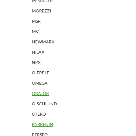
M-MADER
MOREZZI
MSR
MV
NEWMARK
NILAX
NPX
O-EPPLE
OMEGA
ORATOR
O-SCHLUND
OTERO
PARRENIN
PERSEO