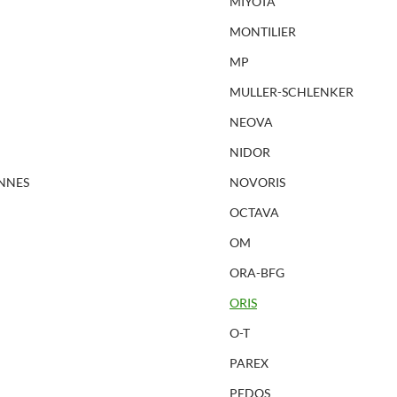
MIYOTA
MONTILIER
MP
MULLER-SCHLENKER
NEOVA
NIDOR
NNES
NOVORIS
OCTAVA
OM
ORA-BFG
ORIS
O-T
PAREX
PEDOS