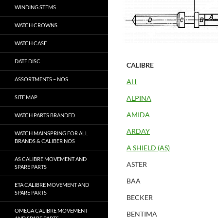
WINDING STEMS
WATCH CROWNS
WATCH CASE
DATE DISC
CALIBRE
ASSORTMENTS – NOS
AH
SITE MAP
ALPINA
AMIDA
WATCH PARTS BRANDED
ARDAY
WATCH MAINSPRING FOR ALL
BRANDS & CALIBER NOS
A SHIELD (AS)
AS CALIBRE MOVEMENT AND
ASTER
SPARE PARTS
BAA
ETA CALIBRE MOVEMENT AND
SPARE PARTS
BECKER
OMEGA CALIBRE MOVEMENT
BENTIMA