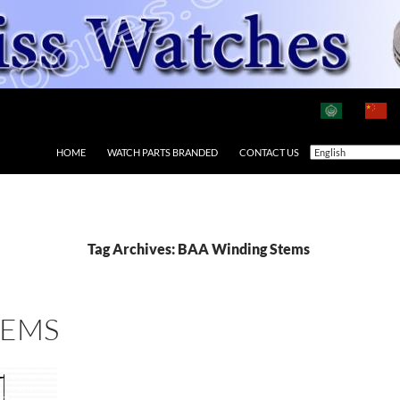
HOME
WATCH PARTS BRANDED
CONTACT US
Tag Archives: BAA Winding Stems
TEMS