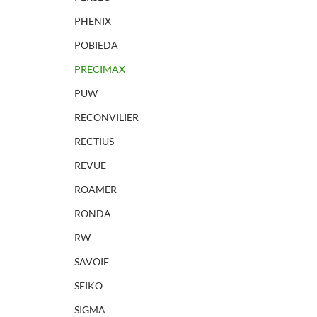
PHENIX
POBIEDA
PRECIMAX
PUW
RECONVILIER
RECTIUS
REVUE
ROAMER
RONDA
RW
SAVOIE
SEIKO
SIGMA