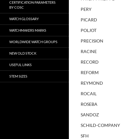
CERTIFICATION PARAMETERS
BY COSC
PERY
WATCH GLOSSARY
PICARD
POLJOT
WATCHMAKERS MARKS
PRECISION
WORLDWIDE WATCH GROUPS
RACINE
NEW OLD STOCK
RECORD
USEFUL LINKS
REFORM
STEM SIZES
REYMOND
ROCAIL
ROSEBA
SANDOZ
SCHILD-COMPANY
SFH