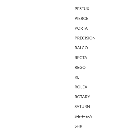
PESEUX
PIERCE
PORTA
PRECISION
RALCO
RECTA
REGO
RL
ROLEX
ROTARY
SATURN
S-E-F-E-A
SHR