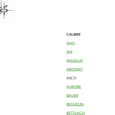
CALIBRE
AHO
AM
ANGELUS
AROGNO
ASCO
AURORE
BAUER
BEGUELIN
BETTLACH