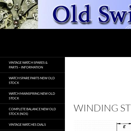
Skip
to
content
Search
OldSwissWatches.com
VINTAGE WATCH SPARES &
PARTS – INFORMATION
WATCH SPARE PARTS NEW OLD
STOCK
WATCH MAINSPRING NEW OLD
STOCK
WINDING S
COMPLETE BALANCE NEW OLD
STOCK (NOS)
VINTAGE WATCHES DIALS