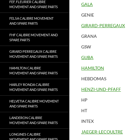
FEF, FLEURIER CALIBRE
GALA
MOVEMENT AND SPARE PARTS
GENIE
FELSA CALIBRE MOVEMENT
AND SPARE PARTS
GIRARD-PERREGAUX
FHF CALIBRE MOVEMENT AND
GRANA
SPARE PARTS
GSW
GIRARD PERREGAUX CALIBRE
MOVEMENT AND SPARE PARTS
GUBA
HAMILTON
HAMILTON CALIBRE
MOVEMENT AND SPARE PARTS
HEBDOMAS
HARLEY RONDA CALIBRE
HENZI-UND-PFAFF
MOVEMENT AND SPARE PARTS
HP
HELVETIA CALIBRE MOVEMENT
AND SPARE PARTS
HT
LANDERON CALIBRE
INTEX
MOVEMENT AND SPARE PARTS
JAEGER-LECOULTRE
LONGINES CALIBRE
MOVEMENT AND SPARE PARTS