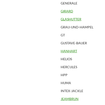
GENERALE
GIRARD
GLASHUTTER
GRAU-UND-HAMPEL
GT
GUSTAVE-BAUER
HANHART
HELIOS
HERCULES
HPP
HUMA
INTEX-JACKLE
JEAMBRUN