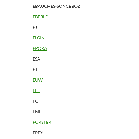
EBAUCHES-SONCEBOZ
EBERLE
EJ
ELGIN
EPORA
ESA
ET
EUW
FEF
FG
FMF
FORSTER
FREY