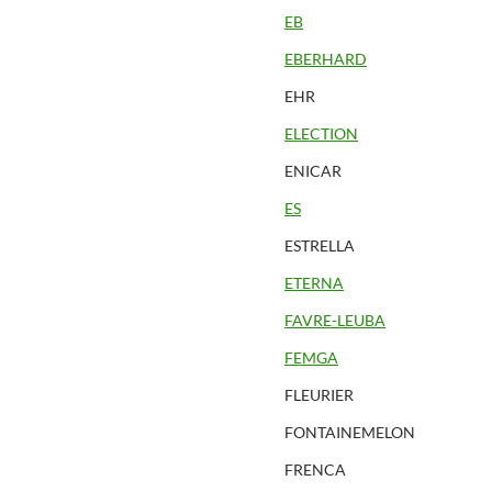
EB
EBERHARD
EHR
ELECTION
ENICAR
ES
ESTRELLA
ETERNA
FAVRE-LEUBA
FEMGA
FLEURIER
FONTAINEMELON
FRENCA