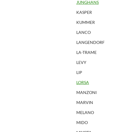
JUNGHANS
KASPER
KUMMER
LANCO
LANGENDORF
LA-TRAME
LEVY
LIP
LORSA
MANZONI
MARVIN
MELANO
MIDO