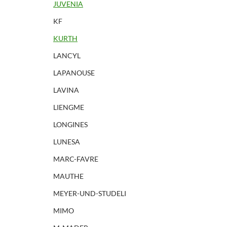
JUVENIA
KF
KURTH
LANCYL
LAPANOUSE
LAVINA
LIENGME
LONGINES
LUNESA
MARC-FAVRE
MAUTHE
MEYER-UND-STUDELI
MIMO