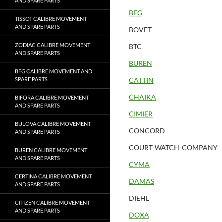
AND SPARE PARTS
BFG
TISSOT CALIBRE MOVEMENT
AND SPARE PARTS
BOVET
ZODIAC CALIBRE MOVEMENT
BTC
AND SPARE PARTS
BUREN
BFG CALIBRE MOVEMENT AND
SPARE PARTS
CATTIN
CHAIKA
BIFORA CALIBRE MOVEMENT
AND SPARE PARTS
CIMIER
BULOVA CALIBRE MOVEMENT
CONCORD
AND SPARE PARTS
COURT-WATCH-COMPANY
BUREN CALIBRE MOVEMENT
AND SPARE PARTS
CYMA
CERTINA CALIBRE MOVEMENT
DAMAS
AND SPARE PARTS
DIEHL
CITIZEN CALIBRE MOVEMENT
AND SPARE PARTS
DOXA