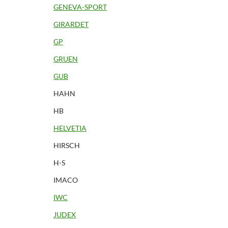
GENEVA-SPORT
GIRARDET
GP
GRUEN
GUB
HAHN
HB
HELVETIA
HIRSCH
H-S
IMACO
IWC
JUDEX