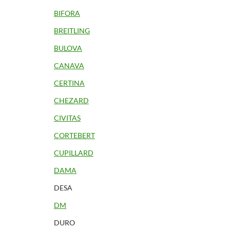
BIFORA
BREITLING
BULOVA
CANAVA
CERTINA
CHEZARD
CIVITAS
CORTEBERT
CUPILLARD
DAMA
DESA
DM
DURO