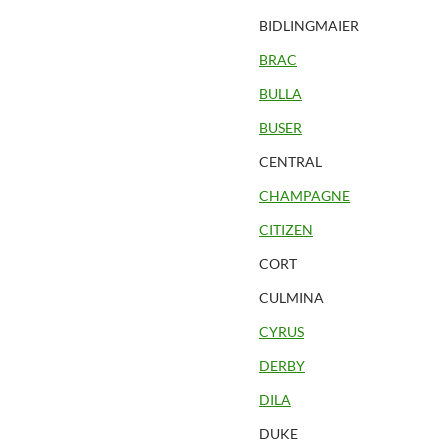
BIDLINGMAIER
BRAC
BULLA
BUSER
CENTRAL
CHAMPAGNE
CITIZEN
CORT
CULMINA
CYRUS
DERBY
DILA
DUKE