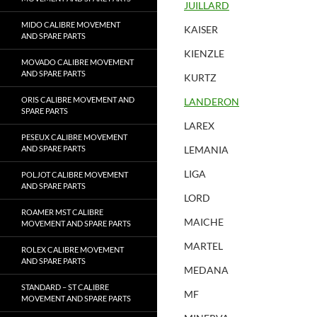
JUILLARD
MIDO CALIBRE MOVEMENT
KAISER
AND SPARE PARTS
KIENZLE
MOVADO CALIBRE MOVEMENT
AND SPARE PARTS
KURTZ
ORIS CALIBRE MOVEMENT AND
LANDERON
SPARE PARTS
LAREX
PESEUX CALIBRE MOVEMENT
AND SPARE PARTS
LEMANIA
LIGA
POLJOT CALIBRE MOVEMENT
AND SPARE PARTS
LORD
ROAMER MST CALIBRE
MAICHE
MOVEMENT AND SPARE PARTS
MARTEL
ROLEX CALIBRE MOVEMENT
AND SPARE PARTS
MEDANA
STANDARD – ST CALIBRE
MF
MOVEMENT AND SPARE PARTS