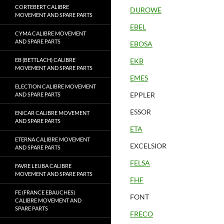
CORTEBERT CALIBRE
DUROWE
MOVEMENT AND SPARE PARTS
EBEL
CYMA CALIBRE MOVEMENT
AND SPARE PARTS
EBOSA
EB (BETTLACH) CALIBRE
EKB
MOVEMENT AND SPARE PARTS
EMES
ELECTION CALIBRE MOVEMENT
EPPLER
AND SPARE PARTS
ESSOR
ENICAR CALIBRE MOVEMENT
AND SPARE PARTS
ETA
ETERNA CALIBRE MOVEMENT
EXCELSIOR
AND SPARE PARTS
FELSA
FAVRE LEUBA CALIBRE
MOVEMENT AND SPARE PARTS
FHF
FE (FRANCE EBAUCHES)
FONT
CALIBRE MOVEMENT AND
SPARE PARTS
FRECO