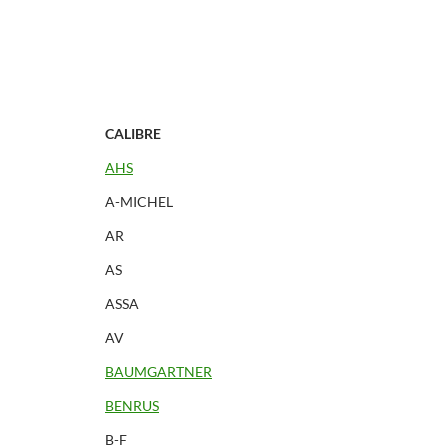
CALIBRE
AHS
A-MICHEL
AR
AS
ASSA
AV
BAUMGARTNER
BENRUS
B-F